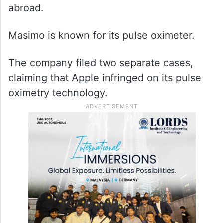
abroad.
Masimo is known for its pulse oximeter.
The company filed two separate cases,
claiming that Apple infringed on its pulse
oximetry technology.