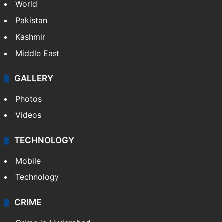
World
Pakistan
Kashmir
Middle East
GALLERY
Photos
Videos
TECHNOLOGY
Mobile
Technology
CRIME