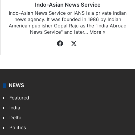
Indo-Asian News Service
Indo-Asian News Service or IANS is a private Indian
news agency. It was founded in 1986 by Indian
American publisher Gopal Raju as the "India Abroad
News Service" and later…
More »
Facebook
X
NEWS
Featured
India
Delhi
Politics