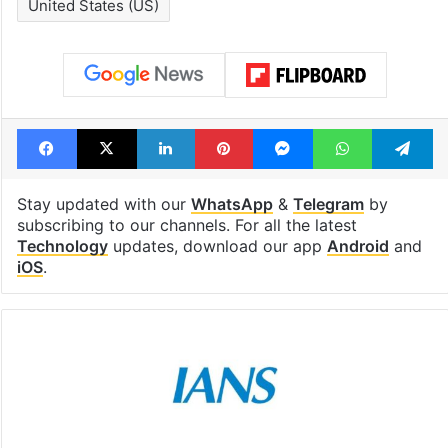
United States (US)
Facebook
X
LinkedIn
Pinterest
Messenger
WhatsAp
T
Stay updated with our
WhatsApp
&
Telegram
by
subscribing to our channels. For all the latest
Technology
updates, download our app
Android
and
iOS
.