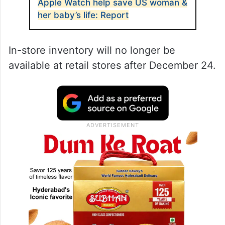
Apple Watch help save US woman &
her baby’s life: Report
In-store inventory will no longer be
available at retail stores after December 24.