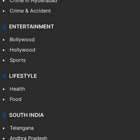
Crime in Hyderabad
Crime & Accident
ENTERTAINMENT
Bollywood
Hollywood
Sports
LIFESTYLE
Health
Food
SOUTH INDIA
Telangana
Andhra Pradesh