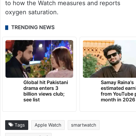
to how the Watch measures and reports
oxygen saturation.
TRENDING NEWS
Global hit Pakistani
Samay Raina's
drama enters 3
estimated earn
billion views club;
from YouTube 
see list
month in 2026
Tags
Apple Watch
smartwatch