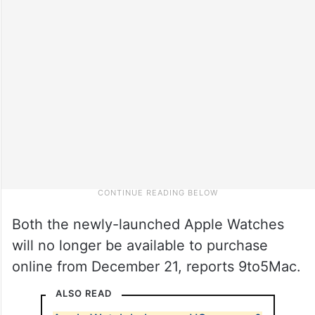
Both the newly-launched Apple Watches
will no longer be available to purchase
online from December 21, reports 9to5Mac.
ALSO READ