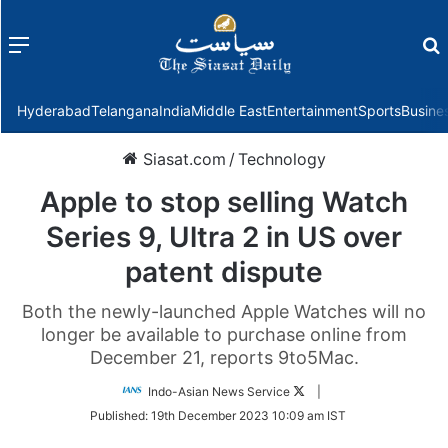
Menu
f
Hyderabad
Telangana
India
Middle East
Entertainment
Sports
Busine
Siasat.com
/
Technology
Apple to stop selling Watch
Series 9, Ultra 2 in US over
patent dispute
Both the newly-launched Apple Watches will no
longer be available to purchase online from
December 21, reports 9to5Mac.
Follow
Indo-Asian News Service
|
on
Published:
19th December 2023 10:09 am IST
Twitter