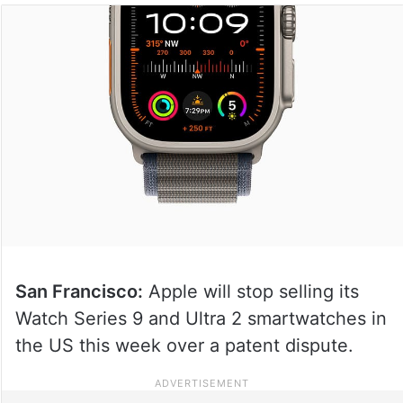
San Francisco:
Apple will stop selling its
Watch Series 9 and Ultra 2 smartwatches in
the US this week over a patent dispute.