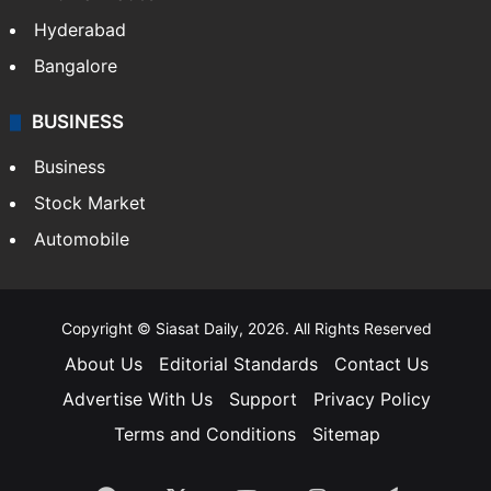
Hyderabad
Bangalore
BUSINESS
Business
Stock Market
Automobile
Copyright © Siasat Daily, 2026. All Rights Reserved
About Us
Editorial Standards
Contact Us
Advertise With Us
Support
Privacy Policy
Terms and Conditions
Sitemap