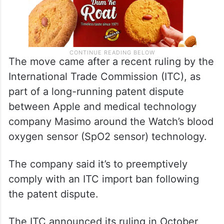
The move came after a recent ruling by the
International Trade Commission (ITC), as
part of a long-running patent dispute
between Apple and medical technology
company Masimo around the Watch’s blood
oxygen sensor (SpO2 sensor) technology.
The company said it’s to preemptively
comply with an ITC import ban following
the patent dispute.
The ITC announced its ruling in October,