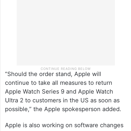
“Should the order stand, Apple will
continue to take all measures to return
Apple Watch Series 9 and Apple Watch
Ultra 2 to customers in the US as soon as
possible,” the Apple spokesperson added.
Apple is also working on software changes