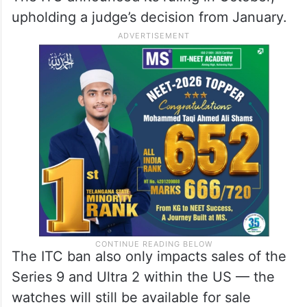
upholding a judge’s decision from January.
The ITC ban also only impacts sales of the
Series 9 and Ultra 2 within the US — the
watches will still be available for sale