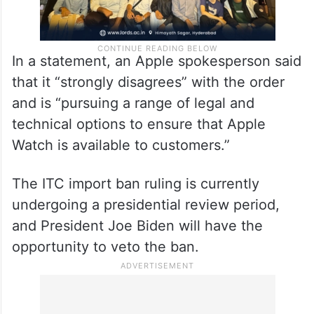
In a statement, an Apple spokesperson said
that it “strongly disagrees” with the order
and is “pursuing a range of legal and
technical options to ensure that Apple
Watch is available to customers.”
The ITC import ban ruling is currently
undergoing a presidential review period,
and President Joe Biden will have the
opportunity to veto the ban.