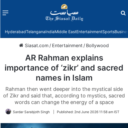
Menu
f
Hyderabad
Telangana
India
Middle East
Entertainment
Sports
Busine
Siasat.com
/
Entertainment
/
Bollywood
AR Rahman explains
importance of ‘zikr’ and sacred
names in Islam
Rahman then went deeper into the mystical side
of Zikr and said that, according to mystics, sacred
words can change the energy of a space
Sardar Sarabjoth Singh
|
Published:
2nd June 2026 11:58 am IST