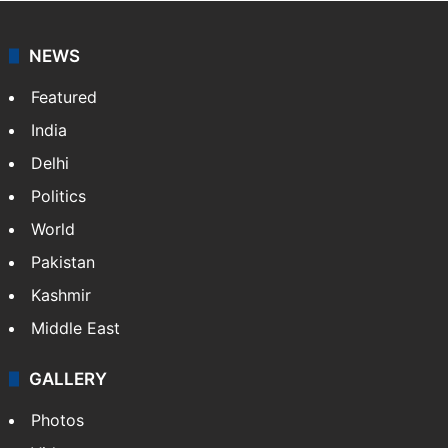
NEWS
Featured
India
Delhi
Politics
World
Pakistan
Kashmir
Middle East
GALLERY
Photos