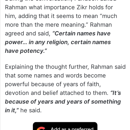
Rahman what importance Zikr holds for
him, adding that it seems to mean “much
more than the mere meaning.” Rahman
agreed and said,
“Certain names have
power… in any religion, certain names
have potency.”
Explaining the thought further, Rahman said
that some names and words become
powerful because of years of faith,
devotion and belief attached to them.
“It’s
because of years and years of something
in it,”
he said.