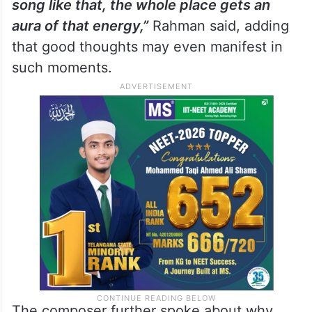
song like that, the whole place gets an
aura of that energy,”
Rahman said, adding
that good thoughts may even manifest in
such moments.
The composer further spoke about why