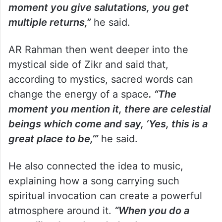
moment you give salutations, you get
multiple returns,”
he said.
AR Rahman then went deeper into the
mystical side of Zikr and said that,
according to mystics, sacred words can
change the energy of a space
. “The
moment you mention it, there are celestial
beings which come and say, ‘Yes, this is a
great place to be,’”
he said.
He also connected the idea to music,
explaining how a song carrying such
spiritual invocation can create a powerful
atmosphere around it.
“When you do a