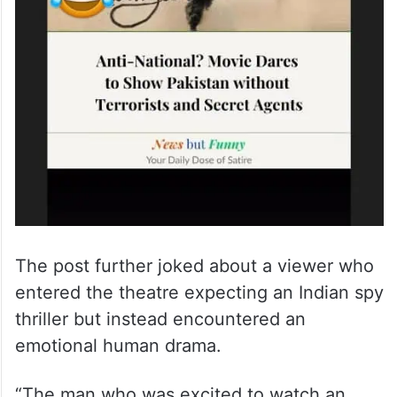
The post further joked about a viewer who
entered the theatre expecting an Indian spy
thriller but instead encountered an
emotional human drama.
“The man who was excited to watch an