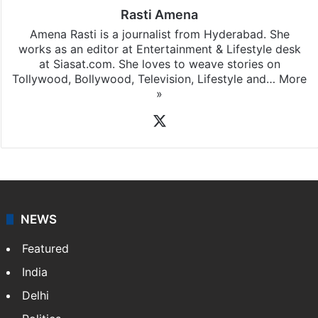
Rasti Amena
Amena Rasti is a journalist from Hyderabad. She
works as an editor at Entertainment & Lifestyle desk
at Siasat.com. She loves to weave stories on
Tollywood, Bollywood, Television, Lifestyle and…
More
»
X
NEWS
Featured
India
Delhi