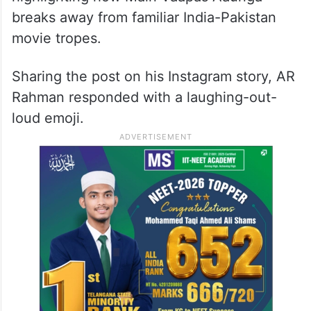
breaks away from familiar India-Pakistan
movie tropes.
Sharing the post on his Instagram story, AR
Rahman responded with a laughing-out-
loud emoji.