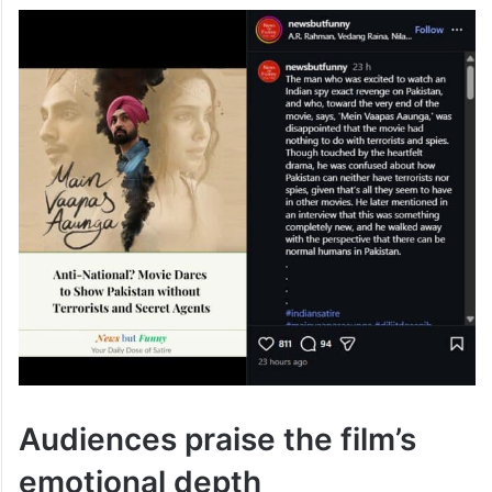
Audiences praise the film’s
emotional depth