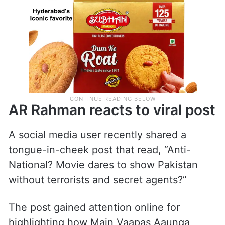
AR Rahman reacts to viral post
A social media user recently shared a
tongue-in-cheek post that read, “Anti-
National? Movie dares to show Pakistan
without terrorists and secret agents?”
The post gained attention online for
highlighting how Main Vaapas Aaunga