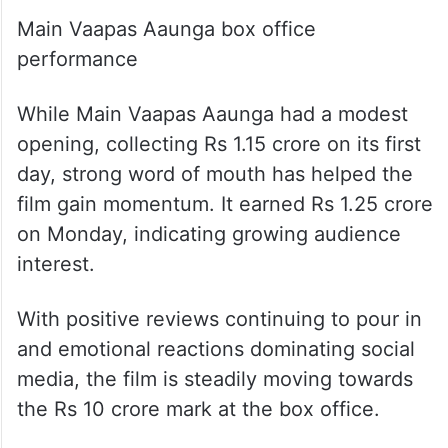
Main Vaapas Aaunga box office
performance
While Main Vaapas Aaunga had a modest
opening, collecting Rs 1.15 crore on its first
day, strong word of mouth has helped the
film gain momentum. It earned Rs 1.25 crore
on Monday, indicating growing audience
interest.
With positive reviews continuing to pour in
and emotional reactions dominating social
media, the film is steadily moving towards
the Rs 10 crore mark at the box office.