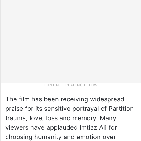
The film has been receiving widespread
praise for its sensitive portrayal of Partition
trauma, love, loss and memory. Many
viewers have applauded Imtiaz Ali for
choosing humanity and emotion over