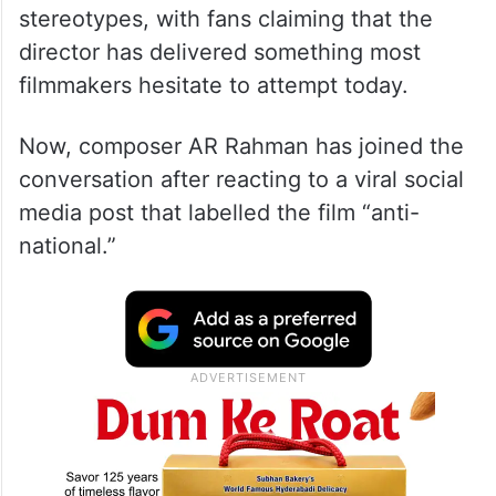
stereotypes, with fans claiming that the
director has delivered something most
filmmakers hesitate to attempt today.
Now, composer AR Rahman has joined the
conversation after reacting to a viral social
media post that labelled the film “anti-
national.”