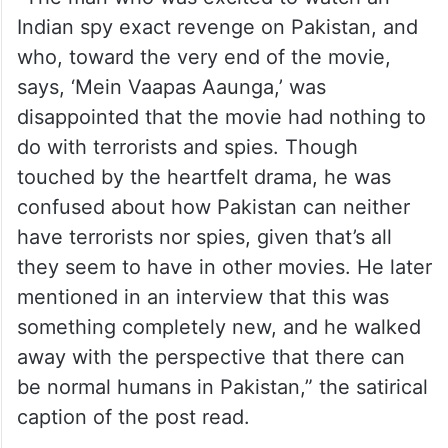
Indian spy exact revenge on Pakistan, and
who, toward the very end of the movie,
says, ‘Mein Vaapas Aaunga,’ was
disappointed that the movie had nothing to
do with terrorists and spies. Though
touched by the heartfelt drama, he was
confused about how Pakistan can neither
have terrorists nor spies, given that’s all
they seem to have in other movies. He later
mentioned in an interview that this was
something completely new, and he walked
away with the perspective that there can
be normal humans in Pakistan,” the satirical
caption of the post read.