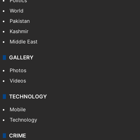
Politics
World
Pakistan
Kashmir
Middle East
GALLERY
Photos
Videos
TECHNOLOGY
Mobile
Technology
CRIME