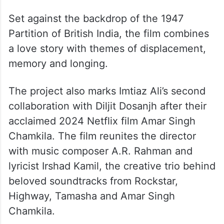
Set against the backdrop of the 1947
Partition of British India, the film combines
a love story with themes of displacement,
memory and longing.
The project also marks Imtiaz Ali’s second
collaboration with Diljit Dosanjh after their
acclaimed 2024 Netflix film Amar Singh
Chamkila. The film reunites the director
with music composer A.R. Rahman and
lyricist Irshad Kamil, the creative trio behind
beloved soundtracks from Rockstar,
Highway, Tamasha and Amar Singh
Chamkila.