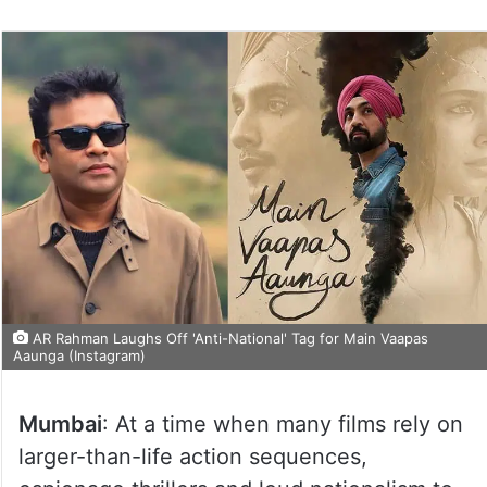
AR Rahman Laughs Off 'Anti-National' Tag for Main Vaapas
Aaunga (Instagram)
Mumbai
: At a time when many films rely on
larger-than-life action sequences,