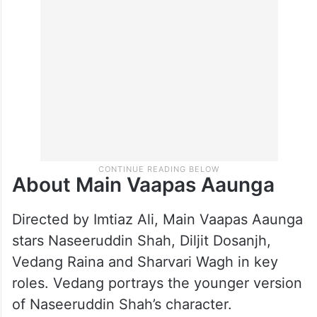
About Main Vaapas Aaunga
Directed by Imtiaz Ali, Main Vaapas Aaunga
stars Naseeruddin Shah, Diljit Dosanjh,
Vedang Raina and Sharvari Wagh in key
roles. Vedang portrays the younger version
of Naseeruddin Shah’s character.