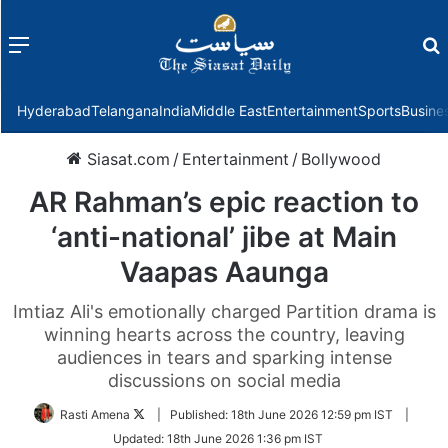
Menu
f
Hyderabad
Telangana
India
Middle East
Entertainment
Sports
Busine
Siasat.com
/
Entertainment
/
Bollywood
AR Rahman’s epic reaction to
‘anti-national’ jibe at Main
Vaapas Aaunga
Imtiaz Ali's emotionally charged Partition drama is
winning hearts across the country, leaving
audiences in tears and sparking intense
discussions on social media
Follow
Rasti Amena
|
Published:
18th June 2026 12:59 pm IST
|
on
Updated:
18th June 2026 1:36 pm IST
Twitter