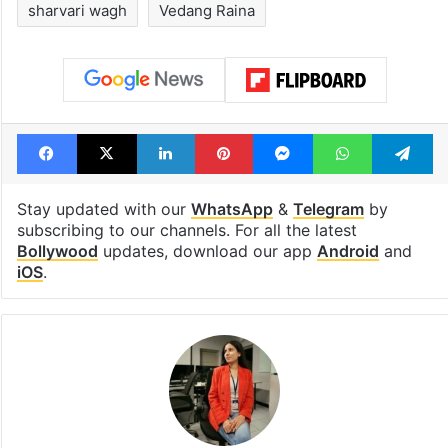
sharvari wagh
Vedang Raina
Facebook
X
LinkedIn
Pinterest
Messenger
WhatsAp
T
Stay updated with our
WhatsApp
&
Telegram
by
subscribing to our channels. For all the latest
Bollywood
updates, download our app
Android
and
iOS
.