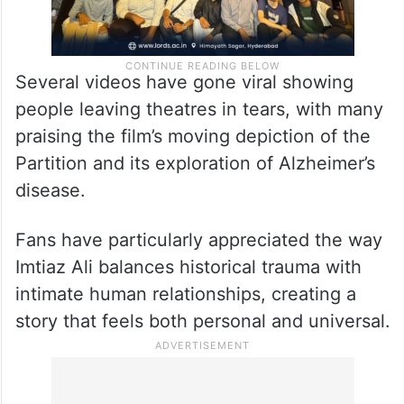
Several videos have gone viral showing
people leaving theatres in tears, with many
praising the film’s moving depiction of the
Partition and its exploration of Alzheimer’s
disease.
Fans have particularly appreciated the way
Imtiaz Ali balances historical trauma with
intimate human relationships, creating a
story that feels both personal and universal.