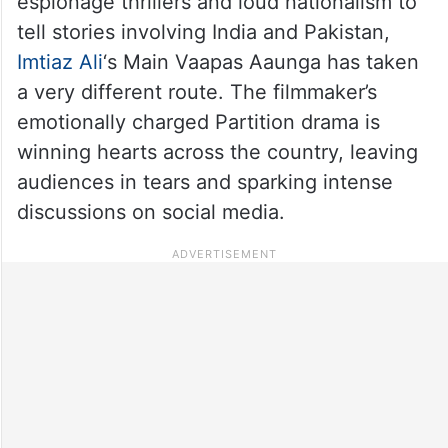
espionage thrillers and loud nationalism to
tell stories involving India and Pakistan,
Imtiaz Ali
‘s Main Vaapas Aaunga has taken
a very different route. The filmmaker’s
emotionally charged Partition drama is
winning hearts across the country, leaving
audiences in tears and sparking intense
discussions on social media.