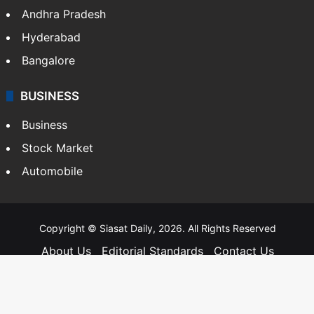
Andhra Pradesh
Hyderabad
Bangalore
BUSINESS
Business
Stock Market
Automobile
Copyright © Siasat Daily, 2026. All Rights Reserved
About Us
Editorial Standards
Contact Us
Advertise With Us
Support
Privacy Policy
Terms and Conditions
Sitemap