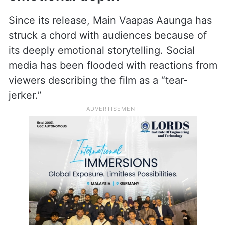
Since its release, Main Vaapas Aaunga has
struck a chord with audiences because of
its deeply emotional storytelling. Social
media has been flooded with reactions from
viewers describing the film as a “tear-
jerker.”