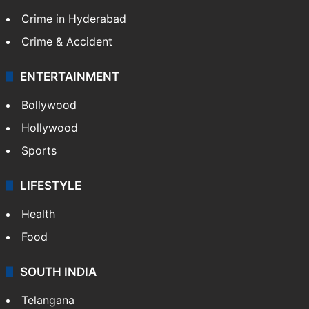
Crime in Hyderabad
Crime & Accident
ENTERTAINMENT
Bollywood
Hollywood
Sports
LIFESTYLE
Health
Food
SOUTH INDIA
Telangana