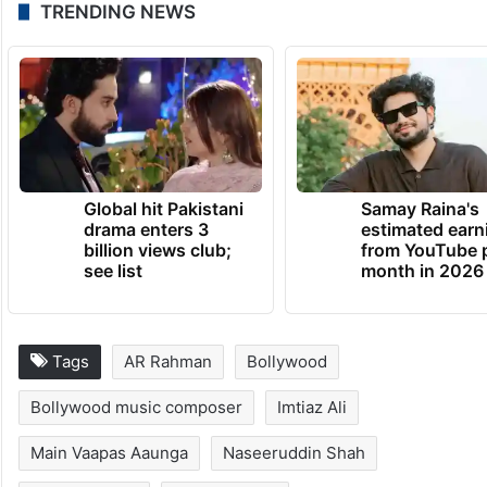
TRENDING NEWS
Global hit Pakistani
Samay Raina's
drama enters 3
estimated earn
billion views club;
from YouTube 
see list
month in 2026
Tags
AR Rahman
Bollywood
Bollywood music composer
Imtiaz Ali
Main Vaapas Aaunga
Naseeruddin Shah