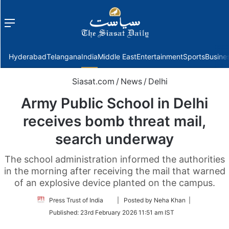
Menu
f
Hyderabad
Telangana
India
Middle East
Entertainment
Sports
Busine
Siasat.com
/
News
/
Delhi
Army Public School in Delhi
receives bomb threat mail,
search underway
The school administration informed the authorities
in the morning after receiving the mail that warned
of an explosive device planted on the campus.
Follow
Press Trust of India
| Posted by Neha Khan |
on
Published:
23rd February 2026 11:51 am IST
Twitter