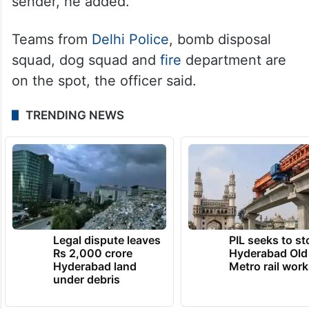
sender, he added.
Teams from
Delhi Police
, bomb disposal
squad, dog squad and
fire
department are
on the spot, the officer said.
TRENDING NEWS
Legal dispute leaves
PIL seeks to st
Rs 2,000 crore
Hyderabad Old
Hyderabad land
Metro rail wor
under debris