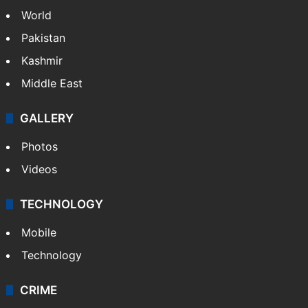
World
Pakistan
Kashmir
Middle East
GALLERY
Photos
Videos
TECHNOLOGY
Mobile
Technology
CRIME