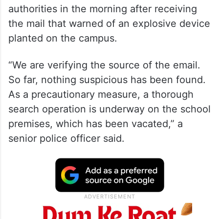
authorities in the morning after receiving
the mail that warned of an explosive device
planted on the campus.
“We are verifying the source of the email.
So far, nothing suspicious has been found.
As a precautionary measure, a thorough
search operation is underway on the school
premises, which has been vacated,” a
senior police officer said.