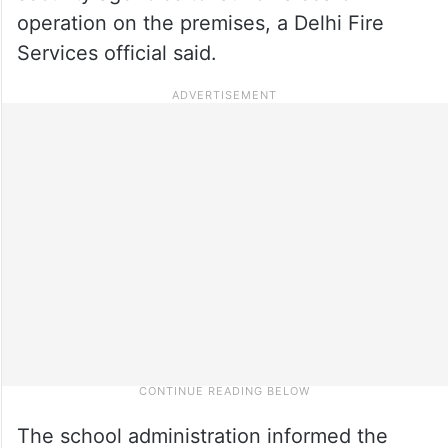
operation on the premises, a Delhi Fire
Services official said.
The school administration informed the