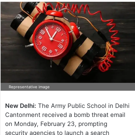
Representative image
New Delhi:
The Army Public School in Delhi
Cantonment received a bomb threat email
on Monday, February 23, prompting
security agencies to launch a search