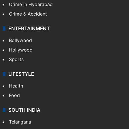
Crime in Hyderabad
Crime & Accident
ENTERTAINMENT
Bollywood
Hollywood
Sports
LIFESTYLE
Health
Food
SOUTH INDIA
Telangana