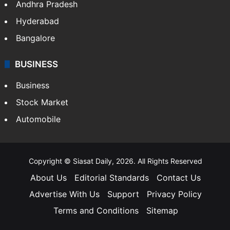
Andhra Pradesh
Hyderabad
Bangalore
BUSINESS
Business
Stock Market
Automobile
Copyright © Siasat Daily, 2026. All Rights Reserved
About Us
Editorial Standards
Contact Us
Advertise With Us
Support
Privacy Policy
Terms and Conditions
Sitemap