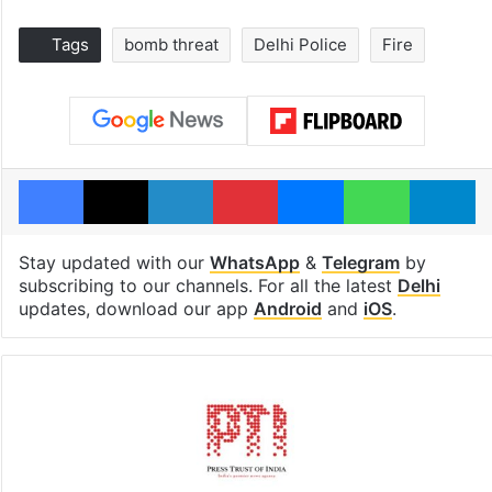
Tags
bomb threat
Delhi Police
Fire
Facebook
X
LinkedIn
Pinterest
Messenger
WhatsAp
T
Stay updated with our
WhatsApp
&
Telegram
by
subscribing to our channels. For all the latest
Delhi
updates, download our app
Android
and
iOS
.