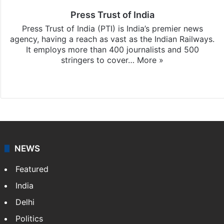
Press Trust of India
Press Trust of India (PTI) is India’s premier news
agency, having a reach as vast as the Indian Railways.
It employs more than 400 journalists and 500
stringers to cover…
More »
Website
Facebook
X
NEWS
Featured
India
Delhi
Politics