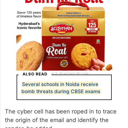
ALSO READ
Several schools in Noida receive
bomb threats during CBSE exams
The cyber cell has been roped in to trace
the origin of the email and identify the