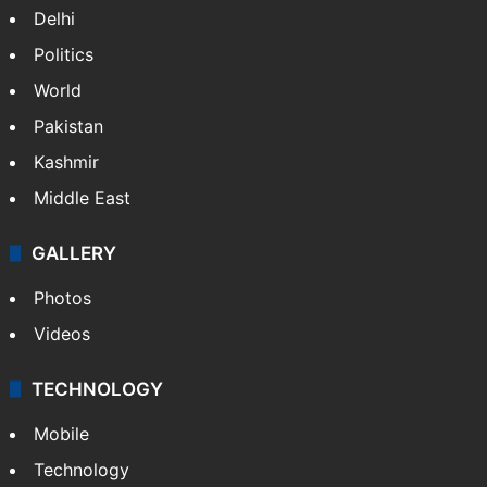
Delhi
Politics
World
Pakistan
Kashmir
Middle East
GALLERY
Photos
Videos
TECHNOLOGY
Mobile
Technology