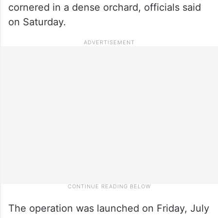
cornered in a dense orchard, officials said
on Saturday.
The operation was launched on Friday, July