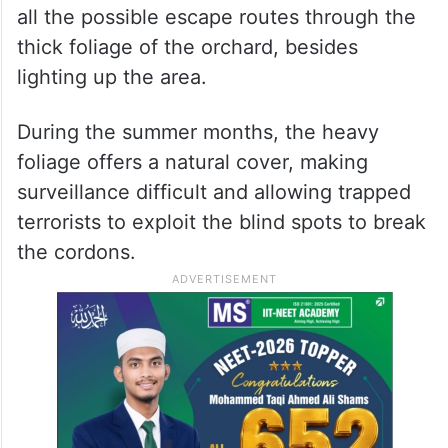
all the possible escape routes through the
thick foliage of the orchard, besides
lighting up the area.
During the summer months, the heavy
foliage offers a natural cover, making
surveillance difficult and allowing trapped
terrorists to exploit the blind spots to break
the cordons.