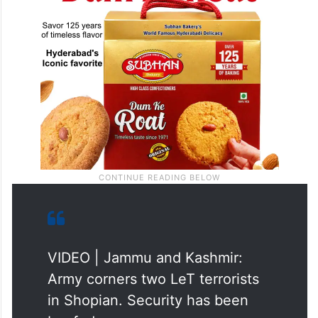
VIDEO | Jammu and Kashmir:
Army corners two LeT terrorists
in Shopian. Security has been