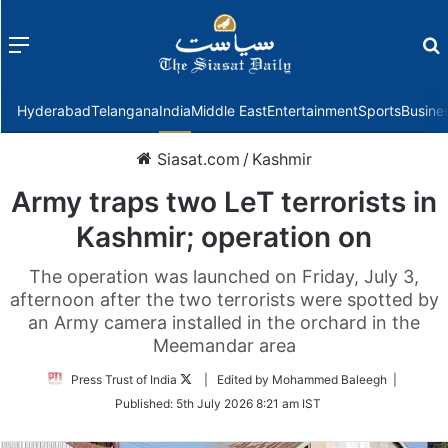
Menu
f
Hyderabad
Telangana
India
Middle East
Entertainment
Sports
Busine
Siasat.com
/
Kashmir
Army traps two LeT terrorists in
Kashmir; operation on
The operation was launched on Friday, July 3,
afternoon after the two terrorists were spotted by
an Army camera installed in the orchard in the
Meemandar area
Follow
Press Trust of India
| Edited by Mohammed Baleegh |
on
Published:
5th July 2026 8:21 am IST
Twitter