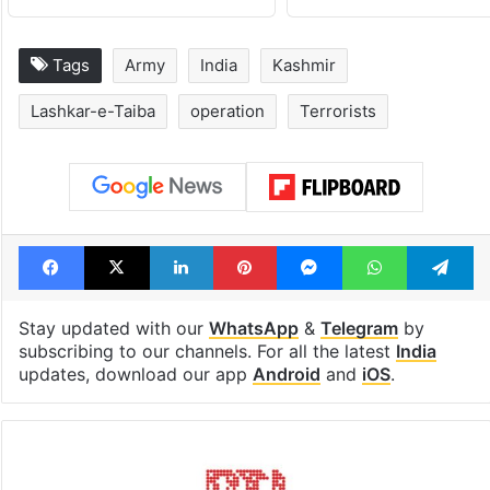
Tags
Army
India
Kashmir
Lashkar-e-Taiba
operation
Terrorists
Facebook
X
LinkedIn
Pinterest
Messenger
WhatsAp
T
Stay updated with our
WhatsApp
&
Telegram
by
subscribing to our channels. For all the latest
India
updates, download our app
Android
and
iOS
.