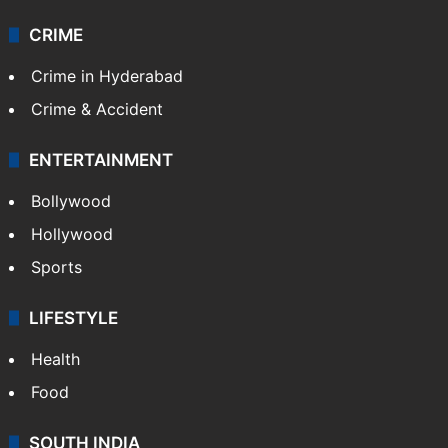
CRIME
Crime in Hyderabad
Crime & Accident
ENTERTAINMENT
Bollywood
Hollywood
Sports
LIFESTYLE
Health
Food
SOUTH INDIA