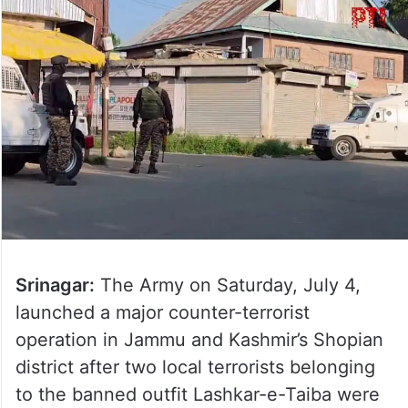
Srinagar:
The Army on Saturday, July 4,
launched a major counter-terrorist
operation in Jammu and Kashmir’s Shopian
district after two local terrorists belonging
to the banned outfit Lashkar-e-Taiba were