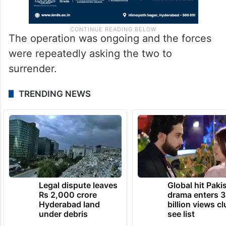
The operation was ongoing and the forces
were repeatedly asking the two to
surrender.
TRENDING NEWS
Legal dispute leaves
Global hit Paki
Rs 2,000 crore
drama enters 3
Hyderabad land
billion views cl
under debris
see list