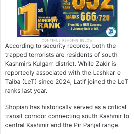
According to security records, both the
trapped terrorists are residents of south
Kashmir’s Kulgam district. While Zakir is
reportedly associated with the Lashkar-e-
Taiba (LeT) since 2024, Latif joined the LeT
ranks last year.
Shopian has historically served as a critical
transit corridor connecting south Kashmir to
central Kashmir and the Pir Panjal range.