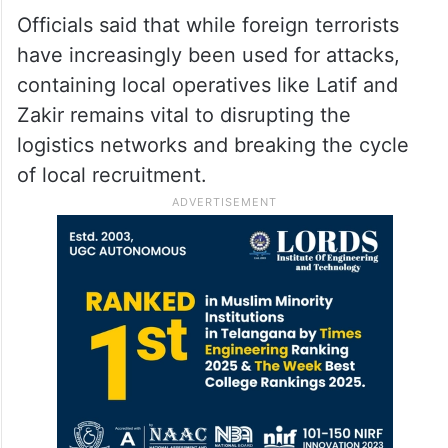
Officials said that while foreign terrorists
have increasingly been used for attacks,
containing local operatives like Latif and
Zakir remains vital to disrupting the
logistics networks and breaking the cycle
of local recruitment.