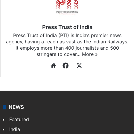
Press Trust of India
Press Trust of India (PTI) is India’s premier news
agency, having a reach as vast as the Indian Railways.
It employs more than 400 journalists and 500
stringers to cover…
More »
Website
Facebook
X
NEWS
Featured
India