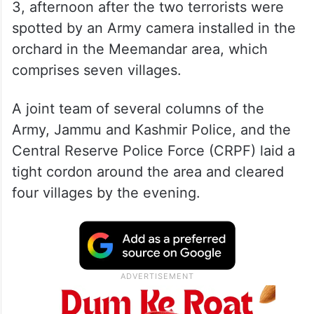
3, afternoon after the two terrorists were
spotted by an Army camera installed in the
orchard in the Meemandar area, which
comprises seven villages.
A joint team of several columns of the
Army, Jammu and Kashmir Police, and the
Central Reserve Police Force (CRPF) laid a
tight cordon around the area and cleared
four villages by the evening.