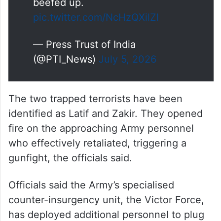
beefed up.
pic.twitter.com/NcHzQXilZl
— Press Trust of India
(@PTI_News)
July 5, 2026
The two trapped terrorists have been
identified as Latif and Zakir. They opened
fire on the approaching Army personnel
who effectively retaliated, triggering a
gunfight, the officials said.
Officials said the Army’s specialised
counter-insurgency unit, the Victor Force,
has deployed additional personnel to plug