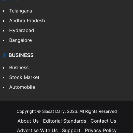
Telangana
Andhra Pradesh
Hyderabad
Bangalore
BUSINESS
Business
Stock Market
Automobile
Copyright © Siasat Daily, 2026. All Rights Reserved
About Us
Editorial Standards
Contact Us
Advertise With Us
Support
Privacy Policy