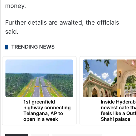
money.
Further details are awaited, the officials
said.
TRENDING NEWS
1st greenfield
Inside Hyderab
highway connecting
newest cafe th
Telangana, AP to
feels like a Qut
open in a week
Shahi palace