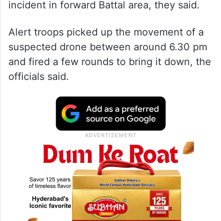
incident in forward Battal area, they said.
Alert troops picked up the movement of a
suspected drone between around 6.30 pm
and fired a few rounds to bring it down, the
officials said.