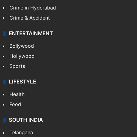
Crime in Hyderabad
Crime & Accident
ENTERTAINMENT
Bollywood
Hollywood
Sports
LIFESTYLE
Health
Food
SOUTH INDIA
Telangana