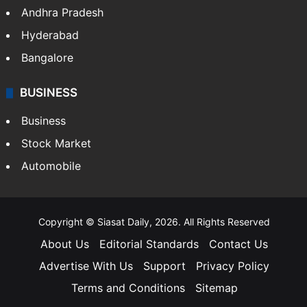
Andhra Pradesh
Hyderabad
Bangalore
BUSINESS
Business
Stock Market
Automobile
Copyright © Siasat Daily, 2026. All Rights Reserved
About Us
Editorial Standards
Contact Us
Advertise With Us
Support
Privacy Policy
Terms and Conditions
Sitemap