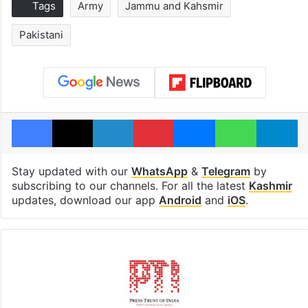
Tags
Army
Jammu and Kahsmir
Pakistani
Facebook
X
LinkedIn
Pinterest
Messenger
WhatsAp
T
Stay updated with our
WhatsApp
&
Telegram
by
subscribing to our channels. For all the latest
Kashmir
updates, download our app
Android
and
iOS
.