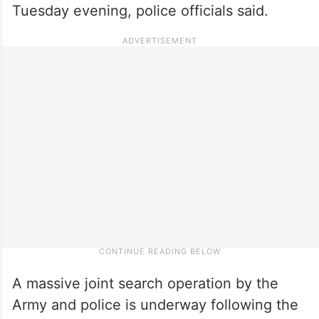
Tuesday evening, police officials said.
A massive joint search operation by the
Army and police is underway following the