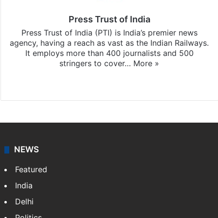
Press Trust of India
Press Trust of India (PTI) is India’s premier news
agency, having a reach as vast as the Indian Railways.
It employs more than 400 journalists and 500
stringers to cover…
More »
Website
Facebook
X
NEWS
Featured
India
Delhi
Politics