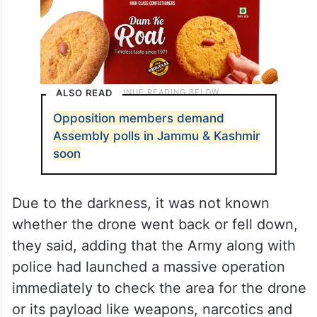
ALSO READ
Opposition members demand
Assembly polls in Jammu & Kashmir
soon
Due to the darkness, it was not known
whether the drone went back or fell down,
they said, adding that the Army along with
police had launched a massive operation
immediately to check the area for the drone
or its payload like weapons, narcotics and