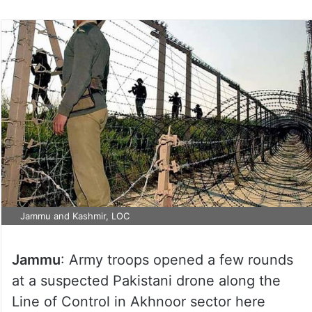
Jammu and Kashmir, LOC
Jammu
: Army troops opened a few rounds
at a suspected Pakistani drone along the
Line of Control in Akhnoor sector here