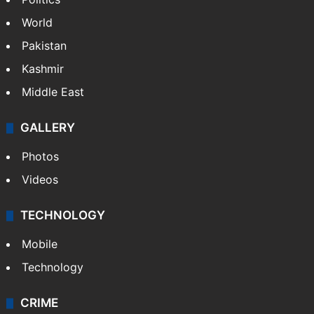
World
Pakistan
Kashmir
Middle East
GALLERY
Photos
Videos
TECHNOLOGY
Mobile
Technology
CRIME