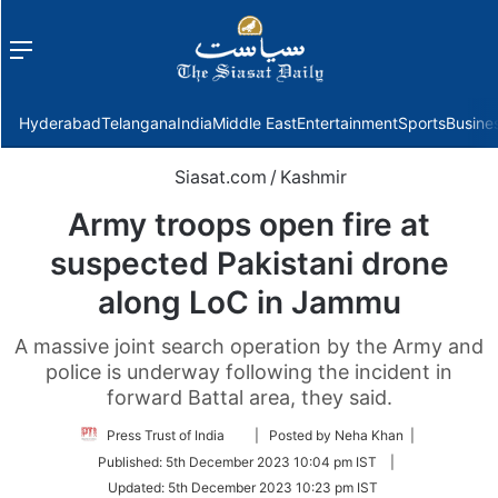
Menu
f
Hyderabad
Telangana
India
Middle East
Entertainment
Sports
Busine
Siasat.com
/
Kashmir
Army troops open fire at
suspected Pakistani drone
along LoC in Jammu
A massive joint search operation by the Army and
police is underway following the incident in
forward Battal area, they said.
Follow
Press Trust of India
| Posted by Neha Khan |
on
Published:
5th December 2023 10:04 pm IST
|
Twitter
Updated:
5th December 2023 10:23 pm IST