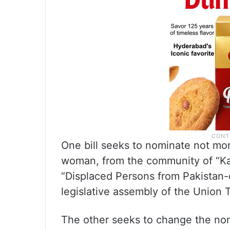
One bill seeks to nominate not mo
woman, from the community of “Ka
“Displaced Persons from Pakistan
legislative assembly of the Union T
The other seeks to change the no