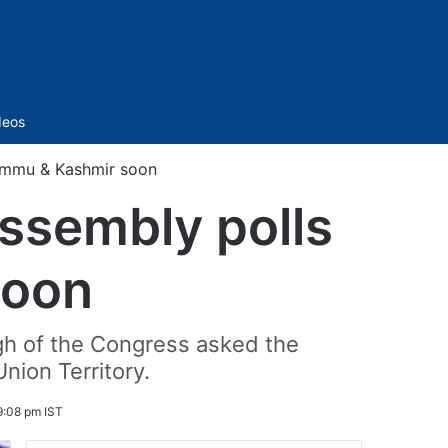
Sidebar
deos
ammu & Kashmir soon
sembly polls
soon
ngh of the Congress asked the
nion Territory.
9:08 pm IST