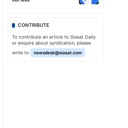
CONTRIBUTE
To contribute an article to Siasat Daily
or enquire about syndication, please
write to
newsdesk@siasat.com