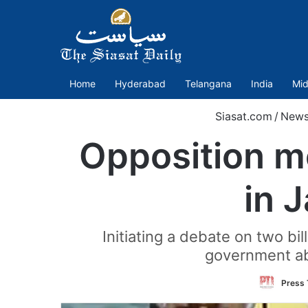
Home
Hyderabad
Telangana
India
Mid
Siasat.com
/
New
Opposition 
in 
Initiating a debate on two b
government abo
Press 