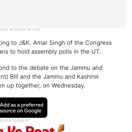
lating to J&K, Amar Singh of the Congress
ns to hold assembly polls in the UT.
pond to the debate on the Jammu and
t) Bill and the Jammu and Kashmir
ken up together, on Wednesday.