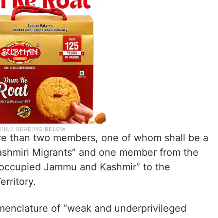
re than two members, one of whom shall be a
shmiri Migrants” and one member from the
-occupied Jammu and Kashmir” to the
erritory.
menclature of “weak and underprivileged