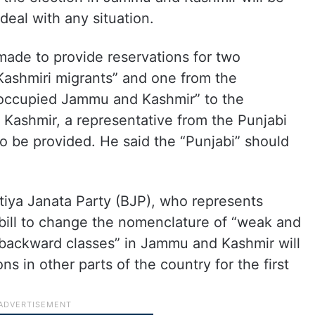
deal with any situation.
 made to provide reservations for two
ashmiri migrants” and one from the
-occupied Jammu and Kashmir” to the
 Kashmir, a representative from the Punjabi
 be provided. He said the “Punjabi” should
tiya Janata Party (BJP), who represents
bill to change the nomenclature of “weak and
r backward classes” in Jammu and Kashmir will
ns in other parts of the country for the first