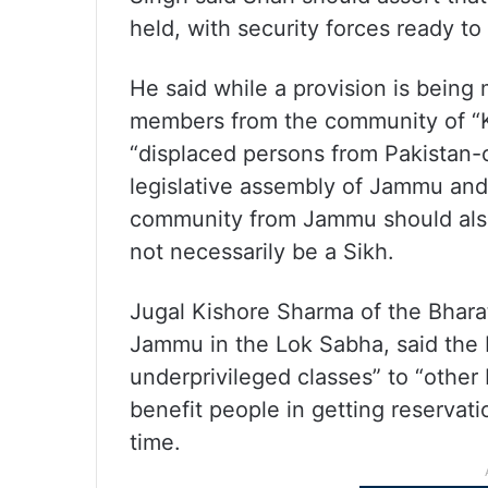
held, with security forces ready to 
He said while a provision is being
members from the community of “K
“displaced persons from Pakistan
legislative assembly of Jammu and
community from Jammu should also
not necessarily be a Sikh.
Jugal Kishore Sharma of the Bhara
Jammu in the Lok Sabha, said the 
underprivileged classes” to “othe
benefit people in getting reservatio
time.