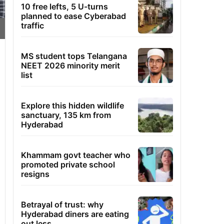
10 free lefts, 5 U-turns
planned to ease Cyberabad
traffic
MS student tops Telangana
NEET 2026 minority merit
list
Explore this hidden wildlife
sanctuary, 135 km from
Hyderabad
Khammam govt teacher who
promoted private school
resigns
Betrayal of trust: why
Hyderabad diners are eating
out less