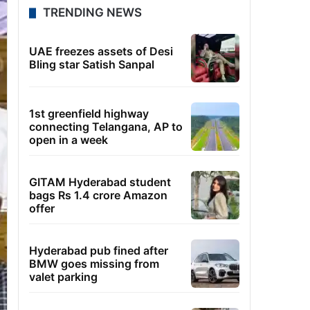
TRENDING NEWS
UAE freezes assets of Desi
Bling star Satish Sanpal
1st greenfield highway
connecting Telangana, AP to
open in a week
GITAM Hyderabad student
bags Rs 1.4 crore Amazon
offer
Hyderabad pub fined after
BMW goes missing from
valet parking