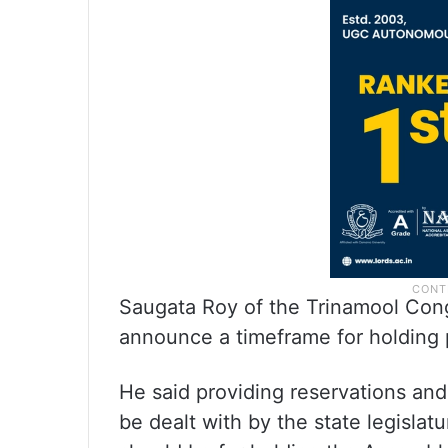
Saugata Roy of the Trinamool Con
announce a timeframe for holding po
He said providing reservations and
be dealt with by the state legislatur