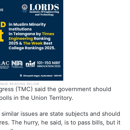
gress (TMC) said the government should
lls in the Union Territory.
 similar issues are state subjects and should
es. The hurry, he said, is to pass bills, but it