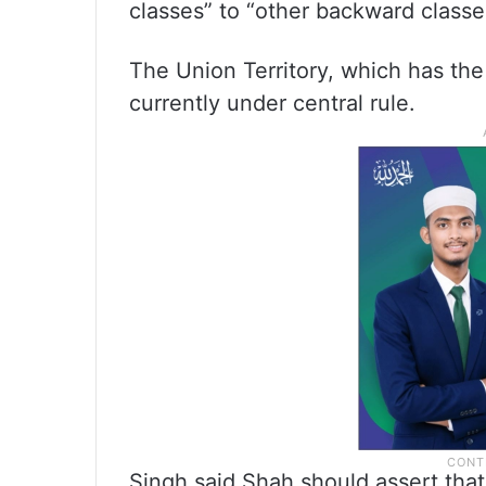
classes” to “other backward class
The Union Territory, which has the 
currently under central rule.
Singh said Shah should assert that