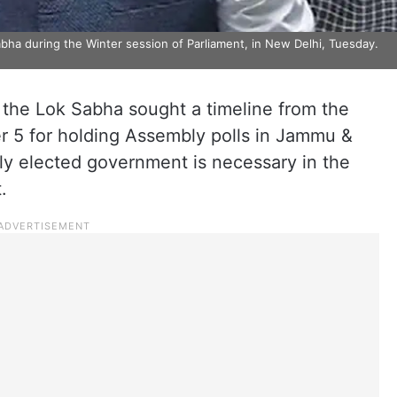
ha during the Winter session of Parliament, in New Delhi, Tuesday.
the Lok Sabha sought a timeline from the
5 for holding Assembly polls in Jammu &
ly elected government is necessary in the
.