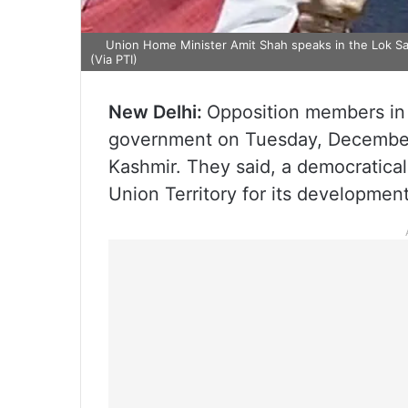
Union Home Minister Amit Shah speaks in the Lok Sab
(Via PTI)
New Delhi:
Opposition members in 
government on Tuesday, December 
Kashmir. They said, a democratical
Union Territory for its development