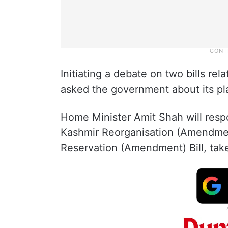
Initiating a debate on two bills re
asked the government about its pla
Home Minister Amit Shah will res
Kashmir Reorganisation (Amendmen
Reservation (Amendment) Bill, ta