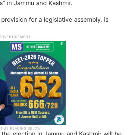
es” in Jammu and Kashmir.
provision for a legislative assembly, is
 the election in Jammu and Kashmir will be