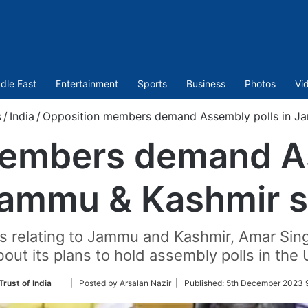
dle East
Entertainment
Sports
Business
Photos
Vi
s
/
India
/
Opposition members demand Assembly polls in J
members demand As
Jammu & Kashmir 
ills relating to Jammu and Kashmir, Amar Si
ut its plans to hold assembly polls in the U
Follow
Trust of India
| Posted by Arsalan Nazir |
Published:
5th December 2023 
on
Twitter