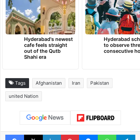
Hyderabad's newest
Hyderabad sch
cafe feels straight
to observe thr
out of the Qutb
consecutive ho
Shahi era
Tags
Afghanistan
Iran
Pakistan
united Nation
Facebook
X
LinkedIn
Pinterest
Messenger
WhatsAp
T