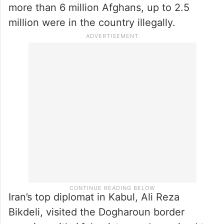
more than 6 million Afghans, up to 2.5
million were in the country illegally.
Iran’s top diplomat in Kabul, Ali Reza
Bikdeli, visited the Dogharoun border