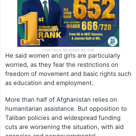
He said women and girls are particularly
worried, as they fear the restrictions on
freedom of movement and basic rights such
as education and employment.
More than half of Afghanistan relies on
humanitarian assistance. But opposition to
Taliban policies and widespread funding
cuts are worsening the situation, with aid
agencies and nongovernmental