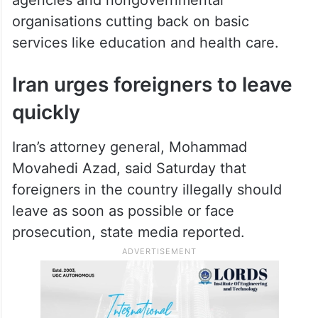
organisations cutting back on basic
services like education and health care.
Iran urges foreigners to leave
quickly
Iran’s attorney general, Mohammad
Movahedi Azad, said Saturday that
foreigners in the country illegally should
leave as soon as possible or face
prosecution, state media reported.