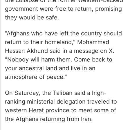
government were free to return, promising
they would be safe.
“Afghans who have left the country should
return to their homeland,” Mohammad
Hassan Akhund said in a message on X.
“Nobody will harm them. Come back to
your ancestral land and live in an
atmosphere of peace.”
On Saturday, the Taliban said a high-
ranking ministerial delegation traveled to
western Herat province to meet some of
the Afghans returning from Iran.