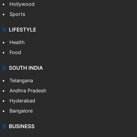
Hollywood
Sports
LIFESTYLE
Health
Food
SOUTH INDIA
Telangana
Andhra Pradesh
Hyderabad
Bangalore
BUSINESS