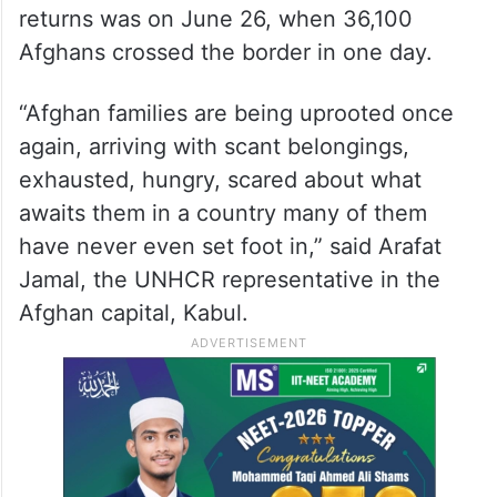
returns was on June 26, when 36,100
Afghans crossed the border in one day.
“Afghan families are being uprooted once
again, arriving with scant belongings,
exhausted, hungry, scared about what
awaits them in a country many of them
have never even set foot in,” said Arafat
Jamal, the UNHCR representative in the
Afghan capital, Kabul.