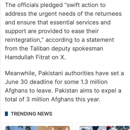
The officials pledged “swift action to
address the urgent needs of the returnees
and ensure that essential services and
support are provided to ease their
reintegration,” according to a statement
from the Taliban deputy spokesman
Hamdullah Fitrat on X.
Meanwhile, Pakistani authorities have set a
June 30 deadline for some 1.3 million
Afghans to leave. Pakistan aims to expel a
total of 3 million Afghans this year.
TRENDING NEWS