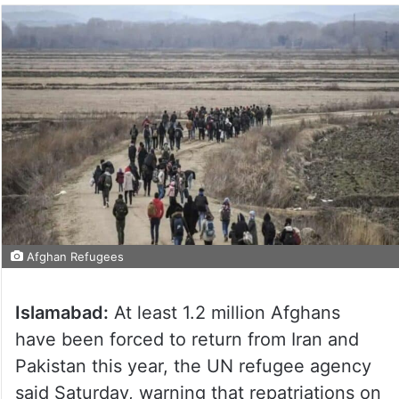
Afghan Refugees
Islamabad:
At least 1.2 million Afghans
have been forced to return from Iran and
Pakistan this year, the UN refugee agency
said Saturday, warning that repatriations on