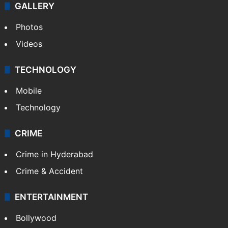
GALLERY
Photos
Videos
TECHNOLOGY
Mobile
Technology
CRIME
Crime in Hyderabad
Crime & Accident
ENTERTAINMENT
Bollywood