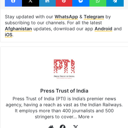
Stay updated with our
WhatsApp
&
Telegram
by
subscribing to our channels. For all the latest
Afghanistan
updates, download our app
Android
and
iOS
.
Press Trust of India
Press Trust of India (PTI) is India’s premier news
agency, having a reach as vast as the Indian Railways.
It employs more than 400 journalists and 500
stringers to cover…
More »
Website
Facebook
X