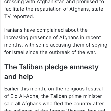
crossing with Afghanistan and promised to
facilitate the repatriation of Afghans, state
TV reported.
Iranians have complained about the
increasing presence of Afghans in recent
months, with some accusing them of spying
for Israel since the outbreak of the war.
The Taliban pledge amnesty
and help
Earlier this month, on the religious festival
of Eid Al-Adha, the Taliban prime minister
said all Afghans who fled the country after
the collapse of the former Western-backed