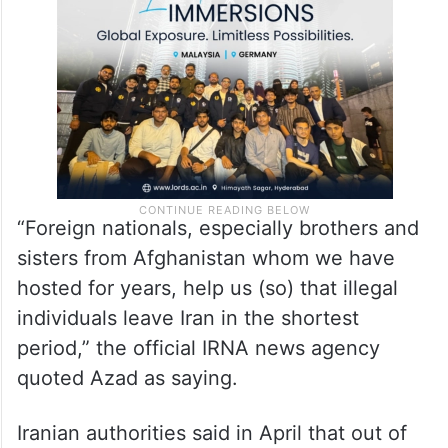
“Foreign nationals, especially brothers and
sisters from Afghanistan whom we have
hosted for years, help us (so) that illegal
individuals leave Iran in the shortest
period,” the official IRNA news agency
quoted Azad as saying.
Iranian authorities said in April that out of