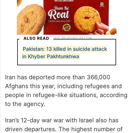
ALSO READ
Pakistan: 13 killed in suicide attack
in Khyber Pakhtunkhwa
Iran has deported more than 366,000
Afghans this year, including refugees and
people in refugee-like situations, according
to the agency.
Iran’s 12-day war war with Israel also has
driven departures. The highest number of