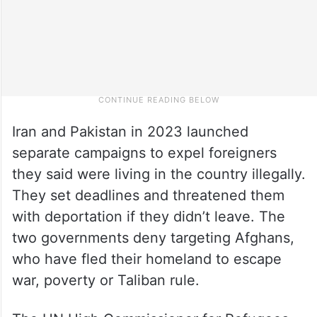
Iran and Pakistan in 2023 launched
separate campaigns to expel foreigners
they said were living in the country illegally.
They set deadlines and threatened them
with deportation if they didn’t leave. The
two governments deny targeting Afghans,
who have fled their homeland to escape
war, poverty or Taliban rule.