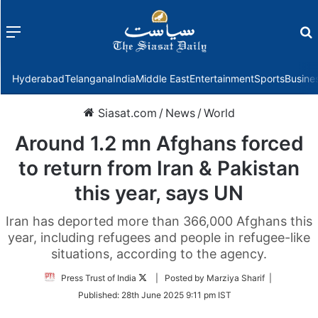
Menu
f
Hyderabad
Telangana
India
Middle East
Entertainment
Sports
Busine
Siasat.com
/
News
/
World
Around 1.2 mn Afghans forced
to return from Iran & Pakistan
this year, says UN
Iran has deported more than 366,000 Afghans this
year, including refugees and people in refugee-like
situations, according to the agency.
Follow
Press Trust of India
| Posted by Marziya Sharif |
on
Published:
28th June 2025 9:11 pm IST
Twitter