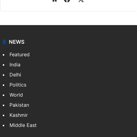
NEWS
Featured
India
Delhi
Politics
World
Pakistan
Kashmir
Middle East