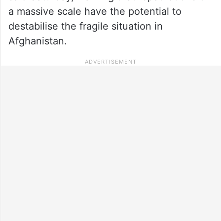
a massive scale have the potential to
destabilise the fragile situation in
Afghanistan.