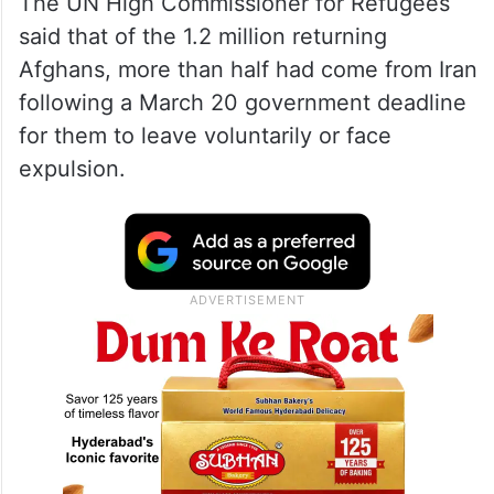
The UN High Commissioner for Refugees
said that of the 1.2 million returning
Afghans, more than half had come from Iran
following a March 20 government deadline
for them to leave voluntarily or face
expulsion.