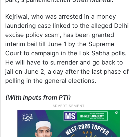
Kejriwal, who was arrested in a money
laundering case linked to the alleged Delhi
excise policy scam, has been granted
interim bail till June 1 by the Supreme
Court to campaign in the Lok Sabha polls.
He will have to surrender and go back to
jail on June 2, a day after the last phase of
polling in the general elections.
(With inputs from PTI)