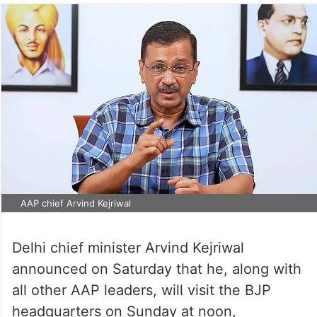
AAP chief Arvind Kejriwal
Delhi chief minister Arvind Kejriwal
announced on Saturday that he, along with
all other AAP leaders, will visit the BJP
headquarters on Sunday at noon,