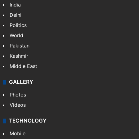
India
Delhi
Politics
World
Pakistan
Kashmir
Middle East
GALLERY
Photos
Videos
TECHNOLOGY
Mobile