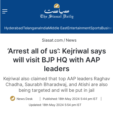
Menu
f
Hyderabad
Telangana
India
Middle East
Entertainment
Sports
Busine
Siasat.com
/
News
‘Arrest all of us’: Kejriwal says
will visit BJP HQ with AAP
leaders
Kejriwal also claimed that top AAP leaders Raghav
Chadha, Saurabh Bharadwaj, and Atishi are also
being targeted and will be put in jail
Follow
News Desk
|
Published:
18th May 2024 5:44 pm IST
|
on
Updated:
18th May 2024 5:54 pm IST
Twitter