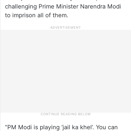
challenging Prime Minister Narendra Modi
to imprison all of them.
“PM Modi is playing ‘jail ka khel’. You can