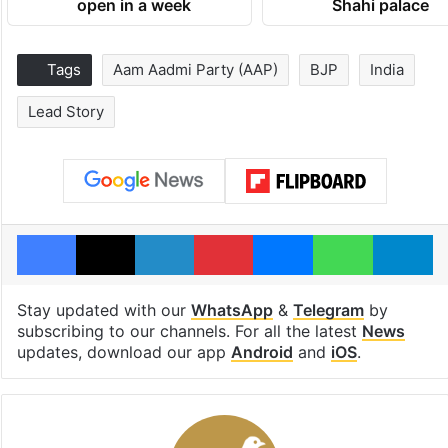
open in a week
Shahi palace
Tags
Aam Aadmi Party (AAP)
BJP
India
Lead Story
Facebook
X
LinkedIn
Pinterest
Messenger
WhatsAp
T
Stay updated with our
WhatsApp
&
Telegram
by
subscribing to our channels. For all the latest
News
updates, download our app
Android
and
iOS
.