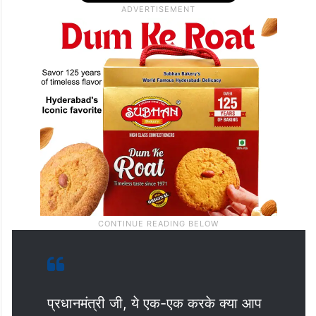
प्रधानमंत्री जी, ये एक-एक करके क्या आप