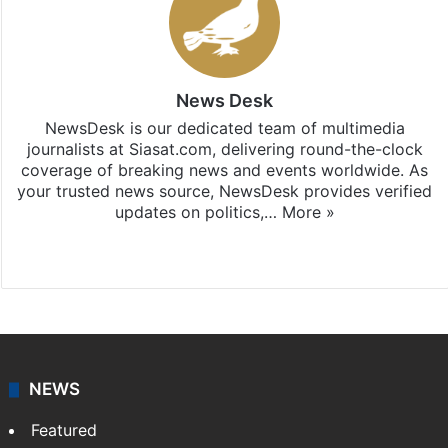
News Desk
NewsDesk is our dedicated team of multimedia
journalists at Siasat.com, delivering round-the-clock
coverage of breaking news and events worldwide. As
your trusted news source, NewsDesk provides verified
updates on politics,…
More »
X
NEWS
Featured