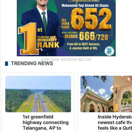
TRENDING NEWS
1st greenfield
Inside Hyderab
highway connecting
newest cafe th
Telangana, AP to
feels like a Qut