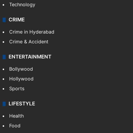
Technology
CRIME
Crime in Hyderabad
Crime & Accident
ENTERTAINMENT
Bollywood
Hollywood
Sports
LIFESTYLE
Health
Food