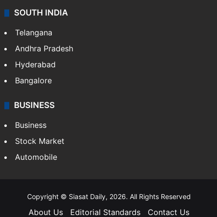
SOUTH INDIA
Telangana
Andhra Pradesh
Hyderabad
Bangalore
BUSINESS
Business
Stock Market
Automobile
Copyright © Siasat Daily, 2026. All Rights Reserved
About Us
Editorial Standards
Contact Us