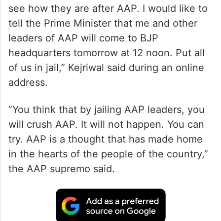
see how they are after AAP. I would like to
tell the Prime Minister that me and other
leaders of AAP will come to BJP
headquarters tomorrow at 12 noon. Put all
of us in jail,” Kejriwal said during an online
address.
“You think that by jailing AAP leaders, you
will crush AAP. It will not happen. You can
try. AAP is a thought that has made home
in the hearts of the people of the country,”
the AAP supremo said.