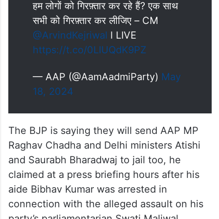
हम लोगों को गिरफ़्तार कर रहे हैं? एक साथ
सभी को गिरफ़्तार कर लीजिए – CM
@ArvindKejriwal
l LIVE
https://t.co/0LIUQdK9PZ
— AAP (@AamAadmiParty)
May
18, 2024
The BJP is saying they will send AAP MP
Raghav Chadha and Delhi ministers Atishi
and Saurabh Bharadwaj to jail too, he
claimed at a press briefing hours after his
aide Bibhav Kumar was arrested in
connection with the alleged assault on his
party’s parliamentarian Swati Maliwal.