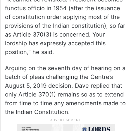
functus officio in 1954 (after the issuance
of constitution order applying most of the
provisions of the Indian constitution), so far
as Article 370(3) is concerned. Your
lordship has expressly accepted this
position,” he said.
Arguing on the seventh day of hearing on a
batch of pleas challenging the Centre’s
August 5, 2019 decision, Dave replied that
only Article 370(1) remains so as to extend
from time to time any amendments made to
the Indian Constitution.