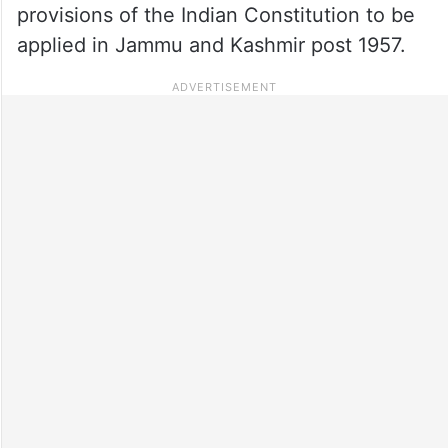
provisions of the Indian Constitution to be
applied in Jammu and Kashmir post 1957.