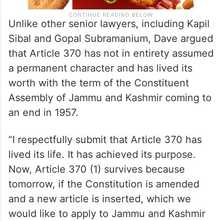
Unlike other senior lawyers, including Kapil
Sibal and Gopal Subramanium, Dave argued
that Article 370 has not in entirety assumed
a permanent character and has lived its
worth with the term of the Constituent
Assembly of Jammu and Kashmir coming to
an end in 1957.
“I respectfully submit that Article 370 has
lived its life. It has achieved its purpose.
Now, Article 370 (1) survives because
tomorrow, if the Constitution is amended
and a new article is inserted, which we
would like to apply to Jammu and Kashmir