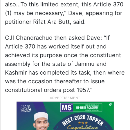
also…To this limited extent, this Article 370
(1) may be necessary,” Dave, appearing for
petitioner Rifat Ara Butt, said.
CJI Chandrachud then asked Dave: “If
Article 370 has worked itself out and
achieved its purpose once the constituent
assembly for the state of Jammu and
Kashmir has completed its task, then where
was the occasion thereafter to issue
constitutional orders post 1957.”