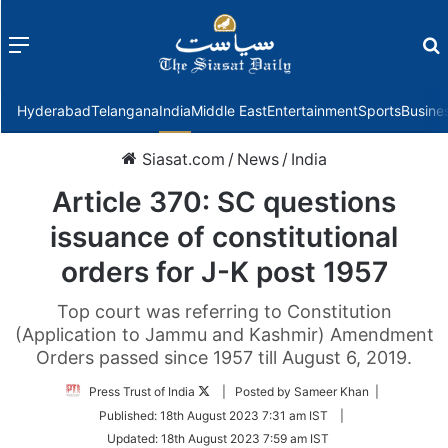
Menu
f
Hyderabad
Telangana
India
Middle East
Entertainment
Sports
Busine
Siasat.com
/
News
/
India
Article 370: SC questions
issuance of constitutional
orders for J-K post 1957
Top court was referring to Constitution
(Application to Jammu and Kashmir) Amendment
Orders passed since 1957 till August 6, 2019.
Follow
Press Trust of India
| Posted by Sameer Khan |
on
Published:
18th August 2023 7:31 am IST
|
Twitter
Updated:
18th August 2023 7:59 am IST