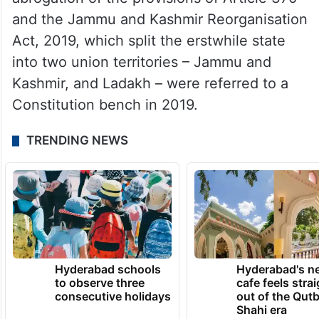
and the Jammu and Kashmir Reorganisation
Act, 2019, which split the erstwhile state
into two union territories – Jammu and
Kashmir, and Ladakh – were referred to a
Constitution bench in 2019.
TRENDING NEWS
Hyderabad schools
Hyderabad's n
to observe three
cafe feels stra
consecutive holidays
out of the Qut
Shahi era