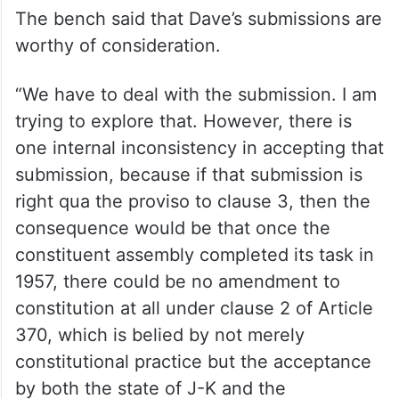
The bench said that Dave’s submissions are
worthy of consideration.
“We have to deal with the submission. I am
trying to explore that. However, there is
one internal inconsistency in accepting that
submission, because if that submission is
right qua the proviso to clause 3, then the
consequence would be that once the
constituent assembly completed its task in
1957, there could be no amendment to
constitution at all under clause 2 of Article
370, which is belied by not merely
constitutional practice but the acceptance
by both the state of J-K and the