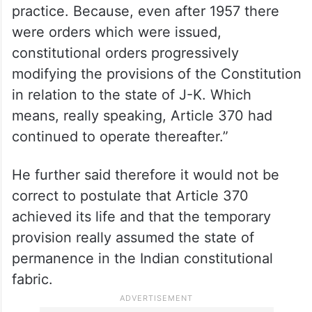
practice. Because, even after 1957 there
were orders which were issued,
constitutional orders progressively
modifying the provisions of the Constitution
in relation to the state of J-K. Which
means, really speaking, Article 370 had
continued to operate thereafter.”
He further said therefore it would not be
correct to postulate that Article 370
achieved its life and that the temporary
provision really assumed the state of
permanence in the Indian constitutional
fabric.