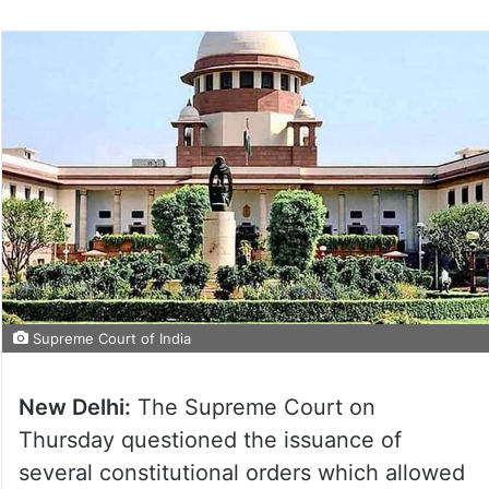
Supreme Court of India
New Delhi:
The Supreme Court on
Thursday questioned the issuance of
several constitutional orders which allowed