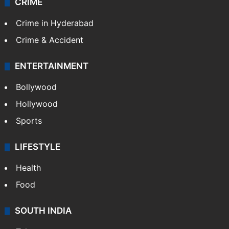
CRIME
Crime in Hyderabad
Crime & Accident
ENTERTAINMENT
Bollywood
Hollywood
Sports
LIFESTYLE
Health
Food
SOUTH INDIA