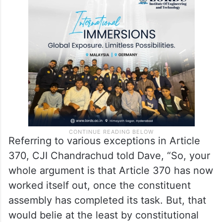
Referring to various exceptions in Article
370, CJI Chandrachud told Dave, “So, your
whole argument is that Article 370 has now
worked itself out, once the constituent
assembly has completed its task. But, that
would belie at the least by constitutional