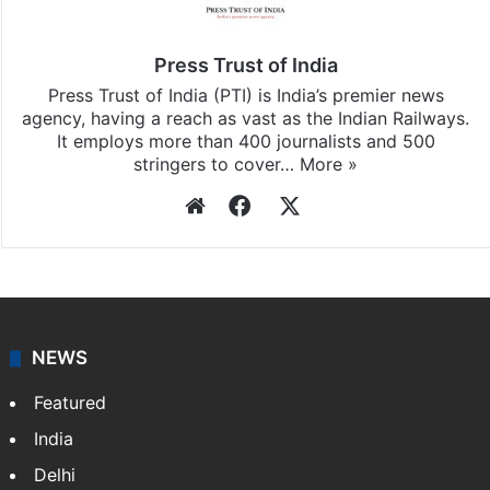
Press Trust of India
Press Trust of India (PTI) is India’s premier news
agency, having a reach as vast as the Indian Railways.
It employs more than 400 journalists and 500
stringers to cover…
More »
Website
Facebook
X
NEWS
Featured
India
Delhi