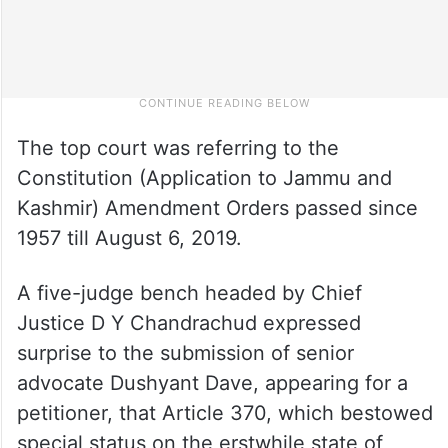
The top court was referring to the
Constitution (Application to Jammu and
Kashmir) Amendment Orders passed since
1957 till August 6, 2019.
A five-judge bench headed by Chief
Justice D Y Chandrachud expressed
surprise to the submission of senior
advocate Dushyant Dave, appearing for a
petitioner, that Article 370, which bestowed
special status on the erstwhile state of