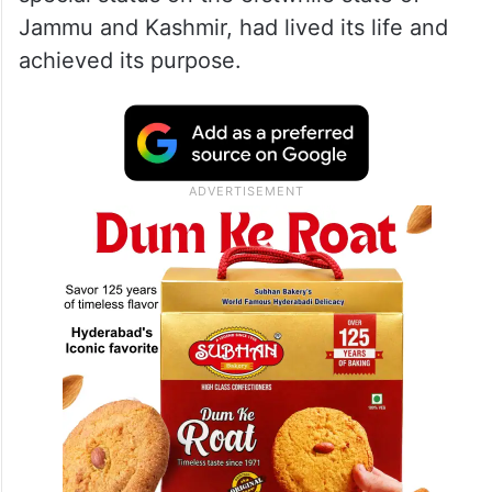
Jammu and Kashmir, had lived its life and
achieved its purpose.