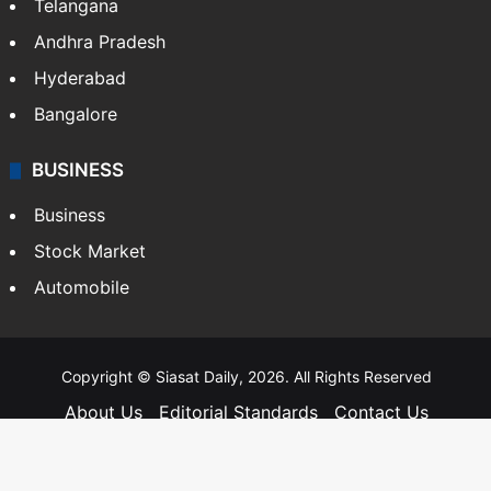
Telangana
Andhra Pradesh
Hyderabad
Bangalore
BUSINESS
Business
Stock Market
Automobile
Copyright © Siasat Daily, 2026. All Rights Reserved
About Us
Editorial Standards
Contact Us
Advertise With Us
Support
Privacy Policy
Terms and Conditions
Sitemap