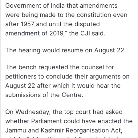
Government of India that amendments
were being made to the constitution even
after 1957 and until the disputed
amendment of 2019,” the CJI said.
The hearing would resume on August 22.
The bench requested the counsel for
petitioners to conclude their arguments on
August 22 after which it would hear the
submissions of the Centre.
On Wednesday, the top court had asked
whether Parliament could have enacted the
Jammu and Kashmir Reorganisation Act,