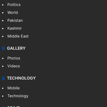
Politics
World
Pakistan
Kashmir
Middle East
GALLERY
Photos
Videos
TECHNOLOGY
Mobile
Technology