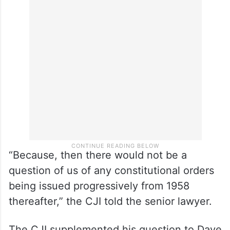
“Because, then there would not be a
question of us of any constitutional orders
being issued progressively from 1958
thereafter,” the CJI told the senior lawyer.
The CJI supplemented his question to Dave