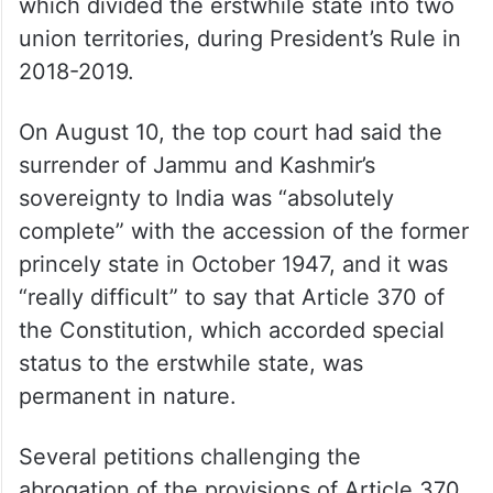
which divided the erstwhile state into two
union territories, during President’s Rule in
2018-2019.
On August 10, the top court had said the
surrender of Jammu and Kashmir’s
sovereignty to India was “absolutely
complete” with the accession of the former
princely state in October 1947, and it was
“really difficult” to say that Article 370 of
the Constitution, which accorded special
status to the erstwhile state, was
permanent in nature.
Several petitions challenging the
abrogation of the provisions of Article 370