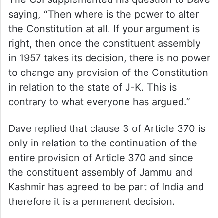
saying, “Then where is the power to alter
the Constitution at all. If your argument is
right, then once the constituent assembly
in 1957 takes its decision, there is no power
to change any provision of the Constitution
in relation to the state of J-K. This is
contrary to what everyone has argued.”
Dave replied that clause 3 of Article 370 is
only in relation to the continuation of the
entire provision of Article 370 and since
the constituent assembly of Jammu and
Kashmir has agreed to be part of India and
therefore it is a permanent decision.