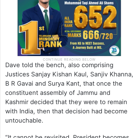
Dave told the bench, also comprising
Justices Sanjay Kishan Kaul, Sanjiv Khanna,
B R Gavai and Surya Kant, that once the
constituent assembly of Jammu and
Kashmir decided that they were to remain
with India, then that decision had become
untouchable.
“It cannot be revisited. President becomes