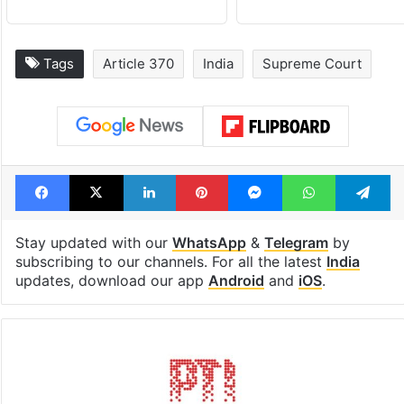
Tags
Article 370
India
Supreme Court
Facebook
X
LinkedIn
Pinterest
Messenger
WhatsAp
T
Stay updated with our
WhatsApp
&
Telegram
by
subscribing to our channels. For all the latest
India
updates, download our app
Android
and
iOS
.