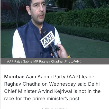
AAP Rajya Sabha MP Raghav Chadha (Photo/ANI)
Mumbai:
Aam Aadmi Party (AAP) leader
Raghav Chadha on Wednesday said Delhi
Chief Minister Arvind Kejriwal is not in the
race for the prime minister’s post.