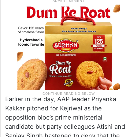
Earlier in the day, AAP leader Priyanka
Kakkar pitched for Kejriwal as the
opposition bloc’s prime ministerial
candidate but party colleagues Atishi and
Sanjay Singh hastened to deny that the