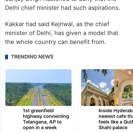
Delhi chief minister had such aspirations.
Kakkar had said Kejriwal, as the chief
minister of Delhi, has given a model that
the whole country can benefit from.
TRENDING NEWS
1st greenfield
Inside Hyderab
highway connecting
newest cafe th
Telangana, AP to
feels like a Qut
open in a week
Shahi palace