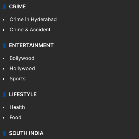
CRIME
Crime in Hyderabad
Crime & Accident
ENTERTAINMENT
Bollywood
Hollywood
Sports
LIFESTYLE
Health
Food
SOUTH INDIA