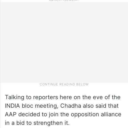
Talking to reporters here on the eve of the
INDIA bloc meeting, Chadha also said that
AAP decided to join the opposition alliance
in a bid to strengthen it.