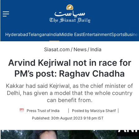
Menu
f
Hyderabad
Telangana
India
Middle East
Entertainment
Sports
Busine
Siasat.com
/
News
/
India
Arvind Kejriwal not in race for
PM’s post: Raghav Chadha
Kakkar had said Kejriwal, as the chief minister of
Delhi, has given a model that the whole country
can benefit from.
Follow
Press Trust of India
| Posted by Marziya Sharif |
on
Published:
30th August 2023 9:18 pm IST
Twitter