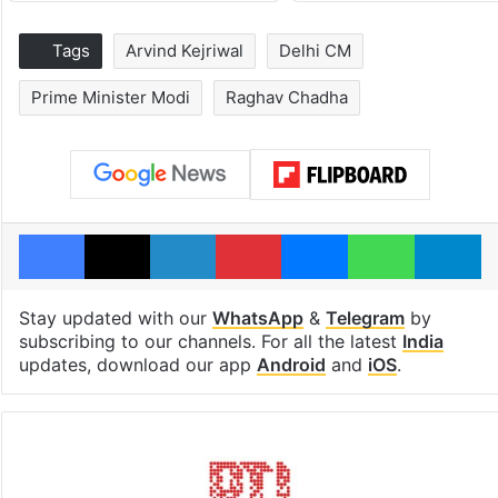
Tags
Arvind Kejriwal
Delhi CM
Prime Minister Modi
Raghav Chadha
Facebook
X
LinkedIn
Pinterest
Messenger
WhatsAp
T
Stay updated with our
WhatsApp
&
Telegram
by
subscribing to our channels. For all the latest
India
updates, download our app
Android
and
iOS
.