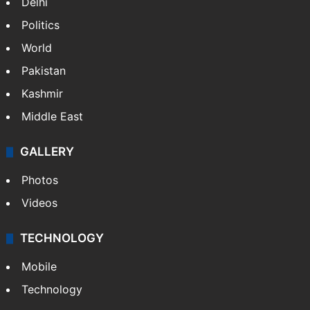
Delhi
Politics
World
Pakistan
Kashmir
Middle East
GALLERY
Photos
Videos
TECHNOLOGY
Mobile
Technology