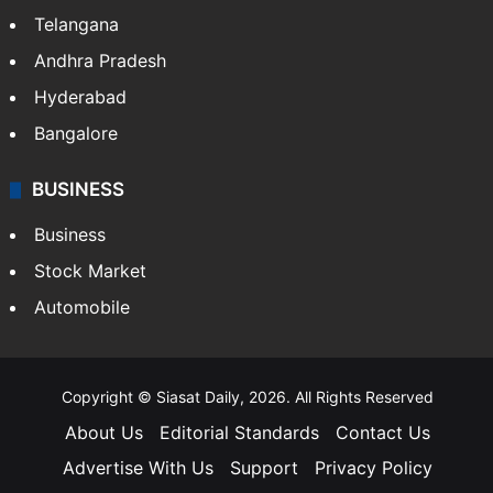
Telangana
Andhra Pradesh
Hyderabad
Bangalore
BUSINESS
Business
Stock Market
Automobile
Copyright © Siasat Daily, 2026. All Rights Reserved
About Us
Editorial Standards
Contact Us
Advertise With Us
Support
Privacy Policy