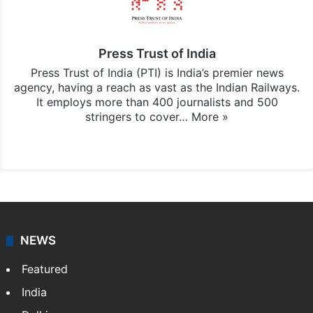
Press Trust of India
Press Trust of India (PTI) is India’s premier news
agency, having a reach as vast as the Indian Railways.
It employs more than 400 journalists and 500
stringers to cover…
More »
Website
Facebook
X
NEWS
Featured
India