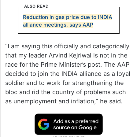
ALSO READ
Reduction in gas price due to INDIA
alliance meetings, says AAP
“I am saying this officially and categorically
that my leader Arvind Kejriwal is not in the
race for the Prime Minister’s post. The AAP
decided to join the INDIA alliance as a loyal
soldier and to work for strengthening the
bloc and rid the country of problems such
as unemployment and inflation,” he said.