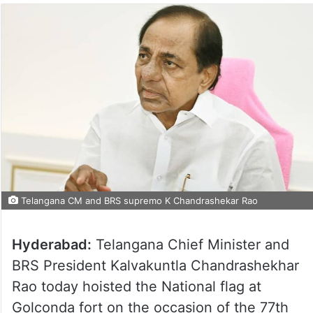
Telangana CM and BRS supremo K Chandrashekar Rao
Hyderabad:
Telangana Chief Minister and
BRS President Kalvakuntla Chandrashekhar
Rao today hoisted the National flag at
Golconda fort on the occasion of the 77th