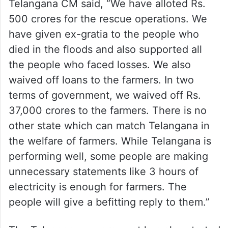
Telangana CM said, “We have alloted Rs.
500 crores for the rescue operations. We
have given ex-gratia to the people who
died in the floods and also supported all
the people who faced losses. We also
waived off loans to the farmers. In two
terms of government, we waived off Rs.
37,000 crores to the farmers. There is no
other state which can match Telangana in
the welfare of farmers. While Telangana is
performing well, some people are making
unnecessary statements like 3 hours of
electricity is enough for farmers. The
people will give a befitting reply to them.”