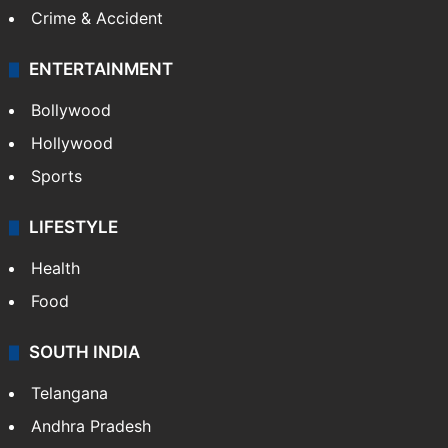
Crime & Accident
ENTERTAINMENT
Bollywood
Hollywood
Sports
LIFESTYLE
Health
Food
SOUTH INDIA
Telangana
Andhra Pradesh