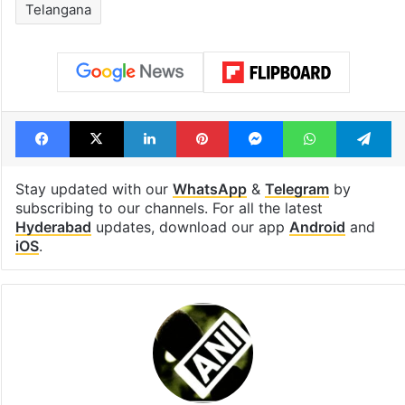
Telangana
Facebook
X
LinkedIn
Pinterest
Messenger
WhatsAp
T
Stay updated with our
WhatsApp
&
Telegram
by
subscribing to our channels. For all the latest
Hyderabad
updates, download our app
Android
and
iOS
.