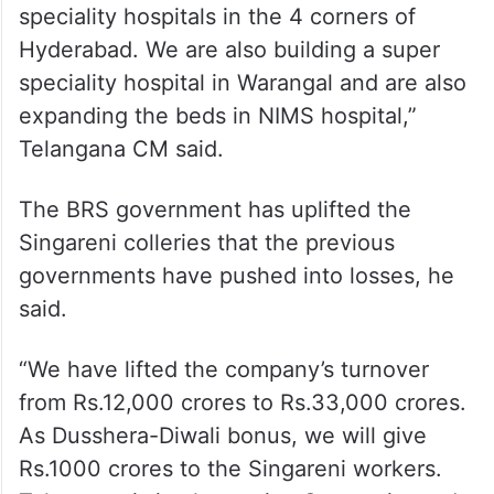
speciality hospitals in the 4 corners of
Hyderabad. We are also building a super
speciality hospital in Warangal and are also
expanding the beds in NIMS hospital,”
Telangana CM said.
The BRS government has uplifted the
Singareni colleries that the previous
governments have pushed into losses, he
said.
“We have lifted the company’s turnover
from Rs.12,000 crores to Rs.33,000 crores.
As Dusshera-Diwali bonus, we will give
Rs.1000 crores to the Singareni workers.