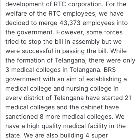
development of RTC corporation. For the
welfare of the RTC employees, we have
decided to merge 43,373 employees into
the government. However, some forces
tried to stop the bill in assembly but we
were successful in passing the bill. While
the formation of Telangana, there were only
3 medical colleges in Telangana. BRS
government with an aim of establishing a
medical college and nursing college in
every district of Telangana have started 21
medical colleges and the cabinet have
sanctioned 8 more medical colleges. We
have a high quality medical facility in the
state. We are also building 4 super