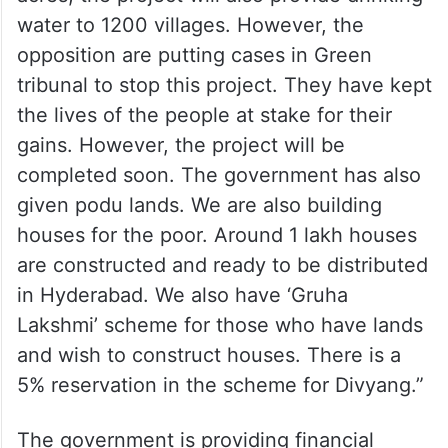
water to 1200 villages. However, the
opposition are putting cases in Green
tribunal to stop this project. They have kept
the lives of the people at stake for their
gains. However, the project will be
completed soon. The government has also
given podu lands. We are also building
houses for the poor. Around 1 lakh houses
are constructed and ready to be distributed
in Hyderabad. We also have ‘Gruha
Lakshmi’ scheme for those who have lands
and wish to construct houses. There is a
5% reservation in the scheme for Divyang.”
The government is providing financial