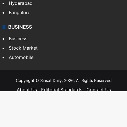
Hyderabad
Bangalore
BUSINESS
Business
Stock Market
Automobile
Copyright © Siasat Daily, 2026. All Rights Reserved
About Us
Editorial Standards
Contact Us
Advertise With Us
Support
Privacy Policy
Terms and Conditions
Sitemap
Facebook
X
YouTube
Instagram
Telegra