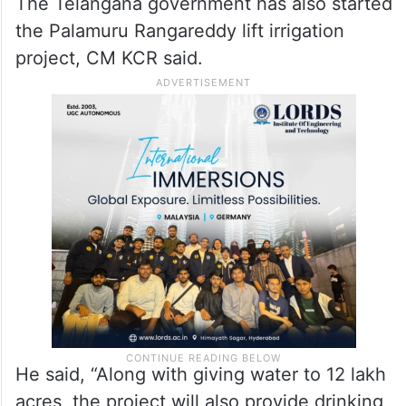
The Telangana government has also started
the Palamuru Rangareddy lift irrigation
project, CM KCR said.
He said, “Along with giving water to 12 lakh
acres, the project will also provide drinking