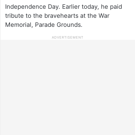
Independence Day. Earlier today, he paid
tribute to the bravehearts at the War
Memorial, Parade Grounds.