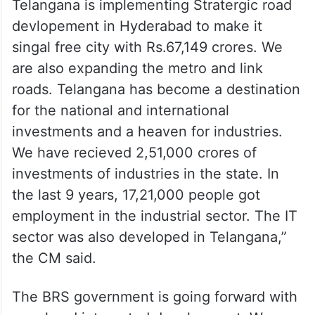
Telangana is implementing Stratergic road
devlopement in Hyderabad to make it
singal free city with Rs.67,149 crores. We
are also expanding the metro and link
roads. Telangana has become a destination
for the national and international
investments and a heaven for industries.
We have recieved 2,51,000 crores of
investments of industries in the state. In
the last 9 years, 17,21,000 people got
employment in the industrial sector. The IT
sector was also developed in Telangana,”
the CM said.
The BRS government is going forward with