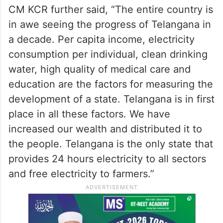
CM KCR further said, “The entire country is
in awe seeing the progress of Telangana in
a decade. Per capita income, electricity
consumption per individual, clean drinking
water, high quality of medical care and
education are the factors for measuring the
development of a state. Telangana is in first
place in all these factors. We have
increased our wealth and distributed it to
the people. Telangana is the only state that
provides 24 hours electricity to all sectors
and free electricity to farmers.”