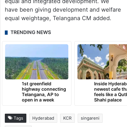
equal and integrated development. We
have been giving development and welfare
equal weightage, Telangana CM added.
TRENDING NEWS
1st greenfield
Inside Hyderab
highway connecting
newest cafe th
Telangana, AP to
feels like a Qut
open in a week
Shahi palace
Tags
Hyderabad
KCR
singareni