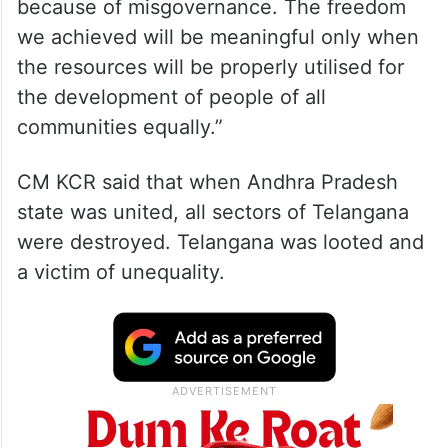
because of misgovernance. The freedom
we achieved will be meaningful only when
the resources will be properly utilised for
the development of people of all
communities equally.”
CM KCR said that when Andhra Pradesh
state was united, all sectors of Telangana
were destroyed. Telangana was looted and
a victim of unequality.