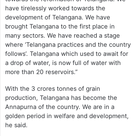
have tirelessly worked towards the
development of Telangana. We have
brought Telangana to the first place in
many sectors. We have reached a stage
where ‘Telangana practices and the country
follows’. Telangana which used to await for
a drop of water, is now full of water with
more than 20 reservoirs.”
With the 3 crores tonnes of grain
production, Telangana has become the
Annapurna of the country. We are in a
golden period in welfare and development,
he said.