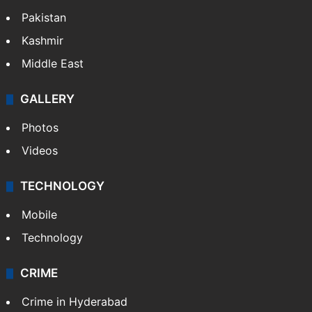
Pakistan
Kashmir
Middle East
GALLERY
Photos
Videos
TECHNOLOGY
Mobile
Technology
CRIME
Crime in Hyderabad