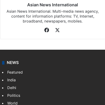
Asian News International
Asian News International. Multi-media news agency,
content for information platforms: TV, Internet,
broadband, newspapers, mobiles.
Facebook
X
NEWS
Featured
India
Delhi
Politics
World