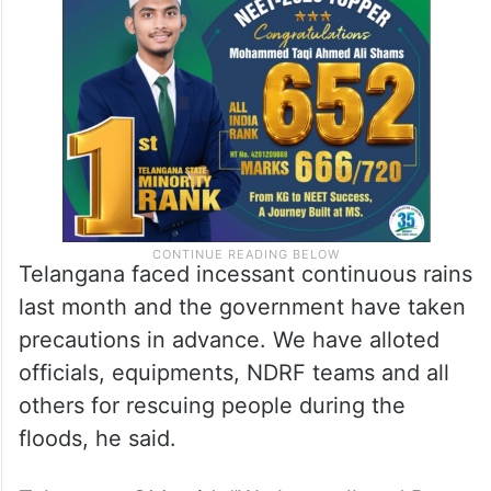
Telangana faced incessant continuous rains
last month and the government have taken
precautions in advance. We have alloted
officials, equipments, NDRF teams and all
others for rescuing people during the
floods, he said.