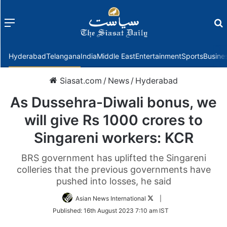
Menu
f
Hyderabad
Telangana
India
Middle East
Entertainment
Sports
Busine
Siasat.com
/
News
/
Hyderabad
As Dussehra-Diwali bonus, we
will give Rs 1000 crores to
Singareni workers: KCR
BRS government has uplifted the Singareni
colleries that the previous governments have
pushed into losses, he said
Follow
Asian News International
|
on
Published:
16th August 2023 7:10 am IST
Twitter