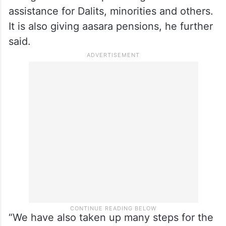
assistance for Dalits, minorities and others.
It is also giving aasara pensions, he further
said.
“We have also taken up many steps for the