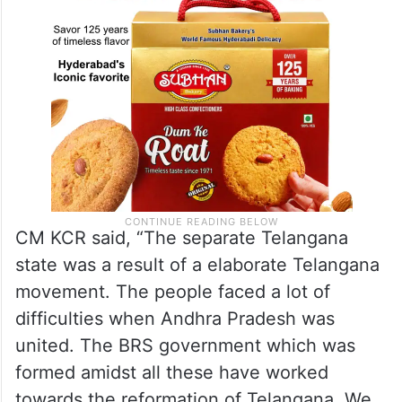
CM KCR said, “The separate Telangana
state was a result of a elaborate Telangana
movement. The people faced a lot of
difficulties when Andhra Pradesh was
united. The BRS government which was
formed amidst all these have worked
towards the reformation of Telangana. We