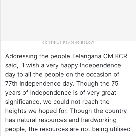
Addressing the people Telangana CM KCR
said, “I wish a very happy Independence
day to all the people on the occasion of
77th Independence day. Though the 75
years of Independence is of very great
significance, we could not reach the
heights we hoped for. Though the country
has natural resources and hardworking
people, the resources are not being utilised