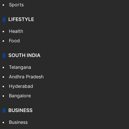
Sports
LIFESTYLE
Health
Food
SOUTH INDIA
Telangana
Andhra Pradesh
Hyderabad
Bangalore
BUSINESS
Business