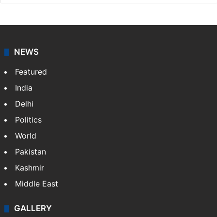
NEWS
Featured
India
Delhi
Politics
World
Pakistan
Kashmir
Middle East
GALLERY