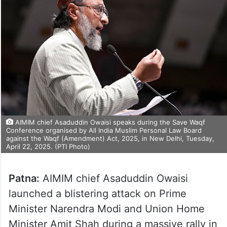
AIMIM chief Asaduddin Owaisi speaks during the Save Waqf
Conference organised by All India Muslim Personal Law Board
against the Waqf (Amendment) Act, 2025, in New Delhi, Tuesday,
April 22, 2025. (PTI Photo)
Patna:
AIMIM chief Asaduddin Owaisi
launched a blistering attack on Prime
Minister Narendra Modi and Union Home
Minister Amit Shah during a massive rally in