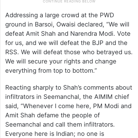
Addressing a large crowd at the PWD
ground in Barsoi, Owaisi declared, “We will
defeat Amit Shah and Narendra Modi. Vote
for us, and we will defeat the BJP and the
RSS. We will defeat those who betrayed us.
We will secure your rights and change
everything from top to bottom.”
Reacting sharply to Shah’s comments about
infiltrators in Seemanchal, the AIMIM chief
said, “Whenever I come here, PM Modi and
Amit Shah defame the people of
Seemanchal and call them infiltrators.
Everyone here is Indian; no one is