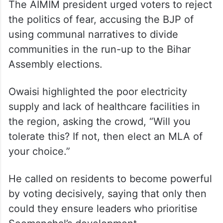
The AIMIM president urged voters to reject
the politics of fear, accusing the BJP of
using communal narratives to divide
communities in the run-up to the Bihar
Assembly elections.
Owaisi highlighted the poor electricity
supply and lack of healthcare facilities in
the region, asking the crowd, “Will you
tolerate this? If not, then elect an MLA of
your choice.”
He called on residents to become powerful
by voting decisively, saying that only then
could they ensure leaders who prioritise