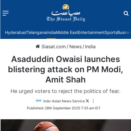
Menu
f
Hyderabad
Telangana
India
Middle East
Entertainment
Sports
Busine
Siasat.com
/
News
/
India
Asaduddin Owaisi launches
blistering attack on PM Modi,
Amit Shah
He urged voters to reject the politics of fear.
Follow
Indo-Asian News Service
|
on
Published:
28th September 2025 7:35 am IST
Twitter