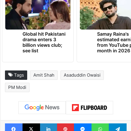
Global hit Pakistani
Samay Raina's
drama enters 3
estimated earn
billion views club;
from YouTube 
see list
month in 2026
Tags
Amit Shah
Asaduddin Owaisi
PM Modi
Facebook
X
LinkedIn
Pinterest
Messenger
WhatsAp
T