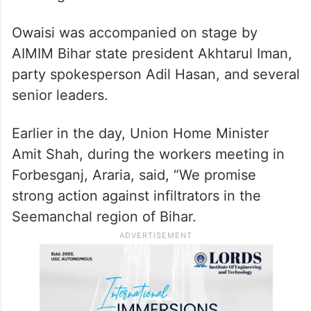
Owaisi was accompanied on stage by
AIMIM Bihar state president Akhtarul Iman,
party spokesperson Adil Hasan, and several
senior leaders.
Earlier in the day, Union Home Minister
Amit Shah, during the workers meeting in
Forbesganj, Araria, said, “We promise
strong action against infiltrators in the
Seemanchal region of Bihar.