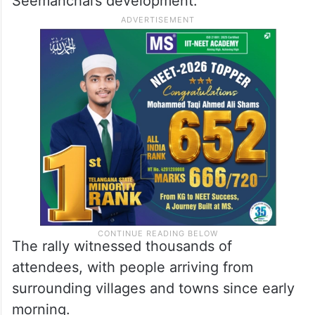
Seemanchal’s development.
The rally witnessed thousands of
attendees, with people arriving from
surrounding villages and towns since early
morning.