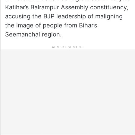
Katihar’s Balrampur Assembly constituency,
accusing the BJP leadership of maligning
the image of people from Bihar’s
Seemanchal region.