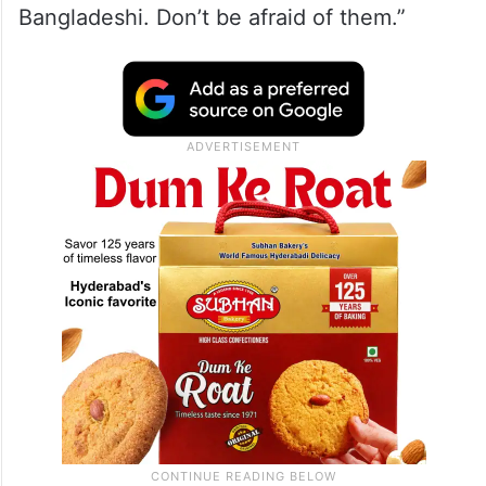
Bangladeshi. Don’t be afraid of them.”