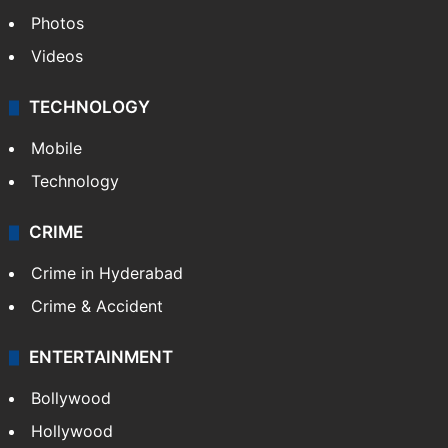
Photos
Videos
TECHNOLOGY
Mobile
Technology
CRIME
Crime in Hyderabad
Crime & Accident
ENTERTAINMENT
Bollywood
Hollywood