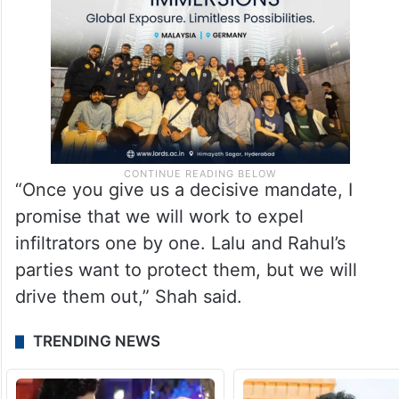
“Once you give us a decisive mandate, I
promise that we will work to expel
infiltrators one by one. Lalu and Rahul’s
parties want to protect them, but we will
drive them out,” Shah said.
TRENDING NEWS