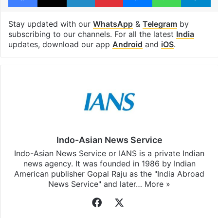
Stay updated with our
WhatsApp
&
Telegram
by
subscribing to our channels. For all the latest
India
updates, download our app
Android
and
iOS
.
Indo-Asian News Service
Indo-Asian News Service or IANS is a private Indian
news agency. It was founded in 1986 by Indian
American publisher Gopal Raju as the "India Abroad
News Service" and later…
More »
Facebook
X