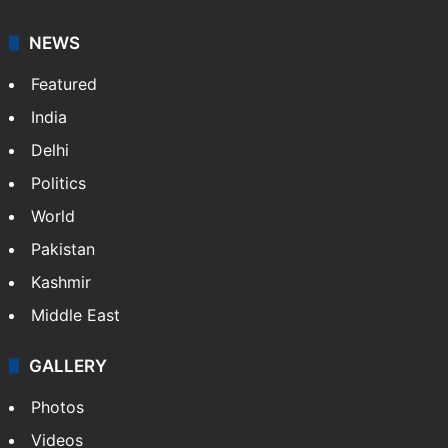
NEWS
Featured
India
Delhi
Politics
World
Pakistan
Kashmir
Middle East
GALLERY
Photos
Videos