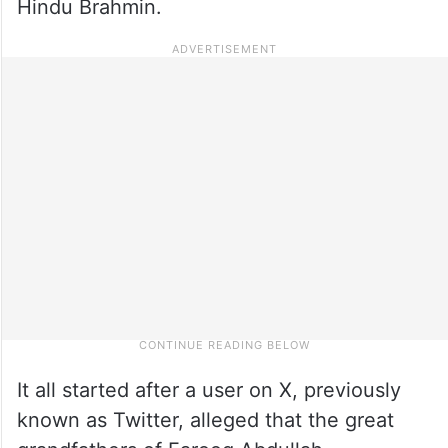
Hindu Brahmin.
It all started after a user on X, previously
known as Twitter, alleged that the great