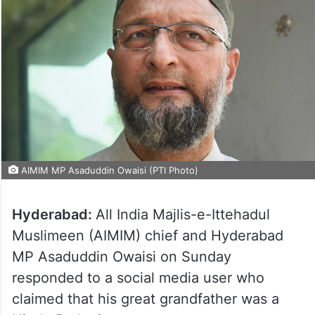
AIMIM MP Asaduddin Owaisi (PTI Photo)
Hyderabad:
All India Majlis-e-Ittehadul
Muslimeen (AIMIM) chief and Hyderabad
MP Asaduddin Owaisi on Sunday
responded to a social media user who
claimed that his great grandfather was a