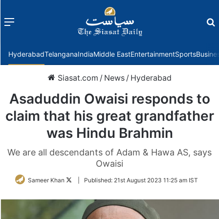
Menu
f
Hyderabad
Telangana
India
Middle East
Entertainment
Sports
Busine
Siasat.com
/
News
/
Hyderabad
Asaduddin Owaisi responds to
claim that his great grandfather
was Hindu Brahmin
We are all descendants of Adam & Hawa AS, says
Owaisi
Follow
Sameer Khan
|
Published:
21st August 2023 11:25 am IST
on
Twitter