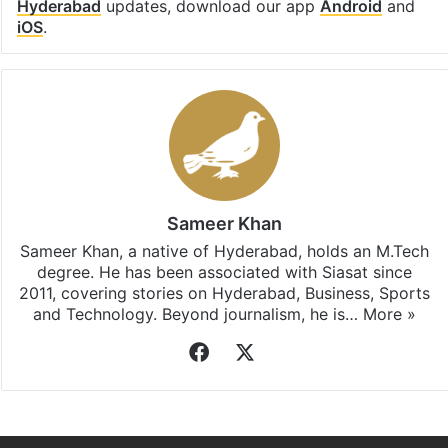
Hyderabad
updates, download our app
Android
and
iOS
.
Sameer Khan
Sameer Khan, a native of Hyderabad, holds an M.Tech
degree. He has been associated with Siasat since
2011, covering stories on Hyderabad, Business, Sports
and Technology. Beyond journalism, he is…
More »
Facebook
X