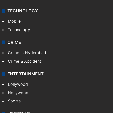
TECHNOLOGY
Mobile
Technology
CRIME
Crime in Hyderabad
Crime & Accident
ENTERTAINMENT
Bollywood
Hollywood
Sports