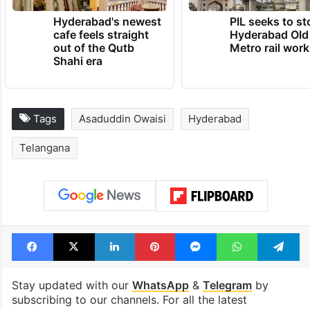
Hyderabad's newest
PIL seeks to st
cafe feels straight
Hyderabad Old
out of the Qutb
Metro rail wor
Shahi era
Tags
Asaduddin Owaisi
Hyderabad
Telangana
Facebook
X
LinkedIn
Pinterest
Messenger
WhatsAp
T
Stay updated with our
WhatsApp
&
Telegram
by
subscribing to our channels. For all the latest