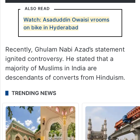
ALSO READ
Watch: Asaduddin Owaisi vrooms
on bike in Hyderabad
Recently, Ghulam Nabi Azad’s statement
ignited controversy. He stated that a
majority of Muslims in India are
descendants of converts from Hinduism.
TRENDING NEWS