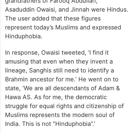
grandfathers of Farooq Abdullah,
Asaduddin Owaisi, and Jinnah were Hindus.
The user added that these figures
represent today’s Muslims and expressed
Hinduphobia.
In response, Owaisi tweeted, ‘I find it
amusing that even when they invent a
lineage, Sanghis still need to identify a
Brahmin ancestor for me.’ He went on to
state, ‘We are all descendants of Adam &
Hawa AS. As for me, the democratic
struggle for equal rights and citizenship of
Muslims represents the modern soul of
India. This is not “Hinduphobia”.’