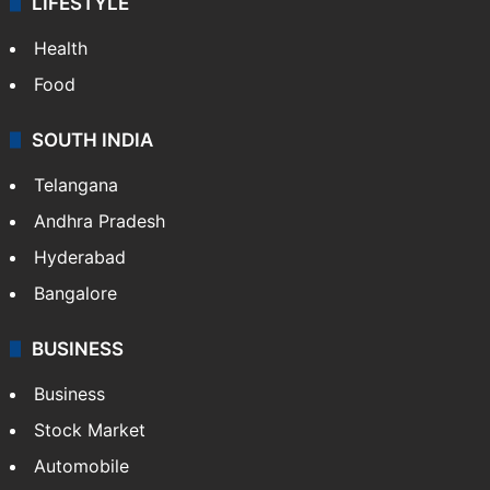
LIFESTYLE
Health
Food
SOUTH INDIA
Telangana
Andhra Pradesh
Hyderabad
Bangalore
BUSINESS
Business
Stock Market
Automobile