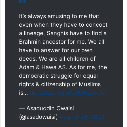
It’s always amusing to me that
even when they have to concoct
a lineage, Sanghis have to find a
Brahmin ancestor for me. We all
have to answer for our own
deeds. We are all children of
Adam & Hawa AS. As for me, the
democratic struggle for equal
rights & citizenship of Muslims
is…
pic.twitter.com/b7KHhw40Iv
— Asaduddin Owaisi
(@asadowaisi)
August 20, 2023