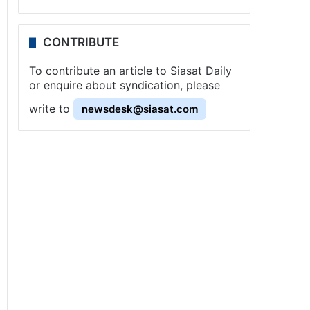
CONTRIBUTE
To contribute an article to Siasat Daily
or enquire about syndication, please
write to
newsdesk@siasat.com