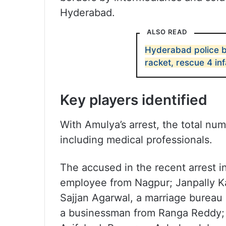
Hyderabad.
ALSO READ
Hyderabad police bu
racket, rescue 4 in
Key players identified
With Amulya’s arrest, the total nu
including medical professionals.
The accused in the recent arrest i
employee from Nagpur; Janpally Kar
Sajjan Agarwal, a marriage bureau
a businessman from Ranga Reddy; 