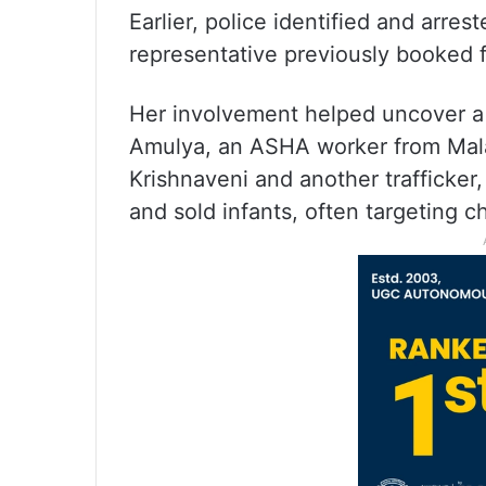
Earlier, police identified and arre
representative previously booked fo
Her involvement helped uncover a 
Amulya, an ASHA worker from Mala
Krishnaveni and another trafficker,
and sold infants, often targeting c