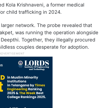
sted Kola Krishnaveni, a former medical
r child trafficking in 2024.
larger network. The probe revealed that
kpet, was running the operation alongside
 Deepthi. Together, they illegally procured
hildless couples desperate for adoption.