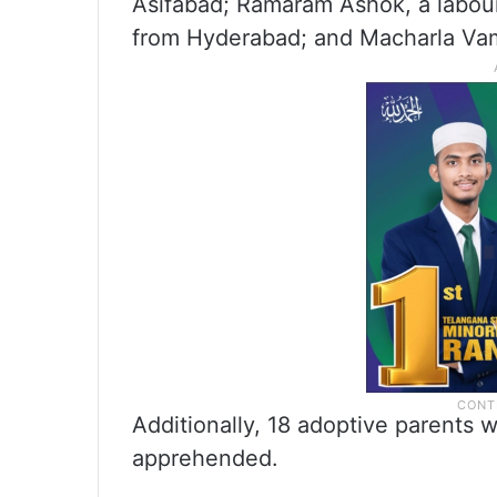
Asifabad; Ramaram Ashok, a labour
from Hyderabad; and Macharla Vam
Additionally, 18 adoptive parents w
apprehended.