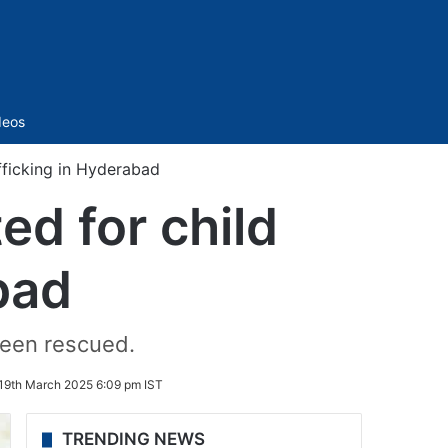
Sidebar
deos
afficking in Hyderabad
ed for child
bad
 been rescued.
19th March 2025 6:09 pm IST
TRENDING NEWS