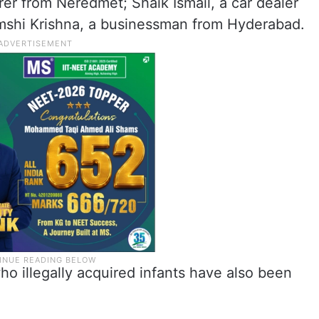
er from Neredmet; Shaik Ismail, a car dealer
shi Krishna, a businessman from Hyderabad.
ho illegally acquired infants have also been