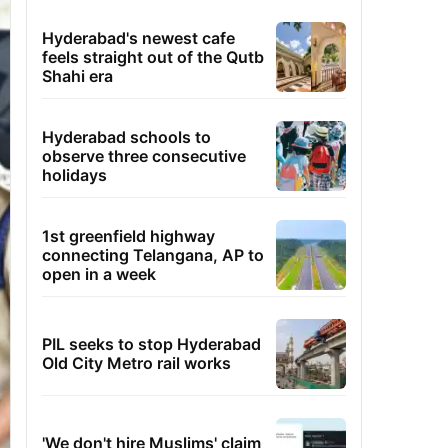
Hyderabad's newest cafe
feels straight out of the Qutb
Shahi era
Hyderabad schools to
observe three consecutive
holidays
1st greenfield highway
connecting Telangana, AP to
open in a week
PIL seeks to stop Hyderabad
Old City Metro rail works
'We don't hire Muslims' claim