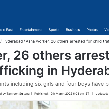
dle East
Entertainment
Sports
Business
Photos
Vi
/
Hyderabad
/
Asha worker, 26 others arrested for child tr
, 26 others arrest
afficking in Hydera
fants including six girls and four boys have
d by Tamreen Sultana |
Published:
19th March 2025 6:08 pm IST
|
Updated: