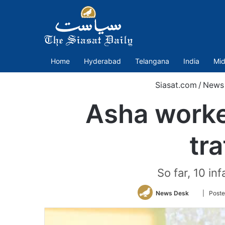
Home
Hyderabad
Telangana
India
Mid
Siasat.com
/
News
Asha worker
tr
So far, 10 in
Follow
News Desk
| Poste
on
Twitter