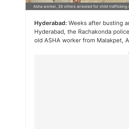
Asha worker, 26 others arrested for child trafficking
Hyderabad:
Weeks after busting an 
Hyderabad, the Rachakonda police
old ASHA worker from Malakpet, A