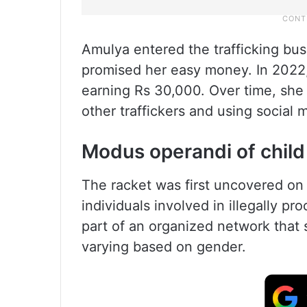
Amulya entered the trafficking bus
promised her easy money. In 2022, s
earning Rs 30,000. Over time, she
other traffickers and using social
Modus operandi of child 
The racket was first uncovered on 
individuals involved in illegally p
part of an organized network that s
varying based on gender.