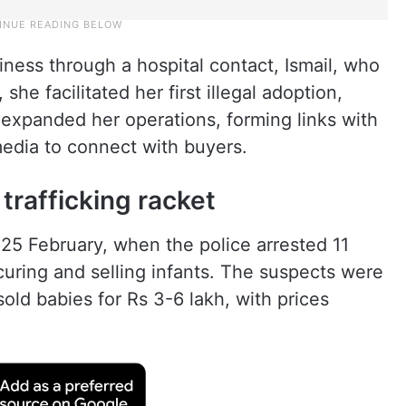
iness through a hospital contact, Ismail, who
he facilitated her first illegal adoption,
 expanded her operations, forming links with
 media to connect with buyers.
trafficking racket
25 February, when the police arrested 11
rocuring and selling infants. The suspects were
old babies for Rs 3-6 lakh, with prices