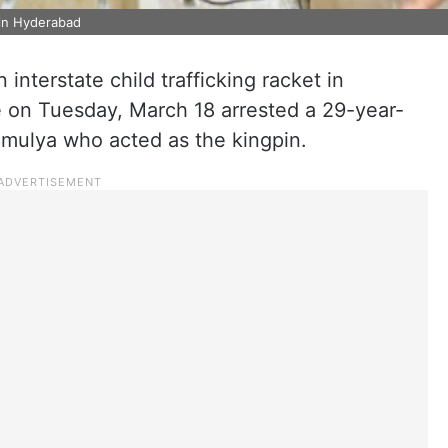
 in Hyderabad
interstate child trafficking racket in
 on Tuesday, March 18 arrested a 29-year-
mulya who acted as the kingpin.