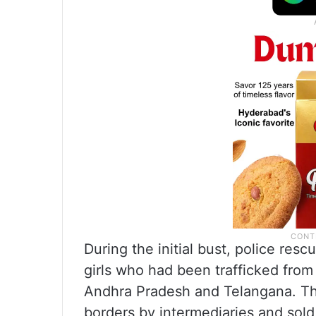
During the initial bust, police res
girls who had been trafficked from
Andhra Pradesh and Telangana. The
borders by intermediaries and sold 