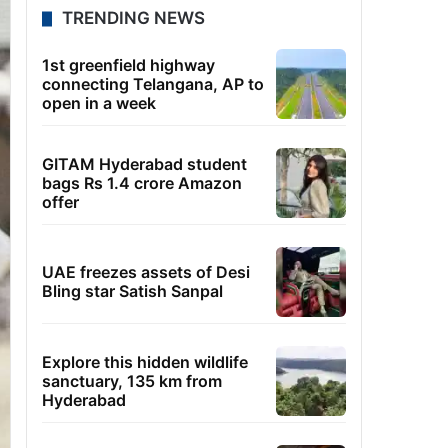
TRENDING NEWS
1st greenfield highway
connecting Telangana, AP to
open in a week
GITAM Hyderabad student
bags Rs 1.4 crore Amazon
offer
UAE freezes assets of Desi
Bling star Satish Sanpal
Explore this hidden wildlife
sanctuary, 135 km from
Hyderabad