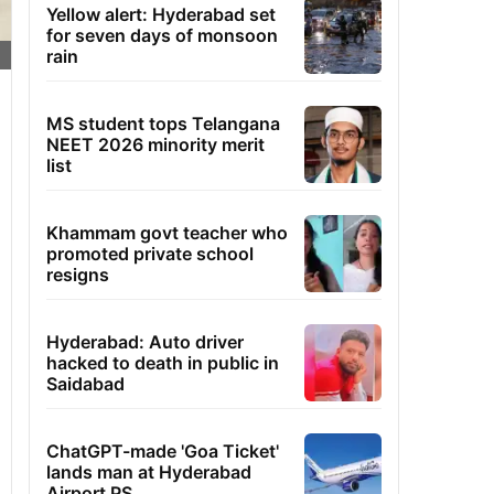
Yellow alert: Hyderabad set
for seven days of monsoon
rain
MS student tops Telangana
NEET 2026 minority merit
list
Khammam govt teacher who
promoted private school
resigns
Hyderabad: Auto driver
hacked to death in public in
Saidabad
ChatGPT-made 'Goa Ticket'
lands man at Hyderabad
Airport PS