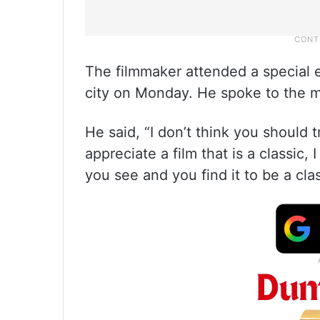
The filmmaker attended a special ev
city on Monday. He spoke to the me
He said, “I don’t think you should 
appreciate a film that is a classic, 
you see and you find it to be a clas