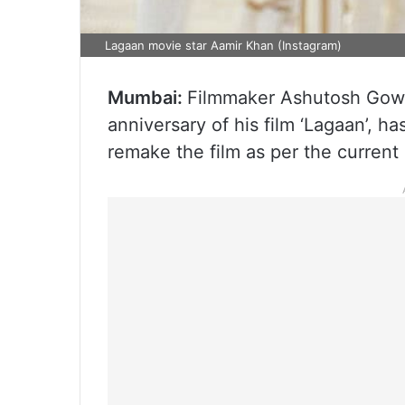
Lagaan movie star Aamir Khan (Instagram)
Mumbai:
Filmmaker Ashutosh Gowar
anniversary of his film ‘Lagaan’, ha
remake the film as per the current 