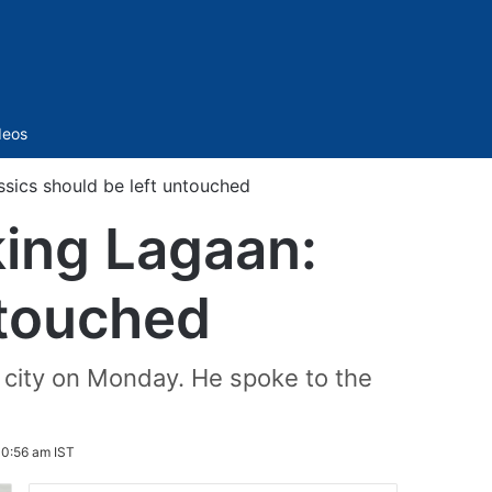
Sidebar
deos
sics should be left untouched
ing Lagaan:
ntouched
e city on Monday. He spoke to the
10:56 am IST