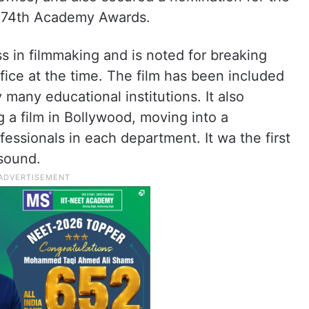
e 74th Academy Awards.
ss in filmmaking and is noted for breaking
fice at the time. The film has been included
 many educational institutions. It also
 a film in Bollywood, moving into a
essionals in each department. It wa the first
 sound.