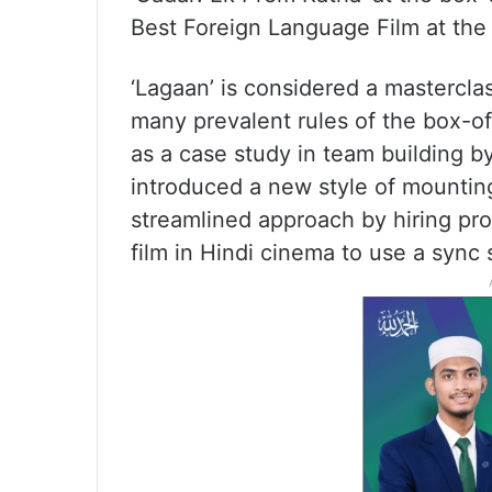
Best Foreign Language Film at th
‘Lagaan’ is considered a mastercla
many prevalent rules of the box-of
as a case study in team building by
introduced a new style of mounting
streamlined approach by hiring prof
film in Hindi cinema to use a sync