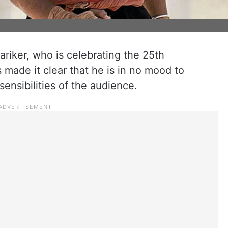
iker, who is celebrating the 25th
s made it clear that he is in no mood to
sensibilities of the audience.