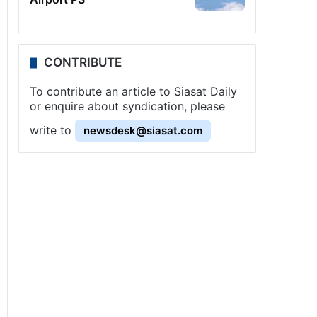
CONTRIBUTE
To contribute an article to Siasat Daily
or enquire about syndication, please
write to
newsdesk@siasat.com