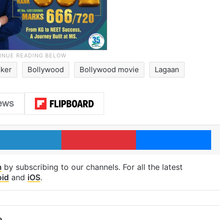
ker
Bollywood
Bollywood movie
Lagaan
LinkedIn
Pinterest
Me
m
by subscribing to our channels. For all the latest
oid
and
iOS
.
e