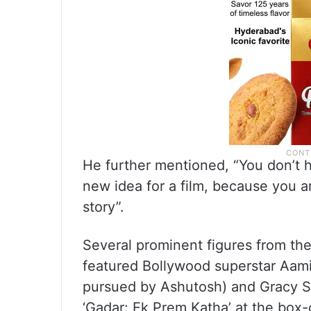
He further mentioned, “You don’t h
new idea for a film, because you a
story”.
Several prominent figures from the
featured Bollywood superstar Aami
pursued by Ashutosh) and Gracy Si
‘Gadar: Ek Prem Katha’ at the box-