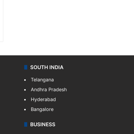
SOUTH INDIA
Telangana
Andhra Pradesh
Hyderabad
Bangalore
BUSINESS