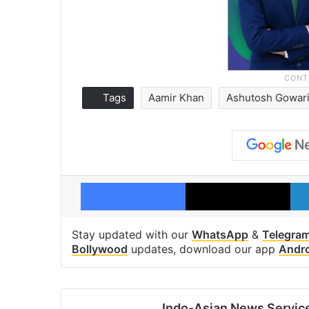
Tags
Aamir Khan
Ashutosh Gowari
Facebook
X
Stay updated with our
WhatsApp
&
Telegra
Bollywood
updates, download our app
Andr
Indo-Asian News Servic