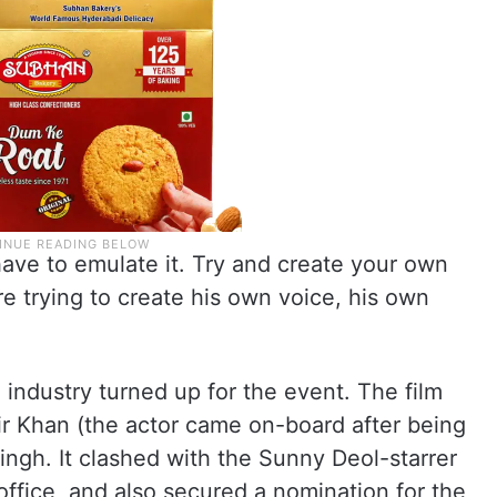
ave to emulate it. Try and create your own
re trying to create his own voice, his own
 industry turned up for the event. The film
r Khan (the actor came on-board after being
ngh. It clashed with the Sunny Deol-starrer
office, and also secured a nomination for the