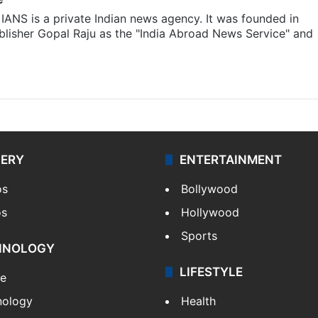
IANS is a private Indian news agency. It was founded in
lisher Gopal Raju as the "India Abroad News Service" and
LERY
ENTERTAINMENT
os
Bollywood
os
Hollywood
Sports
HNOLOGY
LIFESTYLE
le
nology
Health