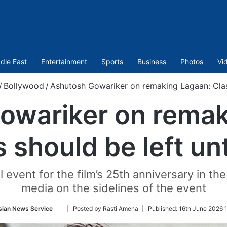
dle East
Entertainment
Sports
Business
Photos
Vi
/
Bollywood
/
Ashutosh Gowariker on remaking Lagaan: Clas
owariker on remak
s should be left u
 event for the film’s 25th anniversary in th
media on the sidelines of the event
Follow
sian News Service
| Posted by Rasti Amena |
Published:
16th June 2026 
on
Twitter