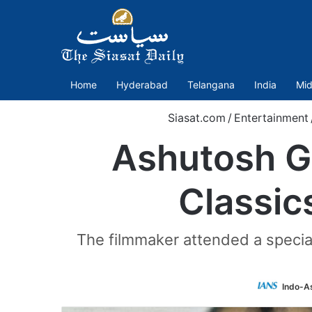
Home
Hyderabad
Telangana
India
Mid
Siasat.com
/
Entertainment
Ashutosh G
Classic
The filmmaker attended a special
Indo-A