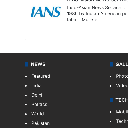
Indo-Asian News Service or 
1986 by Indian American pub
later…
More »
Facebook
X
NEWS
GAL
Featured
Phot
India
Vide
Delhi
TEC
Politics
Mobi
World
Tech
Pakistan