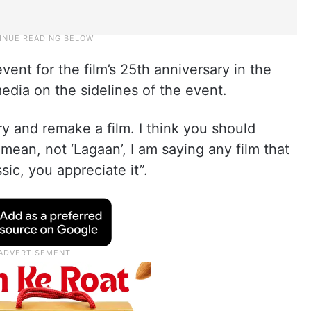
ent for the film’s 25th anniversary in the
dia on the sidelines of the event.
try and remake a film. I think you should
I mean, not ‘Lagaan’, I am saying any film that
sic, you appreciate it”.