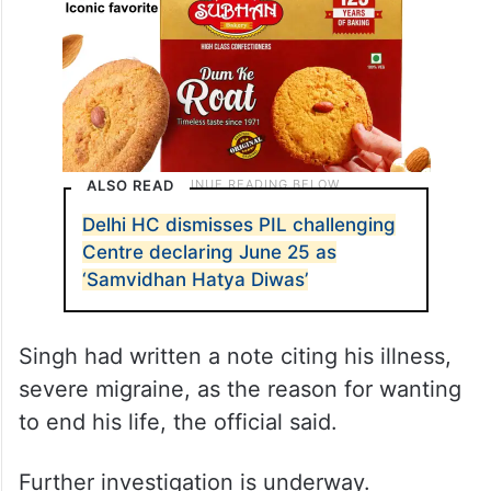
ALSO READ
Delhi HC dismisses PIL challenging
Centre declaring June 25 as
‘Samvidhan Hatya Diwas’
Singh had written a note citing his illness,
severe migraine, as the reason for wanting
to end his life, the official said.
Further investigation is underway.