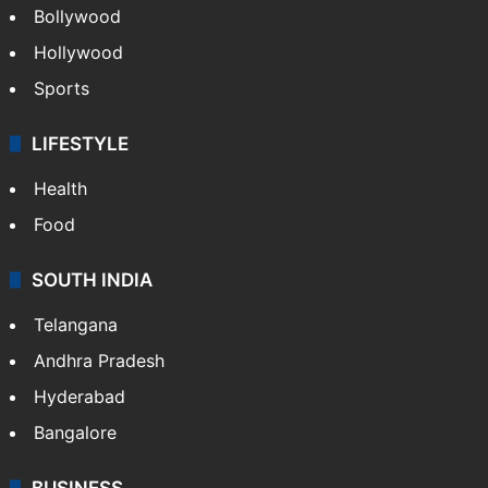
Bollywood
Hollywood
Sports
LIFESTYLE
Health
Food
SOUTH INDIA
Telangana
Andhra Pradesh
Hyderabad
Bangalore
BUSINESS