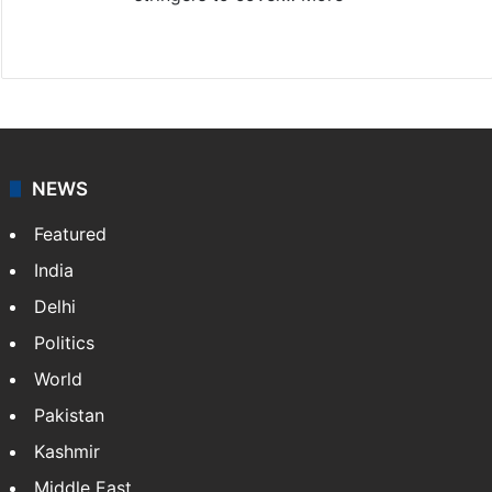
Website
Facebook
X
NEWS
Featured
India
Delhi
Politics
World
Pakistan
Kashmir
Middle East