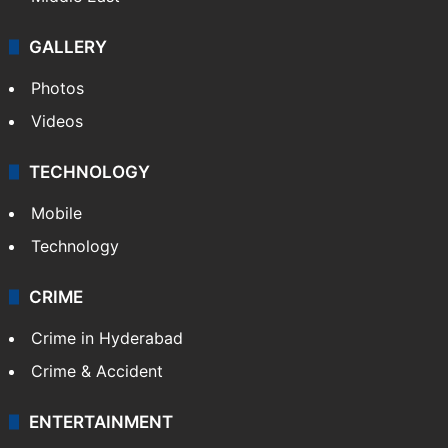
GALLERY
Photos
Videos
TECHNOLOGY
Mobile
Technology
CRIME
Crime in Hyderabad
Crime & Accident
ENTERTAINMENT