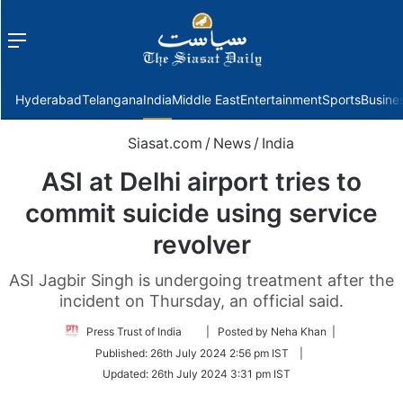
Menu
f
Hyderabad
Telangana
India
Middle East
Entertainment
Sports
Busine
Siasat.com
/
News
/
India
ASI at Delhi airport tries to
commit suicide using service
revolver
ASI Jagbir Singh is undergoing treatment after the
incident on Thursday, an official said.
Follow
Press Trust of India
| Posted by Neha Khan |
on
Published:
26th July 2024 2:56 pm IST
|
Twitter
Updated:
26th July 2024 3:31 pm IST