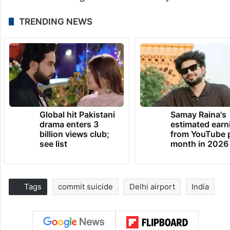
TRENDING NEWS
Global hit Pakistani
Samay Raina's
drama enters 3
estimated earn
billion views club;
from YouTube 
see list
month in 2026
Tags
commit suicide
Delhi airport
India