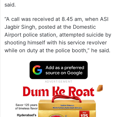
said.
“A call was received at 8.45 am, when ASI
Jagbir Singh, posted at the Domestic
Airport police station, attempted suicide by
shooting himself with his service revolver
while on duty at the police booth,” he said.