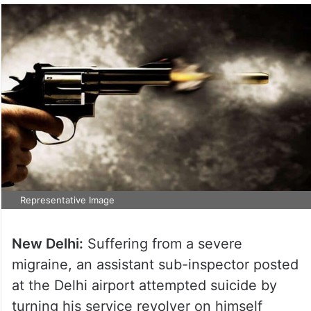
Representative Image
New Delhi:
Suffering from a severe
migraine, an assistant sub-inspector posted
at the Delhi airport attempted suicide by
turning his service revolver on himself