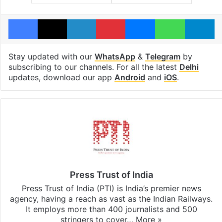
Facebook
X
LinkedIn
Pinterest
Messenger
WhatsAp
T
Stay updated with our
WhatsApp
&
Telegram
by
subscribing to our channels. For all the latest
Delhi
updates, download our app
Android
and
iOS
.
Press Trust of India
Press Trust of India (PTI) is India’s premier news
agency, having a reach as vast as the Indian Railways.
It employs more than 400 journalists and 500
stringers to cover…
More »