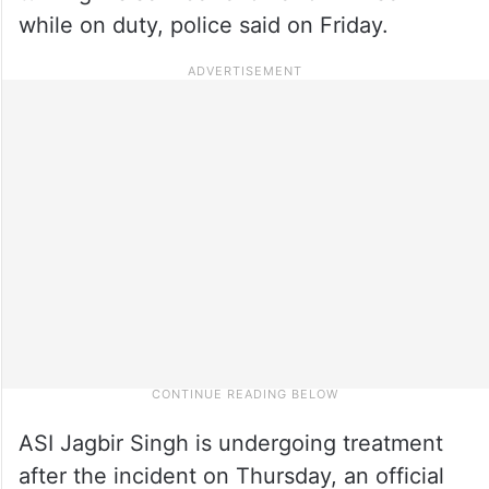
while on duty, police said on Friday.
ASI Jagbir Singh is undergoing treatment
after the incident on Thursday, an official