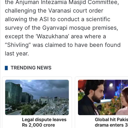
the Anjuman Intezamia Masjid Committee,
challenging the Varanasi court order
allowing the ASI to conduct a scientific
survey of the Gyanvapi mosque premises,
except the ‘Wazukhana’ area where a
“Shivling” was claimed to have been found
last year.
TRENDING NEWS
Legal dispute leaves
Global hit Paki
Rs 2,000 crore
drama enters 3