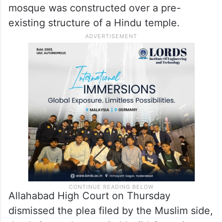
mosque was constructed over a pre-
existing structure of a Hindu temple.
Allahabad High Court on Thursday
dismissed the plea filed by the Muslim side,