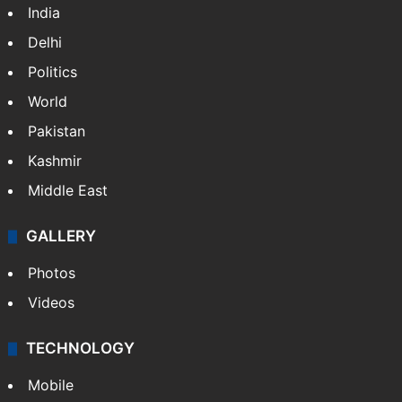
India
Delhi
Politics
World
Pakistan
Kashmir
Middle East
GALLERY
Photos
Videos
TECHNOLOGY
Mobile