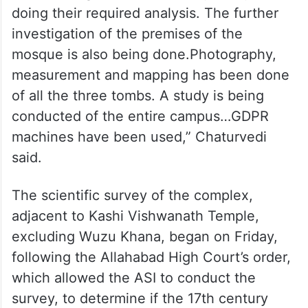
doing their required analysis. The further
investigation of the premises of the
mosque is also being done.Photography,
measurement and mapping has been done
of all the three tombs. A study is being
conducted of the entire campus…GDPR
machines have been used,” Chaturvedi
said.
The scientific survey of the complex,
adjacent to Kashi Vishwanath Temple,
excluding Wuzu Khana, began on Friday,
following the Allahabad High Court’s order,
which allowed the ASI to conduct the
survey, to determine if the 17th century