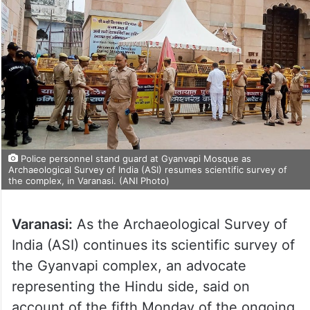
Police personnel stand guard at Gyanvapi Mosque as
Archaeological Survey of India (ASI) resumes scientific survey of
the complex, in Varanasi. (ANI Photo)
Varanasi:
As the Archaeological Survey of
India (ASI) continues its scientific survey of
the Gyanvapi complex, an advocate
representing the Hindu side, said on
account of the fifth Monday of the ongoing