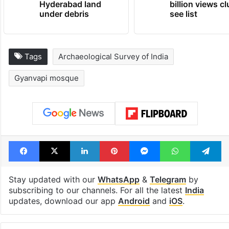
Hyderabad land
billion views cl
under debris
see list
Tags
Archaeological Survey of India
Gyanvapi mosque
Facebook
X
LinkedIn
Pinterest
Messenger
WhatsAp
T
Stay updated with our
WhatsApp
&
Telegram
by
subscribing to our channels. For all the latest
India
updates, download our app
Android
and
iOS
.