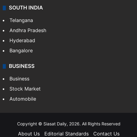
SOUTH INDIA
Telangana
Andhra Pradesh
Hyderabad
Bangalore
BUSINESS
Business
Stock Market
Automobile
Copyright © Siasat Daily, 2026. All Rights Reserved
About Us
Editorial Standards
Contact Us