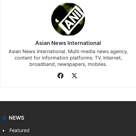
Asian News International
Asian News International. Multi-media news agency,
content for information platforms: TV, Internet,
broadband, newspapers, mobiles.
Facebook
X
NEWS
Featured