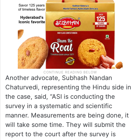
Another advocate, Subhash Nandan
Chaturvedi, representing the Hindu side in
the case, said, “ASI is conducting the
survey in a systematic and scientific
manner. Measurements are being done, it
will take some time. They will submit the
report to the court after the survey is