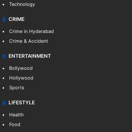
Technology
CRIME
Crime in Hyderabad
Crime & Accident
ENTERTAINMENT
Bollywood
Hollywood
Sports
LIFESTYLE
Health
Food