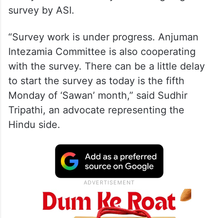
survey by ASI.
“Survey work is under progress. Anjuman
Intezamia Committee is also cooperating
with the survey. There can be a little delay
to start the survey as today is the fifth
Monday of ‘Sawan’ month,” said Sudhir
Tripathi, an advocate representing the
Hindu side.