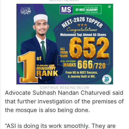
Advocate Subhash Nandan Chaturvedi said
that further investigation of the premises of
the mosque is also being done.
“ASI is doing its work smoothly. They are