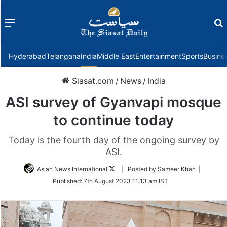
Menu
f
Hyderabad
Telangana
India
Middle East
Entertainment
Sports
Busine
Siasat.com
/
News
/
India
ASI survey of Gyanvapi mosque
to continue today
Today is the fourth day of the ongoing survey by
ASI.
Follow
Asian News International
| Posted by Sameer Khan |
on
Published:
7th August 2023 11:13 am IST
Twitter