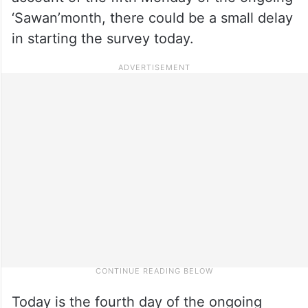
‘Sawan’month, there could be a small delay
in starting the survey today.
Today is the fourth day of the ongoing