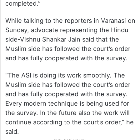
completed.”
While talking to the reporters in Varanasi on
Sunday, advocate representing the Hindu
side-Vishnu Shankar Jain said that the
Muslim side has followed the court’s order
and has fully cooperated with the survey.
“The ASI is doing its work smoothly. The
Muslim side has followed the court’s order
and has fully cooperated with the survey.
Every modern technique is being used for
the survey. In the future also the work will
continue according to the court’s order,” he
said.