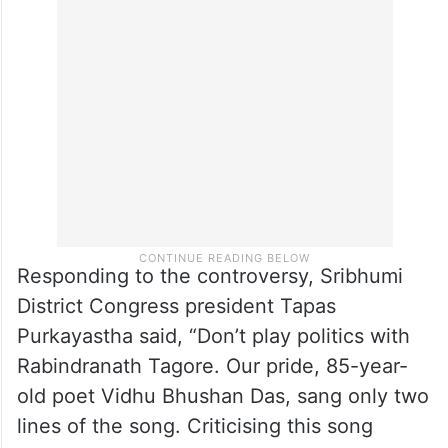
He further said that instructions were
issued to the district commissioner to take
legal action after confirming the truth
behind the incident.
Responding to the controversy, Sribhumi