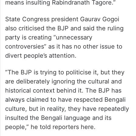
District Congress president Tapas
Purkayastha said, “Don’t play politics with
Rabindranath Tagore. Our pride, 85-year-
old poet Vidhu Bhushan Das, sang only two
lines of the song. Criticising this song
means insulting Rabindranath Tagore.”
State Congress president Gaurav Gogoi
also criticised the BJP and said the ruling
party is creating “unnecessary
controversies” as it has no other issue to
divert people’s attention.
“The BJP is trying to politicise it, but they
are deliberately ignoring the cultural and