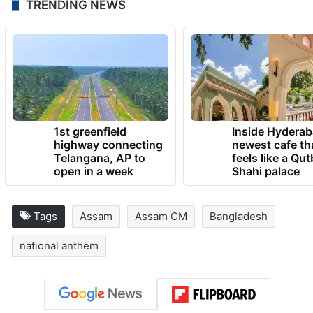
or depth of thought,” he added.
‘Amar Sonar Bangla’ was written by Tagore
in 1905 when the first partition of Bengal
took place during British rule.
TRENDING NEWS
1st greenfield
Inside Hyderab
highway connecting
newest cafe th
Telangana, AP to
feels like a Qut
open in a week
Shahi palace