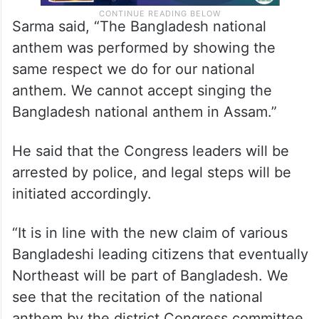
Sarma said, “The Bangladesh national
anthem was performed by showing the
same respect we do for our national
anthem. We cannot accept singing the
Bangladesh national anthem in Assam.”
He said that the Congress leaders will be
arrested by police, and legal steps will be
initiated accordingly.