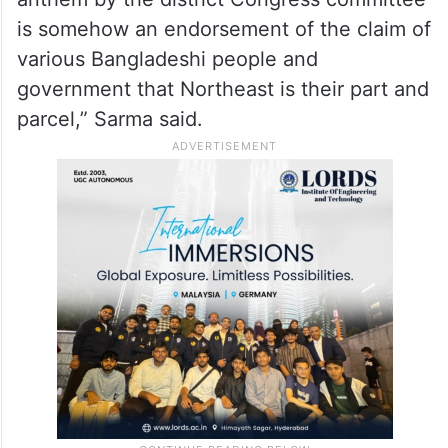
“It is in line with the new claim of various
Bangladeshi leading citizens that eventually
Northeast will be part of Bangladesh. We
see that the recitation of the national
anthem by the district Congress committee
is somehow an endorsement of the claim of
various Bangladeshi people and
government that Northeast is their part and
parcel,” Sarma said.