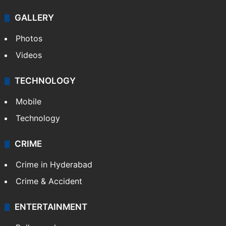
Politics
World
Pakistan
Kashmir
Middle East
GALLERY
Photos
Videos
TECHNOLOGY
Mobile
Technology