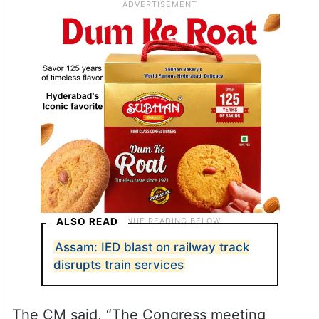
it has no other issue to divert people’s
attention.