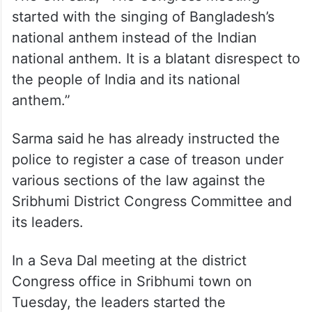
ALSO READ
Assam: IED blast on railway track
disrupts train services
The CM said, “The Congress meeting
started with the singing of Bangladesh’s
national anthem instead of the Indian
national anthem. It is a blatant disrespect to
the people of India and its national
anthem.”
Sarma said he has already instructed the
police to register a case of treason under
various sections of the law against the