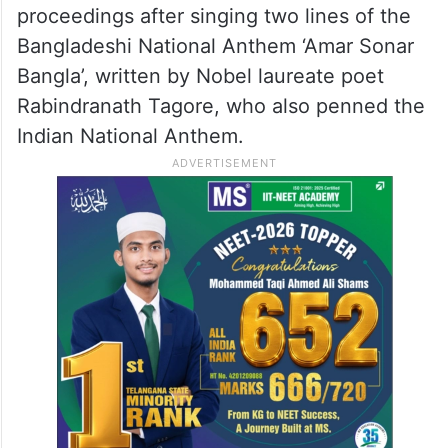
Sribhumi District Congress Committee and
its leaders.
In a Seva Dal meeting at the district
Congress office in Sribhumi town on
Tuesday, the leaders started the
proceedings after singing two lines of the
Bangladeshi National Anthem ‘Amar Sonar
Bangla’, written by Nobel laureate poet
Rabindranath Tagore, who also penned the
Indian National Anthem.