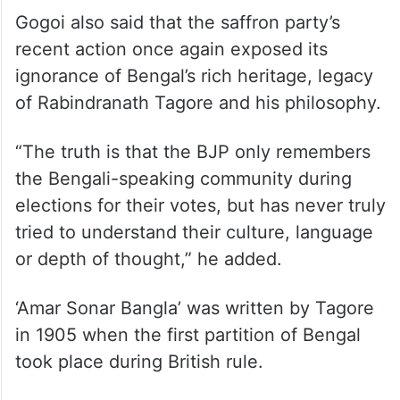
historical context behind it. The BJP has
always claimed to have respected Bengali
culture, but in reality, they have repeatedly
insulted the Bengali language and its
people,” he told reporters here.
Gogoi also said that the saffron party’s
recent action once again exposed its
ignorance of Bengal’s rich heritage, legacy
of Rabindranath Tagore and his philosophy.
“The truth is that the BJP only remembers
the Bengali-speaking community during
elections for their votes, but has never truly
tried to understand their culture, language