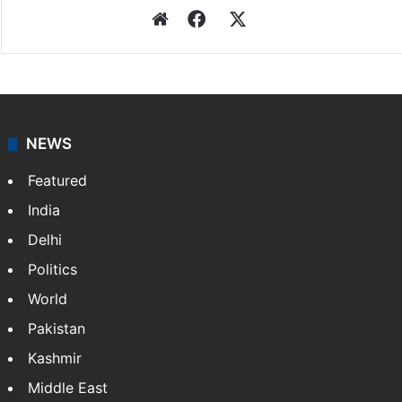
Press Trust of India
Press Trust of India (PTI) is India’s premier news
agency, having a reach as vast as the Indian Railways.
It employs more than 400 journalists and 500
stringers to cover…
More »
Website
Facebook
X
NEWS
Featured
India
Delhi