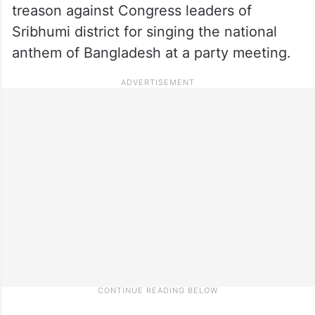
treason against Congress leaders of
Sribhumi district for singing the national
anthem of Bangladesh at a party meeting.