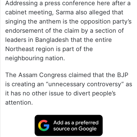
Addressing a press conference here after a
cabinet meeting, Sarma also alleged that
singing the anthem is the opposition party’s
endorsement of the claim by a section of
leaders in Bangladesh that the entire
Northeast region is part of the
neighbouring nation.
The Assam Congress claimed that the BJP
is creating an “unnecessary controversy” as