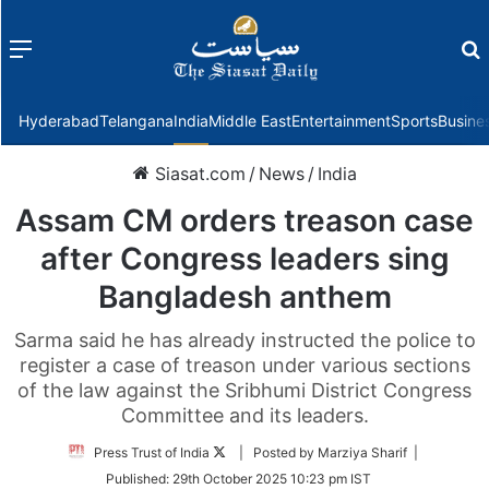
Menu
f
Hyderabad
Telangana
India
Middle East
Entertainment
Sports
Busine
Siasat.com
/
News
/
India
Assam CM orders treason case
after Congress leaders sing
Bangladesh anthem
Sarma said he has already instructed the police to
register a case of treason under various sections
of the law against the Sribhumi District Congress
Committee and its leaders.
Follow
Press Trust of India
| Posted by Marziya Sharif |
on
Published:
29th October 2025 10:23 pm IST
Twitter