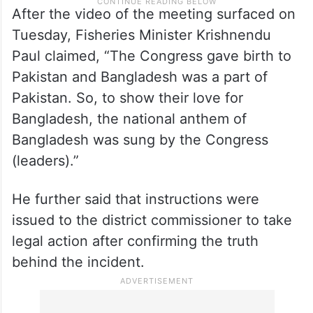
After the video of the meeting surfaced on
Tuesday, Fisheries Minister Krishnendu
Paul claimed, “The Congress gave birth to
Pakistan and Bangladesh was a part of
Pakistan. So, to show their love for
Bangladesh, the national anthem of
Bangladesh was sung by the Congress
(leaders).”