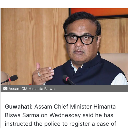
Assam CM Himanta Biswa
Guwahati:
Assam Chief Minister Himanta
Biswa Sarma on Wednesday said he has
instructed the police to register a case of