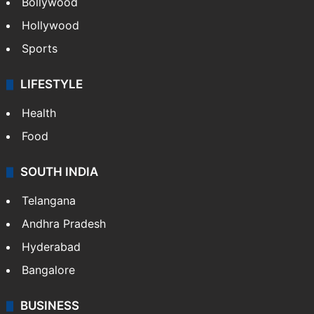
CRIME
Crime in Hyderabad
Crime & Accident
ENTERTAINMENT
Bollywood
Hollywood
Sports
LIFESTYLE
Health
Food
SOUTH INDIA