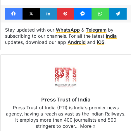
Tags
Assam
Assam CM
Bangladesh
national anthem
Facebook
X
LinkedIn
Pinterest
Messenger
WhatsAp
T
Stay updated with our
WhatsApp
&
Telegram
by
subscribing to our channels. For all the latest
India
updates, download our app
Android
and
iOS
.