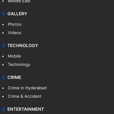
Middle East
GALLERY
Photos
Videos
TECHNOLOGY
Mobile
Technology
CRIME
Crime in Hyderabad
Crime & Accident
ENTERTAINMENT