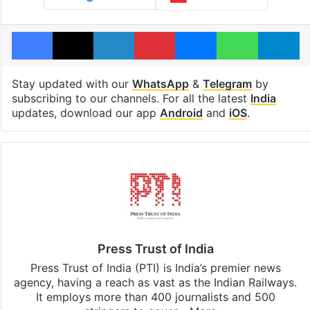
Facebook
X
LinkedIn
Pinterest
Messenger
WhatsAp
T
Stay updated with our
WhatsApp
&
Telegram
by
subscribing to our channels. For all the latest
India
updates, download our app
Android
and
iOS
.
Press Trust of India
Press Trust of India (PTI) is India’s premier news
agency, having a reach as vast as the Indian Railways.
It employs more than 400 journalists and 500