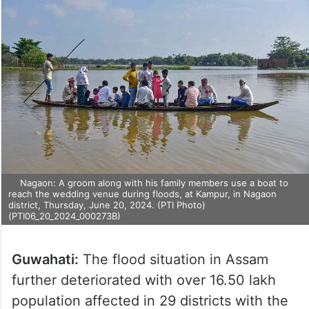
Nagaon: A groom along with his family members use a boat to
reach the wedding venue during floods, at Kampur, in Nagaon
district, Thursday, June 20, 2024. (PTI Photo)
(PTI06_20_2024_000273B)
Guwahati:
The flood situation in Assam
further deteriorated with over 16.50 lakh
population affected in 29 districts with the