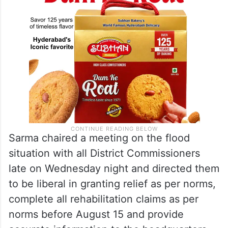
Sarma chaired a meeting on the flood
situation with all District Commissioners
late on Wednesday night and directed them
to be liberal in granting relief as per norms,
complete all rehabilitation claims as per
norms before August 15 and provide