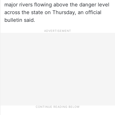
major rivers flowing above the danger level
across the state on Thursday, an official
bulletin said.