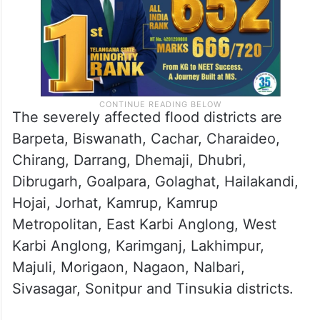
The severely affected flood districts are
Barpeta, Biswanath, Cachar, Charaideo,
Chirang, Darrang, Dhemaji, Dhubri,
Dibrugarh, Goalpara, Golaghat, Hailakandi,
Hojai, Jorhat, Kamrup, Kamrup
Metropolitan, East Karbi Anglong, West
Karbi Anglong, Karimganj, Lakhimpur,
Majuli, Morigaon, Nagaon, Nalbari,
Sivasagar, Sonitpur and Tinsukia districts.