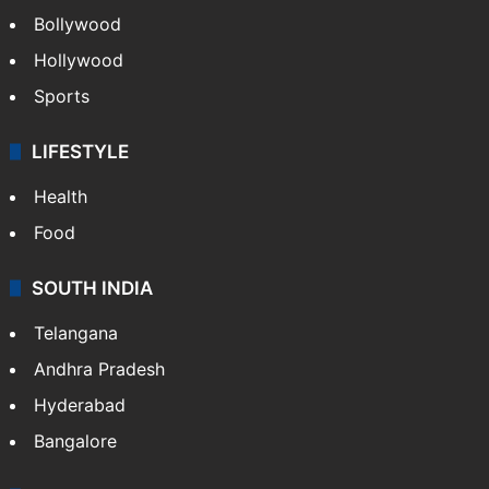
Bollywood
Hollywood
Sports
LIFESTYLE
Health
Food
SOUTH INDIA
Telangana
Andhra Pradesh
Hyderabad
Bangalore