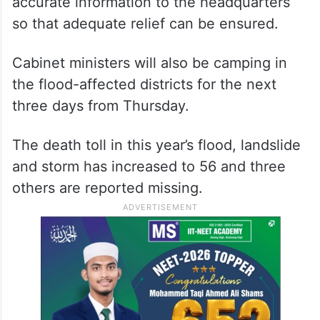
accurate information to the headquarters
so that adequate relief can be ensured.
Cabinet ministers will also be camping in
the flood-affected districts for the next
three days from Thursday.
The death toll in this year’s flood, landslide
and storm has increased to 56 and three
others are reported missing.