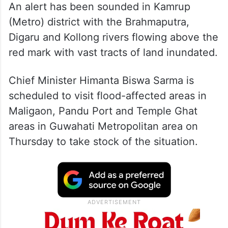
An alert has been sounded in Kamrup
(Metro) district with the Brahmaputra,
Digaru and Kollong rivers flowing above the
red mark with vast tracts of land inundated.
Chief Minister Himanta Biswa Sarma is
scheduled to visit flood-affected areas in
Maligaon, Pandu Port and Temple Ghat
areas in Guwahati Metropolitan area on
Thursday to take stock of the situation.