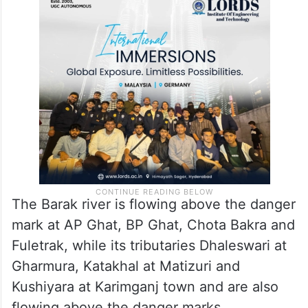
The Barak river is flowing above the danger
mark at AP Ghat, BP Ghat, Chota Bakra and
Fuletrak, while its tributaries Dhaleswari at
Gharmura, Katakhal at Matizuri and
Kushiyara at Karimganj town and are also
flowing above the danger marks.