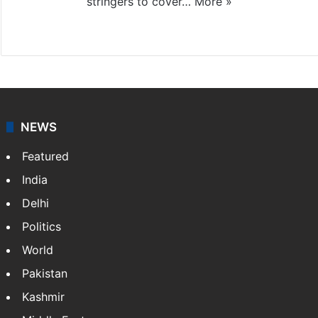
stringers to cover…
More »
Website
Facebook
X
NEWS
Featured
India
Delhi
Politics
World
Pakistan
Kashmir