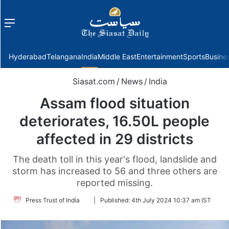
Menu
f
Hyderabad
Telangana
India
Middle East
Entertainment
Sports
Busine
Siasat.com
/
News
/
India
Assam flood situation
deteriorates, 16.50L people
affected in 29 districts
The death toll in this year's flood, landslide and
storm has increased to 56 and three others are
reported missing.
Follow
Press Trust of India
|
Published:
4th July 2024 10:37 am IST
on
Twitter