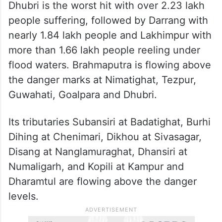
Dhubri is the worst hit with over 2.23 lakh
people suffering, followed by Darrang with
nearly 1.84 lakh people and Lakhimpur with
more than 1.66 lakh people reeling under
flood waters. Brahmaputra is flowing above
the danger marks at Nimatighat, Tezpur,
Guwahati, Goalpara and Dhubri.
Its tributaries Subansiri at Badatighat, Burhi
Dihing at Chenimari, Dikhou at Sivasagar,
Disang at Nanglamuraghat, Dhansiri at
Numaligarh, and Kopili at Kampur and
Dharamtul are flowing above the danger
levels.