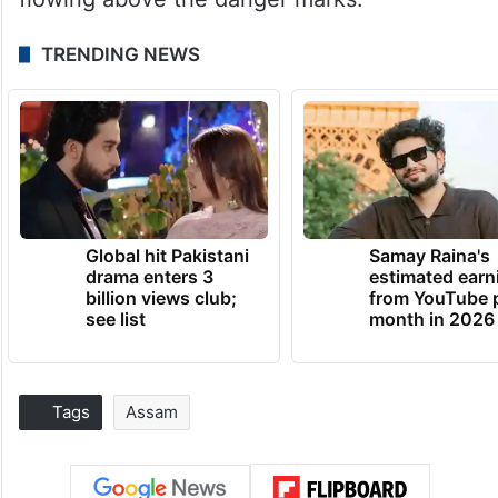
TRENDING NEWS
Global hit Pakistani
Samay Raina's
drama enters 3
estimated earn
billion views club;
from YouTube 
see list
month in 2026
Tags
Assam