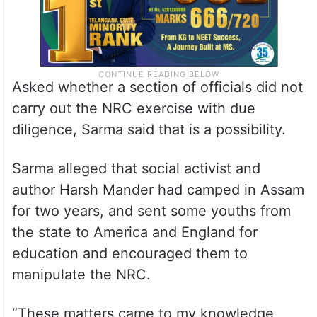
Asked whether a section of officials did not
carry out the NRC exercise with due
diligence, Sarma said that is a possibility.
Sarma alleged that social activist and
author Harsh Mander had camped in Assam
for two years, and sent some youths from
the state to America and England for
education and encouraged them to
manipulate the NRC.
“These matters came to my knowledge