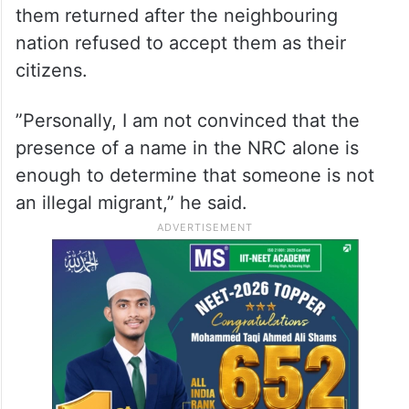
them returned after the neighbouring
nation refused to accept them as their
citizens.
”Personally, I am not convinced that the
presence of a name in the NRC alone is
enough to determine that someone is not
an illegal migrant,” he said.