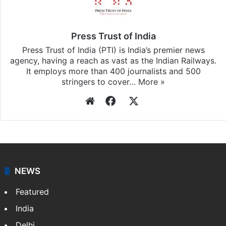
Press Trust of India
Press Trust of India (PTI) is India’s premier news
agency, having a reach as vast as the Indian Railways.
It employs more than 400 journalists and 500
stringers to cover…
More »
Website
Facebook
X
NEWS
Featured
India
Delhi