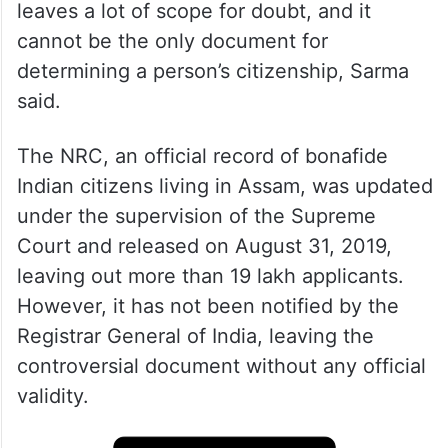
leaves a lot of scope for doubt, and it
cannot be the only document for
determining a person’s citizenship, Sarma
said.
The NRC, an official record of bonafide
Indian citizens living in Assam, was updated
under the supervision of the Supreme
Court and released on August 31, 2019,
leaving out more than 19 lakh applicants.
However, it has not been notified by the
Registrar General of India, leaving the
controversial document without any official
validity.