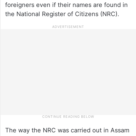
foreigners even if their names are found in
the National Register of Citizens (NRC).
The way the NRC was carried out in Assam