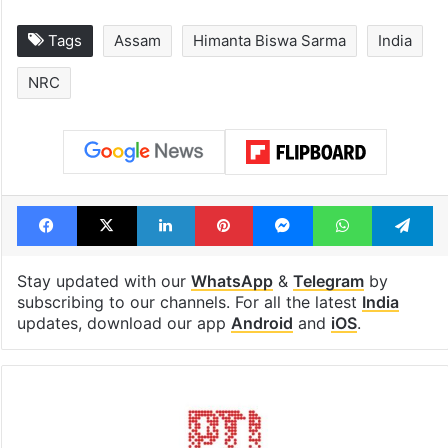
Tags
Assam
Himanta Biswa Sarma
India
NRC
Facebook
X
LinkedIn
Pinterest
Messenger
WhatsAp
T
Stay updated with our
WhatsApp
&
Telegram
by
subscribing to our channels. For all the latest
India
updates, download our app
Android
and
iOS
.