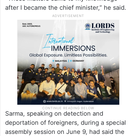
after I became the chief minister,” he said.
Sarma, speaking on detection and
deportation of foreigners, during a special
assembly session on June 9, had said the