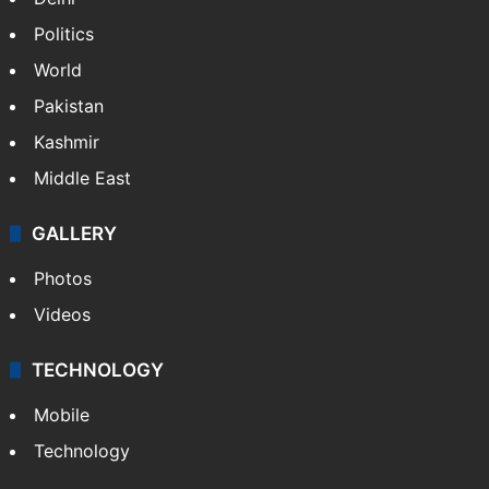
Politics
World
Pakistan
Kashmir
Middle East
GALLERY
Photos
Videos
TECHNOLOGY
Mobile
Technology