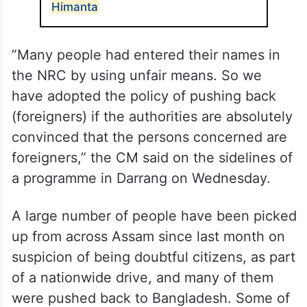
Himanta
”Many people had entered their names in
the NRC by using unfair means. So we
have adopted the policy of pushing back
(foreigners) if the authorities are absolutely
convinced that the persons concerned are
foreigners,” the CM said on the sidelines of
a programme in Darrang on Wednesday.
A large number of people have been picked
up from across Assam since last month on
suspicion of being doubtful citizens, as part
of a nationwide drive, and many of them
were pushed back to Bangladesh. Some of