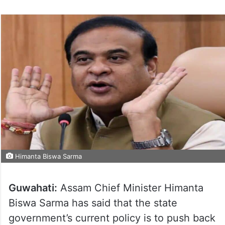
Himanta Biswa Sarma
Guwahati:
Assam Chief Minister Himanta
Biswa Sarma has said that the state
government’s current policy is to push back