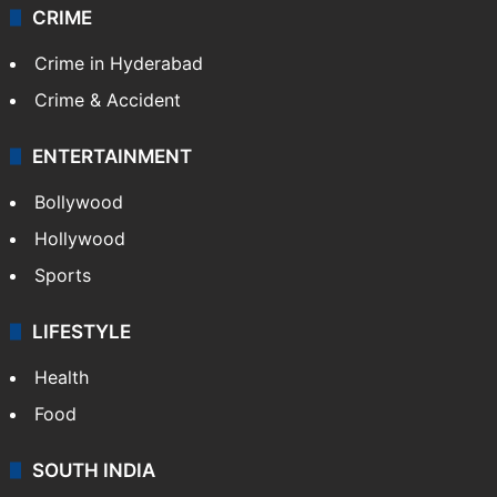
CRIME
Crime in Hyderabad
Crime & Accident
ENTERTAINMENT
Bollywood
Hollywood
Sports
LIFESTYLE
Health
Food
SOUTH INDIA