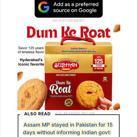
ALSO READ
Assam MP stayed in Pakistan for 15
days without informing Indian govt: