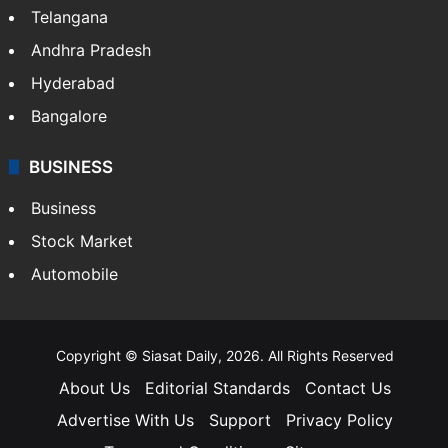
Telangana
Andhra Pradesh
Hyderabad
Bangalore
BUSINESS
Business
Stock Market
Automobile
Copyright © Siasat Daily, 2026. All Rights Reserved
About Us
Editorial Standards
Contact Us
Advertise With Us
Support
Privacy Policy