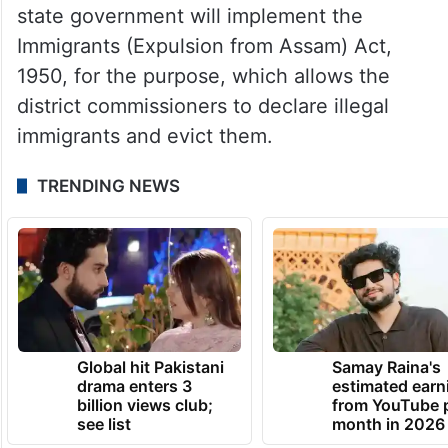
state government will implement the
Immigrants (Expulsion from Assam) Act,
1950, for the purpose, which allows the
district commissioners to declare illegal
immigrants and evict them.
TRENDING NEWS
Global hit Pakistani
Samay Raina's
drama enters 3
estimated earn
billion views club;
from YouTube 
see list
month in 2026