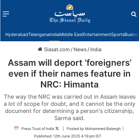
Menu
f
Hyderabad
Telangana
India
Middle East
Entertainment
Sports
Busine
Siasat.com
/
News
/
India
Assam will deport ‘foreigners’
even if their names feature in
NRC: Himanta
The way the NRC was carried out in Assam leaves
a lot of scope for doubt, and it cannot be the only
document for determining a person's citizenship,
Sarma said.
Follow
Press Trust of India
| Posted by Mohammed Baleegh |
on
Published:
12th June 2025 4:19 pm IST
Twitter