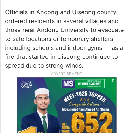
Officials in Andong and Uiseong county
ordered residents in several villages and
those near Andong University to evacuate
to safe locations or temporary shelters —
including schools and indoor gyms — as a
fire that started in Uiseong continued to
spread due to strong winds.