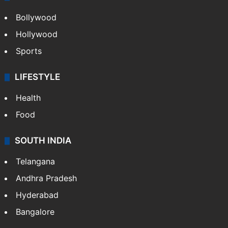
Bollywood
Hollywood
Sports
LIFESTYLE
Health
Food
SOUTH INDIA
Telangana
Andhra Pradesh
Hyderabad
Bangalore