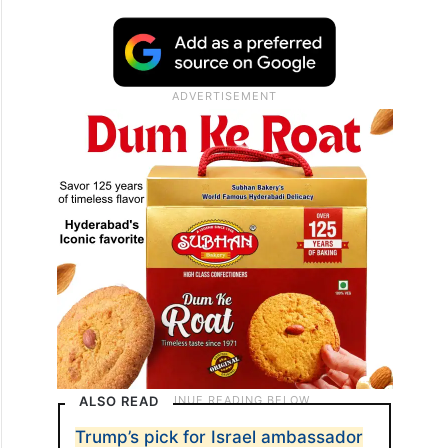
ALSO READ
Trump’s pick for Israel ambassador