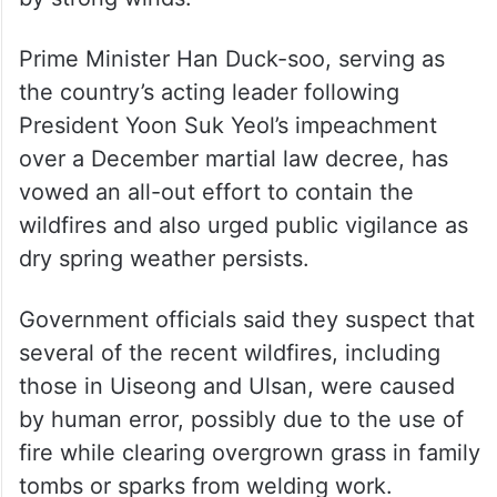
Prime Minister Han Duck-soo, serving as
the country’s acting leader following
President Yoon Suk Yeol’s impeachment
over a December martial law decree, has
vowed an all-out effort to contain the
wildfires and also urged public vigilance as
dry spring weather persists.
Government officials said they suspect that
several of the recent wildfires, including
those in Uiseong and Ulsan, were caused
by human error, possibly due to the use of
fire while clearing overgrown grass in family
tombs or sparks from welding work.