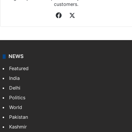
customers.
Facebook
X
NEWS
Featured
India
Delhi
Politics
World
Pakistan
Kashmir