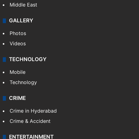
Middle East
GALLERY
Photos
Videos
TECHNOLOGY
Mobile
Technology
CRIME
Crime in Hyderabad
Crime & Accident
ENTERTAINMENT