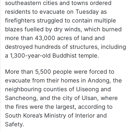
southeastern cities and towns ordered
residents to evacuate on Tuesday as
firefighters struggled to contain multiple
blazes fuelled by dry winds, which burned
more than 43,000 acres of land and
destroyed hundreds of structures, including
a 1,300-year-old Buddhist temple.
More than 5,500 people were forced to
evacuate from their homes in Andong, the
neighbouring counties of Uiseong and
Sancheong, and the city of Ulsan, where
the fires were the largest, according to
South Korea’s Ministry of Interior and
Safety.