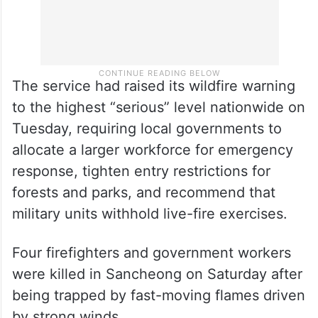
The service had raised its wildfire warning
to the highest “serious” level nationwide on
Tuesday, requiring local governments to
allocate a larger workforce for emergency
response, tighten entry restrictions for
forests and parks, and recommend that
military units withhold live-fire exercises.
Four firefighters and government workers
were killed in Sancheong on Saturday after
being trapped by fast-moving flames driven
by strong winds.