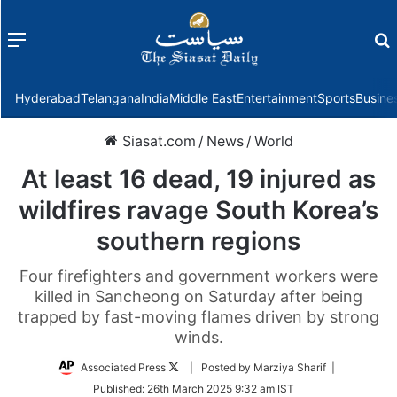
Menu
f
Hyderabad
Telangana
India
Middle East
Entertainment
Sports
Busine
Siasat.com
/
News
/
World
At least 16 dead, 19 injured as
wildfires ravage South Korea’s
southern regions
Four firefighters and government workers were
killed in Sancheong on Saturday after being
trapped by fast-moving flames driven by strong
winds.
Follow
Associated Press
| Posted by Marziya Sharif |
on
Published:
26th March 2025 9:32 am IST
Twitter