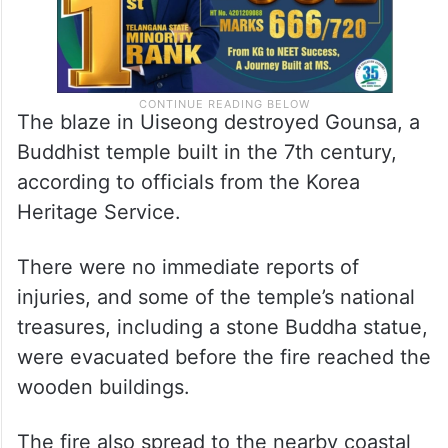
The blaze in Uiseong destroyed Gounsa, a
Buddhist temple built in the 7th century,
according to officials from the Korea
Heritage Service.
There were no immediate reports of
injuries, and some of the temple’s national
treasures, including a stone Buddha statue,
were evacuated before the fire reached the
wooden buildings.
The fire also spread to the nearby coastal