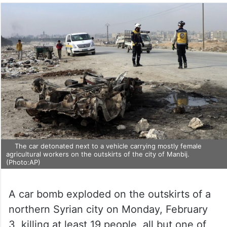
The car detonated next to a vehicle carrying mostly female
agricultural workers on the outskirts of the city of Manbij.
(Photo:AP)
A car bomb exploded on the outskirts of a
northern Syrian city on Monday, February
3, killing at least 19 people, all but one of