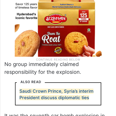
No group immediately claimed
responsibility for the explosion.
ALSO READ
Saudi Crown Prince, Syria’s interim
President discuss diplomatic ties
It was the seventh car bomb explosion in