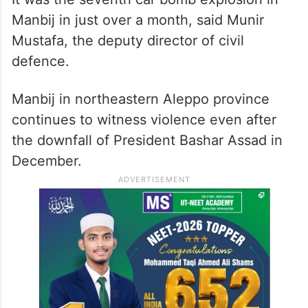
Manbij in just over a month, said Munir
Mustafa, the deputy director of civil
defence.
Manbij in northeastern Aleppo province
continues to witness violence even after
the downfall of President Bashar Assad in
December.