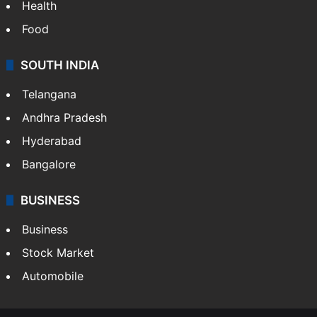
Health
Food
SOUTH INDIA
Telangana
Andhra Pradesh
Hyderabad
Bangalore
BUSINESS
Business
Stock Market
Automobile