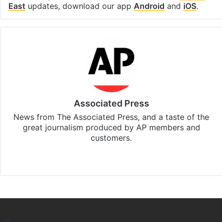
East
updates, download our app
Android
and
iOS
.
Associated Press
News from The Associated Press, and a taste of the
great journalism produced by AP members and
customers.
Facebook
X