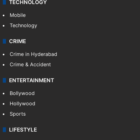
TECHNOLOGY
Mobile
Technology
CRIME
Crime in Hyderabad
Crime & Accident
ENTERTAINMENT
Bollywood
Hollywood
Sports
LIFESTYLE