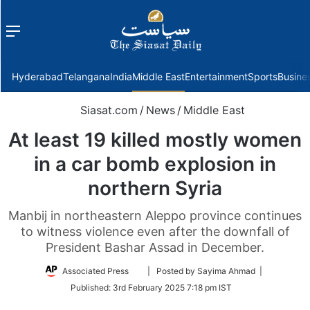
Menu
f
Hyderabad
Telangana
India
Middle East
Entertainment
Sports
Busine
Siasat.com
/
News
/
Middle East
At least 19 killed mostly women
in a car bomb explosion in
northern Syria
Manbij in northeastern Aleppo province continues
to witness violence even after the downfall of
President Bashar Assad in December.
Follow
Associated Press
| Posted by Sayima Ahmad |
on
Published:
3rd February 2025 7:18 pm IST
Twitter