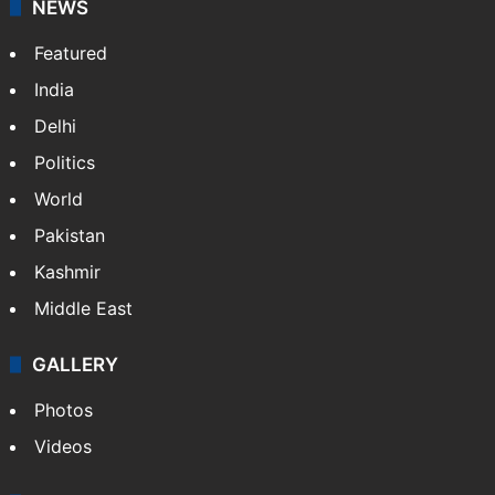
NEWS
Featured
India
Delhi
Politics
World
Pakistan
Kashmir
Middle East
GALLERY
Photos
Videos