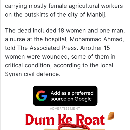
carrying mostly female agricultural workers
on the outskirts of the city of Manbij.
The dead included 18 women and one man,
a nurse at the hospital, Mohammad Ahmad,
told The Associated Press. Another 15
women were wounded, some of them in
critical condition, according to the local
Syrian civil defence.