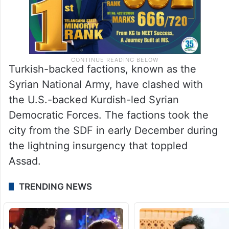
Turkish-backed factions, known as the
Syrian National Army, have clashed with
the U.S.-backed Kurdish-led Syrian
Democratic Forces. The factions took the
city from the SDF in early December during
the lightning insurgency that toppled
Assad.
TRENDING NEWS