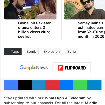
Global hit Pakistani
Samay Raina's
drama enters 3
estimated earn
billion views club;
from YouTube 
see list
month in 2026
Tags
Bomb
Explosion
Syria
Facebook
X
LinkedIn
Pinterest
Messenger
WhatsAp
T
Stay updated with our
WhatsApp
&
Telegram
by
subscribing to our channels. For all the latest
Middle