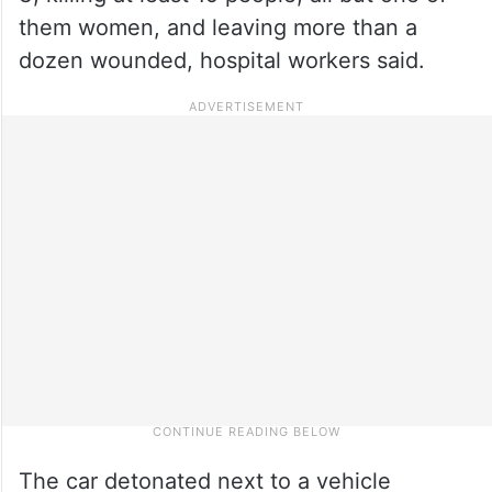
them women, and leaving more than a
dozen wounded, hospital workers said.
The car detonated next to a vehicle