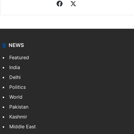
Facebook
X
NEWS
Featured
India
Delhi
Politics
World
Pakistan
Kashmir
Middle East