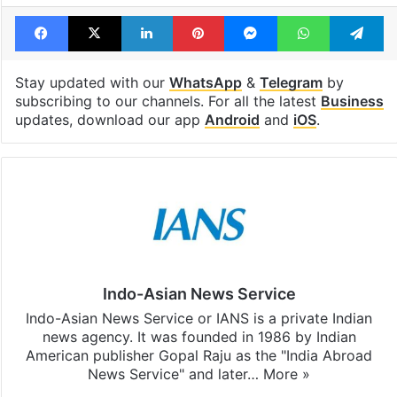
Facebook
X
LinkedIn
Pinterest
Messenger
WhatsAp
T
Stay updated with our
WhatsApp
&
Telegram
by
subscribing to our channels. For all the latest
Business
updates, download our app
Android
and
iOS
.
Indo-Asian News Service
Indo-Asian News Service or IANS is a private Indian
news agency. It was founded in 1986 by Indian
American publisher Gopal Raju as the "India Abroad
News Service" and later…
More »