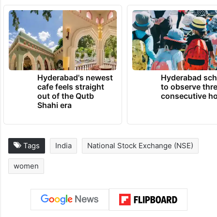
Hyderabad's newest
Hyderabad sch
cafe feels straight
to observe thr
out of the Qutb
consecutive ho
Shahi era
Tags
India
National Stock Exchange (NSE)
women