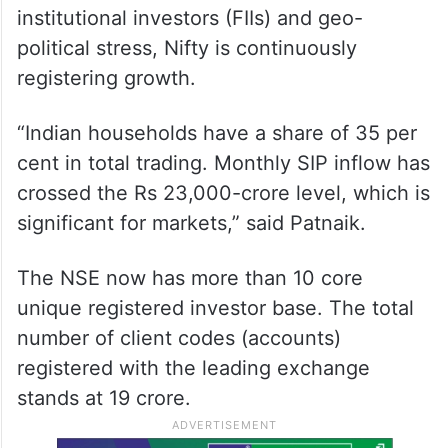
institutional investors (FIIs) and geo-
political stress, Nifty is continuously
registering growth.
“Indian households have a share of 35 per
cent in total trading. Monthly SIP inflow has
crossed the Rs 23,000-crore level, which is
significant for markets,” said Patnaik.
The NSE now has more than 10 core
unique registered investor base. The total
number of client codes (accounts)
registered with the leading exchange
stands at 19 crore.