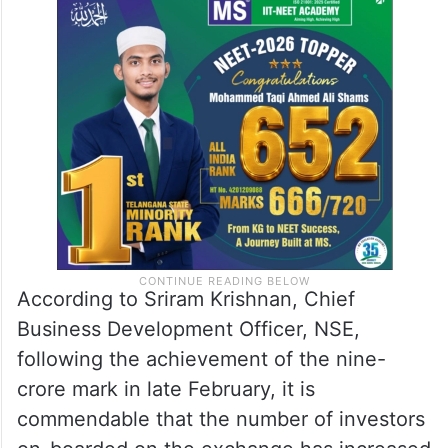
According to Sriram Krishnan, Chief
Business Development Officer, NSE,
following the achievement of the nine-
crore mark in late February, it is
commendable that the number of investors