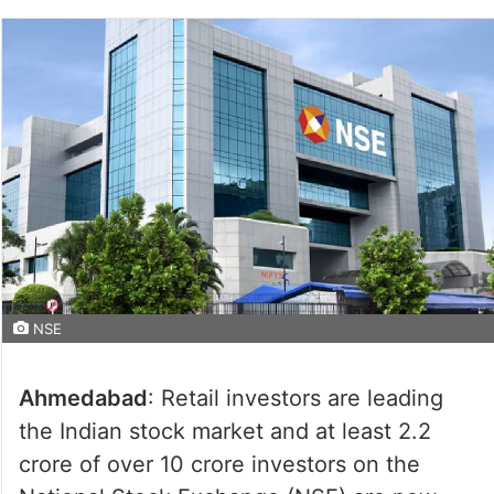
NSE
Ahmedabad
: Retail investors are leading
the Indian stock market and at least 2.2
crore of over 10 crore investors on the