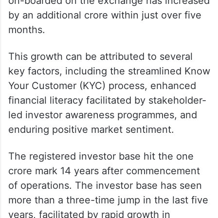
on-boarded on the exchange has increased
by an additional crore within just over five
months.
This growth can be attributed to several
key factors, including the streamlined Know
Your Customer (KYC) process, enhanced
financial literacy facilitated by stakeholder-
led investor awareness programmes, and
enduring positive market sentiment.
The registered investor base hit the one
crore mark 14 years after commencement
of operations. The investor base has seen
more than a three-time jump in the last five
years, facilitated by rapid growth in