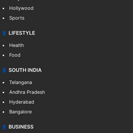
Hollywood
Sports
LIFESTYLE
Health
Food
SOUTH INDIA
Telangana
Andhra Pradesh
Hyderabad
Bangalore
BUSINESS