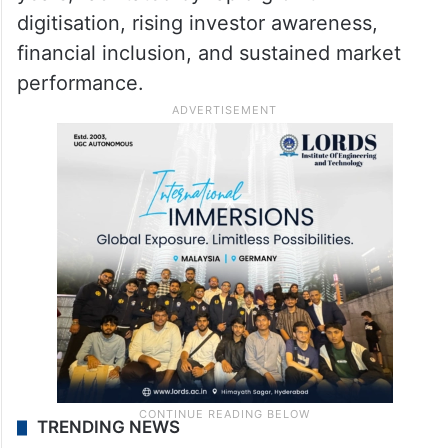
digitisation, rising investor awareness,
financial inclusion, and sustained market
performance.
TRENDING NEWS