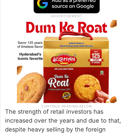
The strength of retail investors has
increased over the years and due to that,
despite heavy selling by the foreign