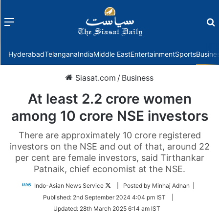
Menu
f
Hyderabad
Telangana
India
Middle East
Entertainment
Sports
Busine
Siasat.com
/
Business
At least 2.2 crore women
among 10 crore NSE investors
There are approximately 10 crore registered
investors on the NSE and out of that, around 22
per cent are female investors, said Tirthankar
Patnaik, chief economist at the NSE.
Follow
Indo-Asian News Service
| Posted by Minhaj Adnan |
on
Published:
2nd September 2024 4:04 pm IST
|
Twitter
Updated:
28th March 2025 6:14 am IST