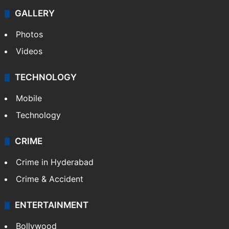
GALLERY
Photos
Videos
TECHNOLOGY
Mobile
Technology
CRIME
Crime in Hyderabad
Crime & Accident
ENTERTAINMENT
Bollywood