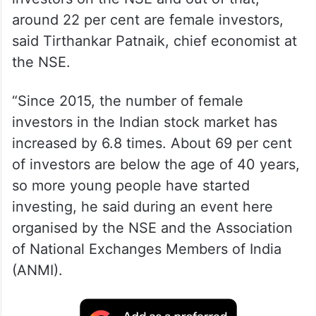
around 22 per cent are female investors,
said Tirthankar Patnaik, chief economist at
the NSE.
“Since 2015, the number of female
investors in the Indian stock market has
increased by 6.8 times. About 69 per cent
of investors are below the age of 40 years,
so more young people have started
investing, he said during an event here
organised by the NSE and the Association
of National Exchanges Members of India
(ANMI).