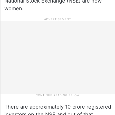
National Stock Exchange (NSE) are now
women.
There are approximately 10 crore registered
investors on the NSE and out of that,