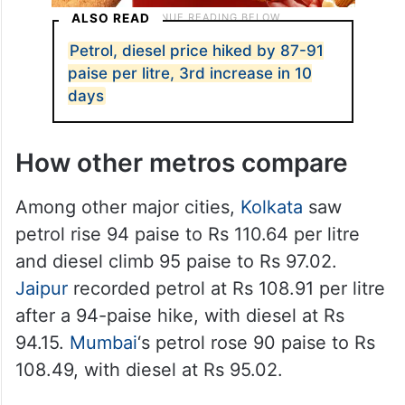
ALSO READ
Petrol, diesel price hiked by 87-91
paise per litre, 3rd increase in 10
days
How other metros compare
Among other major cities,
Kolkata
saw
petrol rise 94 paise to Rs 110.64 per litre
and diesel climb 95 paise to Rs 97.02.
Jaipur
recorded petrol at Rs 108.91 per litre
after a 94-paise hike, with diesel at Rs
94.15.
Mumbai
‘s petrol rose 90 paise to Rs
108.49, with diesel at Rs 95.02.