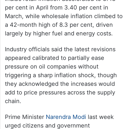
per cent in April from 3.40 per cent in
March, while wholesale inflation climbed to
a 42-month high of 8.3 per cent, driven
largely by higher fuel and energy costs.
Industry officials said the latest revisions
appeared calibrated to partially ease
pressure on oil companies without
triggering a sharp inflation shock, though
they acknowledged the increases would
add to price pressures across the supply
chain.
Prime Minister
Narendra Modi
last week
urged citizens and government