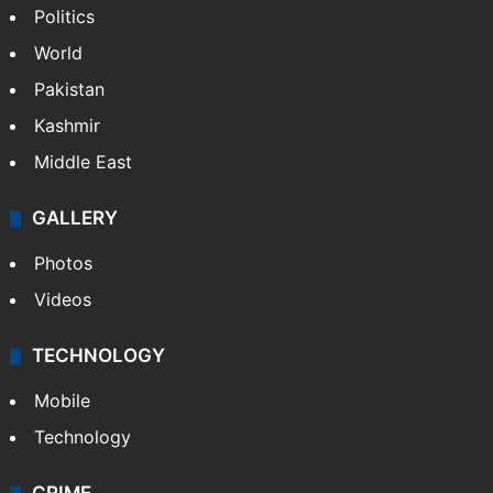
Politics
World
Pakistan
Kashmir
Middle East
GALLERY
Photos
Videos
TECHNOLOGY
Mobile
Technology