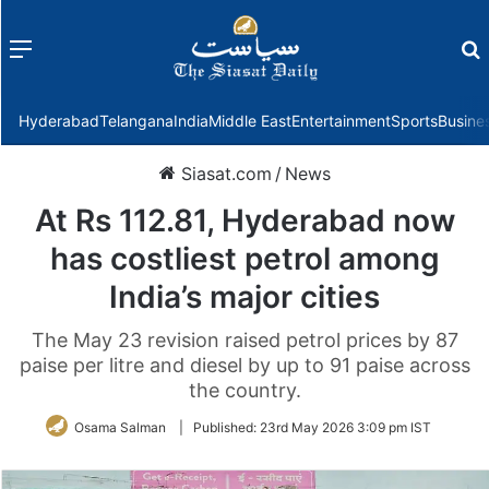
Menu
f
Hyderabad
Telangana
India
Middle East
Entertainment
Sports
Busine
Siasat.com
/
News
At Rs 112.81, Hyderabad now
has costliest petrol among
India’s major cities
The May 23 revision raised petrol prices by 87
paise per litre and diesel by up to 91 paise across
the country.
Osama Salman
|
Published:
23rd May 2026 3:09 pm IST