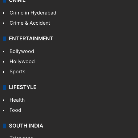
CRIME
Crime in Hyderabad
Crime & Accident
ENTERTAINMENT
Bollywood
Hollywood
Sports
LIFESTYLE
Health
Food
SOUTH INDIA