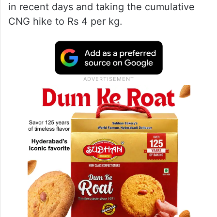
in recent days and taking the cumulative
CNG hike to Rs 4 per kg.