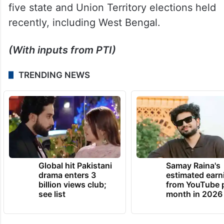
five state and Union Territory elections held
recently, including West Bengal.
(With inputs from PTI)
TRENDING NEWS
Global hit Pakistani
Samay Raina's
drama enters 3
estimated earn
billion views club;
from YouTube 
see list
month in 2026