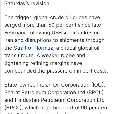
Saturday’s revision.
The trigger: global crude oil prices have
surged more than 50 per cent since late
February, following US-Israeli strikes on
Iran and disruptions to shipments through
the
Strait of Hormuz
, a critical global oil
transit route. A weaker rupee and
tightening refining margins have
compounded the pressure on import costs.
State-owned Indian Oil Corporation (IOC),
Bharat Petroleum Corporation Ltd (BPCL)
and Hindustan Petroleum Corporation Ltd
(HPCL), which together control 90 per cent