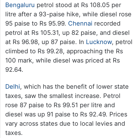
Bengaluru
petrol stood at Rs 108.05 per
litre after a 93-paise hike, while diesel rose
95 paise to Rs 95.99.
Chennai
recorded
petrol at Rs 105.31, up 82 paise, and diesel
at Rs 96.98, up 87 paise. In
Lucknow
, petrol
climbed to Rs 99.28, approaching the Rs
100 mark, while diesel was priced at Rs
92.64.
Delhi
, which has the benefit of lower state
taxes, saw the smallest increase. Petrol
rose 87 paise to Rs 99.51 per litre and
diesel was up 91 paise to Rs 92.49. Prices
vary across states due to local levies and
taxes.