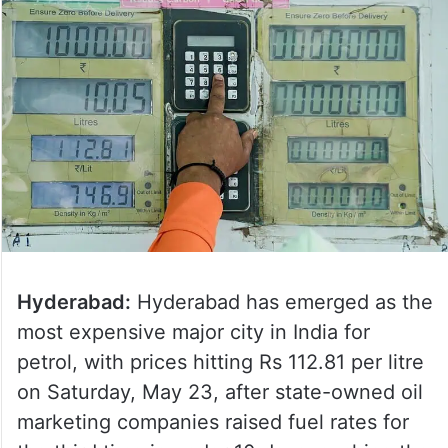
Hyderabad:
Hyderabad has emerged as the
most expensive major city in India for
petrol, with prices hitting Rs 112.81 per litre
on Saturday, May 23, after state-owned oil
marketing companies raised fuel rates for