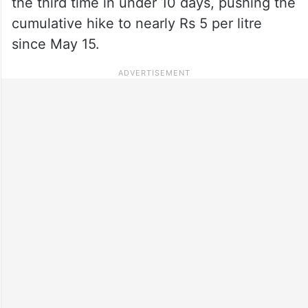
the third time in under 10 days, pushing the
cumulative hike to nearly Rs 5 per litre
since May 15.