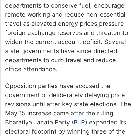
departments to conserve fuel, encourage
remote working and reduce non-essential
travel as elevated energy prices pressure
foreign exchange reserves and threaten to
widen the current account deficit. Several
state governments have since directed
departments to curb travel and reduce
office attendance.
Opposition parties have accused the
government of deliberately delaying price
revisions until after key state elections. The
May 15 increase came after the ruling
Bharatiya Janata Party (
BJP
) expanded its
electoral footprint by winning three of the