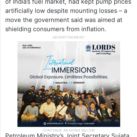
of India’s fuel market, had kept pump prices
artificially low despite mounting losses – a
move the government said was aimed at
shielding consumers from inflation.
Petroleum Ministry’s Joint Secretary Sujata