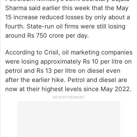
Sharma said earlier this week that the May
15 increase reduced losses by only about a
fourth. State-run oil firms were still losing
around Rs 750 crore per day.
According to Crisil, oil marketing companies
were losing approximately Rs 10 per litre on
petrol and Rs 13 per litre on diesel even
after the earlier hike. Petrol and diesel are
now at their highest levels since May 2022.