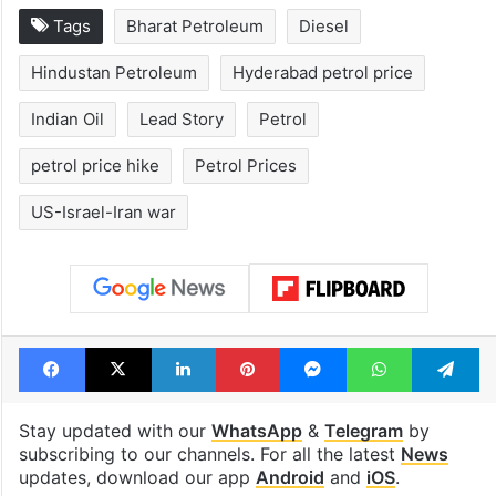
Tags
Bharat Petroleum
Diesel
Hindustan Petroleum
Hyderabad petrol price
Indian Oil
Lead Story
Petrol
petrol price hike
Petrol Prices
US-Israel-Iran war
Facebook
X
LinkedIn
Pinterest
Messenger
WhatsAp
T
Stay updated with our
WhatsApp
&
Telegram
by
subscribing to our channels. For all the latest
News
updates, download our app
Android
and
iOS
.