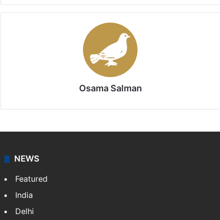
Osama Salman
NEWS
Featured
India
Delhi