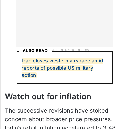
ALSO READ
Iran closes western airspace amid
reports of possible US military
action
Watch out for inflation
The successive revisions have stoked
concern about broader price pressures.
India’s retail inflation accelerated to 3.48