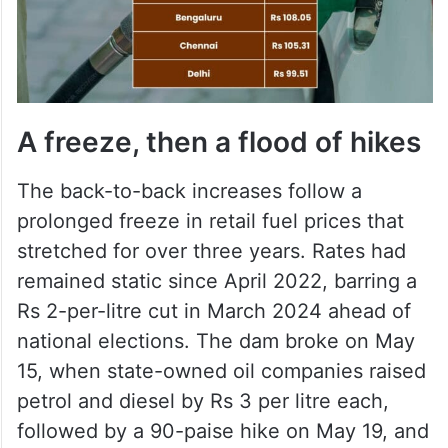
A freeze, then a flood of hikes
The back-to-back increases follow a
prolonged freeze in retail fuel prices that
stretched for over three years. Rates had
remained static since April 2022, barring a
Rs 2-per-litre cut in March 2024 ahead of
national elections. The dam broke on May
15, when state-owned oil companies raised
petrol and diesel by Rs 3 per litre each,
followed by a 90-paise hike on May 19, and