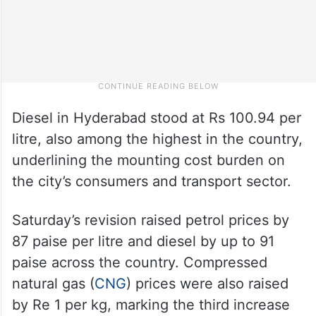
Diesel in Hyderabad stood at Rs 100.94 per
litre, also among the highest in the country,
underlining the mounting cost burden on
the city’s consumers and transport sector.
Saturday’s revision raised petrol prices by
87 paise per litre and diesel by up to 91
paise across the country. Compressed
natural gas (
CNG
) prices were also raised
by Re 1 per kg, marking the third increase