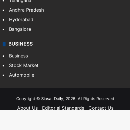
Telangana
Andhra Pradesh
Hyderabad
Bangalore
BUSINESS
Business
Stock Market
Automobile
Copyright © Siasat Daily, 2026. All Rights Reserved
About Us
Editorial Standards
Contact Us
Advertise With Us
Support
Privacy Policy
Terms and Conditions
Sitemap