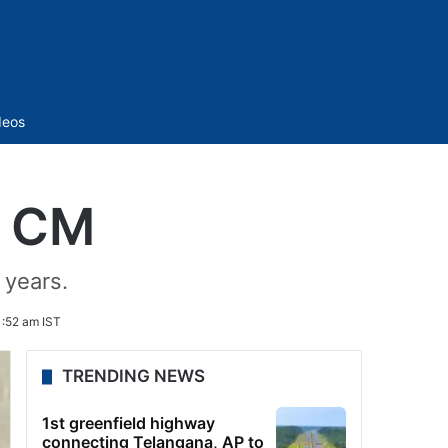
Sidebar
deos
i CM
 years.
1:52 am IST
TRENDING NEWS
1st greenfield highway
connecting Telangana, AP to