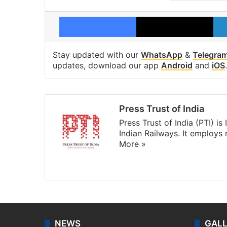
Facebook
X
Stay updated with our
WhatsApp
&
Telegra
updates, download our app
Android
and
iOS
.
Press Trust of India
Press Trust of India (PTI) i
Indian Railways. It employs
More »
Website
Facebook
X
NEWS
GAL