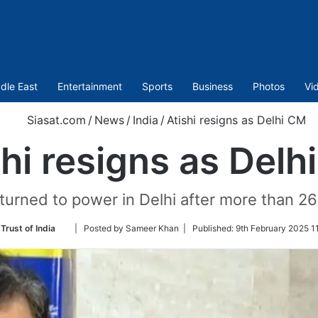
dle East
Entertainment
Sports
Business
Photos
Vi
Siasat.com
/
News
/
India
/
Atishi resigns as Delhi CM
shi resigns as Delh
turned to power in Delhi after more than 26
Follow
Trust of India
| Posted by Sameer Khan |
Published:
9th February 2025 1
on
Twitter