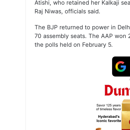
Atishi, who retained her Kalkaji se
Raj Niwas, officials said.
The BJP returned to power in Delhi
70 assembly seats. The AAP won 2
the polls held on February 5.