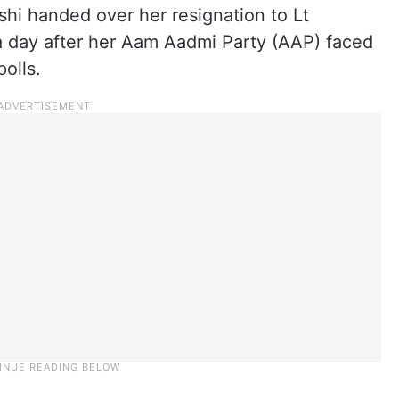
shi handed over her resignation to Lt
 day after her Aam Aadmi Party (AAP) faced
olls.