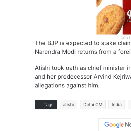
The BJP is expected to stake clai
Narendra Modi returns from a foreig
Atishi took oath as chief minister
and her predecessor Arvind Kejriwa
allegations against him.
Tags
atishi
Delhi CM
India