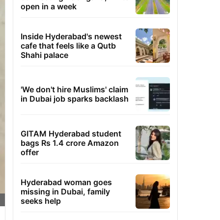
open in a week
Inside Hyderabad's newest
cafe that feels like a Qutb
Shahi palace
'We don't hire Muslims' claim
in Dubai job sparks backlash
GITAM Hyderabad student
bags Rs 1.4 crore Amazon
offer
Hyderabad woman goes
missing in Dubai, family
seeks help