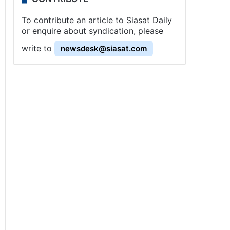
To contribute an article to Siasat Daily
or enquire about syndication, please
write to
newsdesk@siasat.com