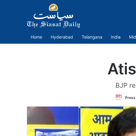
Home
Hyderabad
Telangana
India
Mid
Ati
BJP re
Press 