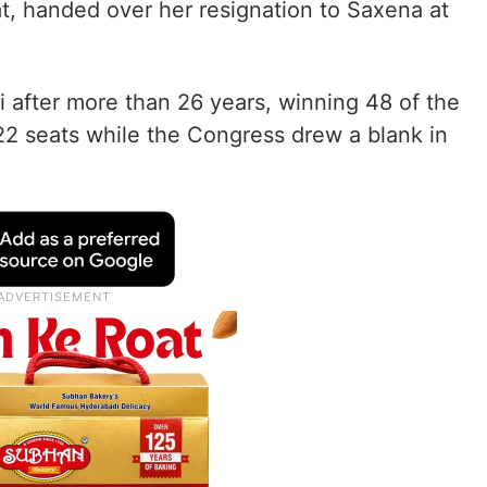
at, handed over her resignation to Saxena at
 after more than 26 years, winning 48 of the
2 seats while the Congress drew a blank in