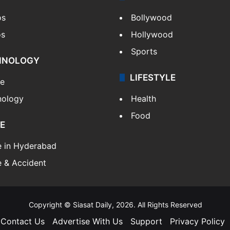
os
Bollywood
os
Hollywood
Sports
HNOLOGY
LIFESTYLE
le
nology
Health
Food
E
e in Hyderabad
 & Accident
Copyright © Siasat Daily, 2026. All Rights Reserved
Contact Us
Advertise With Us
Support
Privacy Policy