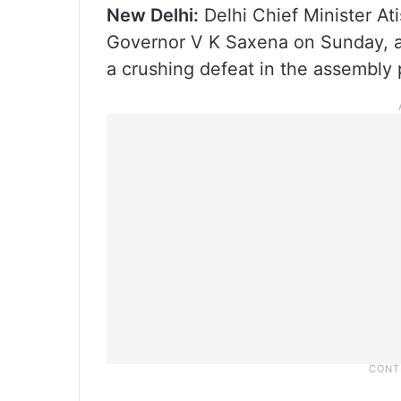
New Delhi:
Delhi Chief Minister Ati
Governor V K Saxena on Sunday, a
a crushing defeat in the assembly p