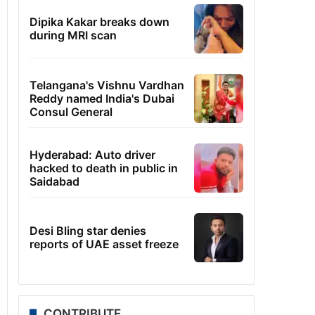
Dipika Kakar breaks down
during MRI scan
Telangana's Vishnu Vardhan
Reddy named India's Dubai
Consul General
Hyderabad: Auto driver
hacked to death in public in
Saidabad
Desi Bling star denies
reports of UAE asset freeze
CONTRIBUTE