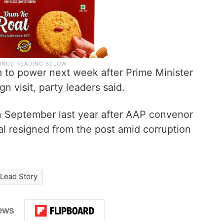
m to power next week after Prime Minister
n visit, party leaders said.
 in September last year after AAP convenor
l resigned from the post amid corruption
Lead Story