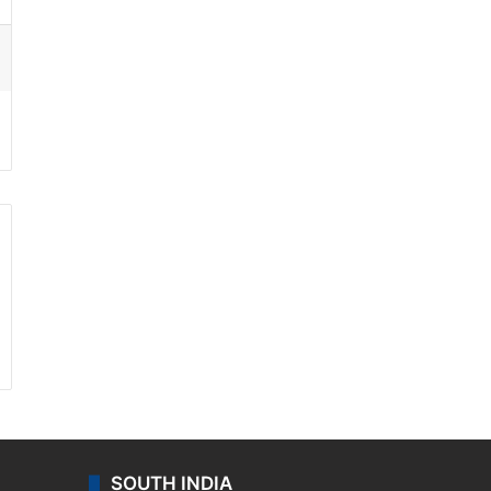
ssenger
SOUTH INDIA