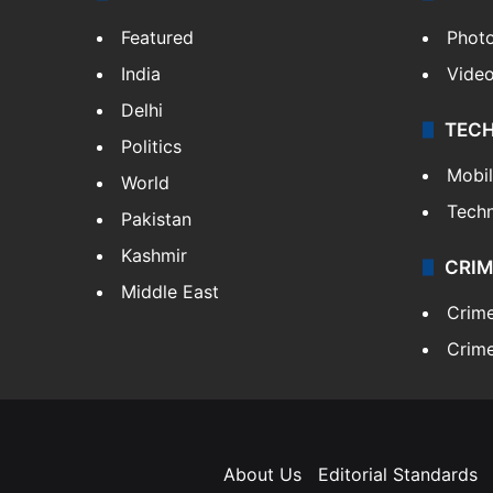
Featured
Phot
India
Vide
Delhi
TEC
Politics
Mobi
World
Tech
Pakistan
Kashmir
CRIM
Middle East
Crim
Crime
About Us
Editorial Standards