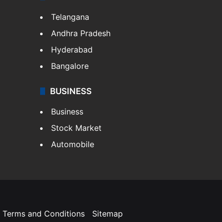
Telangana
Andhra Pradesh
Hyderabad
Bangalore
BUSINESS
Business
Stock Market
Automobile
Terms and Conditions
Sitemap