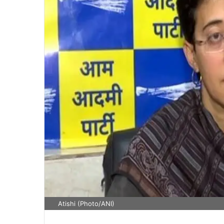
Atishi (Photo/ANI)