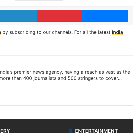
LinkedIn
Pinterest
Me
m
by subscribing to our channels. For all the latest
India
s India’s premier news agency, having a reach as vast as the
 more than 400 journalists and 500 stringers to cover…
LERY
ENTERTAINMENT