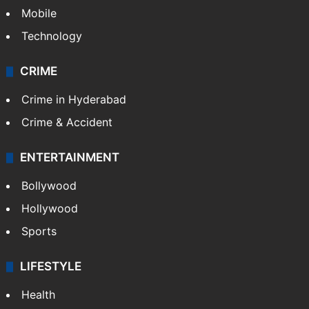
Mobile
Technology
CRIME
Crime in Hyderabad
Crime & Accident
ENTERTAINMENT
Bollywood
Hollywood
Sports
LIFESTYLE
Health