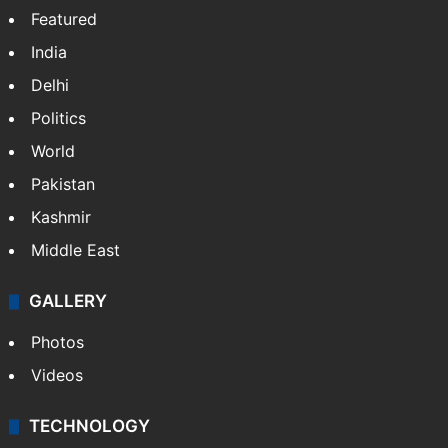
Featured
India
Delhi
Politics
World
Pakistan
Kashmir
Middle East
GALLERY
Photos
Videos
TECHNOLOGY