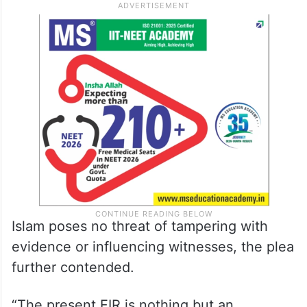
Islam poses no threat of tampering with
evidence or influencing witnesses, the plea
further contended.
“The present FIR is nothing but an