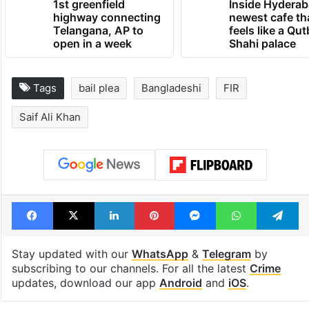
1st greenfield
Inside Hyderab
highway connecting
newest cafe th
Telangana, AP to
feels like a Qut
open in a week
Shahi palace
Tags
bail plea
Bangladeshi
FIR
Saif Ali Khan
Facebook
X
LinkedIn
Pinterest
Messenger
WhatsAp
T
Stay updated with our
WhatsApp
&
Telegram
by
subscribing to our channels. For all the latest
Crime
updates, download our app
Android
and
iOS
.