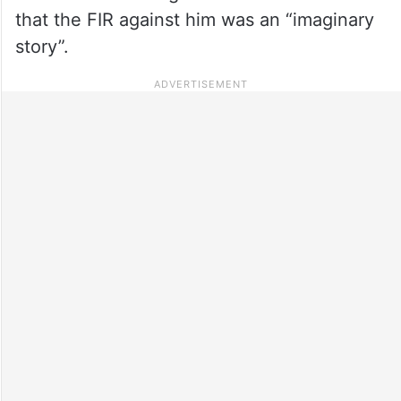
that the FIR against him was an “imaginary
story”.