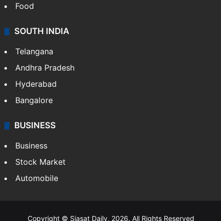
Food
SOUTH INDIA
Telangana
Andhra Pradesh
Hyderabad
Bangalore
BUSINESS
Business
Stock Market
Automobile
Copyright © Siasat Daily, 2026. All Rights Reserved