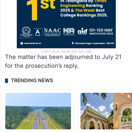
The matter has been adjourned to July 21
for the prosecution’s reply.
TRENDING NEWS