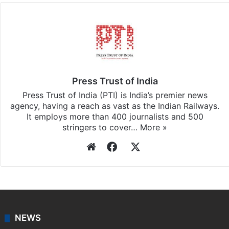
Press Trust of India
Press Trust of India (PTI) is India’s premier news
agency, having a reach as vast as the Indian Railways.
It employs more than 400 journalists and 500
stringers to cover…
More »
Website
Facebook
X
NEWS