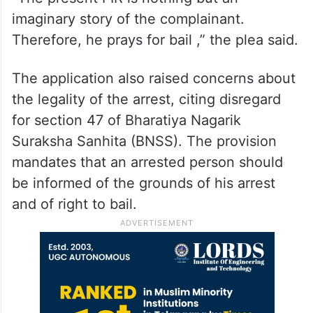
imaginary story of the complainant.
Therefore, he prays for bail ,” the plea said.
The application also raised concerns about
the legality of the arrest, citing disregard
for section 47 of Bharatiya Nagarik
Suraksha Sanhita (BNSS). The provision
mandates that an arrested person should
be informed of the grounds of his arrest
and of right to bail.