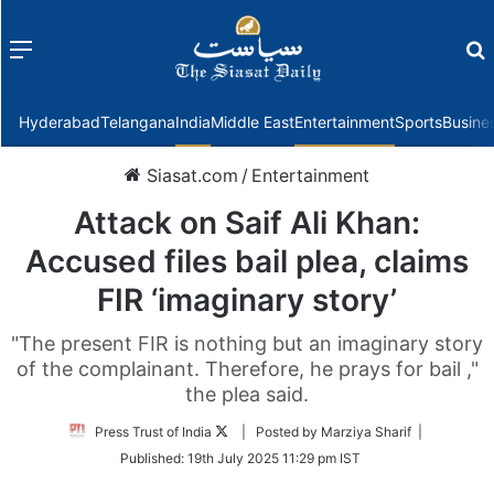
Menu
f
Hyderabad
Telangana
India
Middle East
Entertainment
Sports
Busine
Siasat.com
/
Entertainment
Attack on Saif Ali Khan:
Accused files bail plea, claims
FIR ‘imaginary story’
"The present FIR is nothing but an imaginary story
of the complainant. Therefore, he prays for bail ,"
the plea said.
Follow
Press Trust of India
| Posted by Marziya Sharif |
on
Published:
19th July 2025 11:29 pm IST
Twitter