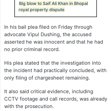
Big blow to Saif Ali Khan in Bhopal
royal property dispute
In his bail plea filed on Friday through
advocate Vipul Dushing, the accused
asserted he was innocent and that he had
no prior criminal record.
His plea stated that the investigation into
the incident had practically concluded, with
only filing of chargesheet remaining.
It also said critical evidence, including
CCTV footage and call records, was already
with the prosecution.