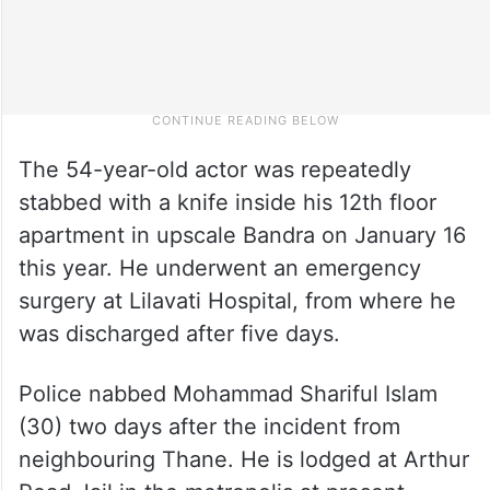
The 54-year-old actor was repeatedly
stabbed with a knife inside his 12th floor
apartment in upscale Bandra on January 16
this year. He underwent an emergency
surgery at Lilavati Hospital, from where he
was discharged after five days.
Police nabbed Mohammad Shariful Islam
(30) two days after the incident from
neighbouring Thane. He is lodged at Arthur