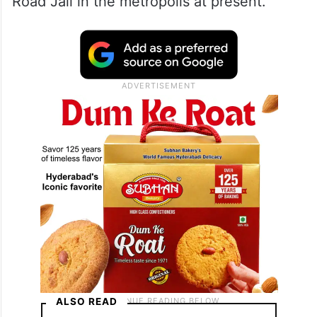
Road Jail in the metropolis at present.
ALSO READ