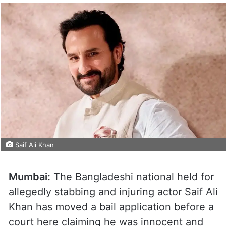
Saif Ali Khan
Mumbai:
The Bangladeshi national held for
allegedly stabbing and injuring actor Saif Ali
Khan has moved a bail application before a
court here claiming he was innocent and