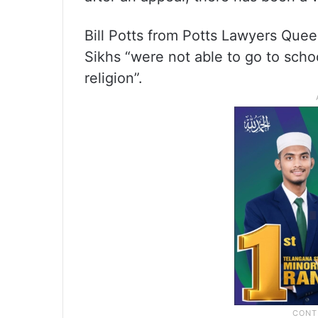
Bill Potts from Potts Lawyers Queen
Sikhs “were not able to go to school
religion”.