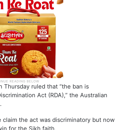
Thursday ruled that “the ban is
iscrimination Act (RDA),” the Australian
.
he claim the act was discriminatory but now
in for the Sikh faith.