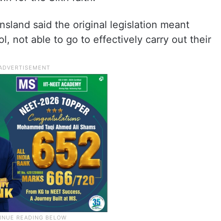
sland said the original legislation meant
, not able to go to effectively carry out their