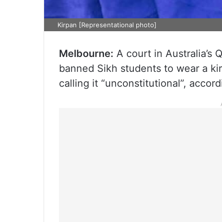
Kirpan [Representational photo]
Melbourne:
A court in Australia’s
banned Sikh students to wear a kir
calling it “unconstitutional”, accor