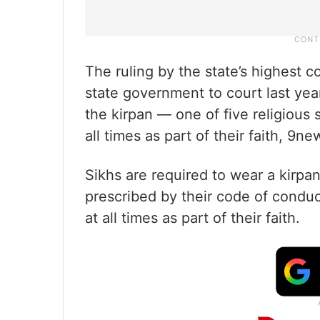
The ruling by the state’s highest c
state government to court last year
the kirpan — one of five religious
all times as part of their faith, 9
Sikhs are required to wear a kirpan 
prescribed by their code of conduct
at all times as part of their faith.