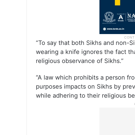
“To say that both Sikhs and non-Sik
wearing a knife ignores the fact tha
religious observance of Sikhs.”
“A law which prohibits a person fro
purposes impacts on Sikhs by prev
while adhering to their religious be