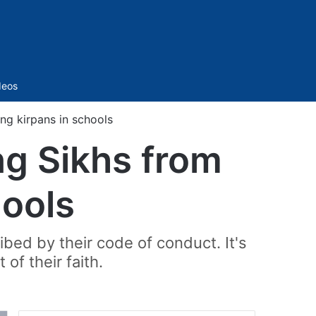
Sidebar
deos
ng kirpans in schools
ng Sikhs from
hools
ribed by their code of conduct. It's
 of their faith.