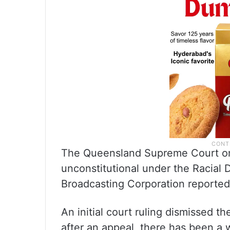
The Queensland Supreme Court on 
unconstitutional under the Racial D
Broadcasting Corporation reported
An initial court ruling dismissed t
after an appeal, there has been a w