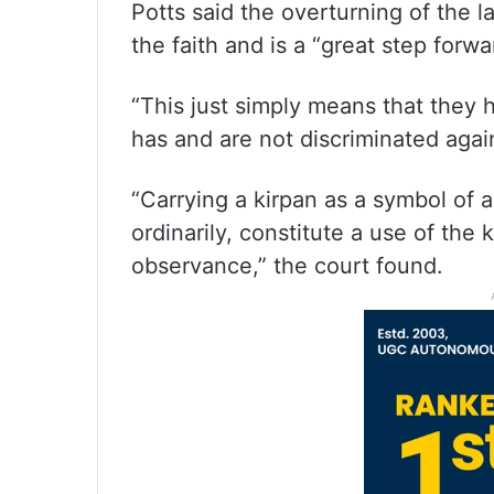
Potts said the overturning of the l
the faith and is a “great step forwa
“This just simply means that they
has and are not discriminated agains
“Carrying a kirpan as a symbol of 
ordinarily, constitute a use of the 
observance,” the court found.