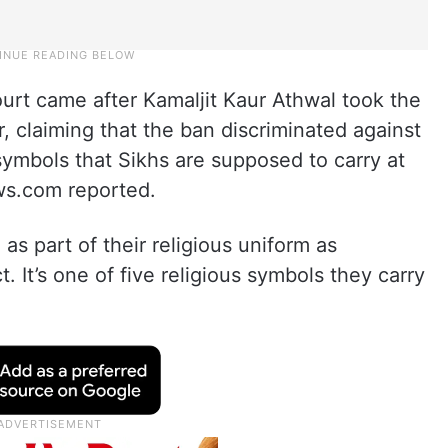
ourt came after Kamaljit Kaur Athwal took the
, claiming that the ban discriminated against
 symbols that Sikhs are supposed to carry at
news.com reported.
as part of their religious uniform as
. It’s one of five religious symbols they carry