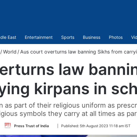
dle East
Entertainment
Sports
Business
Photos
Vi
/
World
/
Aus court overturns law banning Sikhs from carryi
erturns law banni
ying kirpans in sc
 as part of their religious uniform as presc
igious symbols they carry at all times as part
Follow
Press Trust of India
|
Published:
5th August 2023 11:18 am IST
on
Twitter