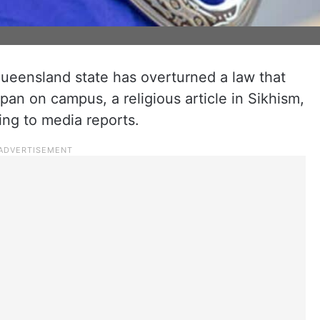
 Queensland state has overturned a law that
pan on campus, a religious article in Sikhism,
ding to media reports.