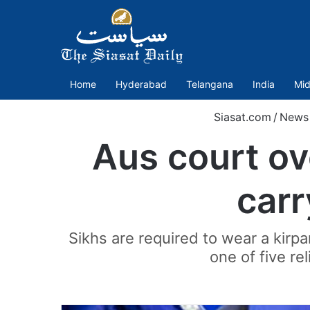
Home
Hyderabad
Telangana
India
Mid
Siasat.com
/
News
Aus court ov
carr
Sikhs are required to wear a kirpan
one of five rel