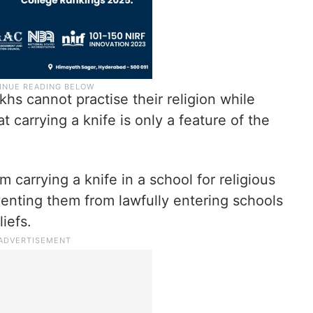
hs cannot practise their religion while
t carrying a knife is only a feature of the
m carrying a knife in a school for religious
enting them from lawfully entering schools
liefs.