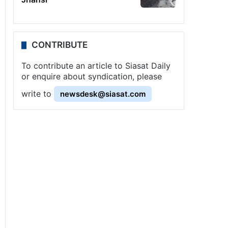
CONTRIBUTE
To contribute an article to Siasat Daily
or enquire about syndication, please
write to
newsdesk@siasat.com