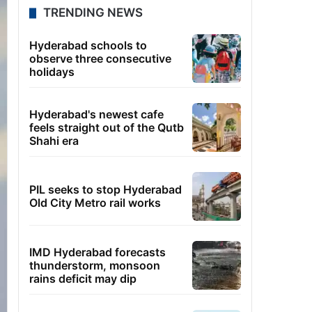
TRENDING NEWS
Hyderabad schools to
observe three consecutive
holidays
Hyderabad's newest cafe
feels straight out of the Qutb
Shahi era
PIL seeks to stop Hyderabad
Old City Metro rail works
IMD Hyderabad forecasts
thunderstorm, monsoon
rains deficit may dip