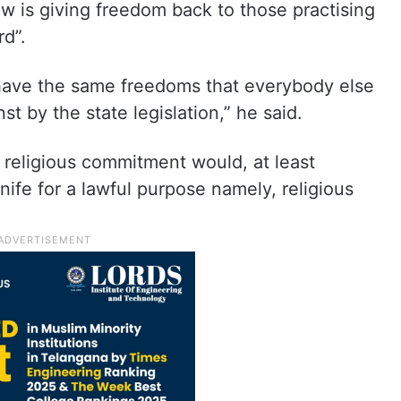
aw is giving freedom back to those practising
rd”.
 have the same freedoms that everybody else
t by the state legislation,” he said.
a religious commitment would, at least
knife for a lawful purpose namely, religious