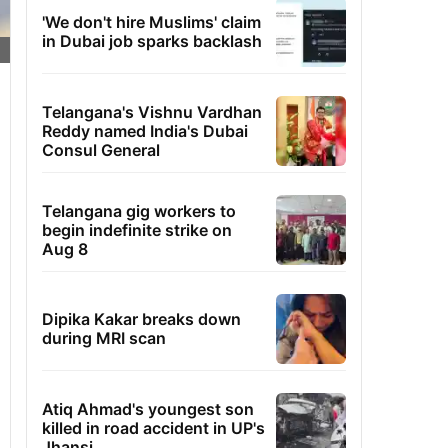
'We don't hire Muslims' claim
in Dubai job sparks backlash
Telangana's Vishnu Vardhan
Reddy named India's Dubai
Consul General
Telangana gig workers to
begin indefinite strike on
Aug 8
Dipika Kakar breaks down
during MRI scan
Atiq Ahmad's youngest son
killed in road accident in UP's
Jhansi