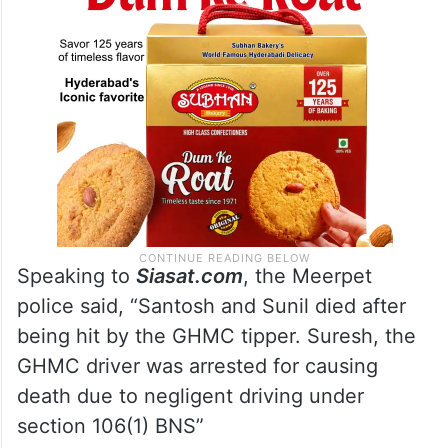
Speaking to
Siasat.com
, the Meerpet
police said, “Santosh and Sunil died after
being hit by the GHMC tipper. Suresh, the
GHMC driver was arrested for causing
death due to negligent driving under
section 106(1) BNS”