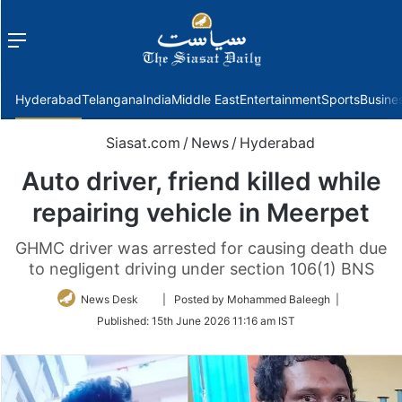
Menu
f
Hyderabad
Telangana
India
Middle East
Entertainment
Sports
Busine
Siasat.com
/
News
/
Hyderabad
Auto driver, friend killed while
repairing vehicle in Meerpet
GHMC driver was arrested for causing death due
to negligent driving under section 106(1) BNS
Follow
News Desk
| Posted by Mohammed Baleegh |
on
Published:
15th June 2026 11:16 am IST
Twitter