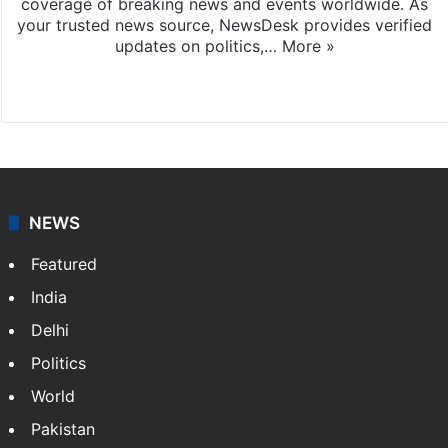
coverage of breaking news and events worldwide. As
your trusted news source, NewsDesk provides verified
updates on politics,…
More »
X
NEWS
Featured
India
Delhi
Politics
World
Pakistan