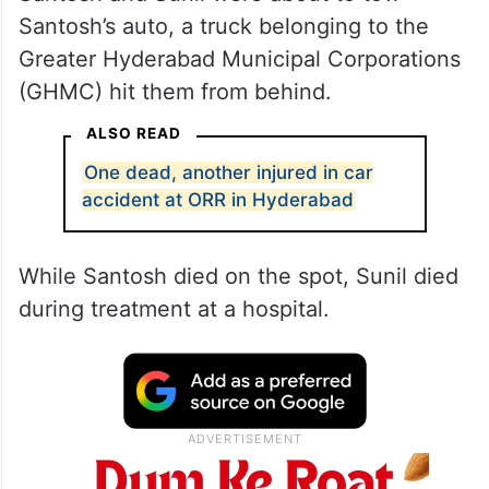
Santosh’s auto, a truck belonging to the
Greater Hyderabad Municipal Corporations
(GHMC) hit them from behind.
ALSO READ
One dead, another injured in car
accident at ORR in Hyderabad
While Santosh died on the spot, Sunil died
during treatment at a hospital.