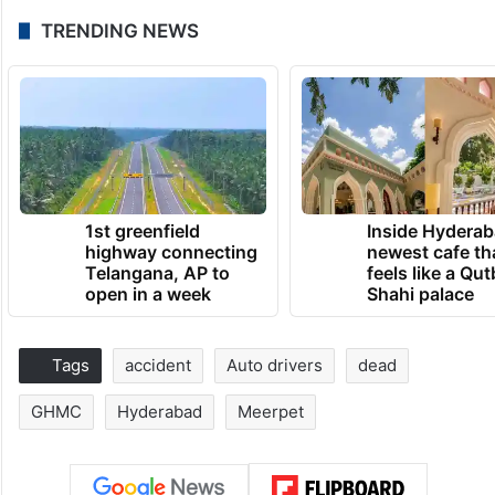
TRENDING NEWS
1st greenfield
Inside Hyderab
highway connecting
newest cafe th
Telangana, AP to
feels like a Qut
open in a week
Shahi palace
Tags
accident
Auto drivers
dead
GHMC
Hyderabad
Meerpet