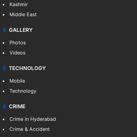
Kashmir
Middle East
GALLERY
Photos
Videos
TECHNOLOGY
Mobile
Technology
CRIME
Crime in Hyderabad
Crime & Accident