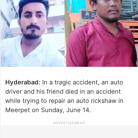
Hyderabad:
In a tragic accident, an auto
driver and his friend died in an accident
while trying to repair an auto rickshaw in
Meerpet on Sunday, June 14.