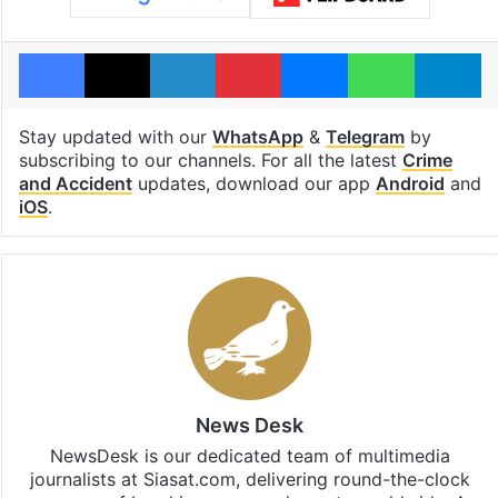
Facebook
X
LinkedIn
Pinterest
Messenger
WhatsAp
T
Stay updated with our
WhatsApp
&
Telegram
by
subscribing to our channels. For all the latest
Crime
and Accident
updates, download our app
Android
and
iOS
.
News Desk
NewsDesk is our dedicated team of multimedia
journalists at Siasat.com, delivering round-the-clock