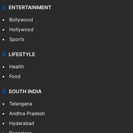
ENTERTAINMENT
Bollywood
Hollywood
Sports
LIFESTYLE
Health
Food
SOUTH INDIA
Telangana
Andhra Pradesh
Hyderabad
Bangalore