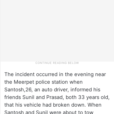
The incident occurred in the evening near
the Meerpet police station when
Santosh,26, an auto driver, informed his
friends Sunil and Prasad, both 33 years old,
that his vehicle had broken down. When
Santosh and Sunil were about to tow