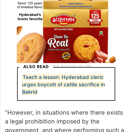
ALSO READ
Teach a lesson: Hyderabad cleric
urges boycott of cattle sacrifice in
Bakrid
“However, in situations where there exists
a legal prohibition imposed by the
government, and where performing such a