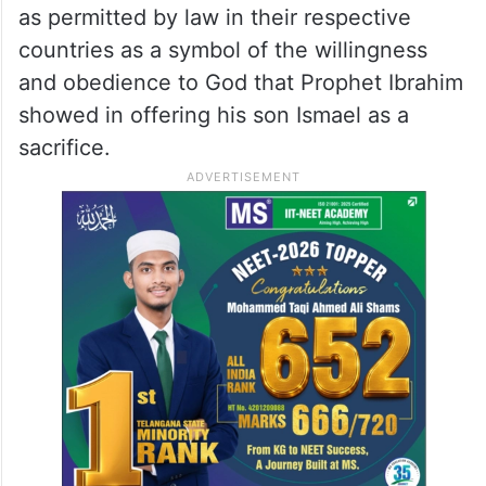
as permitted by law in their respective
countries as a symbol of the willingness
and obedience to God that Prophet Ibrahim
showed in offering his son Ismael as a
sacrifice.