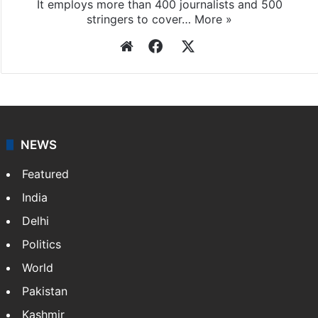
It employs more than 400 journalists and 500
stringers to cover…
More »
Website
Facebook
X
NEWS
Featured
India
Delhi
Politics
World
Pakistan
Kashmir