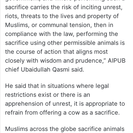
sacrifice carries the risk of inciting unrest,
riots, threats to the lives and property of
Muslims, or communal tension, then in
compliance with the law, performing the
sacrifice using other permissible animals is
the course of action that aligns most
closely with wisdom and prudence,” AIPUB
chief Ubaidullah Qasmi said.
He said that in situations where legal
restrictions exist or there is an
apprehension of unrest, it is appropriate to
refrain from offering a cow as a sacrifice.
Muslims across the globe sacrifice animals