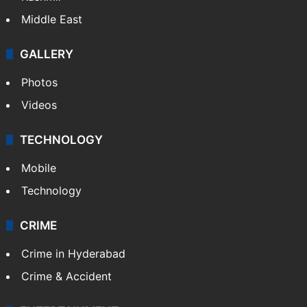
Middle East
GALLERY
Photos
Videos
TECHNOLOGY
Mobile
Technology
CRIME
Crime in Hyderabad
Crime & Accident