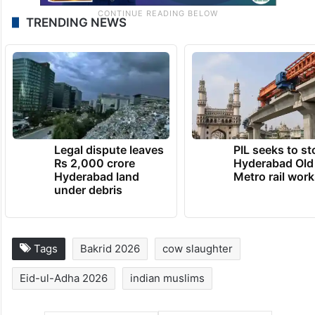
TRENDING NEWS
Legal dispute leaves
PIL seeks to st
Rs 2,000 crore
Hyderabad Old
Hyderabad land
Metro rail wor
under debris
Tags
Bakrid 2026
cow slaughter
Eid-ul-Adha 2026
indian muslims