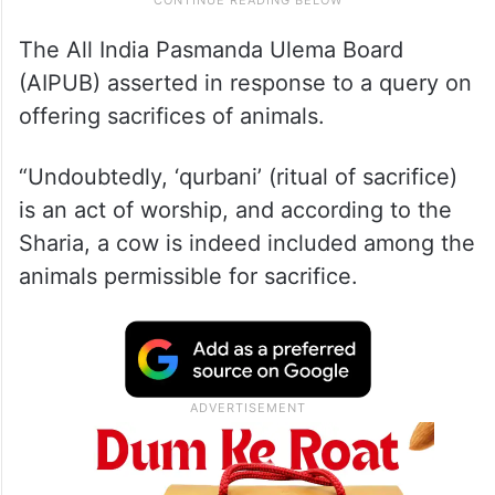
The All India Pasmanda Ulema Board
(AIPUB) asserted in response to a query on
offering sacrifices of animals.
“Undoubtedly, ‘qurbani’ (ritual of sacrifice)
is an act of worship, and according to the
Sharia, a cow is indeed included among the
animals permissible for sacrifice.