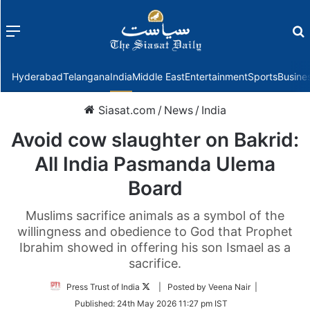
Menu
f
Hyderabad
Telangana
India
Middle East
Entertainment
Sports
Busine
Siasat.com
/
News
/
India
Avoid cow slaughter on Bakrid:
All India Pasmanda Ulema
Board
Muslims sacrifice animals as a symbol of the
willingness and obedience to God that Prophet
Ibrahim showed in offering his son Ismael as a
sacrifice.
Follow
Press Trust of India
| Posted by Veena Nair |
on
Published:
24th May 2026 11:27 pm IST
Twitter