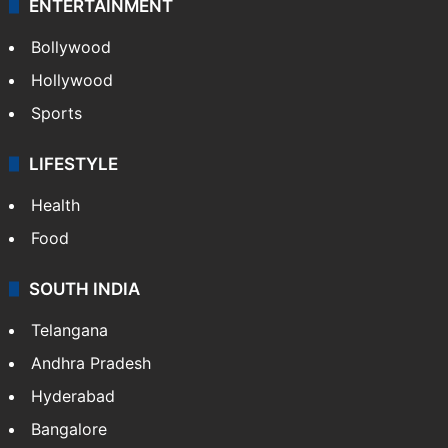
ENTERTAINMENT
Bollywood
Hollywood
Sports
LIFESTYLE
Health
Food
SOUTH INDIA
Telangana
Andhra Pradesh
Hyderabad
Bangalore