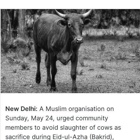
New Delhi:
A Muslim organisation on
Sunday, May 24, urged community
members to avoid slaughter of cows as
sacrifice during Eid-ul-Azha (Bakrid),