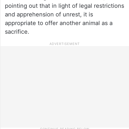
pointing out that in light of legal restrictions
and apprehension of unrest, it is
appropriate to offer another animal as a
sacrifice.