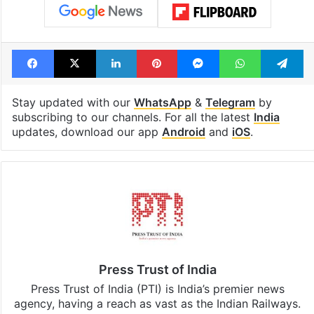
Facebook
X
LinkedIn
Pinterest
Messenger
WhatsAp
T
Stay updated with our
WhatsApp
&
Telegram
by
subscribing to our channels. For all the latest
India
updates, download our app
Android
and
iOS
.
Press Trust of India
Press Trust of India (PTI) is India’s premier news
agency, having a reach as vast as the Indian Railways.