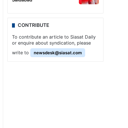
CONTRIBUTE
To contribute an article to Siasat Daily
or enquire about syndication, please
write to
newsdesk@siasat.com