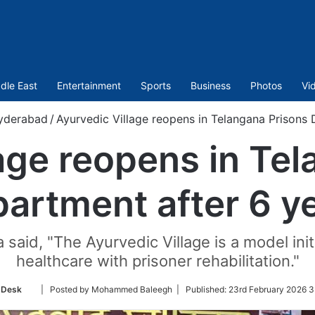
dle East
Entertainment
Sports
Business
Photos
Vi
yderabad
/
Ayurvedic Village reopens in Telangana Prisons 
age reopens in Te
artment after 6 y
 said, "The Ayurvedic Village is a model ini
healthcare with prisoner rehabilitation."
Follow
 Desk
| Posted by Mohammed Baleegh |
Published:
23rd February 2026 3
on
Twitter