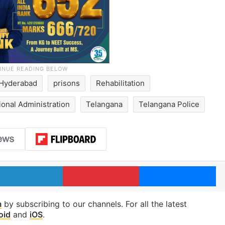
Hyderabad
prisons
Rehabilitation
tional Administration
Telangana
Telangana Police
LinkedIn
Pinterest
Me
m
by subscribing to our channels. For all the latest
oid
and
iOS
.