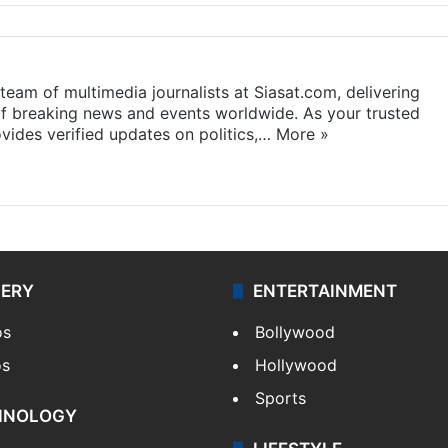
eam of multimedia journalists at Siasat.com, delivering
f breaking news and events worldwide. As your trusted
ides verified updates on politics,…
More »
LERY
ENTERTAINMENT
os
Bollywood
os
Hollywood
Sports
HNOLOGY