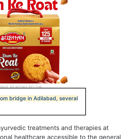
rom bridge in Adilabad, several
 ayurvedic treatments and therapies at
ional healthcare accessible to the general