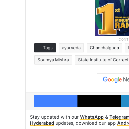
Tags
ayurveda
Chanchalguda
Soumya Mishra
State Institute of Correc
Facebook
X
Stay updated with our
WhatsApp
&
Telegra
Hyderabad
updates, download our app
Andr