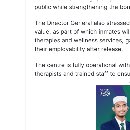
public while strengthening the bon
The Director General also stressed t
value, as part of which inmates wil
therapies and wellness services, gai
their employability after release.
The centre is fully operational wit
therapists and trained staff to ensu