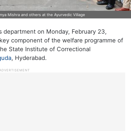
ya Mishra and others at the Ayurvedic Village
s department on Monday, February 23,
a key component of the welfare programme of
he State Institute of Correctional
guda
, Hyderabad.