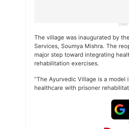
The village was inaugurated by the
Services, Soumya Mishra. The reop
major step toward integrating heal
rehabilitation exercises.
“The Ayurvedic Village is a model i
healthcare with prisoner rehabilitat