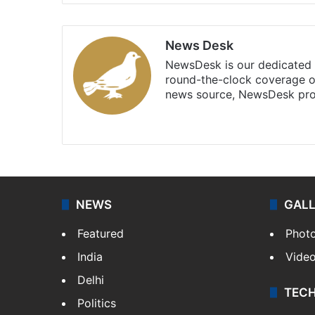
News Desk
NewsDesk is our dedicated t
round-the-clock coverage o
news source, NewsDesk prov
X
NEWS
GAL
Featured
Phot
India
Vide
Delhi
TEC
Politics