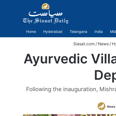
Home
Hyderabad
Telangana
India
Mid
Siasat.com
/
News
/
H
Ayurvedic Vill
Dep
Following the inauguration, Mishra
News