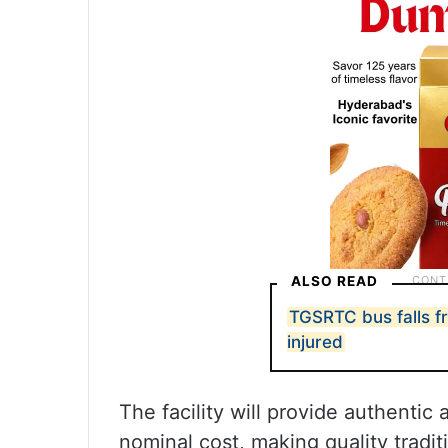
ALSO READ
TGSRTC bus falls f
injured
The facility will provide authentic
nominal cost, making quality tradit