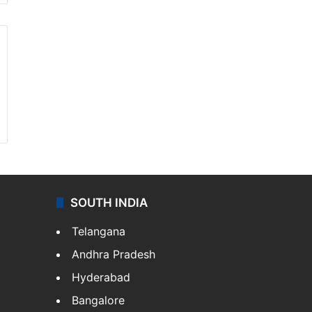
SOUTH INDIA
Telangana
Andhra Pradesh
Hyderabad
Bangalore