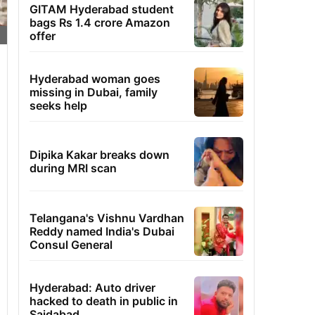
GITAM Hyderabad student
bags Rs 1.4 crore Amazon
offer
Hyderabad woman goes
missing in Dubai, family
seeks help
Dipika Kakar breaks down
during MRI scan
Telangana's Vishnu Vardhan
Reddy named India's Dubai
Consul General
Hyderabad: Auto driver
hacked to death in public in
Saidabad