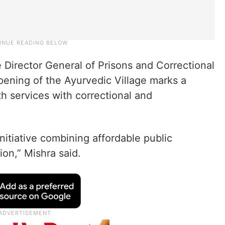
 Director General of Prisons and Correctional
ening of the Ayurvedic Village marks a
th services with correctional and
nitiative combining affordable public
ion,” Mishra said.