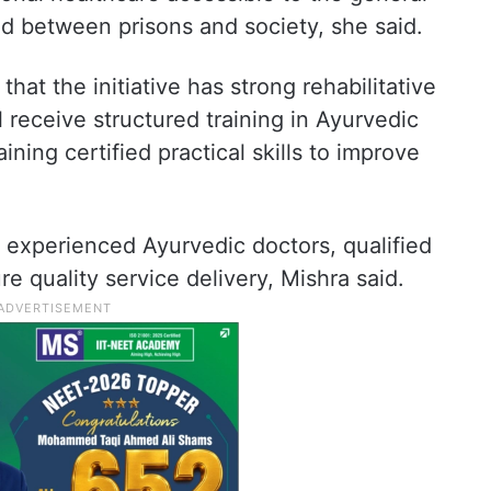
d between prisons and society, she said.
hat the initiative has strong rehabilitative
l receive structured training in Ayurvedic
ning certified practical skills to improve
h experienced Ayurvedic doctors, qualified
re quality service delivery, Mishra said.