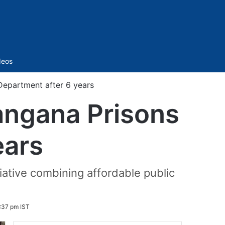
Sidebar
deos
Department after 6 years
langana Prisons
ears
tiative combining affordable public
:37 pm IST