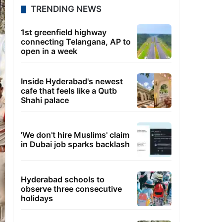
TRENDING NEWS
1st greenfield highway
connecting Telangana, AP to
open in a week
Inside Hyderabad's newest
cafe that feels like a Qutb
Shahi palace
'We don't hire Muslims' claim
in Dubai job sparks backlash
Hyderabad schools to
observe three consecutive
holidays