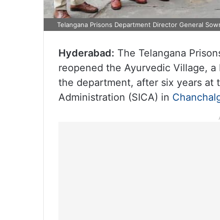
Telangana Prisons Department Director General Sowm
Hyderabad:
The Telangana Prison
reopened the Ayurvedic Village, 
the department, after six years at t
Administration (SICA) in
Chanchal