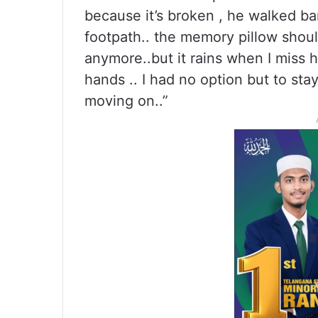
because it’s broken , he walked ba
footpath.. the memory pillow shoul
anymore..but it rains when I miss h
hands .. I had no option but to stay
moving on..”