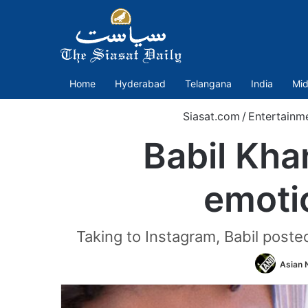
Home
Hyderabad
Telangana
India
Mid
Siasat.com
/
Entertainm
Babil Kha
emotio
Taking to Instagram, Babil posted
Asian 