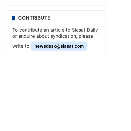
CONTRIBUTE
To contribute an article to Siasat Daily
or enquire about syndication, please
write to
newsdesk@siasat.com