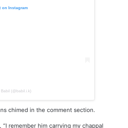
t on Instagram
Babil (@babil.i.k)
ans chimed in the comment section.
e, “I remember him carrying my chappal