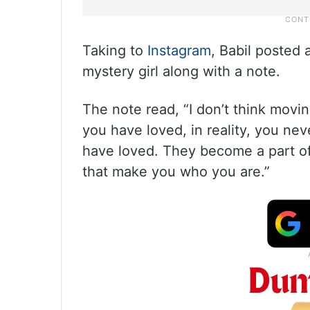
Taking to
Instagram
, Babil posted 
mystery girl along with a note.
The note read, “I don’t think movin
you have loved, in reality, you ne
have loved. They become a part of 
that make you who you are.”