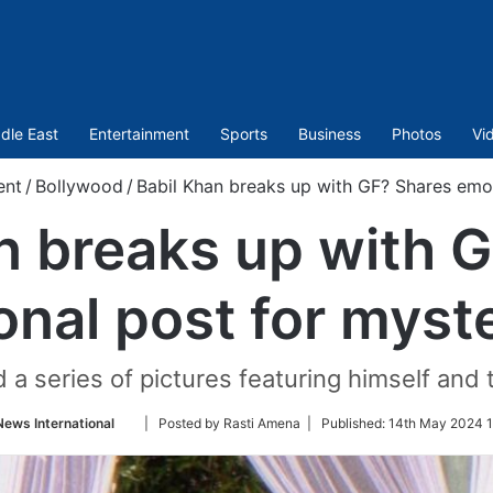
dle East
Entertainment
Sports
Business
Photos
Vi
ent
/
Bollywood
/
Babil Khan breaks up with GF? Shares emot
n breaks up with 
nal post for myste
 a series of pictures featuring himself and 
Follow
News International
| Posted by Rasti Amena |
Published:
14th May 2024 1
on
Twitter