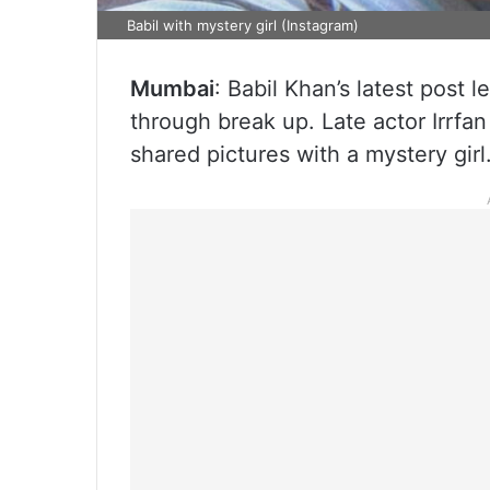
Babil with mystery girl (Instagram)
Mumbai
: Babil Khan’s latest post 
through break up. Late actor Irrf
shared pictures with a mystery girl