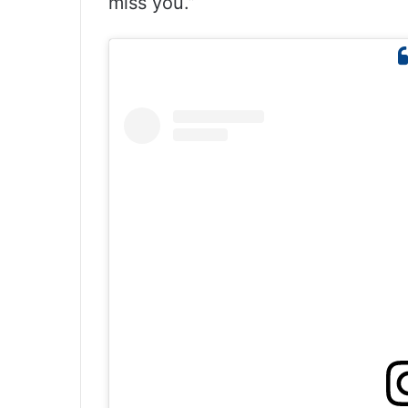
miss you.”