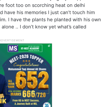
re foot too on scorching heat on delhi
d have his memories I just can’t touch him
im. I have the plants he planted with his own
 alone .. I don’t know yet what’s called