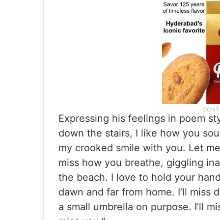
Expressing his feelings in poem sty
down the stairs, I like how you s
my crooked smile with you. Let me re
miss how you breathe, giggling ina
the beach. I love to hold your hand
dawn and far from home. I’ll miss 
a small umbrella on purpose. I’ll m