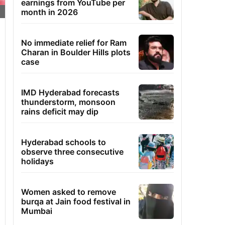
earnings from YouTube per
month in 2026
No immediate relief for Ram
Charan in Boulder Hills plots
case
IMD Hyderabad forecasts
thunderstorm, monsoon
rains deficit may dip
Hyderabad schools to
observe three consecutive
holidays
Women asked to remove
burqa at Jain food festival in
Mumbai