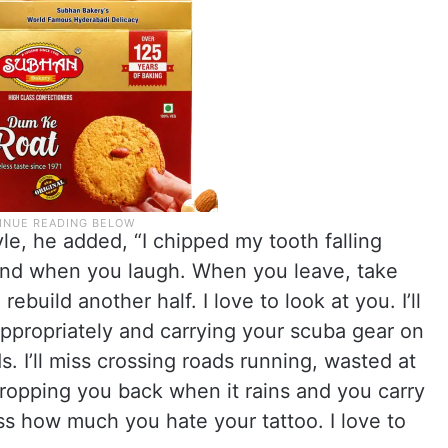
le, he added, “I chipped my tooth falling
ound when you laugh. When you leave, take
build another half. I love to look at you. I’ll
ppropriately and carrying your scuba gear on
s. I’ll miss crossing roads running, wasted at
dropping you back when it rains and you carry
iss how much you hate your tattoo. I love to