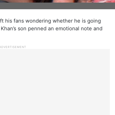
left his fans wondering whether he is going
an Khan’s son penned an emotional note and
.