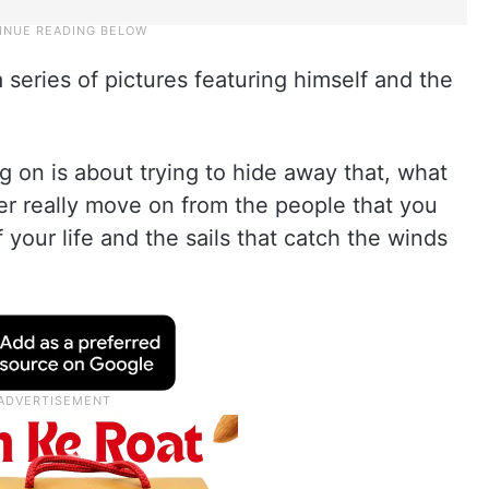
a series of pictures featuring himself and the
g on is about trying to hide away that, what
ver really move on from the people that you
your life and the sails that catch the winds