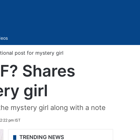
Sidebar
deos
ional post for mystery girl
GF? Shares
ry girl
the mystery girl along with a note
2:22 pm IST
TRENDING NEWS