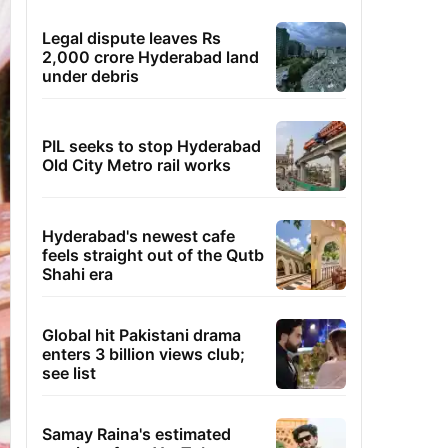
Legal dispute leaves Rs
2,000 crore Hyderabad land
under debris
PIL seeks to stop Hyderabad
Old City Metro rail works
Hyderabad's newest cafe
feels straight out of the Qutb
Shahi era
Global hit Pakistani drama
enters 3 billion views club;
see list
Samay Raina's estimated