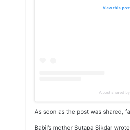
View this pos
A post shared by 
As soon as the post was shared, f
Babil’s mother Sutapa Sikdar wrot