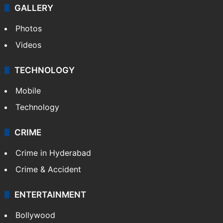
GALLERY
Photos
Videos
TECHNOLOGY
Mobile
Technology
CRIME
Crime in Hyderabad
Crime & Accident
ENTERTAINMENT
Bollywood