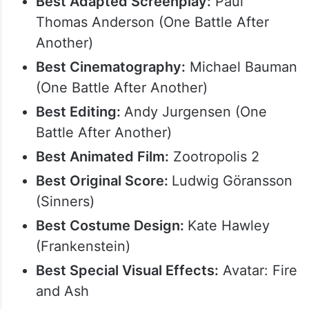
Best Adapted Screenplay:
Paul
Thomas Anderson (One Battle After
Another)
Best Cinematography:
Michael Bauman
(One Battle After Another)
Best Editing:
Andy Jurgensen (One
Battle After Another)
Best Animated Film:
Zootropolis 2
Best Original Score:
Ludwig Göransson
(Sinners)
Best Costume Design:
Kate Hawley
(Frankenstein)
Best Special Visual Effects:
Avatar: Fire
and Ash