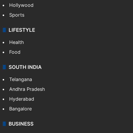
Hollywood
Sports
LIFESTYLE
Health
Food
SOUTH INDIA
Telangana
Andhra Pradesh
Hyderabad
Bangalore
BUSINESS