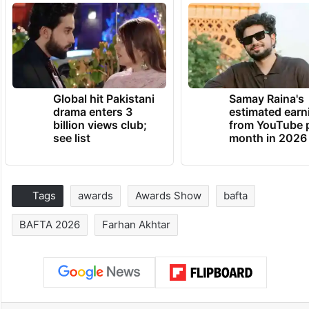
Global hit Pakistani
Samay Raina's
drama enters 3
estimated earn
billion views club;
from YouTube 
see list
month in 2026
Tags
awards
Awards Show
bafta
BAFTA 2026
Farhan Akhtar
Facebook
X
LinkedIn
Pinterest
Messenger
WhatsAp
T