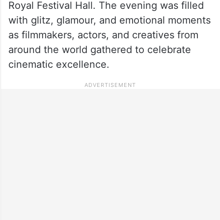
Royal Festival Hall. The evening was filled
with glitz, glamour, and emotional moments
as filmmakers, actors, and creatives from
around the world gathered to celebrate
cinematic excellence.