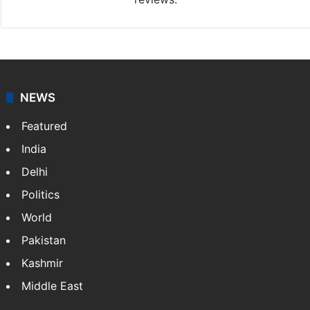
NEWS
Featured
India
Delhi
Politics
World
Pakistan
Kashmir
Middle East