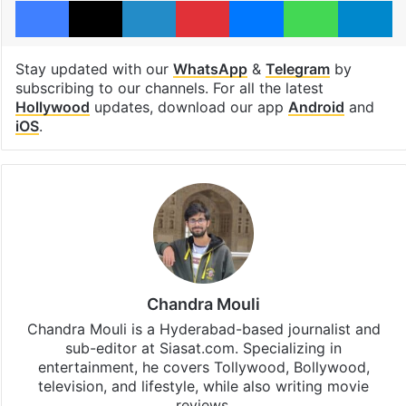
Stay updated with our
WhatsApp
&
Telegram
by
subscribing to our channels. For all the latest
Hollywood
updates, download our app
Android
and
iOS
.
Chandra Mouli
Chandra Mouli is a Hyderabad-based journalist and
sub-editor at Siasat.com. Specializing in
entertainment, he covers Tollywood, Bollywood,
television, and lifestyle, while also writing movie
reviews.