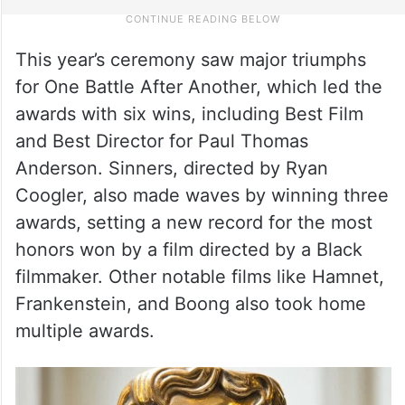
This year’s ceremony saw major triumphs
for One Battle After Another, which led the
awards with six wins, including Best Film
and Best Director for Paul Thomas
Anderson. Sinners, directed by Ryan
Coogler, also made waves by winning three
awards, setting a new record for the most
honors won by a film directed by a Black
filmmaker. Other notable films like Hamnet,
Frankenstein, and Boong also took home
multiple awards.