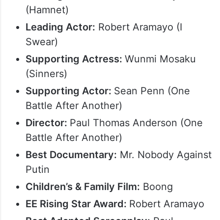
(Hamnet)
Leading Actor:
Robert Aramayo (I
Swear)
Supporting Actress:
Wunmi Mosaku
(Sinners)
Supporting Actor:
Sean Penn (One
Battle After Another)
Director:
Paul Thomas Anderson (One
Battle After Another)
Best Documentary:
Mr. Nobody Against
Putin
Children’s & Family Film:
Boong
EE Rising Star Award:
Robert Aramayo