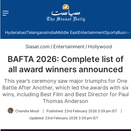
Menu
f
Hyderabad
Telangana
India
Middle East
Entertainment
Sports
Busine
Siasat.com
/
Entertainment
/
Hollywood
BAFTA 2026: Complete list of
all award winners announced
This year’s ceremony saw major triumphs for One
Battle After Another, which led the awards with six
wins, including Best Film and Best Director for Paul
Thomas Anderson
Chandra Mouli
|
Published:
23rd February 2026 3:29 pm IST
|
Updated:
23rd February 2026 3:39 pm IST