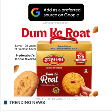
TRENDING NEWS