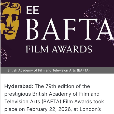
British Academy of Film and Television Arts (BAFTA)
Hyderabad:
The 79th edition of the
prestigious British Academy of Film and
Television Arts (BAFTA) Film Awards took
place on February 22, 2026, at London’s