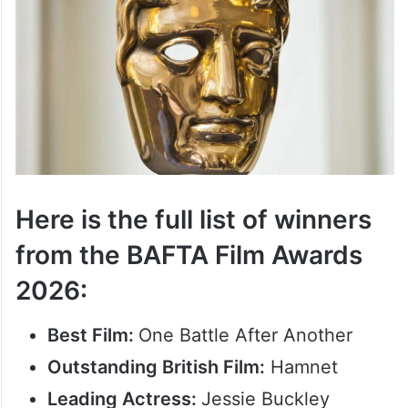
Here is the full list of winners
from the BAFTA Film Awards
2026:
Best Film:
One Battle After Another
Outstanding British Film:
Hamnet
Leading Actress:
Jessie Buckley