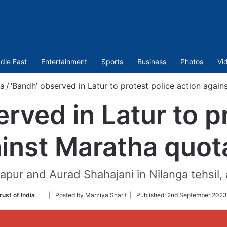
dle East
Entertainment
Sports
Business
Photos
Vi
ia
/
‘Bandh’ observed in Latur to protest police action again
rved in Latur to p
inst Maratha quot
pur and Aurad Shahajani in Nilanga tehsil, a
Follow
rust of India
| Posted by Marziya Sharif |
Published:
2nd September 2023
on
Twitter