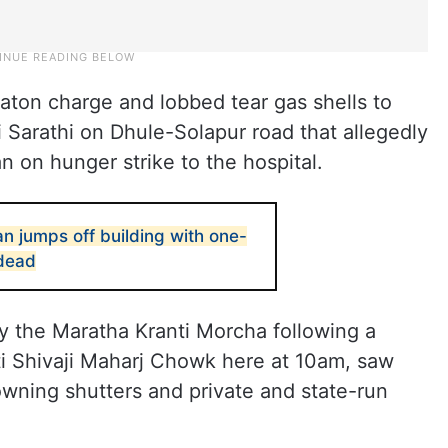
baton charge and lobbed tear gas shells to
i Sarathi on Dhule-Solapur road that allegedly
an on hunger strike to the hospital.
 jumps off building with one-
 dead
 the Maratha Kranti Morcha following a
ti Shivaji Maharj Chowk here at 10am, saw
wning shutters and private and state-run