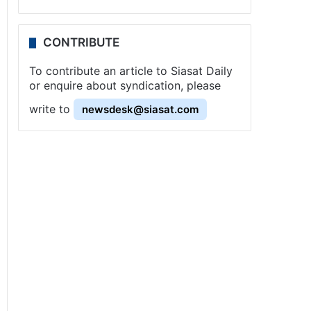
CONTRIBUTE
To contribute an article to Siasat Daily
or enquire about syndication, please
write to
newsdesk@siasat.com