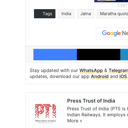
Tags
India
Jalna
Maratha quot
Facebook
X
Stay updated with our
WhatsApp
&
Telegra
updates, download our app
Android
and
iOS
.
Press Trust of India
Press Trust of India (PTI) i
Indian Railways. It employs
More »