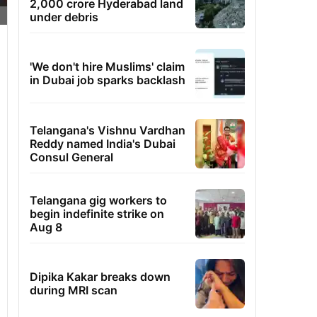
2,000 crore Hyderabad land
under debris
'We don't hire Muslims' claim
in Dubai job sparks backlash
Telangana's Vishnu Vardhan
Reddy named India's Dubai
Consul General
Telangana gig workers to
begin indefinite strike on
Aug 8
Dipika Kakar breaks down
during MRI scan