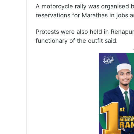
A motorcycle rally was organised b
reservations for Marathas in jobs a
Protests were also held in Renapur
functionary of the outfit said.