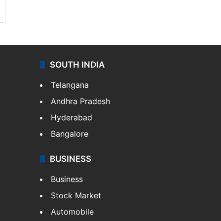
SOUTH INDIA
Telangana
Andhra Pradesh
Hyderabad
Bangalore
BUSINESS
Business
Stock Market
Automobile