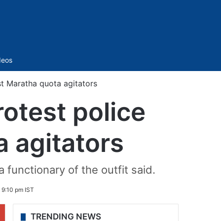
Sidebar
deos
st Maratha quota agitators
rotest police
a agitators
 functionary of the outfit said.
 9:10 pm IST
TRENDING NEWS