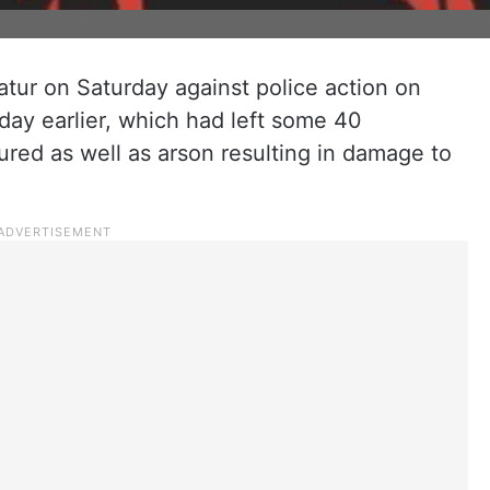
tur on Saturday against police action on
 day earlier, which had left some 40
red as well as arson resulting in damage to