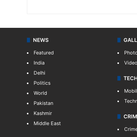
Website
Facebook
X
NEWS
GAL
Featured
Phot
India
Vide
Delhi
TEC
Politics
Mobi
World
Tech
Pakistan
Kashmir
CRIM
Middle East
Crim