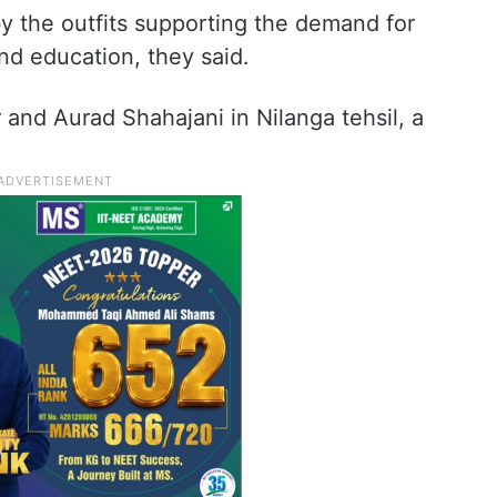
y the outfits supporting the demand for
nd education, they said.
 and Aurad Shahajani in Nilanga tehsil, a