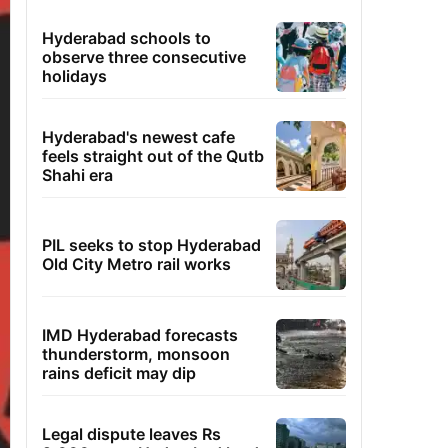
Hyderabad schools to
observe three consecutive
holidays
Hyderabad's newest cafe
feels straight out of the Qutb
Shahi era
PIL seeks to stop Hyderabad
Old City Metro rail works
IMD Hyderabad forecasts
thunderstorm, monsoon
rains deficit may dip
Legal dispute leaves Rs