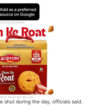
shut during the day, officials said.