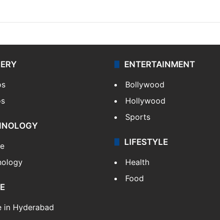
LERY
ENTERTAINMENT
os
Bollywood
os
Hollywood
Sports
HNOLOGY
LIFESTYLE
le
nology
Health
Food
E
e in Hyderabad