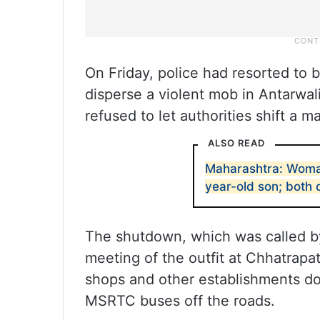
On Friday, police had resorted to 
disperse a violent mob in Antarwal
refused to let authorities shift a m
ALSO READ
Maharashtra: Woman
year-old son; both
The shutdown, which was called by
meeting of the outfit at Chhatrapa
shops and other establishments do
MSRTC buses off the roads.