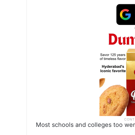
Most schools and colleges too were 