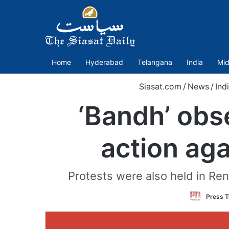
Home
Hyderabad
Telangana
India
Mid
Siasat.com
/
News
/
Ind
‘Bandh’ obse
action aga
Protests were also held in Rena
Press T