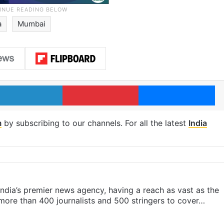
a
Mumbai
LinkedIn
Pinterest
Me
m
by subscribing to our channels. For all the latest
India
s India’s premier news agency, having a reach as vast as the
 more than 400 journalists and 500 stringers to cover…