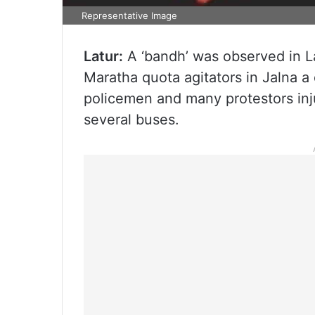
Representative Image
Latur:
A ‘bandh’ was observed in La
Maratha quota agitators in Jalna a
policemen and many protestors inju
several buses.