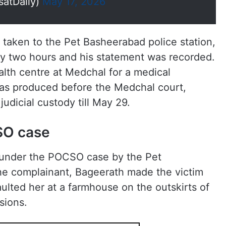
satDaily)
May 17, 2026
 taken to the Pet Basheerabad police station,
y two hours and his statement was recorded.
lth centre at Medchal for a medical
was produced before the Medchal court,
udicial custody till May 29.
SO case
under the POCSO case by the Pet
he complainant, Bageerath made the victim
lted her at a farmhouse on the outskirts of
sions.