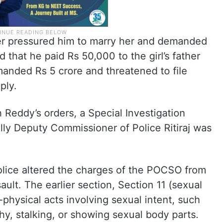
later pressured him to marry her and demanded
that he paid Rs 50,000 to the girl’s father
emanded Rs 5 crore and threatened to file
ply.
 Reddy’s orders, a Special Investigation
ly Deputy Commissioner of Police Ritiraj was
lice altered the charges of the POCSO from
ault. The earlier section, Section 11 (sexual
physical acts involving sexual intent, such
y, stalking, or showing sexual body parts.