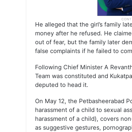
He alleged that the girl’s family 
money after he refused. He claimed 
out of fear, but the family later d
false complaints if he failed to com
Following Chief Minister A Revanth
Team was constituted and Kukatpal
deputed to head it.
On May 12, the Petbasheerabad Po
harassment of a child to sexual ass
harassment of a child), covers non-
as suggestive gestures, pornograph