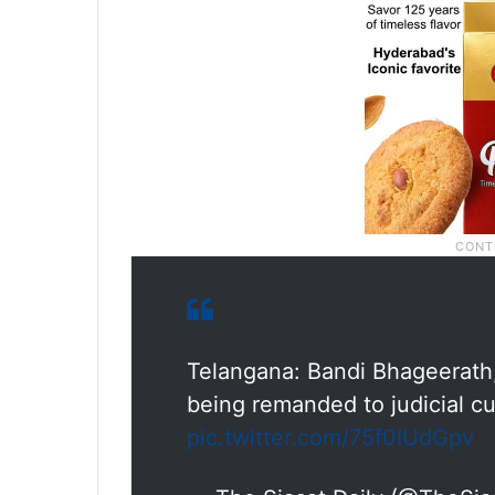
Telangana: Bandi Bhageerath, 
being remanded to judicial c
pic.twitter.com/75f0IUdGpv