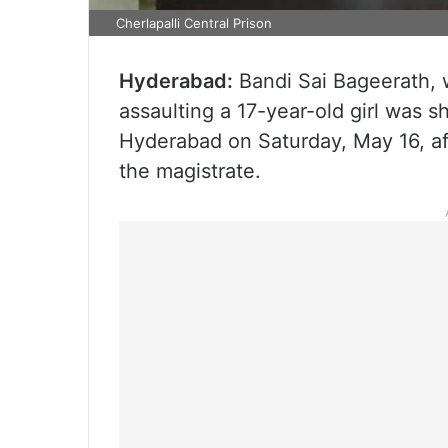
Cherlapalli Central Prison
Hyderabad:
Bandi Sai Bageerath, 
assaulting a 17-year-old girl was sh
Hyderabad on Saturday, May 16, af
the magistrate.