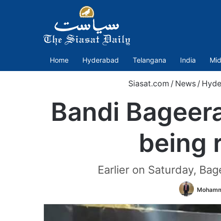
Home
Hyderabad
Telangana
India
Mid
Siasat.com
/
News
/
Hyde
Bandi Bageerat
being
Earlier on Saturday, Ba
Mohamm