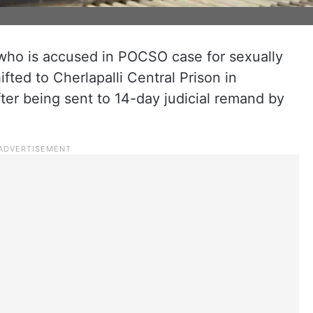
who is accused in POCSO case for sexually
ifted to Cherlapalli Central Prison in
ter being sent to 14-day judicial remand by