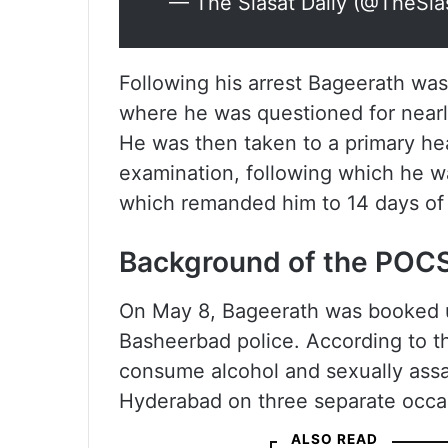
— The Siasat Daily (@TheSia
Following his arrest Bageerath was
where he was questioned for nearl
He was then taken to a primary hea
examination, following which he 
which remanded him to 14 days of j
Background of the POC
On May 8, Bageerath was booked 
Basheerbad police. According to t
consume alcohol and sexually assau
Hyderabad on three separate occa
ALSO READ