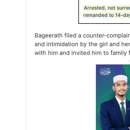
Arrested, not surr
remanded to 14-day
Bageerath filed a counter-complain
and intimidation by the girl and h
with him and invited him to family