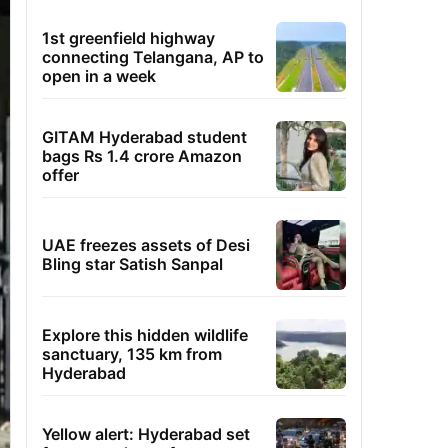
1st greenfield highway
connecting Telangana, AP to
open in a week
GITAM Hyderabad student
bags Rs 1.4 crore Amazon
offer
UAE freezes assets of Desi
Bling star Satish Sanpal
Explore this hidden wildlife
sanctuary, 135 km from
Hyderabad
Yellow alert: Hyderabad set