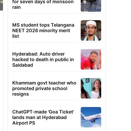
for seven days of monsoon
rain
MS student tops Telangana
NEET 2026 minority merit
list
Hyderabad: Auto driver
hacked to death in public in
Saidabad
Khammam govt teacher who
promoted private school
resigns
ChatGPT-made 'Goa Ticket'
lands man at Hyderabad
Airport PS