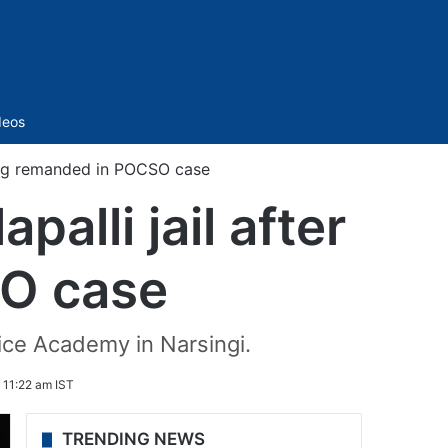
Sidebar
deos
being remanded in POCSO case
alli jail after
O case
ice Academy in Narsingi.
 11:22 am IST
TRENDING NEWS