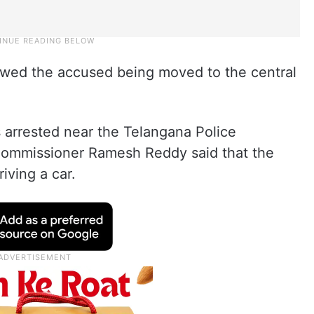
owed the accused being moved to the central
 arrested near the Telangana Police
Commissioner Ramesh Reddy said that the
ving a car.