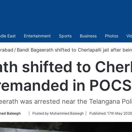
dle East
Entertainment
Sports
Business
Photos
Vi
rabad
/
Bandi Bageerath shifted to Cherlapalli jail after 
h shifted to Cherlap
 remanded in POCS
geerath was arrested near the Telangana Pol
Follow
ed Baleegh
| Posted by Mohammed Baleegh |
Published:
17th May 2026
on
Twitter