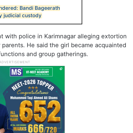
endered: Bandi Bageerath
 judicial custody
t with police in Karimnagar alleging extortion
er parents. He said the girl became acquainted
 functions and group gatherings.