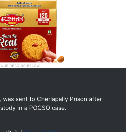
was sent to Cherlapally Prison after
ustody in a POCSO case.