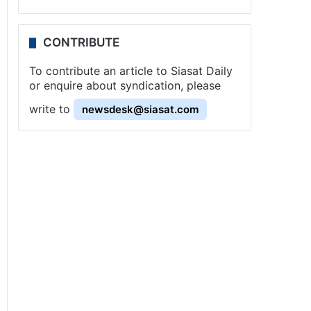
CONTRIBUTE
To contribute an article to Siasat Daily
or enquire about syndication, please
write to
newsdesk@siasat.com