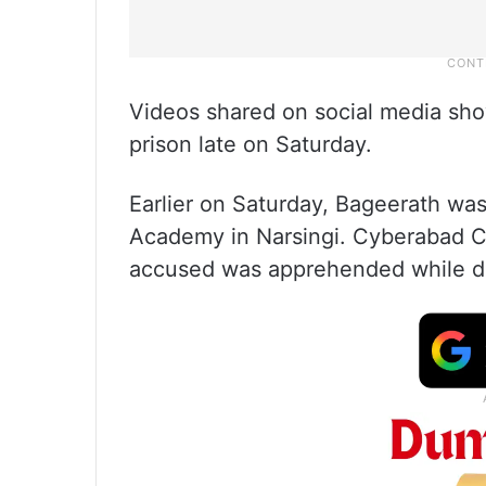
Videos shared on social media sh
prison late on Saturday.
Earlier on Saturday, Bageerath was
Academy in Narsingi. Cyberabad 
accused was apprehended while dri