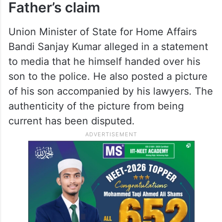
Father’s claim
Union Minister of State for Home Affairs
Bandi Sanjay Kumar alleged in a statement
to media that he himself handed over his
son to the police. He also posted a picture
of his son accompanied by his lawyers. The
authenticity of the picture from being
current has been disputed.