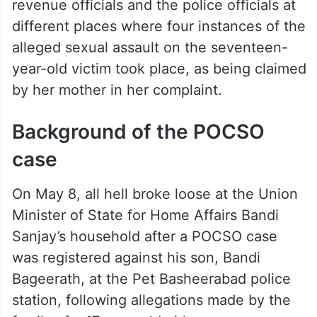
revenue officials and the police officials at
different places where four instances of the
alleged sexual assault on the seventeen-
year-old victim took place, as being claimed
by her mother in her complaint.
Background of the POCSO
case
On May 8, all hell broke loose at the Union
Minister of State for Home Affairs Bandi
Sanjay’s household after a POCSO case
was registered against his son, Bandi
Bageerath, at the Pet Basheerabad police
station, following allegations made by the