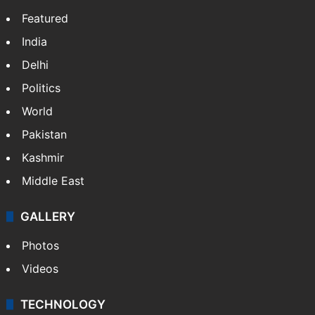
Featured
India
Delhi
Politics
World
Pakistan
Kashmir
Middle East
GALLERY
Photos
Videos
TECHNOLOGY