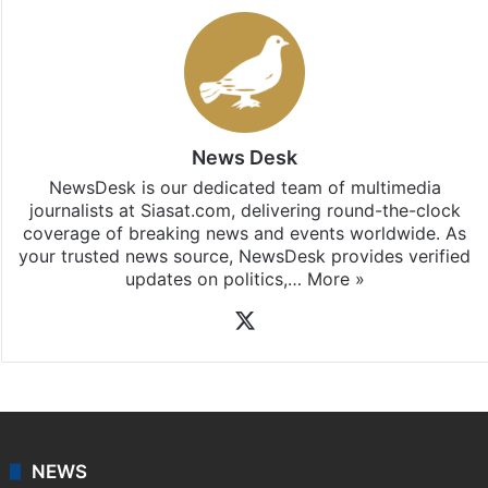
News Desk
NewsDesk is our dedicated team of multimedia
journalists at Siasat.com, delivering round-the-clock
coverage of breaking news and events worldwide. As
your trusted news source, NewsDesk provides verified
updates on politics,…
More »
X
NEWS