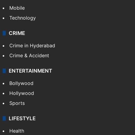
Mobile
Technology
CRIME
Crime in Hyderabad
Crime & Accident
ENTERTAINMENT
Bollywood
Hollywood
Sports
LIFESTYLE
Health