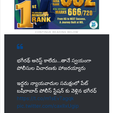
భగీరథ్ అరెస్ట్ కాలేదు…తానే స్వయంగా
పోలీసుల విచారణకు హాజరయ్యారు
ఇద్దరు న్యాయవాదుల సమక్షంలో పేట్
బషీరాబాద్ పోలీస్ స్టేషన్ కు వెళ్లిన భగీరధ్
https://t.co/m1sEvTagqk
pic.twitter.com/caxIlxUgip