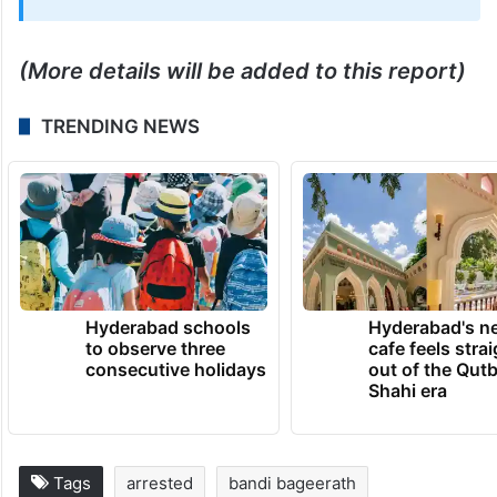
May 16, 2026 at 10:03 PM
(More details will be added to this report)
TRENDING NEWS
Hyderabad schools
Hyderabad's n
to observe three
cafe feels stra
consecutive holidays
out of the Qut
Shahi era