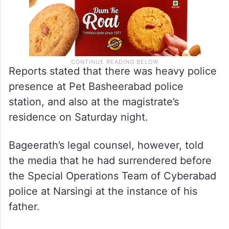
Reports stated that there was heavy police
presence at Pet Basheerabad police
station, and also at the magistrate’s
residence on Saturday night.
Bageerath’s legal counsel, however, told
the media that he had surrendered before
the Special Operations Team of Cyberabad
police at Narsingi at the instance of his
father.