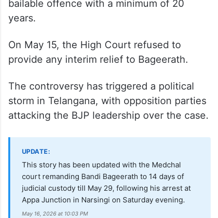
bailable offence with a minimum of 20
years.
On May 15, the High Court refused to
provide any interim relief to Bageerath.
The controversy has triggered a political
storm in Telangana, with opposition parties
attacking the BJP leadership over the case.
UPDATE:
This story has been updated with the Medchal
court remanding Bandi Bageerath to 14 days of
judicial custody till May 29, following his arrest at
Appa Junction in Narsingi on Saturday evening.