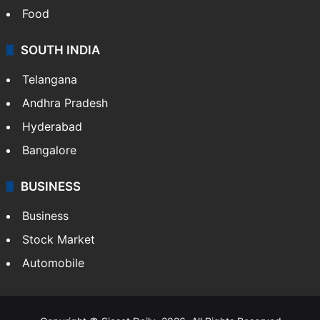
Food
SOUTH INDIA
Telangana
Andhra Pradesh
Hyderabad
Bangalore
BUSINESS
Business
Stock Market
Automobile