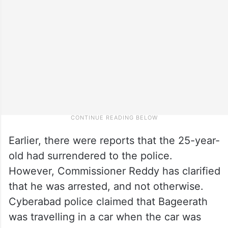
Earlier, there were reports that the 25-year-
old had surrendered to the police.
However, Commissioner Reddy has clarified
that he was arrested, and not otherwise.
Cyberabad police claimed that Bageerath
was travelling in a car when the car was