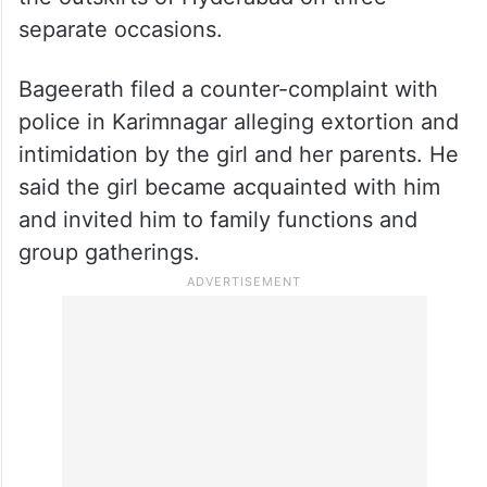
the outskirts of Hyderabad on three
separate occasions.
Bageerath filed a counter-complaint with
police in Karimnagar alleging extortion and
intimidation by the girl and her parents. He
said the girl became acquainted with him
and invited him to family functions and
group gatherings.