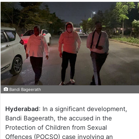
Bandi Bageerath
Hyderabad
: In a significant development,
Bandi Bageerath, the accused in the
Protection of Children from Sexual
Offences (POCSO) case involving an