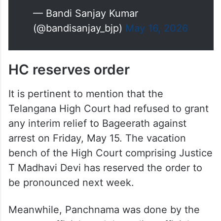
— Bandi Sanjay Kumar
(@bandisanjay_bjp)
May 16, 2026
HC reserves order
It is pertinent to mention that the
Telangana High Court had refused to grant
any interim relief to Bageerath against
arrest on Friday, May 15. The vacation
bench of the High Court comprising Justice
T Madhavi Devi has reserved the order to
be pronounced next week.
Meanwhile, Panchnama was done by the