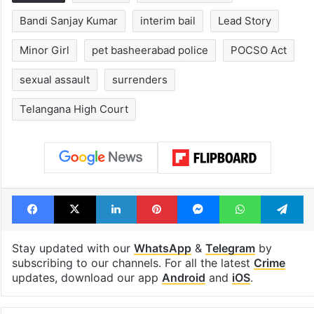
Tags
arrested
bandi bageerath
Bandi Sanjay Kumar
interim bail
Lead Story
Minor Girl
pet basheerabad police
POCSO Act
sexual assault
surrenders
Telangana High Court
Facebook
X
LinkedIn
Pinterest
Messenger
WhatsAp
T
Stay updated with our
WhatsApp
&
Telegram
by
subscribing to our channels. For all the latest
Crime
updates, download our app
Android
and
iOS
.