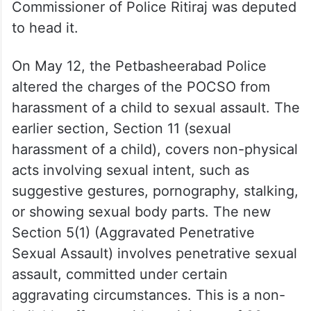
Commissioner of Police Ritiraj was deputed
to head it.
On May 12, the Petbasheerabad Police
altered the charges of the POCSO from
harassment of a child to sexual assault. The
earlier section, Section 11 (sexual
harassment of a child), covers non-physical
acts involving sexual intent, such as
suggestive gestures, pornography, stalking,
or showing sexual body parts. The new
Section 5(1) (Aggravated Penetrative
Sexual Assault) involves penetrative sexual
assault, committed under certain
aggravating circumstances. This is a non-