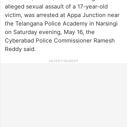
alleged sexual assault of a 17-year-old
victim, was arrested at Appa Junction near
the Telangana Police Academy in Narsingi
on Saturday evening, May 16, the
Cyberabad Police Commissioner Ramesh
Reddy said.