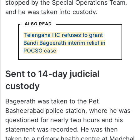
stopped by the Special Operations Team,
and he was taken into custody.
ALSO READ
Telangana HC refuses to grant
Bandi Bageerath interim relief in
POCSO case
Sent to 14-day judicial
custody
Bageerath was taken to the Pet
Basheerabad police station, where he was
questioned for nearly two hours and his
statement was recorded. He was then
taken to a primary health centre at Medchal