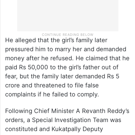
He alleged that the girl’s family later
pressured him to marry her and demanded
money after he refused. He claimed that he
paid Rs 50,000 to the girl’s father out of
fear, but the family later demanded Rs 5
crore and threatened to file false
complaints if he failed to comply.
Following Chief Minister A Revanth Reddy’s
orders, a Special Investigation Team was
constituted and Kukatpally Deputy