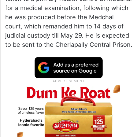
for a medical examination, following which
he was produced before the Medchal
court, which remanded him to 14 days of
judicial custody till May 29. He is expected
to be sent to the Cherlapally Central Prison.