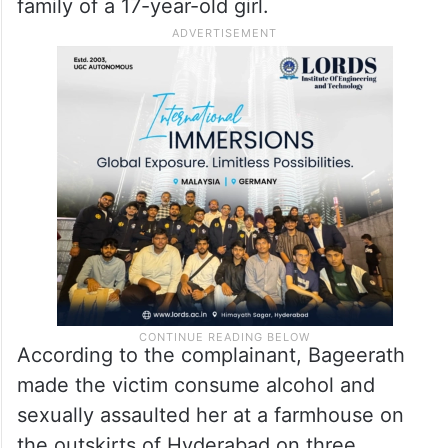
family of a 17-year-old girl.
According to the complainant, Bageerath
made the victim consume alcohol and
sexually assaulted her at a farmhouse on