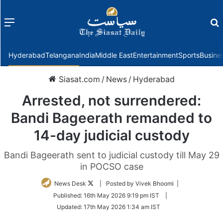
Menu
f
Hyderabad
Telangana
India
Middle East
Entertainment
Sports
Busine
Siasat.com
/
News
/
Hyderabad
Arrested, not surrendered:
Bandi Bageerath remanded to
14-day judicial custody
Bandi Bageerath sent to judicial custody till May 29
in POCSO case
Follow
News Desk
| Posted by Vivek Bhoomi |
on
Published:
16th May 2026 9:19 pm IST
|
Twitter
Updated:
17th May 2026 1:34 am IST