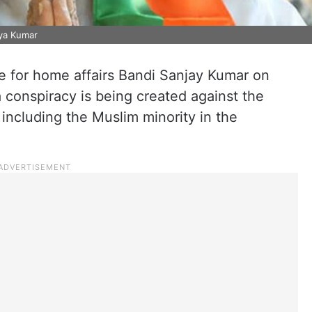
aya Kumar
e for home affairs Bandi Sanjay Kumar on
a conspiracy is being created against the
including the Muslim minority in the