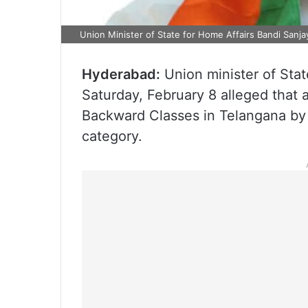
Union Minister of State for Home Affairs Bandi Sanj
Hyderabad:
Union minister of Stat
Saturday, February 8 alleged that 
Backward Classes in Telangana by 
category.