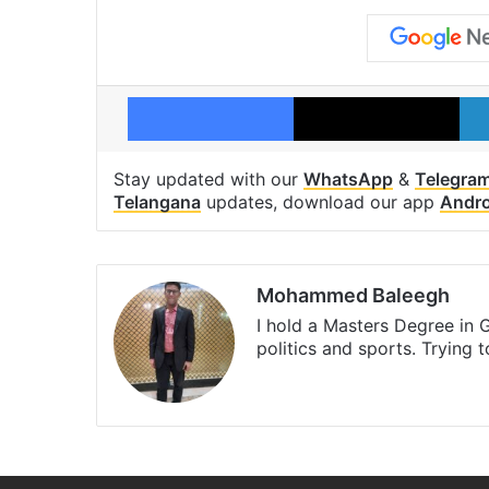
Facebook
X
Stay updated with our
WhatsApp
&
Telegra
Telangana
updates, download our app
Andro
Mohammed Baleegh
I hold a Masters Degree in G
politics and sports. Trying 
Website
Facebook
X
Instagr