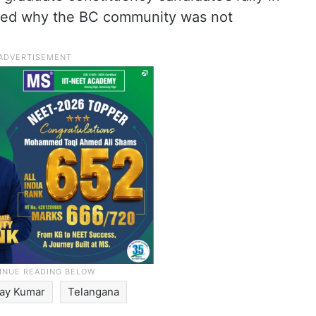
sked why the BC community was not
jay Kumar
Telangana