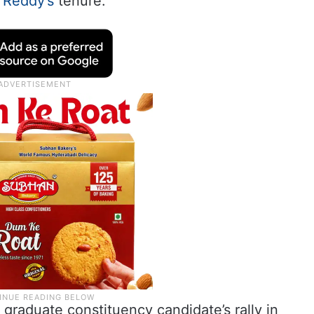
 Reddy’s
tenure.
 graduate constituency candidate’s rally in