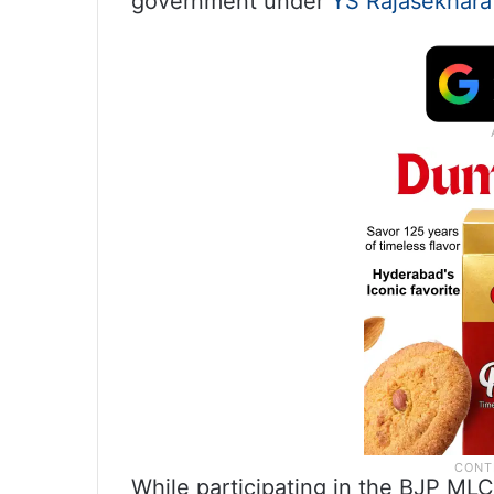
government under
YS Rajasekhara
While participating in the BJP MLC