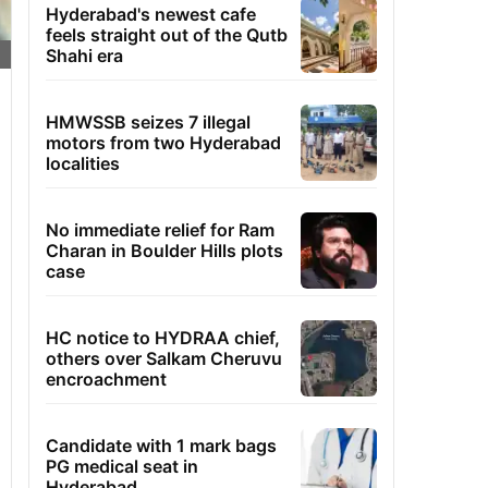
Hyderabad's newest cafe
feels straight out of the Qutb
Shahi era
HMWSSB seizes 7 illegal
motors from two Hyderabad
localities
No immediate relief for Ram
Charan in Boulder Hills plots
case
HC notice to HYDRAA chief,
others over Salkam Cheruvu
encroachment
Candidate with 1 mark bags
PG medical seat in
Hyderabad