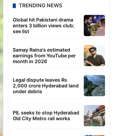
TRENDING NEWS
Global hit Pakistani drama
enters 3 billion views club;
see list
Samay Raina's estimated
earnings from YouTube per
month in 2026
Legal dispute leaves Rs
2,000 crore Hyderabad land
under debris
PIL seeks to stop Hyderabad
Old City Metro rail works