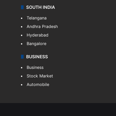
SOUTH INDIA
Telangana
Andhra Pradesh
Hyderabad
Bangalore
BUSINESS
Business
Stock Market
Automobile