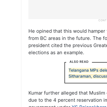
He opined that this would hamper 
from BC areas in the future. The f
president cited the previous Gre
elections as an example.
ALSO READ
Telangana MPs dele
Sitharaman, discus
Kumar further alleged that Musli
due to the 4 percent reservation 