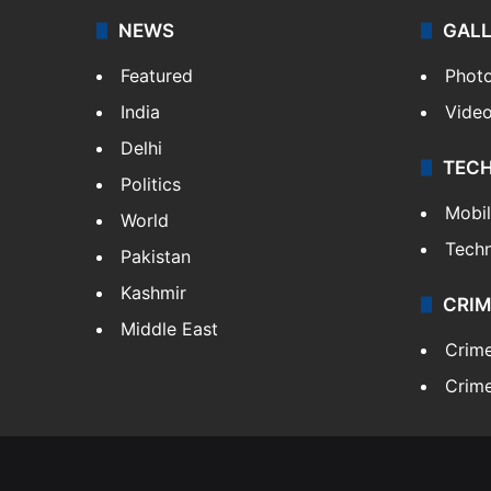
NEWS
GAL
Featured
Phot
India
Vide
Delhi
TEC
Politics
Mobi
World
Tech
Pakistan
Kashmir
CRIM
Middle East
Crim
Crime