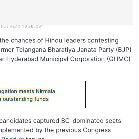
the chances of Hindu leaders contesting
ormer Telangana Bharatiya Janata Party (BJP)
ater Hyderabad Municipal Corporation (GHMC)
gation meets Nirmala
s outstanding funds
m candidates captured BC-dominated seats
implemented by the previous Congress