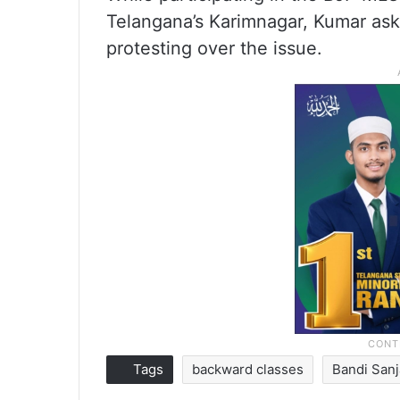
Telangana’s Karimnagar, Kumar a
protesting over the issue.
Tags
backward classes
Bandi San