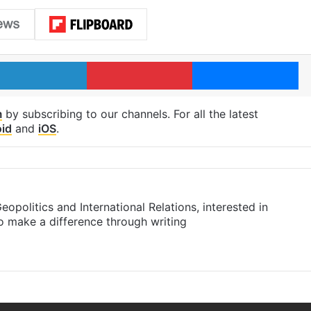
LinkedIn
Pinterest
Me
m
by subscribing to our channels. For all the latest
id
and
iOS
.
eopolitics and International Relations, interested in
to make a difference through writing
am