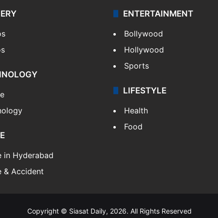
LERY
ENTERTAINMENT
os
Bollywood
os
Hollywood
Sports
HNOLOGY
LIFESTYLE
le
nology
Health
Food
E
e in Hyderabad
 & Accident
Copyright © Siasat Daily, 2026. All Rights Reserved