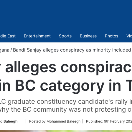
dle East
Entertainment
Sports
Business
Photos
Vi
gana
/
Bandi Sanjay alleges conspiracy as minority included
 alleges conspirac
in BC category in
LC graduate constituency candidate's rally
why the BC community was not protesting ov
Follow
 Baleegh
| Posted by Mohammed Baleegh |
Published:
9th February 20
on
Twitter