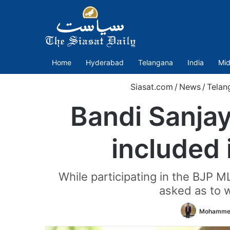
Home
Hyderabad
Telangana
India
Mid
Siasat.com
/
News
/
Telan
Bandi Sanjay
included 
While participating in the BJP M
asked as to 
Mohammed