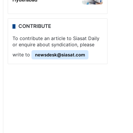
CONTRIBUTE
To contribute an article to Siasat Daily
or enquire about syndication, please
write to
newsdesk@siasat.com