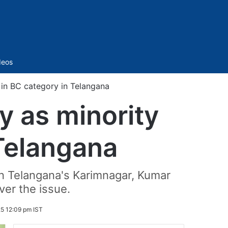
Sidebar
deos
 in BC category in Telangana
y as minority
 Telangana
 in Telangana's Karimnagar, Kumar
er the issue.
25 12:09 pm IST