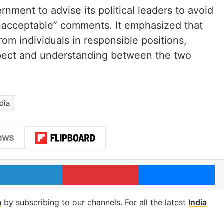
nment to advise its political leaders to avoid
nacceptable” comments. It emphasized that
rom individuals in responsible positions,
spect and understanding between the two
ndia
LinkedIn
Pinterest
Me
m
by subscribing to our channels. For all the latest
India