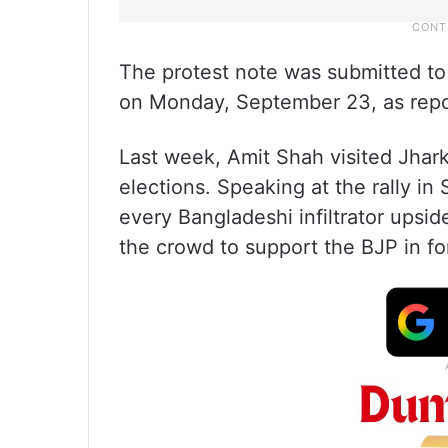
The protest note was submitted to
on Monday, September 23, as repo
Last week, Amit Shah visited Jhark
elections. Speaking at the rally in 
every Bangladeshi infiltrator upsi
the crowd to support the BJP in f