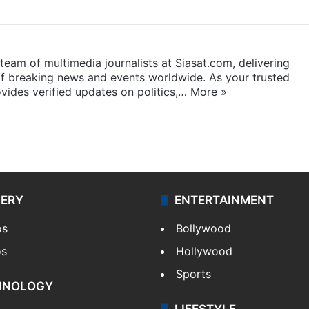
eam of multimedia journalists at Siasat.com, delivering
f breaking news and events worldwide. As your trusted
ides verified updates on politics,…
More »
LERY
ENTERTAINMENT
os
Bollywood
os
Hollywood
Sports
HNOLOGY
LIFESTYLE