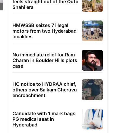
feels straight out of the Qutb
Shahi era
HMWSSB seizes 7 illegal
motors from two Hyderabad
localities
No immediate relief for Ram
Charan in Boulder Hills plots
case
HC notice to HYDRAA chief,
others over Salkam Cheruvu
encroachment
Candidate with 1 mark bags
PG medical seat in
Hyderabad