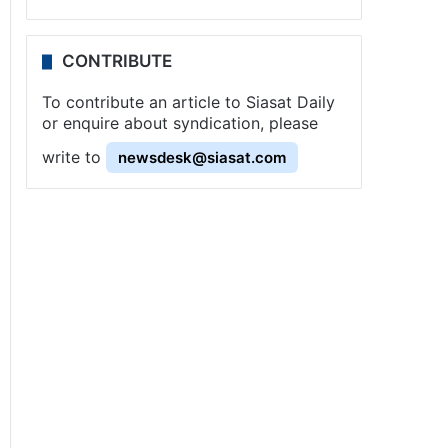
CONTRIBUTE
To contribute an article to Siasat Daily
or enquire about syndication, please
write to
newsdesk@siasat.com