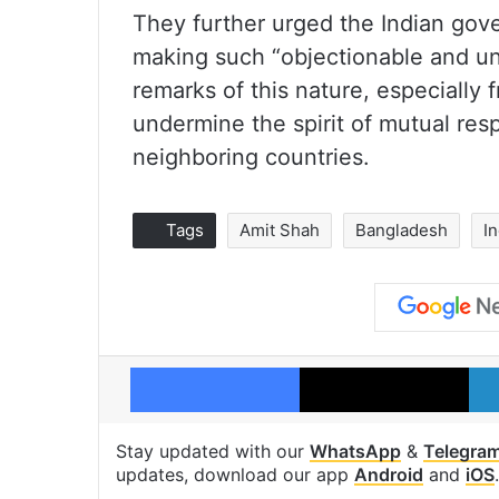
They further urged the Indian gover
making such “objectionable and u
remarks of this nature, especially f
undermine the spirit of mutual re
neighboring countries.
Tags
Amit Shah
Bangladesh
I
Facebook
X
Stay updated with our
WhatsApp
&
Telegra
updates, download our app
Android
and
iOS
.