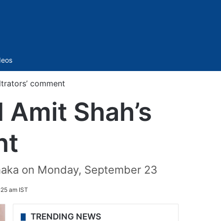
Sidebar
deos
iltrators’ comment
 Amit Shah’s
nt
 Dhaka on Monday, September 23
:25 am IST
TRENDING NEWS