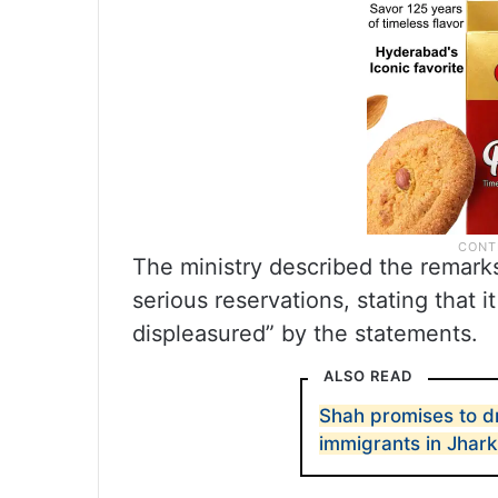
The ministry described the remark
serious reservations, stating that 
displeasured” by the statements.
ALSO READ
Shah promises to dr
immigrants in Jhar