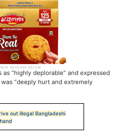
s as “highly deplorable” and expressed
it was “deeply hurt and extremely
ive out illegal Bangladeshi
khand