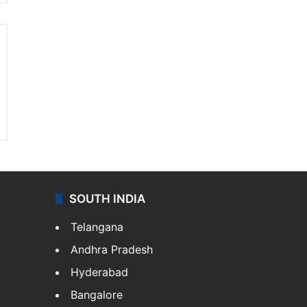
SOUTH INDIA
Telangana
Andhra Pradesh
Hyderabad
Bangalore