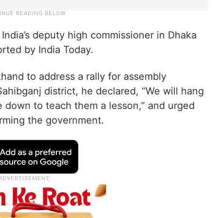
 India’s deputy high commissioner in Dhaka
rted by India Today.
hand to address a rally for assembly
Sahibganj district, he declared, “We will hang
de down to teach them a lesson,” and urged
orming the government.