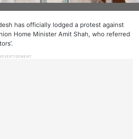
sh has officially lodged a protest against
Union Home Minister Amit Shah, who referred
ors’.