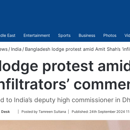
dle East
Entertainment
Sports
Business
Photos
Vi
ews
/
India
/
Bangladesh lodge protest amid Amit Shah’s ‘inf
lodge protest amid
infiltrators’ comme
d to India’s deputy high commissioner in
Follow
 Desk
| Posted by Tamreen Sultana |
Published:
24th September 2024 11
on
Twitter