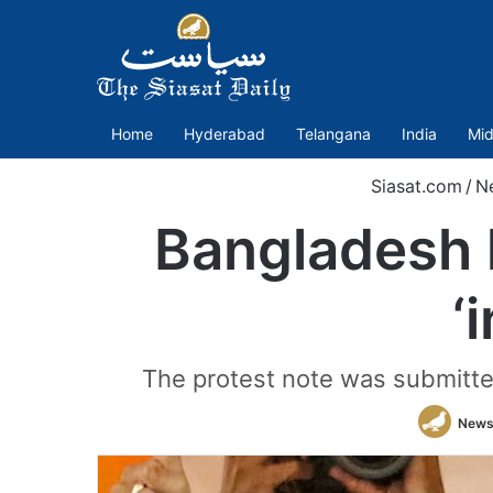
Home
Hyderabad
Telangana
India
Mid
Siasat.com
/
N
Bangladesh 
‘
The protest note was submitte
News