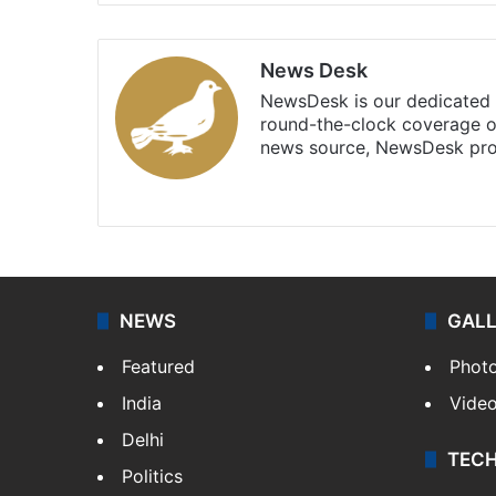
News Desk
NewsDesk is our dedicated t
round-the-clock coverage o
news source, NewsDesk prov
X
NEWS
GAL
Featured
Phot
India
Vide
Delhi
TEC
Politics