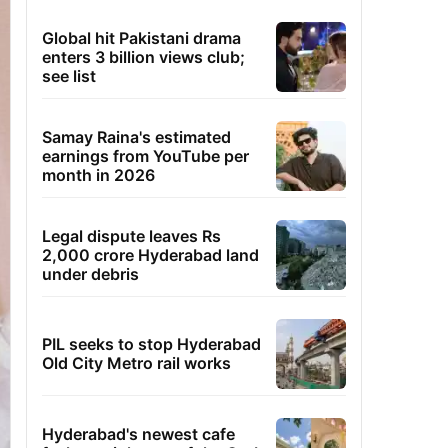
Global hit Pakistani drama
enters 3 billion views club;
see list
Samay Raina's estimated
earnings from YouTube per
month in 2026
Legal dispute leaves Rs
2,000 crore Hyderabad land
under debris
PIL seeks to stop Hyderabad
Old City Metro rail works
Hyderabad's newest cafe