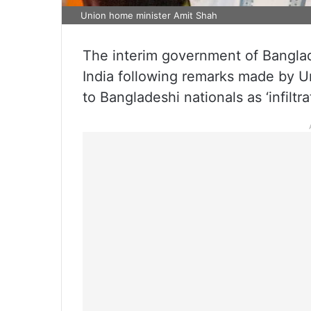
Union home minister Amit Shah
The interim government of Banglade
India following remarks made by 
to Bangladeshi nationals as ‘infiltrat