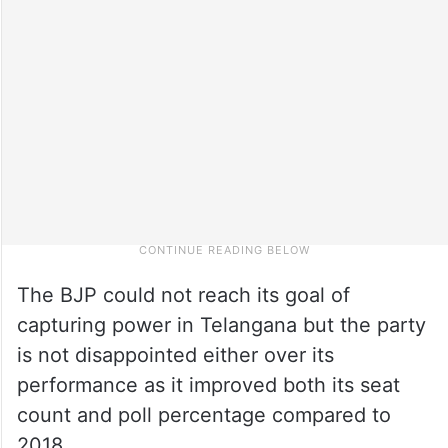
The BJP could not reach its goal of
capturing power in Telangana but the party
is not disappointed either over its
performance as it improved both its seat
count and poll percentage compared to
2018.