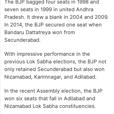
The BJP bagged four seats in 1998 and
seven seats in 1999 in united Andhra
Pradesh. It drew a blank in 2004 and 2009.
In 2014, the BJP secured one seat when
Bandaru Dattatreya won from
Secunderabad.
With impressive performance in the
previous Lok Sabha elections, the BJP not
only retained Secunderabad but also won
Nizamabad, Karimnagar, and Adilabad.
In the recent Assembly election, the BJP
won six seats that fall in Adilabad and
Nizamabad Lok Sabha constituencies.