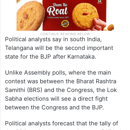
Political analysts say in south India,
Telangana will be the second important
state for the BJP after Karnataka.
Unlike Assembly polls, where the main
contest was between the Bharat Rashtra
Samithi (BRS) and the Congress, the Lok
Sabha elections will see a direct fight
between the Congress and the BJP.
Political analysts forecast that the tally of