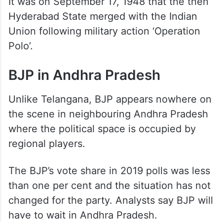
It was on September 17, 1948 that the then
Hyderabad State merged with the Indian
Union following military action ‘Operation
Polo’.
BJP in Andhra Pradesh
Unlike Telangana, BJP appears nowhere on
the scene in neighbouring Andhra Pradesh
where the political space is occupied by
regional players.
The BJP’s vote share in 2019 polls was less
than one per cent and the situation has not
changed for the party. Analysts say BJP will
have to wait in Andhra Pradesh.