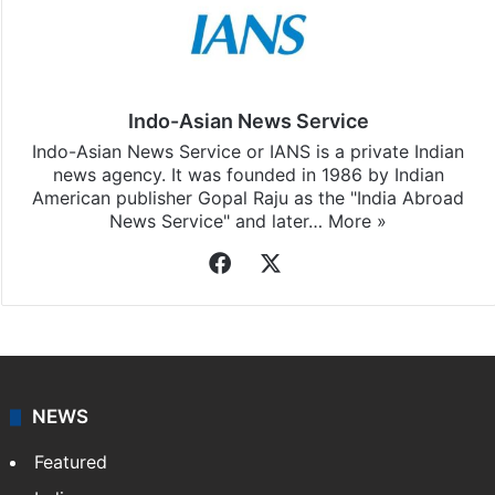
Indo-Asian News Service
Indo-Asian News Service or IANS is a private Indian
news agency. It was founded in 1986 by Indian
American publisher Gopal Raju as the "India Abroad
News Service" and later…
More »
Facebook
X
NEWS
Featured