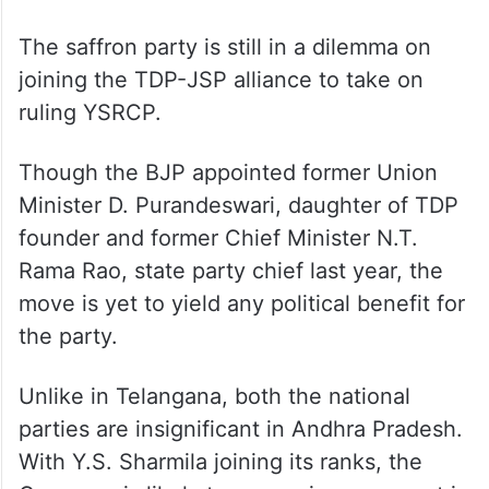
The saffron party is still in a dilemma on
joining the TDP-JSP alliance to take on
ruling YSRCP.
Though the BJP appointed former Union
Minister D. Purandeswari, daughter of TDP
founder and former Chief Minister N.T.
Rama Rao, state party chief last year, the
move is yet to yield any political benefit for
the party.
Unlike in Telangana, both the national
parties are insignificant in Andhra Pradesh.
With Y.S. Sharmila joining its ranks, the