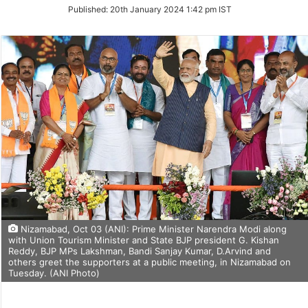
on
Published:
20th January 2024 1:42 pm IST
Twitter
Nizamabad, Oct 03 (ANI): Prime Minister Narendra Modi along
with Union Tourism Minister and State BJP president G. Kishan
Reddy, BJP MPs Lakshman, Bandi Sanjay Kumar, D.Arvind and
others greet the supporters at a public meeting, in Nizamabad on
Tuesday. (ANI Photo)