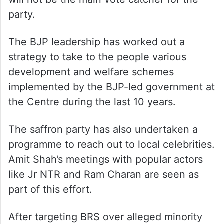
party.
The BJP leadership has worked out a
strategy to take to the people various
development and welfare schemes
implemented by the BJP-led government at
the Centre during the last 10 years.
The saffron party has also undertaken a
programme to reach out to local celebrities.
Amit Shah’s meetings with popular actors
like Jr NTR and Ram Charan are seen as
part of this effort.
After targeting BRS over alleged minority