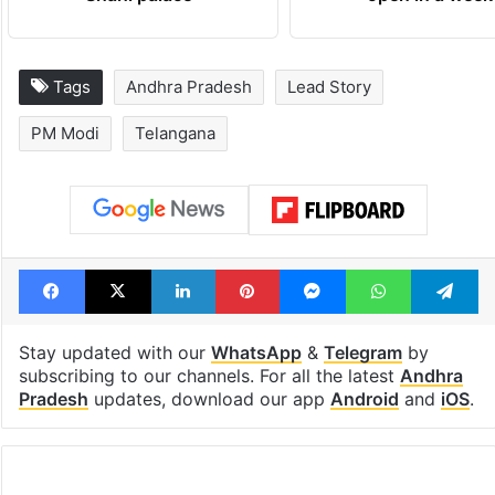
Tags
Andhra Pradesh
Lead Story
PM Modi
Telangana
Facebook
X
LinkedIn
Pinterest
Messenger
WhatsAp
T
Stay updated with our
WhatsApp
&
Telegram
by
subscribing to our channels. For all the latest
Andhra
Pradesh
updates, download our app
Android
and
iOS
.