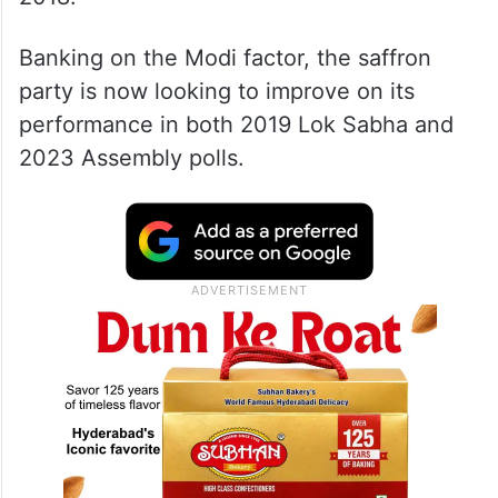
Banking on the Modi factor, the saffron
party is now looking to improve on its
performance in both 2019 Lok Sabha and
2023 Assembly polls.