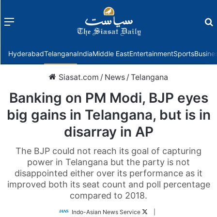
Menu
f
Hyderabad
Telangana
India
Middle East
Entertainment
Sports
Busine
Siasat.com
/
News
/
Telangana
Banking on PM Modi, BJP eyes
big gains in Telangana, but is in
disarray in AP
The BJP could not reach its goal of capturing
power in Telangana but the party is not
disappointed either over its performance as it
improved both its seat count and poll percentage
compared to 2018.
Follow
Indo-Asian News Service
|