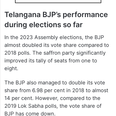
Telangana BJP’s performance
during elections so far
In the 2023 Assembly elections, the BJP
almost doubled its vote share compared to
2018 polls. The saffron party significantly
improved its tally of seats from one to
eight.
The BJP also managed to double its vote
share from 6.98 per cent in 2018 to almost
14 per cent. However, compared to the
2019 Lok Sabha polls, the vote share of
BJP has come down.