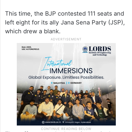
This time, the BJP contested 111 seats and
left eight for its ally Jana Sena Party (JSP),
which drew a blank.