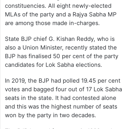
constituencies. All eight newly-elected
MLAs of the party and a Rajya Sabha MP
are among those made in-charges.
State BJP chief G. Kishan Reddy, who is
also a Union Minister, recently stated the
BJP has finalised 50 per cent of the party
candidates for Lok Sabha elections.
In 2019, the BJP had polled 19.45 per cent
votes and bagged four out of 17 Lok Sabha
seats in the state. It had contested alone
and this was the highest number of seats
won by the party in two decades.