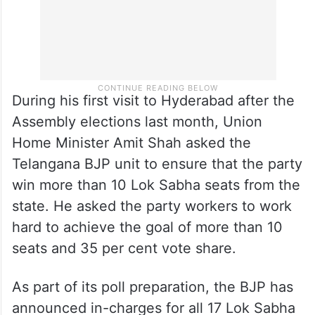
During his first visit to Hyderabad after the
Assembly elections last month, Union
Home Minister Amit Shah asked the
Telangana BJP unit to ensure that the party
win more than 10 Lok Sabha seats from the
state. He asked the party workers to work
hard to achieve the goal of more than 10
seats and 35 per cent vote share.
As part of its poll preparation, the BJP has
announced in-charges for all 17 Lok Sabha