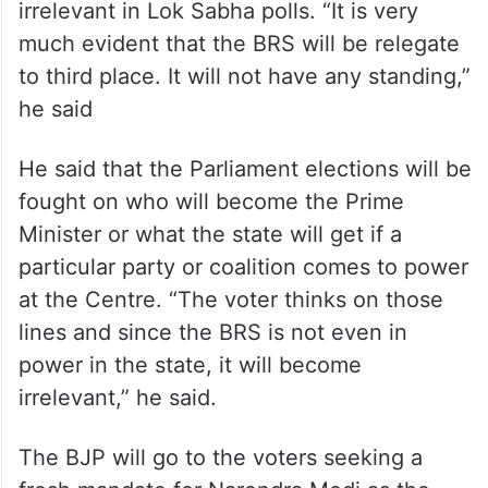
irrelevant in Lok Sabha polls. “It is very
much evident that the BRS will be relegate
to third place. It will not have any standing,”
he said
He said that the Parliament elections will be
fought on who will become the Prime
Minister or what the state will get if a
particular party or coalition comes to power
at the Centre. “The voter thinks on those
lines and since the BRS is not even in
power in the state, it will become
irrelevant,” he said.
The BJP will go to the voters seeking a