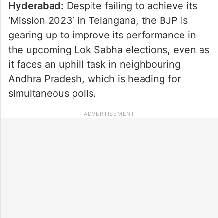
Hyderabad:
Despite failing to achieve its
‘Mission 2023’ in Telangana, the BJP is
gearing up to improve its performance in
the upcoming Lok Sabha elections, even as
it faces an uphill task in neighbouring
Andhra Pradesh, which is heading for
simultaneous polls.