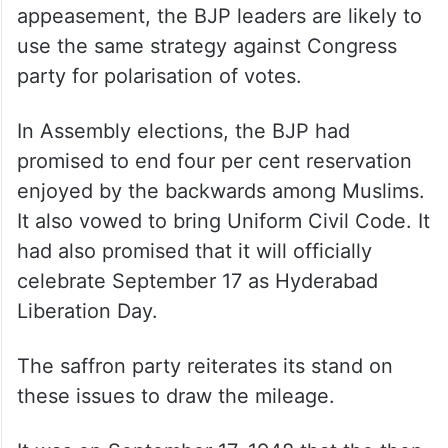
appeasement, the BJP leaders are likely to
use the same strategy against Congress
party for polarisation of votes.
In Assembly elections, the BJP had
promised to end four per cent reservation
enjoyed by the backwards among Muslims.
It also vowed to bring Uniform Civil Code. It
had also promised that it will officially
celebrate September 17 as Hyderabad
Liberation Day.
The saffron party reiterates its stand on
these issues to draw the mileage.