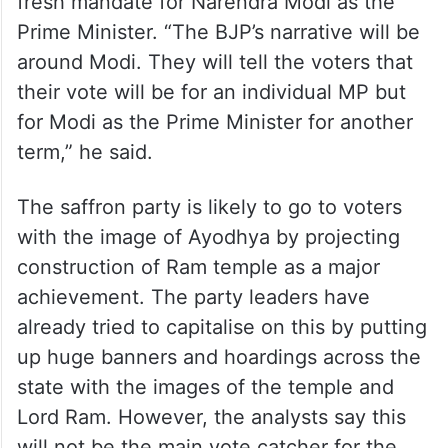
fresh mandate for Narendra Modi as the
Prime Minister. “The BJP’s narrative will be
around Modi. They will tell the voters that
their vote will be for an individual MP but
for Modi as the Prime Minister for another
term,” he said.
The saffron party is likely to go to voters
with the image of Ayodhya by projecting
construction of Ram temple as a major
achievement. The party leaders have
already tried to capitalise on this by putting
up huge banners and hoardings across the
state with the images of the temple and
Lord Ram. However, the analysts say this
will not be the main vote catcher for the