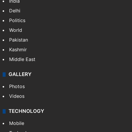
India
Delhi
Politics
World
Pakistan
Kashmir
Middle East
GALLERY
Photos
Videos
TECHNOLOGY
Mobile