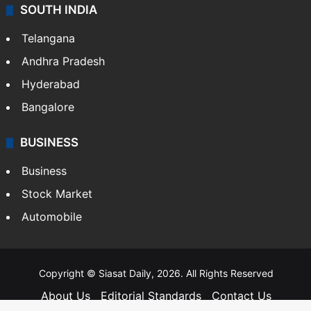
SOUTH INDIA
Telangana
Andhra Pradesh
Hyderabad
Bangalore
BUSINESS
Business
Stock Market
Automobile
Copyright © Siasat Daily, 2026. All Rights Reserved
About Us
Editorial Standards
Contact Us