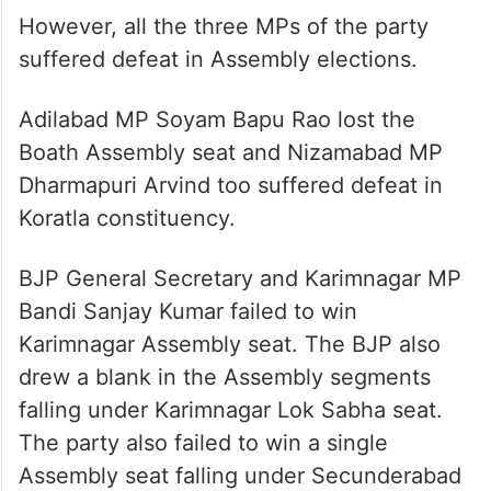
However, all the three MPs of the party
suffered defeat in Assembly elections.
Adilabad MP Soyam Bapu Rao lost the
Boath Assembly seat and Nizamabad MP
Dharmapuri Arvind too suffered defeat in
Koratla constituency.
BJP General Secretary and Karimnagar MP
Bandi Sanjay Kumar failed to win
Karimnagar Assembly seat. The BJP also
drew a blank in the Assembly segments
falling under Karimnagar Lok Sabha seat.
The party also failed to win a single
Assembly seat falling under Secunderabad