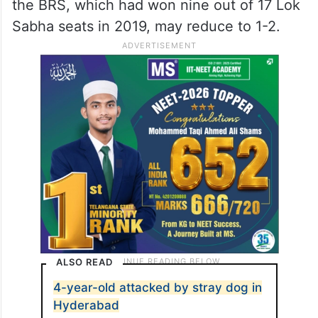
the BRS, which had won nine out of 17 Lok
Sabha seats in 2019, may reduce to 1-2.
ALSO READ
4-year-old attacked by stray dog in
Hyderabad