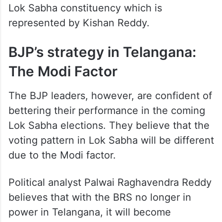
Lok Sabha constituency which is
represented by Kishan Reddy.
BJP’s strategy in Telangana:
The Modi Factor
The BJP leaders, however, are confident of
bettering their performance in the coming
Lok Sabha elections. They believe that the
voting pattern in Lok Sabha will be different
due to the Modi factor.
Political analyst Palwai Raghavendra Reddy
believes that with the BRS no longer in
power in Telangana, it will become