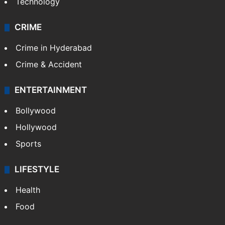
Technology
CRIME
Crime in Hyderabad
Crime & Accident
ENTERTAINMENT
Bollywood
Hollywood
Sports
LIFESTYLE
Health
Food