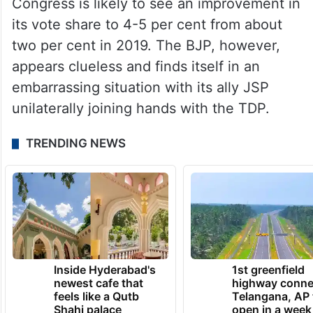
Congress is likely to see an improvement in
its vote share to 4-5 per cent from about
two per cent in 2019. The BJP, however,
appears clueless and finds itself in an
embarrassing situation with its ally JSP
unilaterally joining hands with the TDP.
TRENDING NEWS
Inside Hyderabad's
1st greenfield
newest cafe that
highway conne
feels like a Qutb
Telangana, AP 
Shahi palace
open in a week