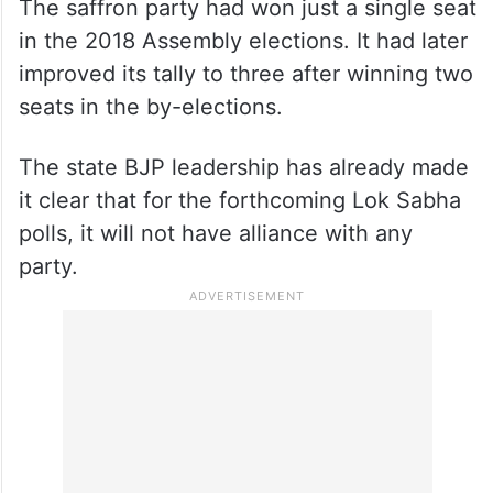
The saffron party had won just a single seat
in the 2018 Assembly elections. It had later
improved its tally to three after winning two
seats in the by-elections.
The state BJP leadership has already made
it clear that for the forthcoming Lok Sabha
polls, it will not have alliance with any
party.