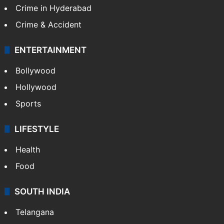
Crime in Hyderabad
Crime & Accident
ENTERTAINMENT
Bollywood
Hollywood
Sports
LIFESTYLE
Health
Food
SOUTH INDIA
Telangana