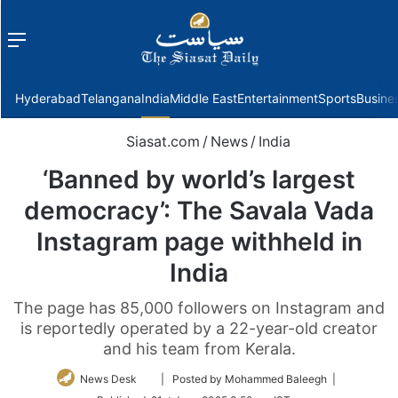
Menu
f
Hyderabad
Telangana
India
Middle East
Entertainment
Sports
Busine
Siasat.com
/
News
/
India
‘Banned by world’s largest
democracy’: The Savala Vada
Instagram page withheld in
India
The page has 85,000 followers on Instagram and
is reportedly operated by a 22-year-old creator
and his team from Kerala.
Follow
News Desk
| Posted by Mohammed Baleegh |
on