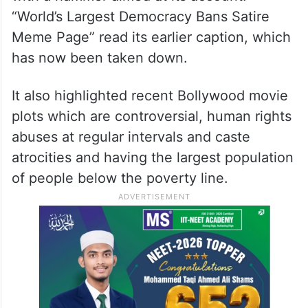
“World’s Largest Democracy Bans Satire
Meme Page” read its earlier caption, which
has now been taken down.
It also highlighted recent Bollywood movie
plots which are controversial, human rights
abuses at regular intervals and caste
atrocities and having the largest population
of people below the poverty line.