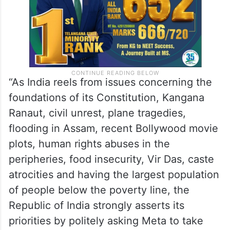
“As India reels from issues concerning the
foundations of its Constitution, Kangana
Ranaut, civil unrest, plane tragedies,
flooding in Assam, recent Bollywood movie
plots, human rights abuses in the
peripheries, food insecurity, Vir Das, caste
atrocities and having the largest population
of people below the poverty line, the
Republic of India strongly asserts its
priorities by politely asking Meta to take