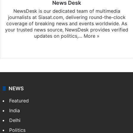
News Desk
NewsDesk is our dedicated team of multimedia
journalists at Siasat.com, delivering round-the-clock
coverage of breaking news and events worldwide. As
your trusted news source, NewsDesk provides verified
updates on politics,…
More »
X
NEWS
Featured
India
Delhi
Politics