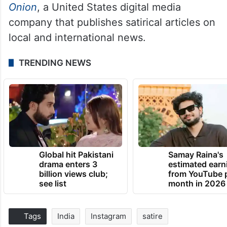
Onion
, a United States digital media
company that publishes satirical articles on
local and international news.
TRENDING NEWS
Global hit Pakistani
Samay Raina's
drama enters 3
estimated earn
billion views club;
from YouTube 
see list
month in 2026
Tags
India
Instagram
satire