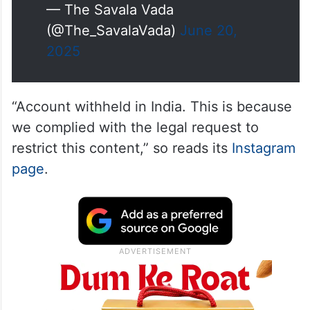
— The Savala Vada
(@The_SavalaVada)
June 20,
2025
“Account withheld in India. This is because
we complied with the legal request to
restrict this content,” so reads its
Instagram
page
.