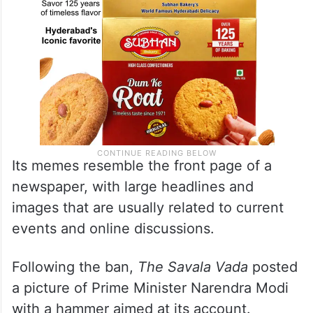
Its memes resemble the front page of a
newspaper, with large headlines and
images that are usually related to current
events and online discussions.
Following the ban,
The Savala Vada
posted
a picture of Prime Minister Narendra Modi
with a hammer aimed at its account.