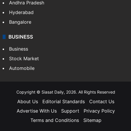
Andhra Pradesh
Hyderabad
Bangalore
BUSINESS
Business
Stock Market
Automobile
Copyright © Siasat Daily, 2026. All Rights Reserved
About Us
Editorial Standards
Contact Us
Advertise With Us
Support
Privacy Policy
Terms and Conditions
Sitemap