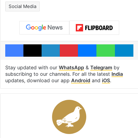
Social Media
Facebook
X
LinkedIn
Pinterest
Messenger
WhatsAp
T
Stay updated with our
WhatsApp
&
Telegram
by
subscribing to our channels. For all the latest
India
updates, download our app
Android
and
iOS
.