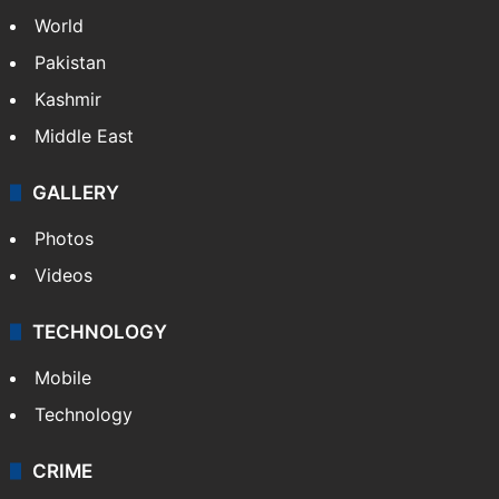
World
Pakistan
Kashmir
Middle East
GALLERY
Photos
Videos
TECHNOLOGY
Mobile
Technology
CRIME