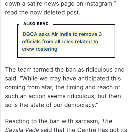
down a satire news page on Instagram,”
read the now deleted post.
ALSO READ
DGCA asks Air India to remove 3
officials from all roles related to
crew rostering
The team termed the ban as ridiculous and
said, “While we may have anticipated this
coming from afar, the timing and reach of
such an action seems ridiculous, but then
so is the state of our democracy.”
Reacting to the ban with sarcasm,
The
Savala Vada
said that the Centre has got its