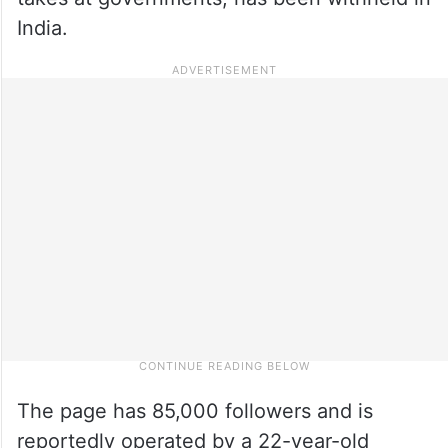
India.
The page has 85,000 followers and is
reportedly operated by a 22-year-old