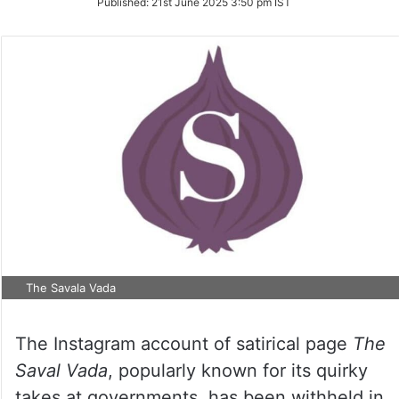
Published:
21st June 2025 3:50 pm IST
Twitter
The Savala Vada
The Instagram account of satirical page
The
Saval Vada
, popularly known for its quirky
takes at governments, has been withheld in