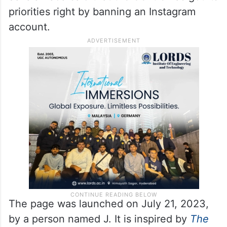
priorities right by banning an Instagram
account.
The page was launched on July 21, 2023,
by a person named J. It is inspired by
The