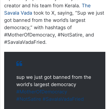
creator and his team from Kerala.
The
Savala Vada
took to X, saying, “Sup we just
got banned from the world’s largest
democracy,” with hashtags of
#MotherOfDemocracy, #NotSatire, and
#SavalaVadaFried.
sup we just got banned from the
world's largest democracy
#MotherOfDemocracy
#NotSatire
#SavalaVadaFried