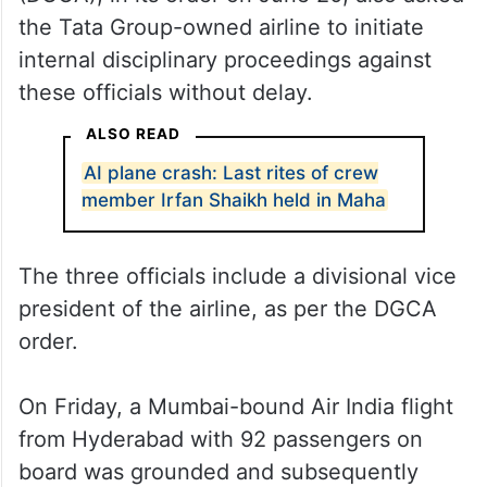
the Tata Group-owned airline to initiate
internal disciplinary proceedings against
these officials without delay.
ALSO READ
AI plane crash: Last rites of crew
member Irfan Shaikh held in Maha
The three officials include a divisional vice
president of the airline, as per the DGCA
order.
On Friday, a Mumbai-bound Air India flight
from Hyderabad with 92 passengers on
board was grounded and subsequently