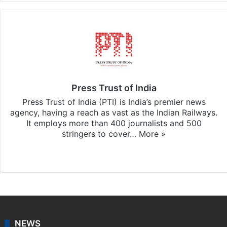
Press Trust of India
Press Trust of India (PTI) is India’s premier news
agency, having a reach as vast as the Indian Railways.
It employs more than 400 journalists and 500
stringers to cover…
More »
Website
Facebook
X
NEWS