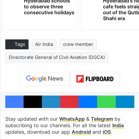
Hyderabad schools
Hyderabad's n
to observe three
cafe feels stra
consecutive holidays
out of the Qut
Shahi era
Tags
Air India
crew member
Directorate General of Civil Aviation (DGCA)
Facebook
X
LinkedIn
Pinterest
Messenger
WhatsAp
T
Stay updated with our
WhatsApp
&
Telegram
by
subscribing to our channels. For all the latest
India
updates, download our app
Android
and
iOS
.