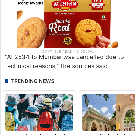
“AI 2534 to Mumbai was cancelled due to
technical reasons,” the sources said.
TRENDING NEWS