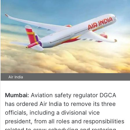
Air India
Mumbai:
Aviation safety regulator DGCA
has ordered Air India to remove its three
officials, including a divisional vice
president, from all roles and responsibilities
related to crew scheduling and rostering,