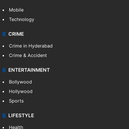
Mobile
Technology
CRIME
Crime in Hyderabad
Crime & Accident
ENTERTAINMENT
Bollywood
Hollywood
Sports
LIFESTYLE
Health