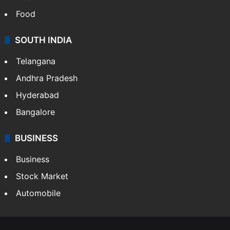
Food
SOUTH INDIA
Telangana
Andhra Pradesh
Hyderabad
Bangalore
BUSINESS
Business
Stock Market
Automobile