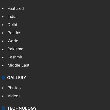
Featured
India
Delhi
Politics
World
Pakistan
Kashmir
Middle East
GALLERY
Photos
Videos
TECHNOLOGY