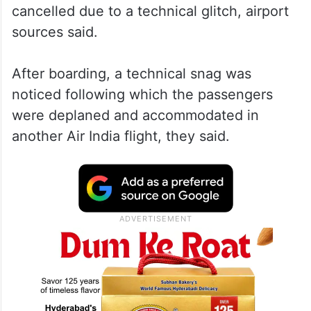
cancelled due to a technical glitch, airport
sources said.
After boarding, a technical snag was
noticed following which the passengers
were deplaned and accommodated in
another Air India flight, they said.