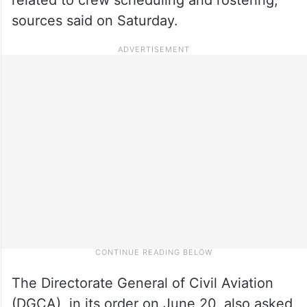
sources said on Saturday.
The Directorate General of Civil Aviation
(DGCA), in its order on June 20, also asked