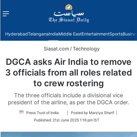
Menu
f
Hyderabad
Telangana
India
Middle East
Entertainment
Sports
Busine
Siasat.com
/
Technology
DGCA asks Air India to remove
3 officials from all roles related
to crew rostering
The three officials include a divisional vice
president of the airline, as per the DGCA order.
Follow
Press Trust of India
| Posted by Marziya Sharif |
on
Published:
21st June 2025 1:16 pm IST
Twitter