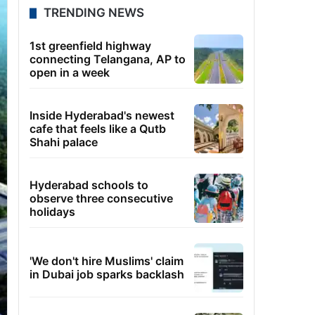
TRENDING NEWS
1st greenfield highway
connecting Telangana, AP to
open in a week
Inside Hyderabad's newest
cafe that feels like a Qutb
Shahi palace
Hyderabad schools to
observe three consecutive
holidays
'We don't hire Muslims' claim
in Dubai job sparks backlash