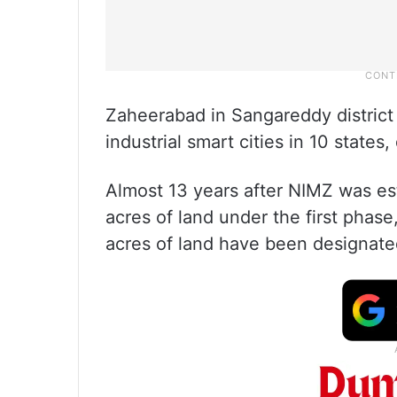
Zaheerabad in Sangareddy district
industrial smart cities in 10 states
Almost 13 years after NIMZ was es
acres of land under the first phase
acres of land have been designated