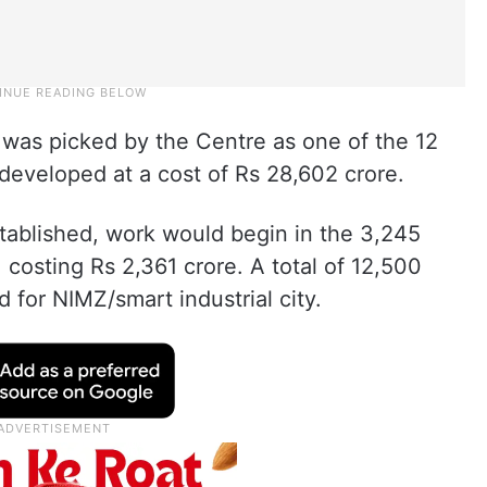
 was picked by the Centre as one of the 12
, developed at a cost of Rs 28,602 crore.
tablished, work would begin in the 3,245
, costing Rs 2,361 crore. A total of 12,500
 for NIMZ/smart industrial city.