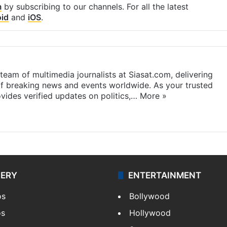
m
by subscribing to our channels. For all the latest
id
and
iOS
.
eam of multimedia journalists at Siasat.com, delivering
f breaking news and events worldwide. As your trusted
ides verified updates on politics,…
More »
LERY
ENTERTAINMENT
os
Bollywood
os
Hollywood