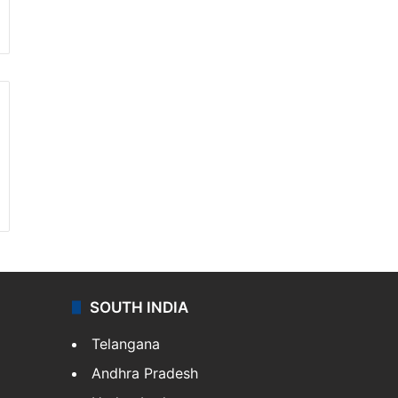
SOUTH INDIA
Telangana
Andhra Pradesh