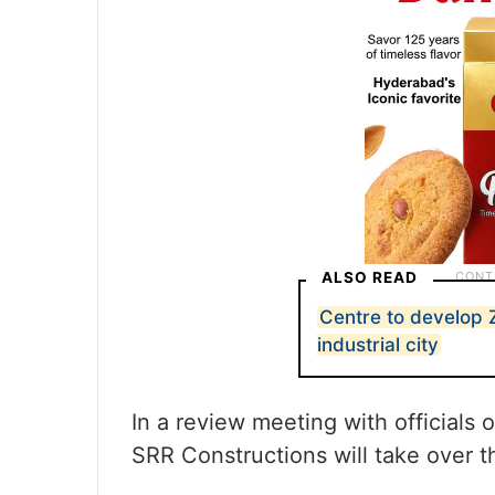
ALSO READ
Centre to develop
industrial city
In a review meeting with officials 
SRR Constructions will take over th