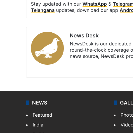
Stay updated with our
WhatsApp
&
Telegra
Telangana
updates, download our app
Andro
News Desk
NewsDesk is our dedicated t
round-the-clock coverage o
news source, NewsDesk prov
X
NEWS
GAL
Featured
Phot
India
Vide