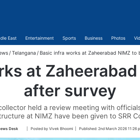
dle East
Entertainment
Sports
Business
Photos
Vi
ews
/
Telangana
/
Basic infra works at Zaheerabad NIMZ to b
orks at Zaheerabad
after survey
llector held a review meeting with official
structure at NIMZ have been given to SRR C
Follow
ews Desk
| Posted by Vivek Bhoomi |
Published:
2nd March 2026 11:26 
on
Twitter