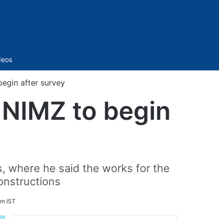
Sidebar
deos
egin after survey
 NIMZ to begin
s, where he said the works for the
onstructions
pm IST