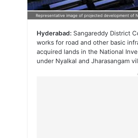
Representative image of projected development of 
Hyderabad:
Sangareddy District C
works for road and other basic infr
acquired lands in the National In
under Nyalkal and Jharasangam vil