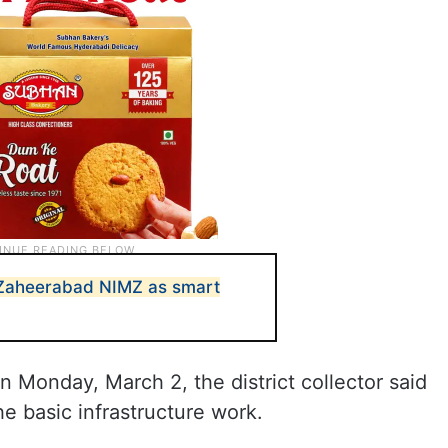
 Zaheerabad NIMZ as smart
on Monday, March 2, the district collector said
e basic infrastructure work.