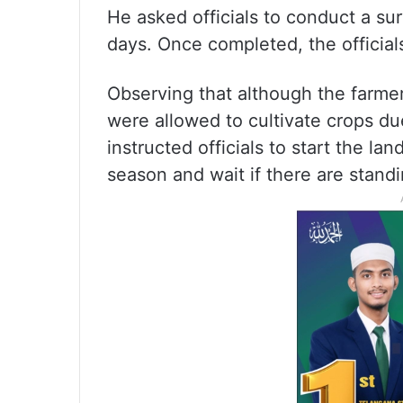
He asked officials to conduct a su
days. Once completed, the officia
Observing that although the farmer
were allowed to cultivate crops du
instructed officials to start the la
season and wait if there are stand