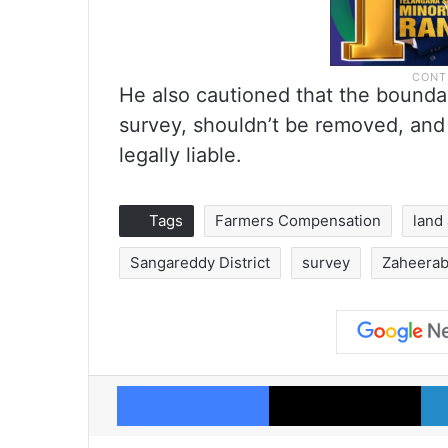
He also cautioned that the boundar
survey, shouldn’t be removed, and
legally liable.
Tags
Farmers Compensation
land
Sangareddy District
survey
Zaheeraba
Facebook
X