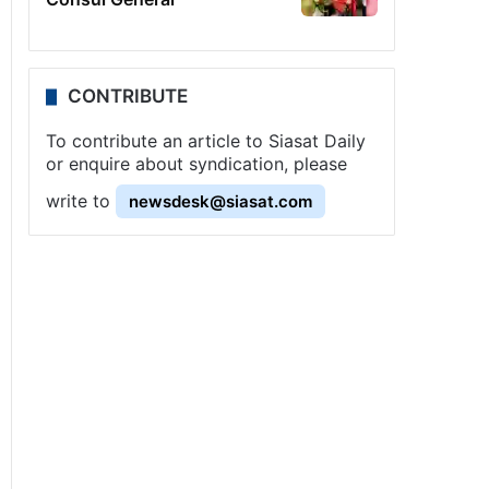
CONTRIBUTE
To contribute an article to Siasat Daily
or enquire about syndication, please
write to
newsdesk@siasat.com