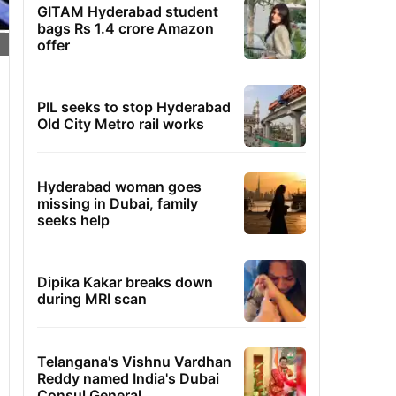
GITAM Hyderabad student
bags Rs 1.4 crore Amazon
offer
PIL seeks to stop Hyderabad
Old City Metro rail works
Hyderabad woman goes
missing in Dubai, family
seeks help
Dipika Kakar breaks down
during MRI scan
Telangana's Vishnu Vardhan
Reddy named India's Dubai
Consul General