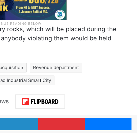
y rocks, which will be placed during the
 anybody violating them would be held
 acquisition
Revenue department
d Industrial Smart City
LinkedIn
Pinterest
Me