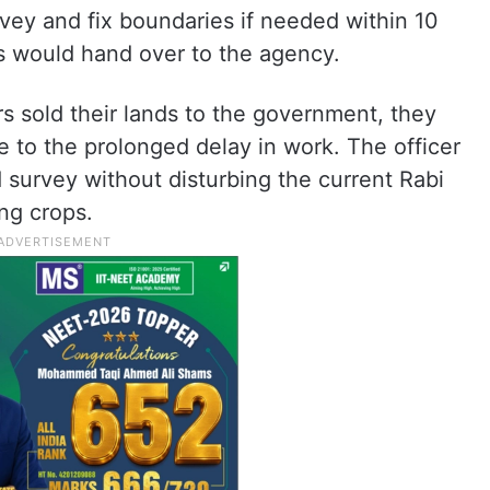
rvey and fix boundaries if needed within 10
ls would hand over to the agency.
s sold their lands to the government, they
e to the prolonged delay in work. The officer
nd survey without disturbing the current Rabi
ing crops.