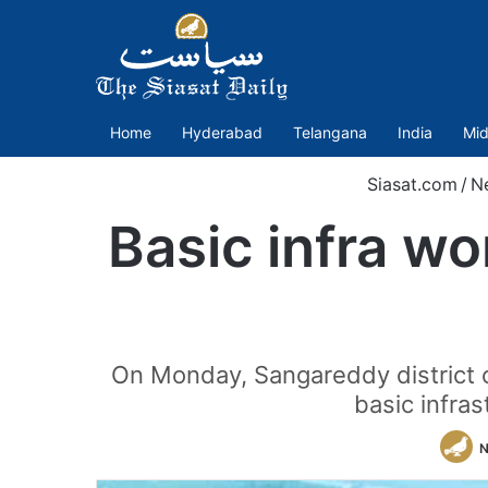
Home
Hyderabad
Telangana
India
Mid
Siasat.com
/
N
Basic infra w
On Monday, Sangareddy district co
basic infra
N