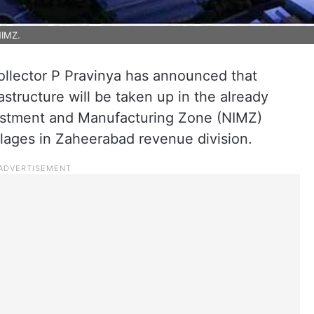
NIMZ.
ollector P Pravinya has announced that
astructure will be taken up in the already
vestment and Manufacturing Zone (NIMZ)
lages in Zaheerabad revenue division.