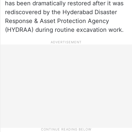
has been dramatically restored after it was
rediscovered by the Hyderabad Disaster
Response & Asset Protection Agency
(HYDRAA) during routine excavation work.