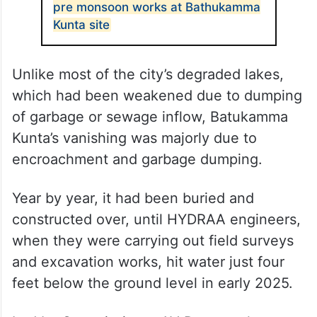
pre monsoon works at Bathukamma
Kunta site
Unlike most of the city’s degraded lakes,
which had been weakened due to dumping
of garbage or sewage inflow, Batukamma
Kunta’s vanishing was majorly due to
encroachment and garbage dumping.
Year by year, it had been buried and
constructed over, until HYDRAA engineers,
when they were carrying out field surveys
and excavation works, hit water just four
feet below the ground level in early 2025.