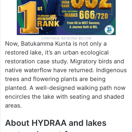
Now, Batukamma Kunta is not only a
restored lake, it’s an urban ecological
restoration case study. Migratory birds and
native waterflow have returned. Indigenous
trees and flowering plants are being
planted. A well-designed walking path now
encircles the lake with seating and shaded
areas.
About HYDRAA and lakes