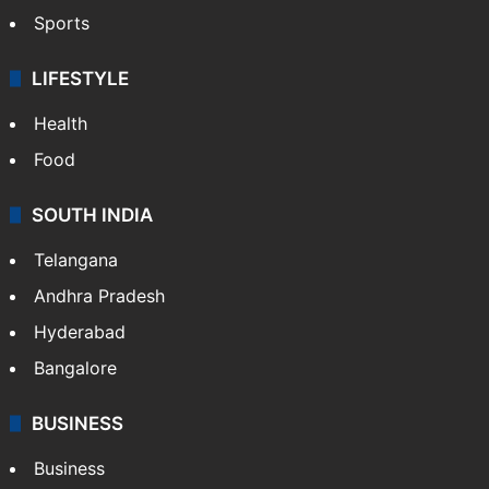
Sports
LIFESTYLE
Health
Food
SOUTH INDIA
Telangana
Andhra Pradesh
Hyderabad
Bangalore
BUSINESS
Business