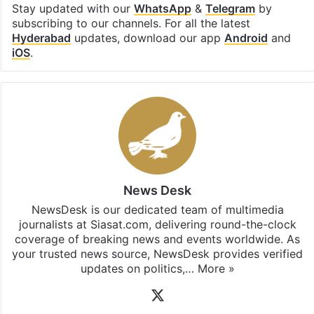
Stay updated with our
WhatsApp
&
Telegram
by
subscribing to our channels. For all the latest
Hyderabad
updates, download our app
Android
and
iOS
.
News Desk
NewsDesk is our dedicated team of multimedia
journalists at Siasat.com, delivering round-the-clock
coverage of breaking news and events worldwide. As
your trusted news source, NewsDesk provides verified
updates on politics,…
More »
X