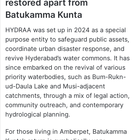
restored apart from
Batukamma Kunta
HYDRAA was set up in 2024 as a special
purpose entity to safeguard public assets,
coordinate urban disaster response, and
revive Hyderabad’s water commons. It has
since embarked on the revival of various
priority waterbodies, such as Bum-Rukn-
ud-Daula Lake and Musi-adjacent
catchments, through a mix of legal action,
community outreach, and contemporary
hydrological planning.
For those living in Amberpet, Batukamma