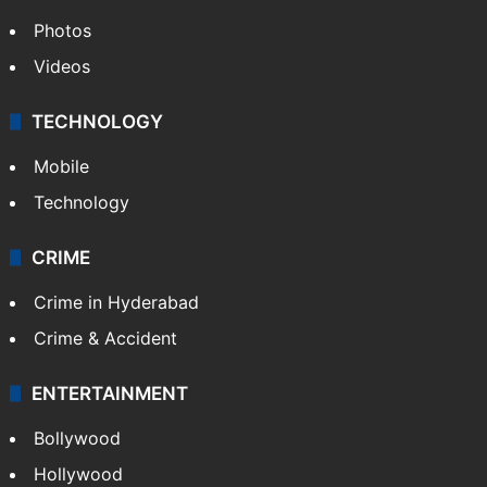
Photos
Videos
TECHNOLOGY
Mobile
Technology
CRIME
Crime in Hyderabad
Crime & Accident
ENTERTAINMENT
Bollywood
Hollywood