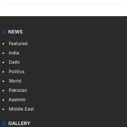
NEWS
Featured
India
Delhi
Politics
World
Pakistan
Kashmir
Middle East
GALLERY