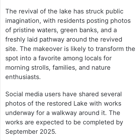
The revival of the lake has struck public
imagination, with residents posting photos
of pristine waters, green banks, and a
freshly laid pathway around the revived
site. The makeover is likely to transform the
spot into a favorite among locals for
morning strolls, families, and nature
enthusiasts.
Social media users have shared several
photos of the restored Lake with works
underway for a walkway around it. The
works are expected to be completed by
September 2025.