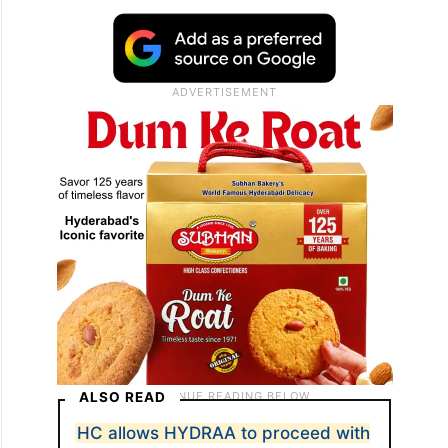
ALSO READ
HC allows HYDRAA to proceed with