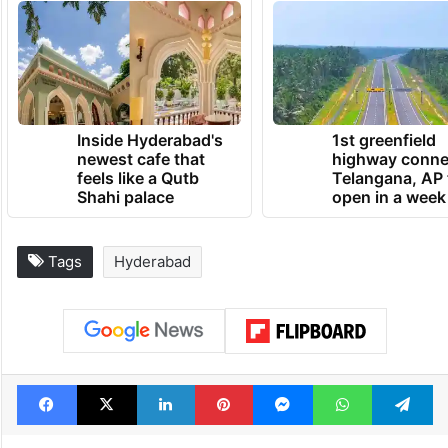
Inside Hyderabad's
1st greenfield
newest cafe that
highway conne
feels like a Qutb
Telangana, AP 
Shahi palace
open in a week
Tags
Hyderabad
Facebook
X
LinkedIn
Pinterest
Messenger
WhatsAp
T