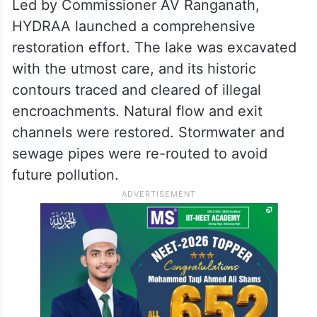
Led by Commissioner AV Ranganath,
HYDRAA launched a comprehensive
restoration effort. The lake was excavated
with the utmost care, and its historic
contours traced and cleared of illegal
encroachments. Natural flow and exit
channels were restored. Stormwater and
sewage pipes were re-routed to avoid
future pollution.