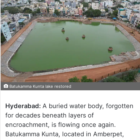
Batukamma Kunta lake restored
Hyderabad:
A buried water body, forgotten
for decades beneath layers of
encroachment, is flowing once again.
Batukamma Kunta, located in Amberpet,