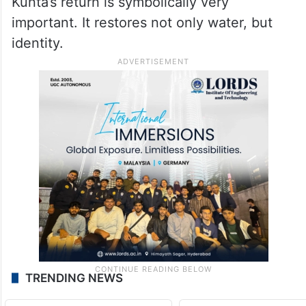
Kunta’s return is symbolically very
important. It restores not only water, but
identity.
TRENDING NEWS