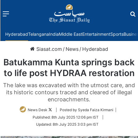
Menu
f
Hyderabad
Telangana
India
Middle East
Entertainment
Sports
Busine
Siasat.com
/
News
/
Hyderabad
Batukamma Kunta springs back
to life post HYDRAA restoration
The lake was excavated with the utmost care, and
its historic contours traced and cleared of illegal
encroachments.
Follow
News Desk
| Posted by Syeda Faiza Kirmani |
on
Published:
8th July 2025 12:06 pm IST
|
Twitter
Updated:
8th July 2025 3:03 pm IST