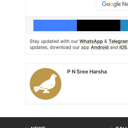
Facebook
X
Stay updated with our
WhatsApp
&
Telegra
updates, download our app
Android
and
iOS
.
P N Sree Harsha
Website
X