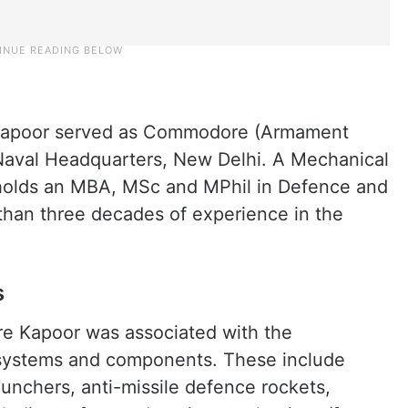
 Kapoor served as Commodore (Armament
 Naval Headquarters, New Delhi. A Mechanical
o holds an MBA, MSc and MPhil in Defence and
than three decades of experience in the
s
re Kapoor was associated with the
e systems and components. These include
aunchers, anti-missile defence rockets,