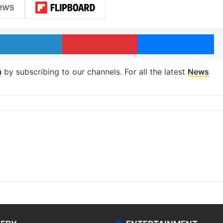
LinkedIn
Pinterest
Me
m
by subscribing to our channels. For all the latest
News