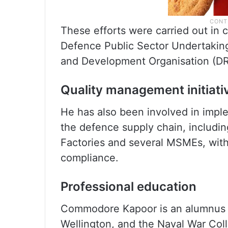
These efforts were carried out in 
Defence Public Sector Undertaking
and Development Organisation (DR
Quality management initiati
He has also been involved in imp
the defence supply chain, includi
Factories and several MSMEs, with 
compliance.
Professional education
Commodore Kapoor is an alumnus o
Wellington, and the Naval War Col