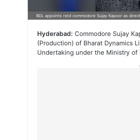
BDL appoints retd commodore Sujay Kapoor as direct
Hyderabad:
Commodore Sujay Kapo
(Production) of Bharat Dynamics L
Undertaking under the Ministry of