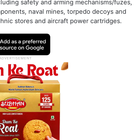
ncluding safety and arming mechanisms/fuzes,
mponents, naval mines, torpedo decoys and
chnic stores and aircraft power cartridges.