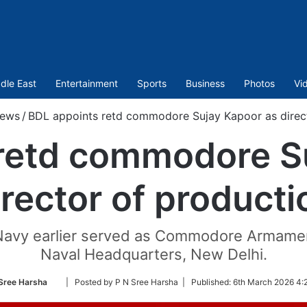
dle East
Entertainment
Sports
Business
Photos
Vi
ews
/
BDL appoints retd commodore Sujay Kapoor as direct
retd commodore S
irector of producti
avy earlier served as Commodore Armament
Naval Headquarters, New Delhi.
Follow
Sree Harsha
| Posted by P N Sree Harsha |
Published:
6th March 2026 4:
on
Twitter