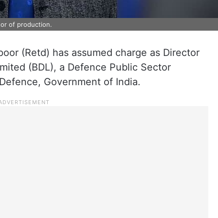
or of production.
or (Retd) has assumed charge as Director
imited (BDL), a Defence Public Sector
 Defence, Government of India.