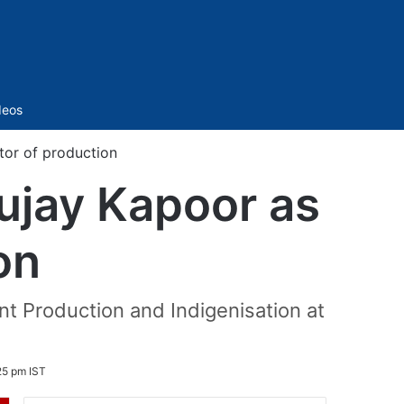
Sidebar
deos
or of production
ujay Kapoor as
on
 Production and Indigenisation at
25 pm IST