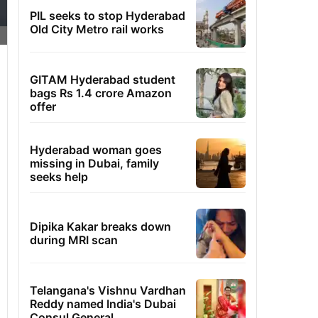
PIL seeks to stop Hyderabad
Old City Metro rail works
GITAM Hyderabad student
bags Rs 1.4 crore Amazon
offer
Hyderabad woman goes
missing in Dubai, family
seeks help
Dipika Kakar breaks down
during MRI scan
Telangana's Vishnu Vardhan
Reddy named India's Dubai
Consul General