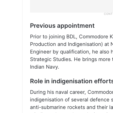
Previous appointment
Prior to joining BDL, Commodore
Production and Indigenisation) at
Engineer by qualification, he als
Strategic Studies. He brings more 
Indian Navy.
Role in indigenisation effort
During his naval career, Commodo
indigenisation of several defenc
anti-submarine rockets and their l