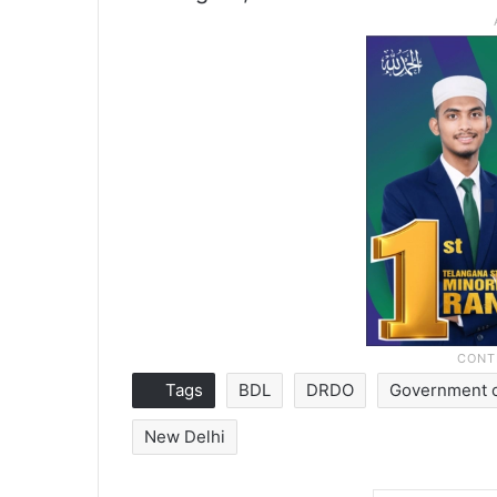
Tags
BDL
DRDO
Government o
New Delhi