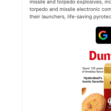
missile and torpedo explosives, i
torpedo and missile electronic co
their launchers, life-saving pyrote