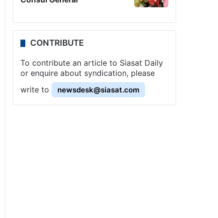
CONTRIBUTE
To contribute an article to Siasat Daily
or enquire about syndication, please
write to
newsdesk@siasat.com