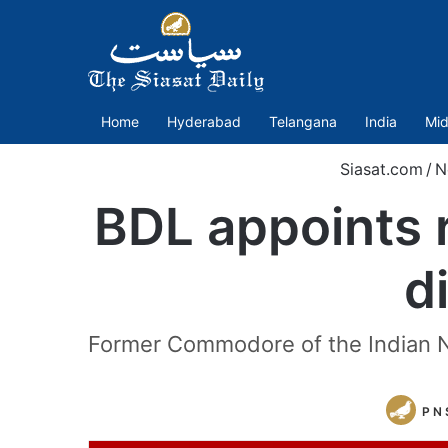
Home
Hyderabad
Telangana
India
Mid
Siasat.com
/
N
BDL appoints 
d
Former Commodore of the Indian N
P N 