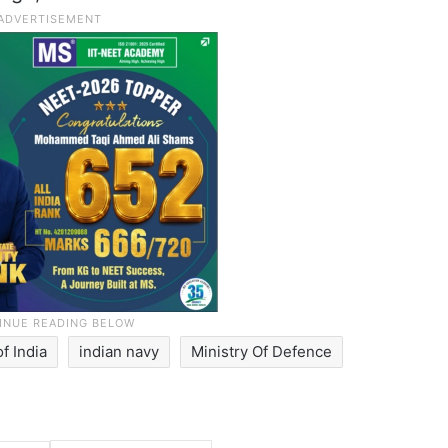
f India
indian navy
Ministry Of Defence