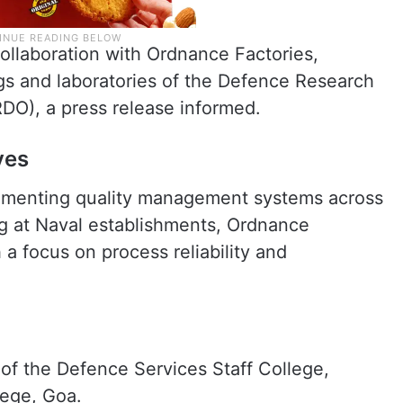
collaboration with Ordnance Factories,
s and laboratories of the Defence Research
DO), a press release informed.
ves
lementing quality management systems across
ng at Naval establishments, Ordnance
a focus on process reliability and
f the Defence Services Staff College,
lege, Goa.