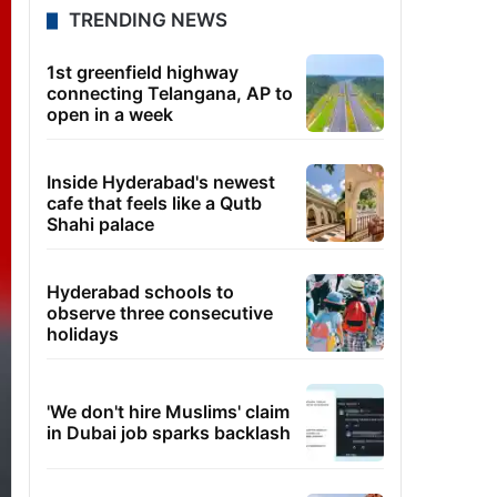
TRENDING NEWS
1st greenfield highway
connecting Telangana, AP to
open in a week
Inside Hyderabad's newest
cafe that feels like a Qutb
Shahi palace
Hyderabad schools to
observe three consecutive
holidays
'We don't hire Muslims' claim
in Dubai job sparks backlash