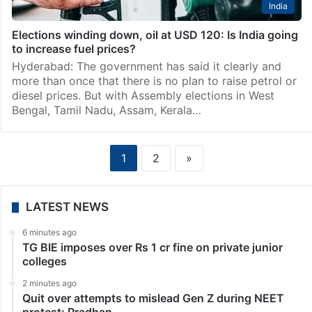
India
Elections winding down, oil at USD 120: Is India going
to increase fuel prices?
Hyderabad: The government has said it clearly and
more than once that there is no plan to raise petrol or
diesel prices. But with Assembly elections in West
Bengal, Tamil Nadu, Assam, Kerala…
1
2
»
LATEST NEWS
6 minutes ago
TG BIE imposes over Rs 1 cr fine on private junior
colleges
2 minutes ago
Quit over attempts to mislead Gen Z during NEET