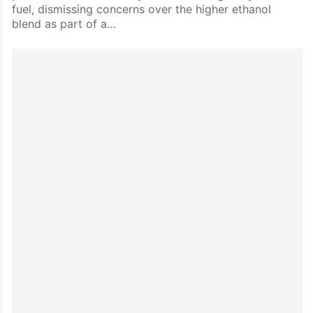
fuel, dismissing concerns over the higher ethanol
blend as part of a…