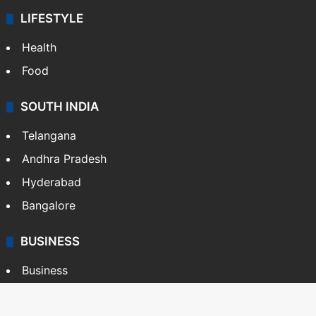
LIFESTYLE
Health
Food
SOUTH INDIA
Telangana
Andhra Pradesh
Hyderabad
Bangalore
BUSINESS
Business
Stock Market