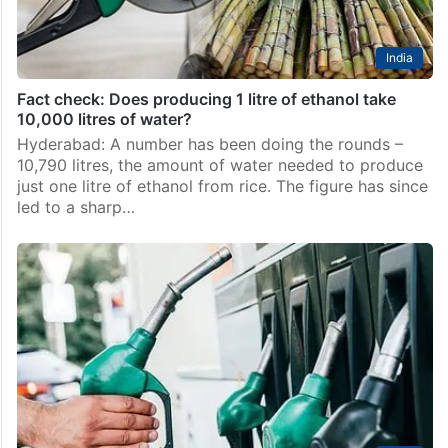
India
Fact check: Does producing 1 litre of ethanol take
10,000 litres of water?
Hyderabad: A number has been doing the rounds –
10,790 litres, the amount of water needed to produce
just one litre of ethanol from rice. The figure has since
led to a sharp…