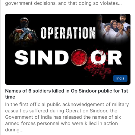
government decisions, and that doing so violates…
India
Names of 6 soldiers killed in Op Sindoor public for 1st
time
In the first official public acknowledgement of military
casualties suffered during Operation Sindoor, the
Government of India has released the names of six
armed forces personnel who were killed in action
during…