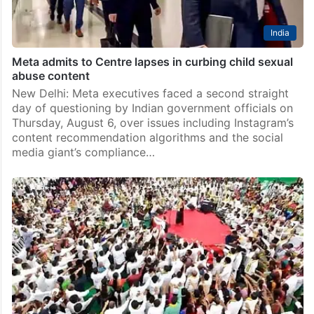
India
Meta admits to Centre lapses in curbing child sexual
abuse content
New Delhi: Meta executives faced a second straight
day of questioning by Indian government officials on
Thursday, August 6, over issues including Instagram’s
content recommendation algorithms and the social
media giant’s compliance…