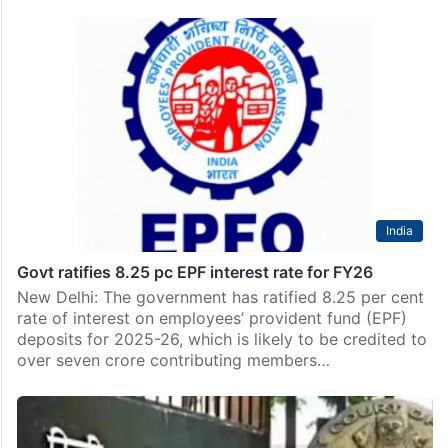
India
Govt ratifies 8.25 pc EPF interest rate for FY26
New Delhi: The government has ratified 8.25 per cent
rate of interest on employees’ provident fund (EPF)
deposits for 2025-26, which is likely to be credited to
over seven crore contributing members…