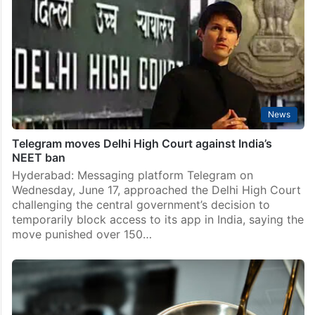
News
Telegram moves Delhi High Court against India’s
NEET ban
Hyderabad: Messaging platform Telegram on
Wednesday, June 17, approached the Delhi High Court
challenging the central government’s decision to
temporarily block access to its app in India, saying the
move punished over 150…