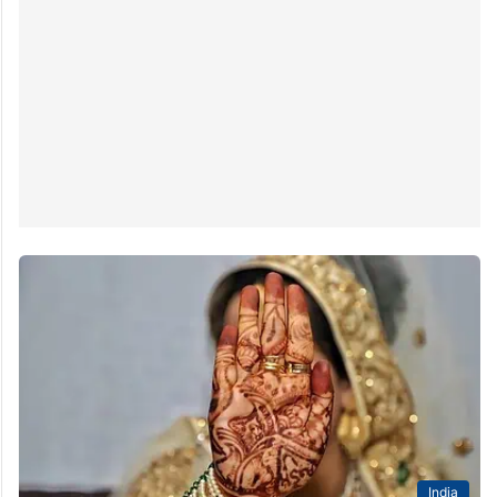
India