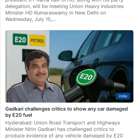
delegation, will be meeting Union Heavy Industries
Minister HD Kumaraswamy in New Delhi on
Wednesday, July 15,…
India
Gadkari challenges critics to show any car damaged
by E20 fuel
Hyderabad: Union Road Transport and Highways
Minister Nitin Gadkari has challenged critics to
produce evidence of any vehicle damaged by E20