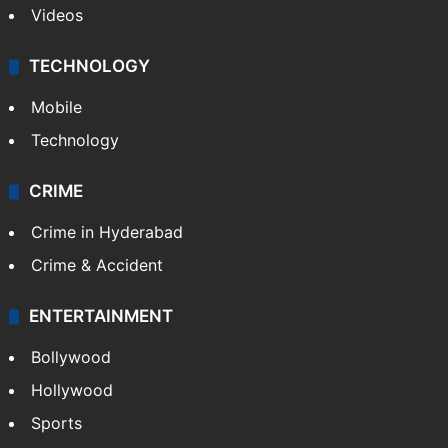
Videos
TECHNOLOGY
Mobile
Technology
CRIME
Crime in Hyderabad
Crime & Accident
ENTERTAINMENT
Bollywood
Hollywood
Sports