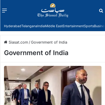
Menu
f
Hyderabad
Telangana
India
Middle East
Entertainment
Sports
Busine
Siasat.com
/
Government of India
Government of India