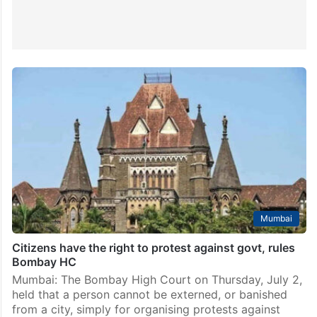
Mumbai
Citizens have the right to protest against govt, rules
Bombay HC
Mumbai: The Bombay High Court on Thursday, July 2,
held that a person cannot be externed, or banished
from a city, simply for organising protests against