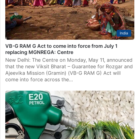
India
VB-G RAM G Act to come into force from July 1
replacing MGNREGA: Centre
New Delhi: The Centre on Monday, May 11, announced
that the new Viksit Bharat – Guarantee for Rozgar and
Ajeevika Mission (Gramin) (VB-G RAM G) Act will
come into force across the…