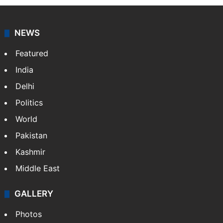
NEWS
Featured
India
Delhi
Politics
World
Pakistan
Kashmir
Middle East
GALLERY
Photos