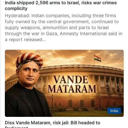
India shipped 2,596 arms to Israel, risks war crimes
complicity
Hyderabad: Indian companies, including three firms
fully owned by the central government, continued to
supply weapons, ammunition and parts to Israel
through the war in Gaza, Amnesty International said in
a report released…
India
Diss Vande Mataram, risk jail: Bill headed to