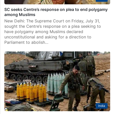
SC seeks Centre’s response on plea to end polygamy
among Muslims
New Delhi: The Supreme Court on Friday, July 31,
sought the Centre’s response on a plea seeking to
have polygamy among Muslims declared
unconstitutional and asking for a direction to
Parliament to abolish…
India