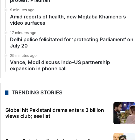
protest: Pradhan
9 minutes ago
Amid reports of health, new Mojtaba Khamenei’s
video surfaces
17 minutes ago
Delhi police felicitated for ‘protecting Parliament’ on
July 20
29 minutes ago
Vance, Modi discuss Indo-US partnership
expansion in phone call
TRENDING STORIES
Global hit Pakistani drama enters 3 billion
views club; see list