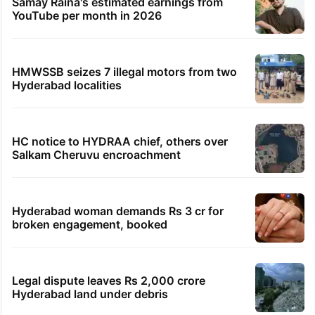
Samay Raina's estimated earnings from
YouTube per month in 2026
HMWSSB seizes 7 illegal motors from two
Hyderabad localities
HC notice to HYDRAA chief, others over
Salkam Cheruvu encroachment
Hyderabad woman demands Rs 3 cr for
broken engagement, booked
Legal dispute leaves Rs 2,000 crore
Hyderabad land under debris