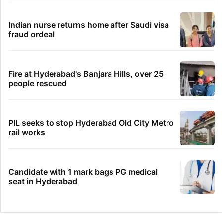
Indian nurse returns home after Saudi visa
fraud ordeal
Fire at Hyderabad's Banjara Hills, over 25
people rescued
PIL seeks to stop Hyderabad Old City Metro
rail works
Candidate with 1 mark bags PG medical
seat in Hyderabad