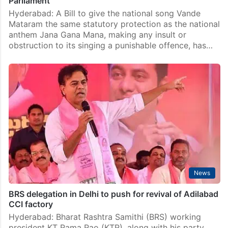
Parliament
Hyderabad: A Bill to give the national song Vande
Mataram the same statutory protection as the national
anthem Jana Gana Mana, making any insult or
obstruction to its singing a punishable offence, has…
News
BRS delegation in Delhi to push for revival of Adilabad
CCI factory
Hyderabad: Bharat Rashtra Samithi (BRS) working
president KT Rama Rao (KTR), along with his party