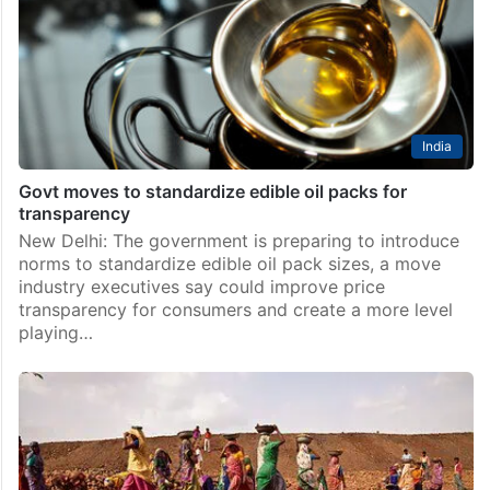
India
Govt moves to standardize edible oil packs for
transparency
New Delhi: The government is preparing to introduce
norms to standardize edible oil pack sizes, a move
industry executives say could improve price
transparency for consumers and create a more level
playing…