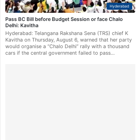
Hyderabad
Pass BC Bill before Budget Session or face Chalo
Delhi: Kavitha
Hyderabad: Telangana Rakshana Sena (TRS) chief K
Kavitha on Thursday, August 6, warned that her party
would organise a “Chalo Delhi” rally with a thousand
cars if the central government failed to pass…