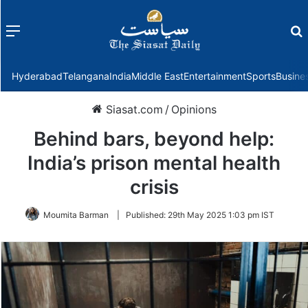
Menu
f
Hyderabad
Telangana
India
Middle East
Entertainment
Sports
Busine
Siasat.com
/
Opinions
Behind bars, beyond help:
India’s prison mental health
crisis
Moumita Barman
|
Published:
29th May 2025 1:03 pm IST