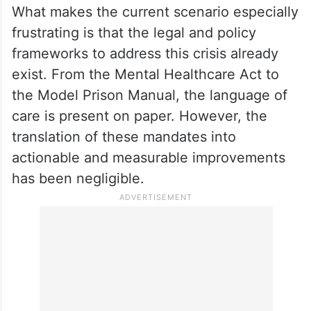
What makes the current scenario especially
frustrating is that the legal and policy
frameworks to address this crisis already
exist. From the Mental Healthcare Act to
the Model Prison Manual, the language of
care is present on paper. However, the
translation of these mandates into
actionable and measurable improvements
has been negligible.