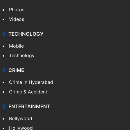
Photos
Videos
TECHNOLOGY
Mobile
Technology
CRIME
Crime in Hyderabad
Crime & Accident
ENTERTAINMENT
Bollywood
Hollywood