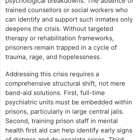
psychological breakdowns. The absence of
trained counsellors or social workers who
can identify and support such inmates only
deepens the crisis. Without targeted
therapy or rehabilitation frameworks,
prisoners remain trapped in a cycle of
trauma, rage, and hopelessness.
Addressing this crisis requires a
comprehensive structural shift, not mere
band-aid solutions. First, full-time
psychiatric units must be embedded within
prisons, particularly in large central jails.
Second, training prison staff in mental
health first aid can help identify early signs
of distress and de-escalate crises. Third,