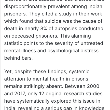
disproportionately prevalent among Indian
prisoners. They cited a study in their work
which found that suicide was the cause of
death in nearly 8% of autopsies conducted
on deceased prisoners. This alarming
statistic points to the severity of untreated
mental illness and psychological distress
behind bars.
Yet, despite these findings, systemic
attention to mental health in prisons
remains strikingly absent. Between 2000
and 2017, only 12 original research studies
have systematically explored this issue in
India, revealing a serious gap in knowledge