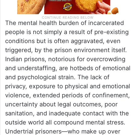
The mental health burden of incarcerated
people is not simply a result of pre-existing
conditions but is often aggravated, even
triggered, by the prison environment itself.
Indian prisons, notorious for overcrowding
and understaffing, are hotbeds of emotional
and psychological strain. The lack of
privacy, exposure to physical and emotional
violence, extended periods of confinement,
uncertainty about legal outcomes, poor
sanitation, and inadequate contact with the
outside world all compound mental stress.
Undertrial prisoners—who make up over