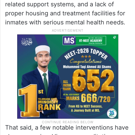
related support systems, and a lack of
proper housing and treatment facilities for
inmates with serious mental health needs.
That said, a few notable interventions have