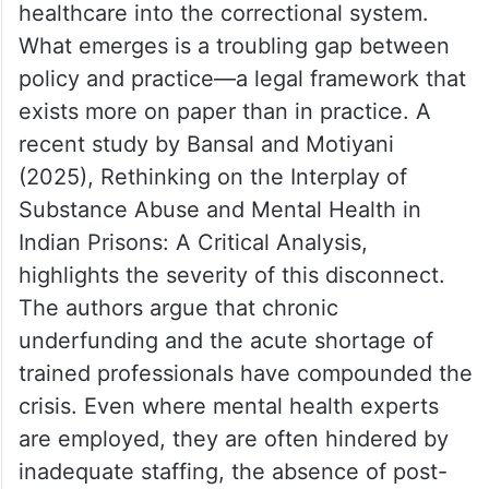
healthcare into the correctional system.
What emerges is a troubling gap between
policy and practice—a legal framework that
exists more on paper than in practice. A
recent study by Bansal and Motiyani
(2025), Rethinking on the Interplay of
Substance Abuse and Mental Health in
Indian Prisons: A Critical Analysis,
highlights the severity of this disconnect.
The authors argue that chronic
underfunding and the acute shortage of
trained professionals have compounded the
crisis. Even where mental health experts
are employed, they are often hindered by
inadequate staffing, the absence of post-