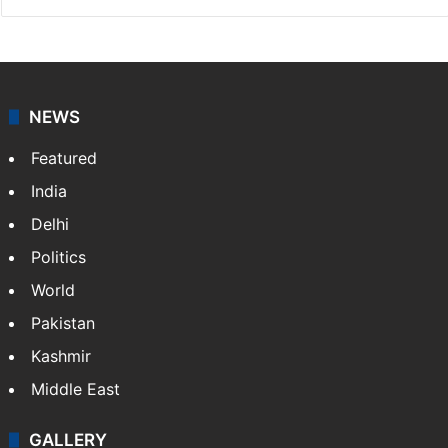
NEWS
Featured
India
Delhi
Politics
World
Pakistan
Kashmir
Middle East
GALLERY