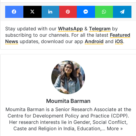
Facebook
X
LinkedIn
Pinterest
Messenger
WhatsAp
T
Stay updated with our
WhatsApp
&
Telegram
by
subscribing to our channels. For all the latest
Featured
News
updates, download our app
Android
and
iOS
.
Moumita Barman
Moumita Barman is a Senior Research Associate at the
Centre for Development Policy and Practice (CDPP).
Her research interests lie in Gender, Social Conflict,
Caste and Religion in India, Education,…
More »