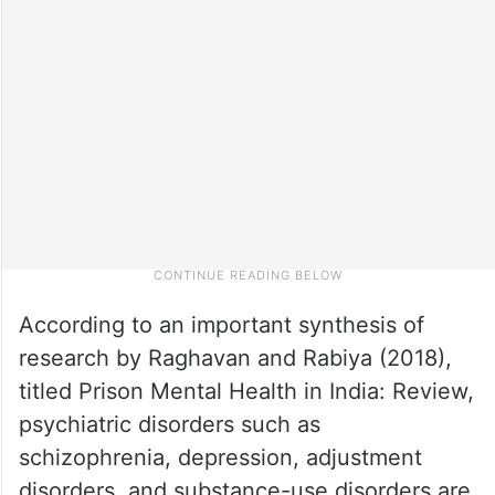
According to an important synthesis of
research by Raghavan and Rabiya (2018),
titled Prison Mental Health in India: Review,
psychiatric disorders such as
schizophrenia, depression, adjustment
disorders, and substance-use disorders are