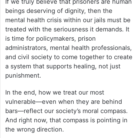
If we truly believe that prisoners are human
beings deserving of dignity, then the
mental health crisis within our jails must be
treated with the seriousness it demands. It
is time for policymakers, prison
administrators, mental health professionals,
and civil society to come together to create
a system that supports healing, not just
punishment.
In the end, how we treat our most
vulnerable—even when they are behind
bars—reflect our society’s moral compass.
And right now, that compass is pointing in
the wrong direction.