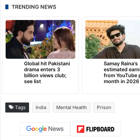
TRENDING NEWS
Global hit Pakistani
Samay Raina's
drama enters 3
estimated earn
billion views club;
from YouTube 
see list
month in 2026
Tags
India
Mental Health
Prison