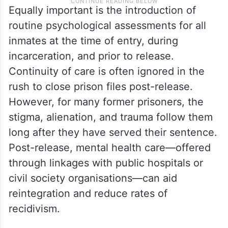
Equally important is the introduction of
routine psychological assessments for all
inmates at the time of entry, during
incarceration, and prior to release.
Continuity of care is often ignored in the
rush to close prison files post-release.
However, for many former prisoners, the
stigma, alienation, and trauma follow them
long after they have served their sentence.
Post-release, mental health care—offered
through linkages with public hospitals or
civil society organisations—can aid
reintegration and reduce rates of
recidivism.