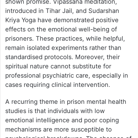
shown promise. Vipassana meditation,
introduced in Tihar Jail, and Sudarshan
Kriya Yoga have demonstrated positive
effects on the emotional well-being of
prisoners. These practices, while helpful,
remain isolated experiments rather than
standardised protocols. Moreover, their
spiritual nature cannot substitute for
professional psychiatric care, especially in
cases requiring clinical intervention.
A recurring theme in prison mental health
studies is that individuals with low
emotional intelligence and poor coping
mechanisms are more susceptible to