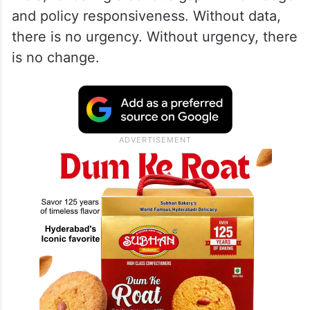
and policy responsiveness. Without data,
there is no urgency. Without urgency, there
is no change.