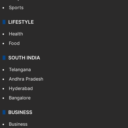
Sports
LIFESTYLE
Health
Food
SOUTH INDIA
Telangana
Andhra Pradesh
Hyderabad
Bangalore
BUSINESS
Business