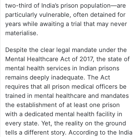
two-third of India’s prison population—are
particularly vulnerable, often detained for
years while awaiting a trial that may never
materialise.
Despite the clear legal mandate under the
Mental Healthcare Act of 2017, the state of
mental health services in Indian prisons
remains deeply inadequate. The Act
requires that all prison medical officers be
trained in mental healthcare and mandates
the establishment of at least one prison
with a dedicated mental health facility in
every state. Yet, the reality on the ground
tells a different story. According to the India