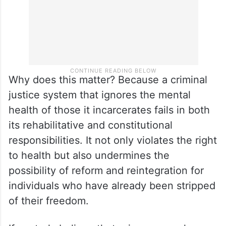
Why does this matter? Because a criminal
justice system that ignores the mental
health of those it incarcerates fails in both
its rehabilitative and constitutional
responsibilities. It not only violates the right
to health but also undermines the
possibility of reform and reintegration for
individuals who have already been stripped
of their freedom.