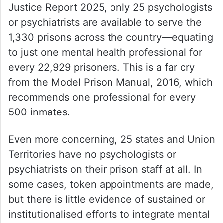
Justice Report 2025, only 25 psychologists
or psychiatrists are available to serve the
1,330 prisons across the country—equating
to just one mental health professional for
every 22,929 prisoners. This is a far cry
from the Model Prison Manual, 2016, which
recommends one professional for every
500 inmates.
Even more concerning, 25 states and Union
Territories have no psychologists or
psychiatrists on their prison staff at all. In
some cases, token appointments are made,
but there is little evidence of sustained or
institutionalised efforts to integrate mental