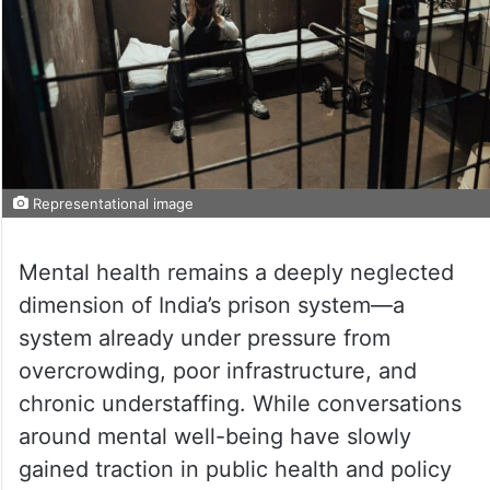
Representational image
Mental health remains a deeply neglected
dimension of India’s prison system—a
system already under pressure from
overcrowding, poor infrastructure, and
chronic understaffing. While conversations
around mental well-being have slowly
gained traction in public health and policy