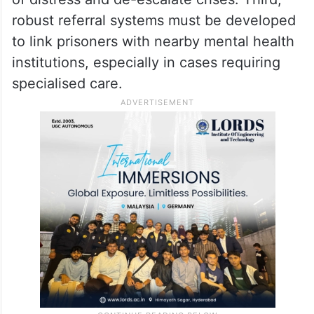
robust referral systems must be developed
to link prisoners with nearby mental health
institutions, especially in cases requiring
specialised care.