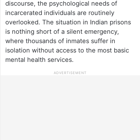
discourse, the psychological needs of
incarcerated individuals are routinely
overlooked. The situation in Indian prisons
is nothing short of a silent emergency,
where thousands of inmates suffer in
isolation without access to the most basic
mental health services.