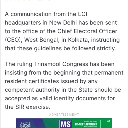
A communication from the ECI
headquarters in New Delhi has been sent
to the office of the Chief Electoral Officer
(CEO), West Bengal, in Kolkata, instructing
that these guidelines be followed strictly.
The ruling Trinamool Congress has been
insisting from the beginning that permanent
resident certificates issued by any
competent authority in the State should be
accepted as valid identity documents for
the SIR exercise.