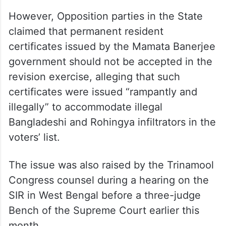
However, Opposition parties in the State
claimed that permanent resident
certificates issued by the Mamata Banerjee
government should not be accepted in the
revision exercise, alleging that such
certificates were issued “rampantly and
illegally” to accommodate illegal
Bangladeshi and Rohingya infiltrators in the
voters’ list.
The issue was also raised by the Trinamool
Congress counsel during a hearing on the
SIR in West Bengal before a three-judge
Bench of the Supreme Court earlier this
month.