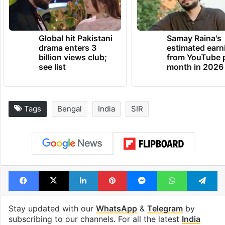
Global hit Pakistani
Samay Raina's
drama enters 3
estimated earn
billion views club;
from YouTube 
see list
month in 2026
Tags
Bengal
India
SIR
Facebook
X
LinkedIn
Pinterest
Messenger
WhatsAp
T
Stay updated with our
WhatsApp
&
Telegram
by
subscribing to our channels. For all the latest
India