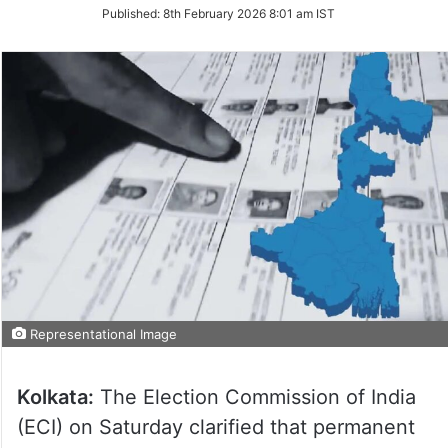
on
Published:
8th February 2026 8:01 am IST
Twitter
Representational Image
Kolkata:
The Election Commission of India
(ECI) on Saturday clarified that permanent