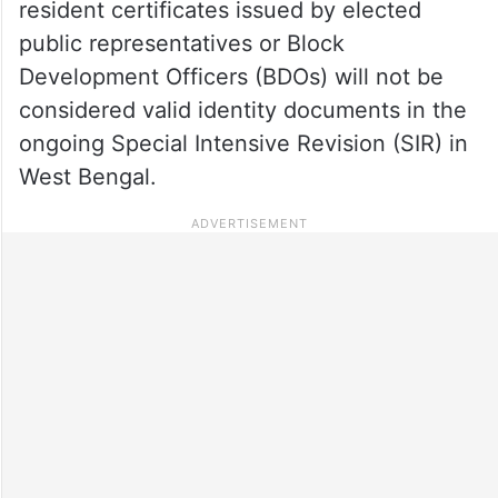
resident certificates issued by elected
public representatives or Block
Development Officers (BDOs) will not be
considered valid identity documents in the
ongoing Special Intensive Revision (SIR) in
West Bengal.