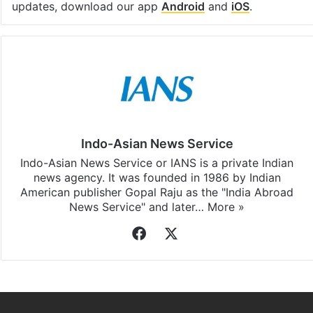
updates, download our app
Android
and
iOS
.
Indo-Asian News Service
Indo-Asian News Service or IANS is a private Indian
news agency. It was founded in 1986 by Indian
American publisher Gopal Raju as the "India Abroad
News Service" and later…
More »
Facebook
X