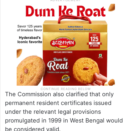
The Commission also clarified that only
permanent resident certificates issued
under the relevant legal provisions
promulgated in 1999 in West Bengal would
be considered valid.