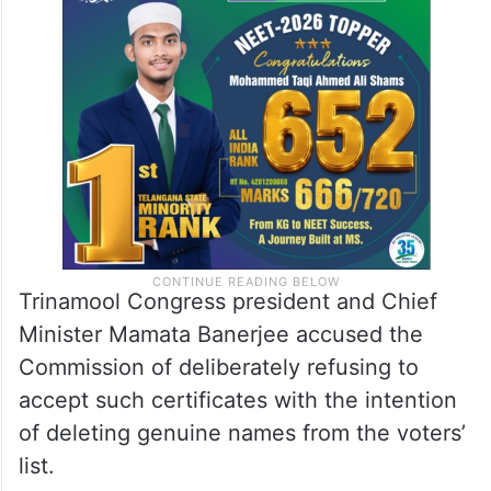
Trinamool Congress president and Chief
Minister Mamata Banerjee accused the
Commission of deliberately refusing to
accept such certificates with the intention
of deleting genuine names from the voters’
list.