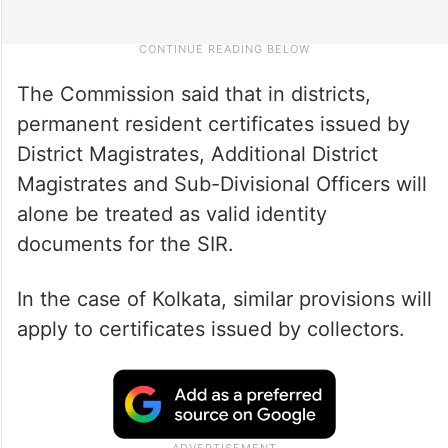
The Commission said that in districts,
permanent resident certificates issued by
District Magistrates, Additional District
Magistrates and Sub-Divisional Officers will
alone be treated as valid identity
documents for the SIR.
In the case of Kolkata, similar provisions will
apply to certificates issued by collectors.