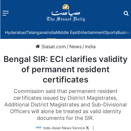
Menu
f
Hyderabad
Telangana
India
Middle East
Entertainment
Sports
Busine
Siasat.com
/
News
/
India
Bengal SIR: ECI clarifies validity
of permanent resident
certificates
Commission said that permanent resident
certificates issued by District Magistrates,
Additional District Magistrates and Sub-Divisional
Officers will alone be treated as valid identity
documents for the SIR.
Follow
Indo-Asian News Service
|