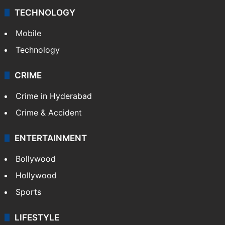
TECHNOLOGY
Mobile
Technology
CRIME
Crime in Hyderabad
Crime & Accident
ENTERTAINMENT
Bollywood
Hollywood
Sports
LIFESTYLE