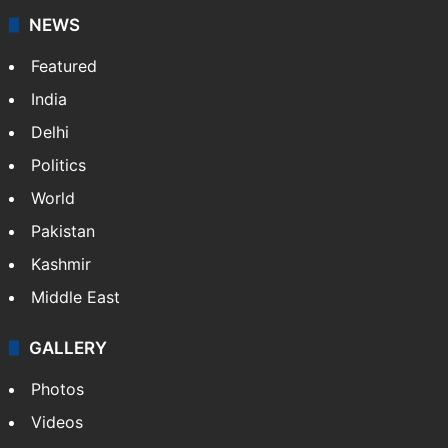
NEWS
Featured
India
Delhi
Politics
World
Pakistan
Kashmir
Middle East
GALLERY
Photos
Videos