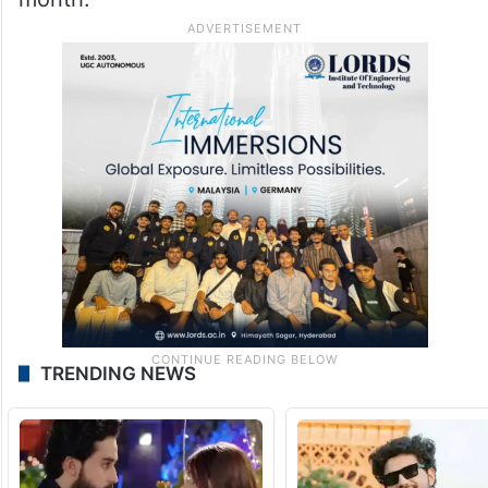
TRENDING NEWS