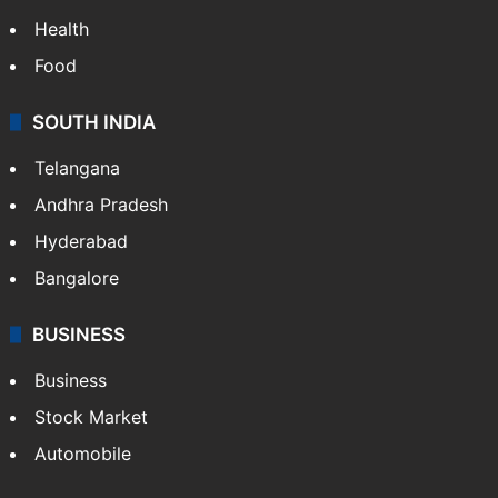
Health
Food
SOUTH INDIA
Telangana
Andhra Pradesh
Hyderabad
Bangalore
BUSINESS
Business
Stock Market
Automobile