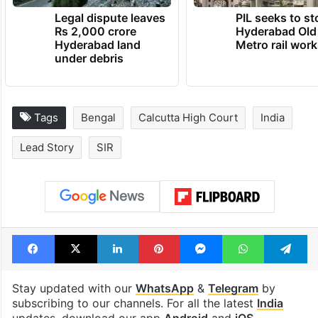
Legal dispute leaves
PIL seeks to st
Rs 2,000 crore
Hyderabad Old
Hyderabad land
Metro rail wor
under debris
Tags
Bengal
Calcutta High Court
India
Lead Story
SIR
Facebook
X
LinkedIn
Pinterest
Messenger
WhatsAp
T
Stay updated with our
WhatsApp
&
Telegram
by
subscribing to our channels. For all the latest
India