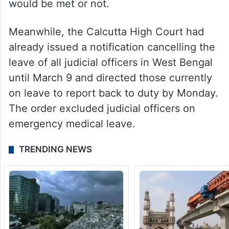
would be met or not.
Meanwhile, the Calcutta High Court had
already issued a notification cancelling the
leave of all judicial officers in West Bengal
until March 9 and directed those currently
on leave to report back to duty by Monday.
The order excluded judicial officers on
emergency medical leave.
TRENDING NEWS