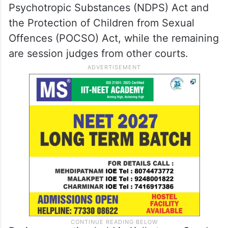
Psychotropic Substances (NDPS) Act and
the Protection of Children from Sexual
Offences (POCSO) Act, while the remaining
are session judges from other courts.