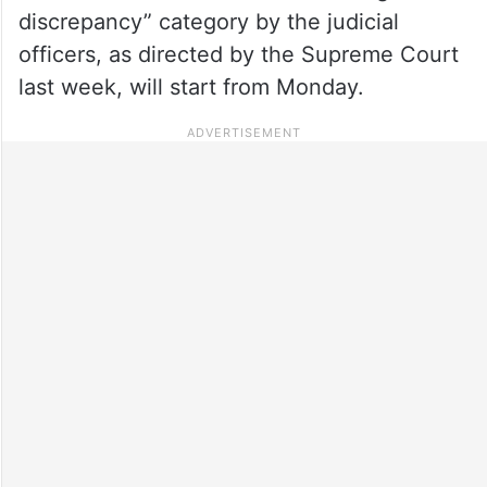
discrepancy” category by the judicial
officers, as directed by the Supreme Court
last week, will start from Monday.