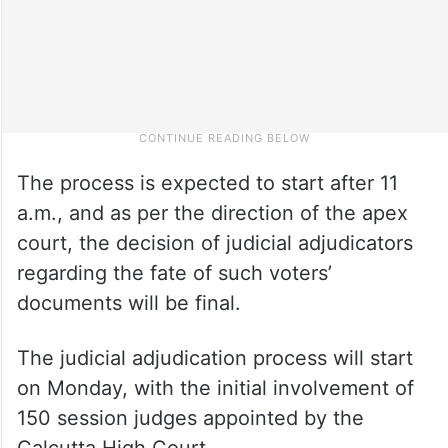
The process is expected to start after 11
a.m., and as per the direction of the apex
court, the decision of judicial adjudicators
regarding the fate of such voters’
documents will be final.
The judicial adjudication process will start
on Monday, with the initial involvement of
150 session judges appointed by the