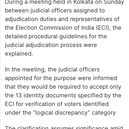
During a meeting held in Kolkata on Sunday
between judicial officers assigned to
adjudication duties and representatives of
the Election Commission of India (ECI), the
detailed procedural guidelines for the
judicial adjudication process were
explained.
In the meeting, the judicial officers
appointed for the purpose were informed
that they would be required to accept only
the 13 identity documents specified by the
ECI for verification of voters identified
under the “logical discrepancy” category
The clarification assumes significance amid