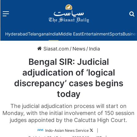
Menu
f
Hyderabad
Telangana
India
Middle East
Entertainment
Sports
Busine
Siasat.com
/
News
/
India
Bengal SIR: Judicial
adjudication of ‘logical
discrepancy’ cases begins
today
The judicial adjudication process will start on
Monday, with the initial involvement of 150 session
judges appointed by the Calcutta High Court.
Follow
Indo-Asian News Service
|
on