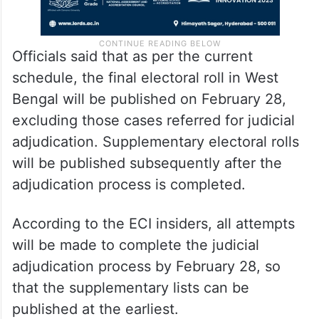
Officials said that as per the current
schedule, the final electoral roll in West
Bengal will be published on February 28,
excluding those cases referred for judicial
adjudication. Supplementary electoral rolls
will be published subsequently after the
adjudication process is completed.
According to the ECI insiders, all attempts
will be made to complete the judicial
adjudication process by February 28, so
that the supplementary lists can be
published at the earliest.