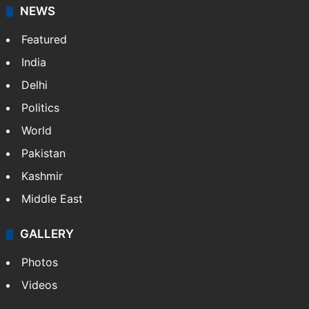
NEWS
Featured
India
Delhi
Politics
World
Pakistan
Kashmir
Middle East
GALLERY
Photos
Videos