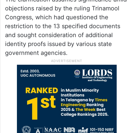
objections raised by the ruling Trinamool
Congress, which had questioned the
restriction to the 13 specified documents
and sought consideration of additional
identity proofs issued by various state
government agencies.