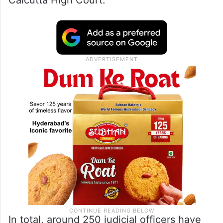
Calcutta High Court.
In total, around 250 judicial officers have