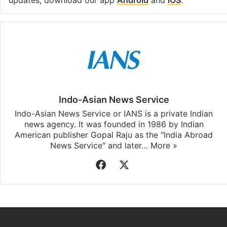
updates, download our app
Android
and
iOS
.
Indo-Asian News Service
Indo-Asian News Service or IANS is a private Indian
news agency. It was founded in 1986 by Indian
American publisher Gopal Raju as the "India Abroad
News Service" and later…
More »
Facebook
X