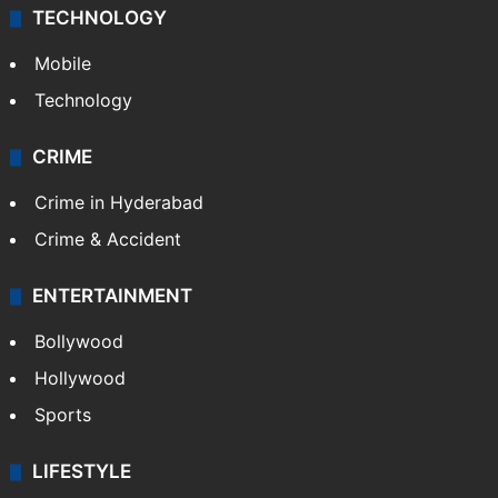
TECHNOLOGY
Mobile
Technology
CRIME
Crime in Hyderabad
Crime & Accident
ENTERTAINMENT
Bollywood
Hollywood
Sports
LIFESTYLE