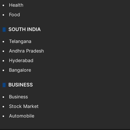
Health
Food
SOUTH INDIA
Telangana
Andhra Pradesh
Hyderabad
Bangalore
BUSINESS
Business
Stock Market
Automobile