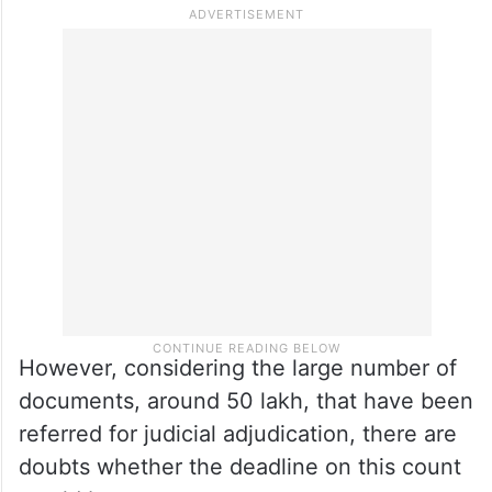
However, considering the large number of
documents, around 50 lakh, that have been
referred for judicial adjudication, there are
doubts whether the deadline on this count