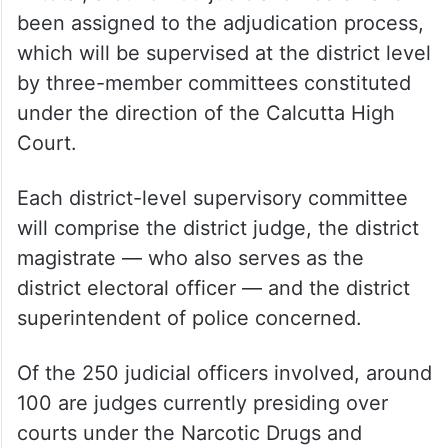
been assigned to the adjudication process,
which will be supervised at the district level
by three-member committees constituted
under the direction of the Calcutta High
Court.
Each district-level supervisory committee
will comprise the district judge, the district
magistrate — who also serves as the
district electoral officer — and the district
superintendent of police concerned.
Of the 250 judicial officers involved, around
100 are judges currently presiding over
courts under the Narcotic Drugs and