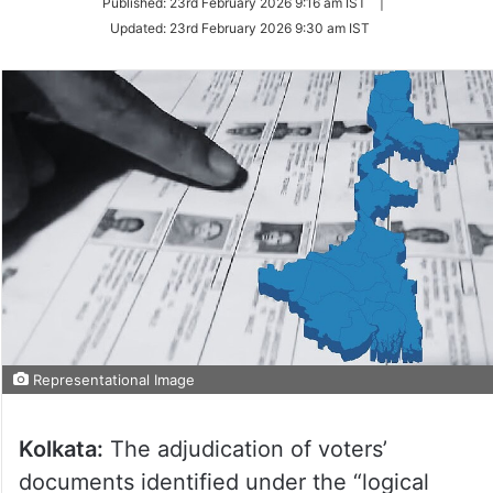
Published:
23rd February 2026 9:16 am IST
|
Twitter
Updated:
23rd February 2026 9:30 am IST
Representational Image
Kolkata:
The adjudication of voters’
documents identified under the “logical