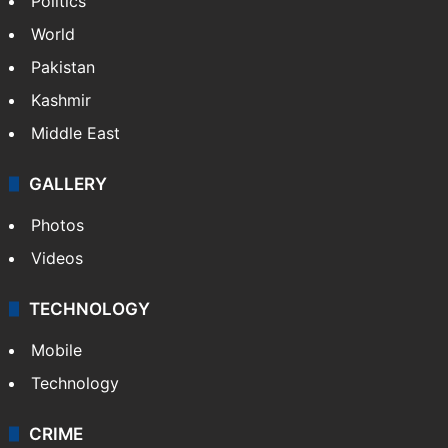
Politics
World
Pakistan
Kashmir
Middle East
GALLERY
Photos
Videos
TECHNOLOGY
Mobile
Technology
CRIME