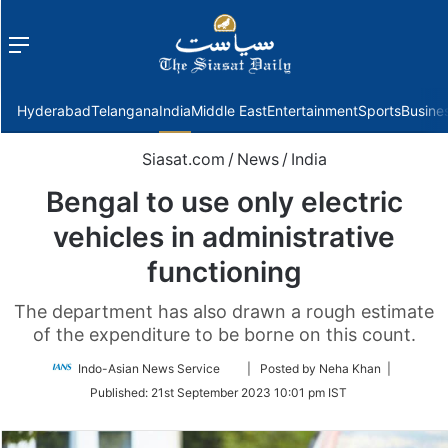
Menu
f
Hyderabad
Telangana
India
Middle East
Entertainment
Sports
Busine
Siasat.com
/
News
/
India
Bengal to use only electric
vehicles in administrative
functioning
The department has also drawn a rough estimate
of the expenditure to be borne on this count.
Follow
Indo-Asian News Service
| Posted by Neha Khan |
on
Published:
21st September 2023 10:01 pm IST
Twitter