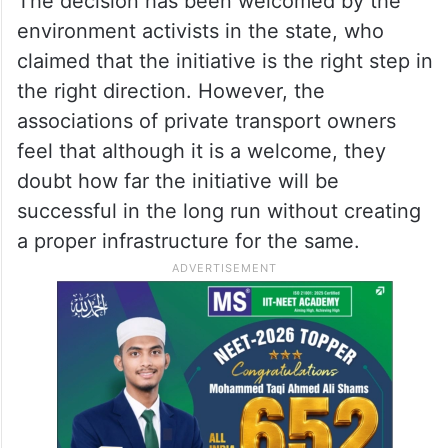
The decision has been welcomed by the
environment activists in the state, who
claimed that the initiative is the right step in
the right direction. However, the
associations of private transport owners
feel that although it is a welcome, they
doubt how far the initiative will be
successful in the long run without creating
a proper infrastructure for the same.