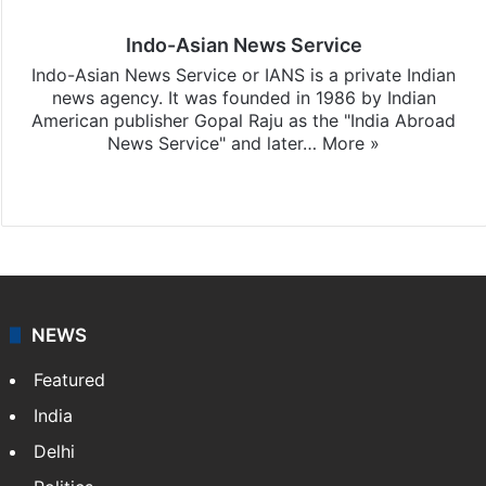
Indo-Asian News Service
Indo-Asian News Service or IANS is a private Indian
news agency. It was founded in 1986 by Indian
American publisher Gopal Raju as the "India Abroad
News Service" and later…
More »
Facebook
X
NEWS
Featured
India
Delhi