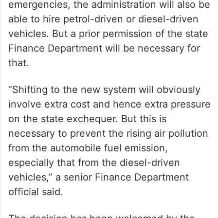
emergencies, the administration will also be
able to hire petrol-driven or diesel-driven
vehicles. But a prior permission of the state
Finance Department will be necessary for
that.
“Shifting to the new system will obviously
involve extra cost and hence extra pressure
on the state exchequer. But this is
necessary to prevent the rising air pollution
from the automobile fuel emission,
especially that from the diesel-driven
vehicles,” a senior Finance Department
official said.