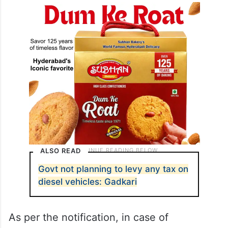
ALSO READ
Govt not planning to levy any tax on
diesel vehicles: Gadkari
As per the notification, in case of