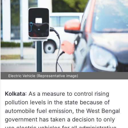
Electric Vehicle (Representative image)
Kolkata
: As a measure to control rising
pollution levels in the state because of
automobile fuel emission, the West Bengal
government has taken a decision to only
use electric vehicles for all administrative