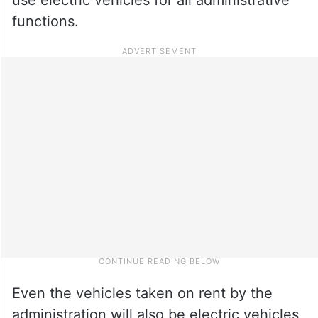
functions.
Even the vehicles taken on rent by the
administration will also be electric vehicles