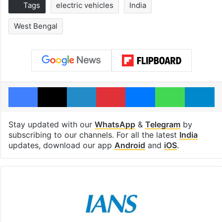
Tags
electric vehicles
India
West Bengal
Facebook
X
LinkedIn
Pinterest
Messenger
WhatsAp
T
Stay updated with our
WhatsApp
&
Telegram
by
subscribing to our channels. For all the latest
India
updates, download our app
Android
and
iOS
.