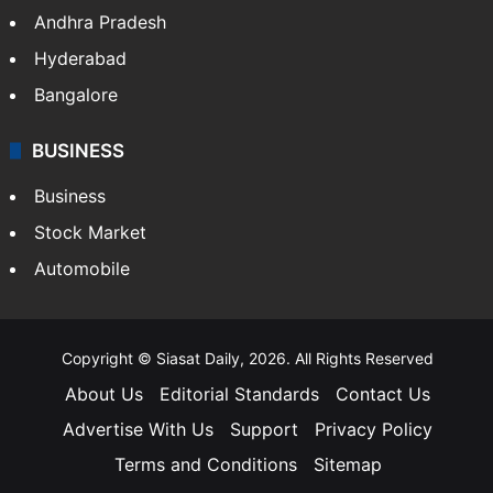
Andhra Pradesh
Hyderabad
Bangalore
BUSINESS
Business
Stock Market
Automobile
Copyright © Siasat Daily, 2026. All Rights Reserved
About Us
Editorial Standards
Contact Us
Advertise With Us
Support
Privacy Policy
Terms and Conditions
Sitemap