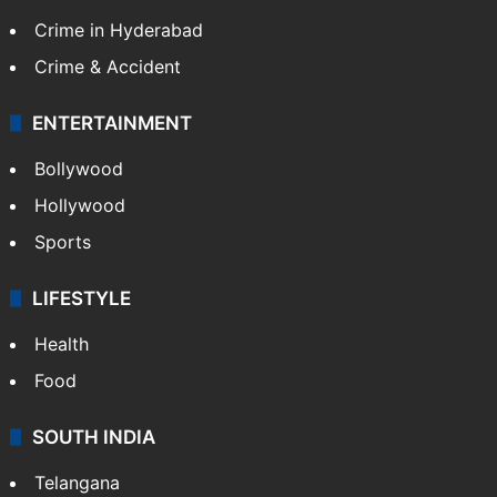
Crime in Hyderabad
Crime & Accident
ENTERTAINMENT
Bollywood
Hollywood
Sports
LIFESTYLE
Health
Food
SOUTH INDIA
Telangana