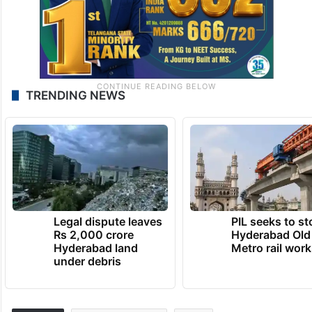
TRENDING NEWS
Legal dispute leaves
PIL seeks to st
Rs 2,000 crore
Hyderabad Old
Hyderabad land
Metro rail wor
under debris