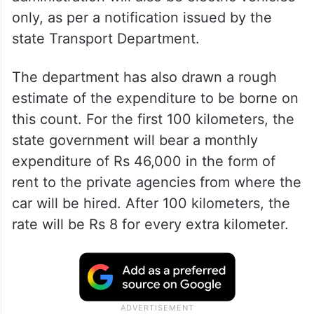
only, as per a notification issued by the
state Transport Department.
The department has also drawn a rough
estimate of the expenditure to be borne on
this count. For the first 100 kilometers, the
state government will bear a monthly
expenditure of Rs 46,000 in the form of
rent to the private agencies from where the
car will be hired. After 100 kilometers, the
rate will be Rs 8 for every extra kilometer.