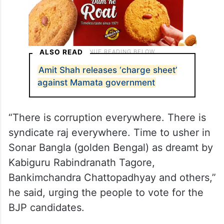
ALSO READ
Amit Shah releases ‘charge sheet’
against Mamata government
“There is corruption everywhere. There is
syndicate raj everywhere. Time to usher in
Sonar Bangla (golden Bengal) as dreamt by
Kabiguru Rabindranath Tagore,
Bankimchandra Chattopadhyay and others,”
he said, urging the people to vote for the
BJP candidates.