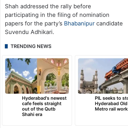
Shah addressed the rally before
participating in the filing of nomination
papers for the party’s
Bhabanipur
candidate
Suvendu Adhikari.
TRENDING NEWS
Hyderabad's newest
PIL seeks to st
cafe feels straight
Hyderabad Old
out of the Qutb
Metro rail wor
Shahi era