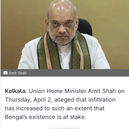
Amit Shah
Kolkata
: Union Home Minister Amit Shah on
Thursday, April 2, alleged that infiltration
has increased to such an extent that
Bengal’s existence is at stake.