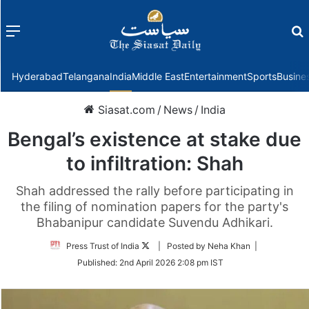
Menu
f
Hyderabad
Telangana
India
Middle East
Entertainment
Sports
Busine
Siasat.com
/
News
/
India
Bengal’s existence at stake due
to infiltration: Shah
Shah addressed the rally before participating in
the filing of nomination papers for the party's
Bhabanipur candidate Suvendu Adhikari.
Follow
Press Trust of India
| Posted by Neha Khan |
on
Published:
2nd April 2026 2:08 pm IST
Twitter