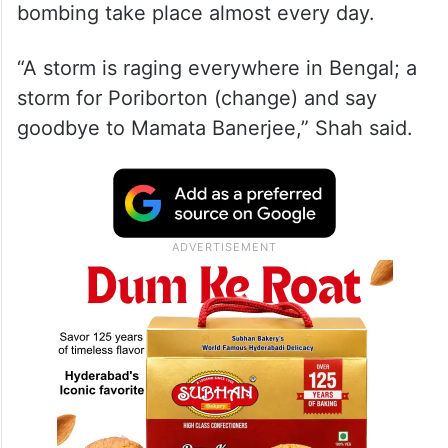
bombing take place almost every day.
“A storm is raging everywhere in Bengal; a
storm for Poriborton (change) and say
goodbye to Mamata Banerjee,” Shah said.