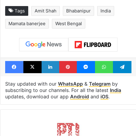
Tags
Amit Shah
Bhabanipur
India
Mamata banerjee
West Bengal
Facebook
X
LinkedIn
Pinterest
Messenger
WhatsAp
T
Stay updated with our
WhatsApp
&
Telegram
by
subscribing to our channels. For all the latest
India
updates, download our app
Android
and
iOS
.