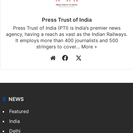
Press Trust of India
Press Trust of India (PTI) is India’s premier news
agency, having a reach as vast as the Indian Railways.
It employs more than 400 journalists and 500
stringers to cover…
More »
Website
Facebook
X
NEWS
Featured
India
Delhi