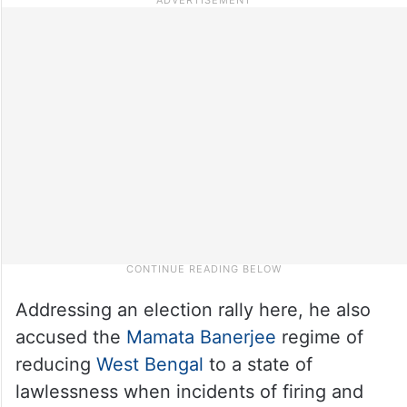
Addressing an election rally here, he also
accused the
Mamata Banerjee
regime of
reducing
West Bengal
to a state of
lawlessness when incidents of firing and