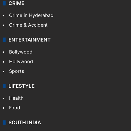
CRIME
Crime in Hyderabad
Crime & Accident
ENTERTAINMENT
Bollywood
Hollywood
Sports
LIFESTYLE
Health
Food
SOUTH INDIA