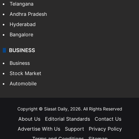
Telangana
Andhra Pradesh
Hyderabad
Bangalore
BUSINESS
Business
Stock Market
Automobile
Copyright © Siasat Daily, 2026. All Rights Reserved
About Us
Editorial Standards
Contact Us
Advertise With Us
Support
Privacy Policy
Terms and Conditions
Sitemap