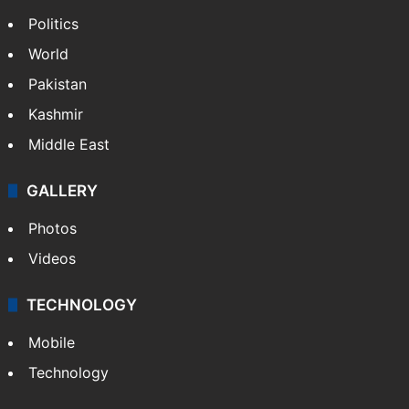
Politics
World
Pakistan
Kashmir
Middle East
GALLERY
Photos
Videos
TECHNOLOGY
Mobile
Technology